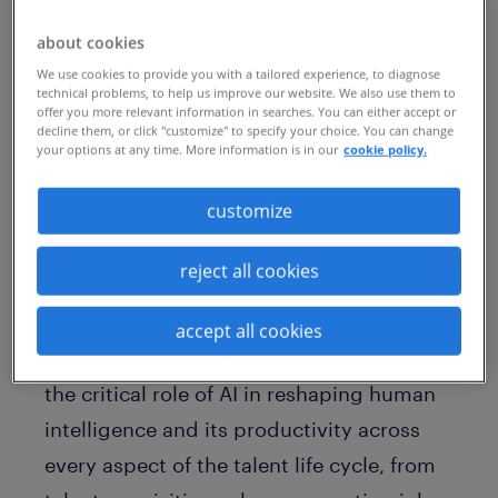
attraction, engagement, and retention —
about cookies
an eight-point increase since 2023 and
We use cookies to provide you with a tailored experience, to diagnose
the highest reported value for this
technical problems, to help us improve our website. We also use them to
offer you more relevant information in searches. You can either accept or
response in Talent Trends history.
decline them, or click "customize" to specify your choice. You can change
your options at any time. More information is in our
cookie policy.
Among all the technologies organizations
customize
are investing in, AI search and match has
grown the most year-over-year. Two-thirds
reject all cookies
(66%) of talent leaders report making such
investments — an increase of 14% since
accept all cookies
2023. Employers clearly now recognize
the critical role of AI in reshaping human
intelligence and its productivity across
every aspect of the talent life cycle, from