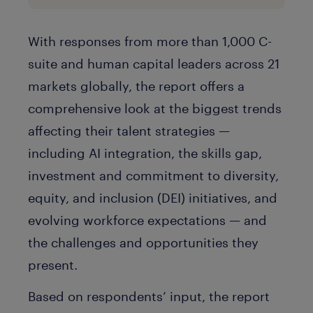
With responses from more than 1,000 C-
suite and human capital leaders across 21
markets globally, the report offers a
comprehensive look at the biggest trends
affecting their talent strategies —
including AI integration, the skills gap,
investment and commitment to diversity,
equity, and inclusion (DEI) initiatives, and
evolving workforce expectations — and
the challenges and opportunities they
present.
Based on respondents’ input, the report