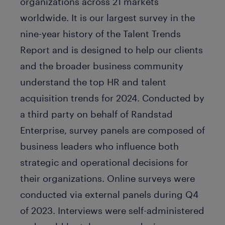
organizations across 21 markets
worldwide. It is our largest survey in the
nine-year history of the Talent Trends
Report and is designed to help our clients
and the broader business community
understand the top HR and talent
acquisition trends for 2024. Conducted by
a third party on behalf of Randstad
Enterprise, survey panels are composed of
business leaders who influence both
strategic and operational decisions for
their organizations. Online surveys were
conducted via external panels during Q4
of 2023. Interviews were self-administered