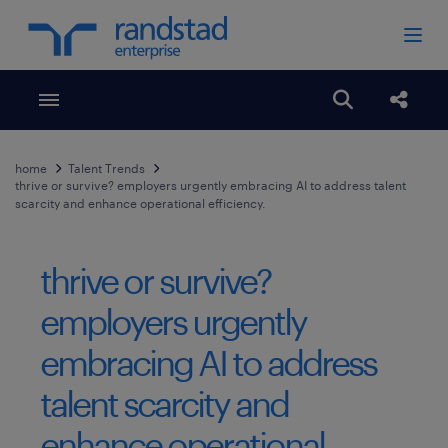
Toggle menubar
Open search
Share
home
Talent Trends
thrive or survive? employers urgently embracing AI to address talent
scarcity and enhance operational efficiency.
thrive or survive?
employers urgently
embracing AI to address
talent scarcity and
enhance operational