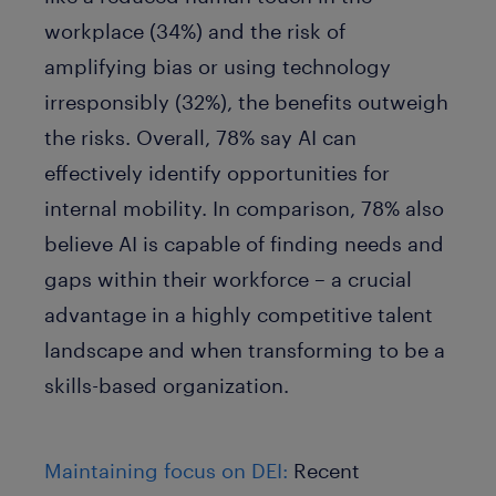
workplace (34%) and the risk of
amplifying bias or using technology
irresponsibly (32%), the benefits outweigh
the risks. Overall, 78% say AI can
effectively identify opportunities for
internal mobility. In comparison, 78% also
believe AI is capable of finding needs and
gaps within their workforce – a crucial
advantage in a highly competitive talent
landscape and when transforming to be a
skills-based organization.
Maintaining focus on DEI:
Recent