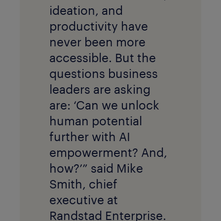
ideation, and
productivity have
never been more
accessible. But the
questions business
leaders are asking
are: ‘Can we unlock
human potential
further with AI
empowerment? And,
how?’” said Mike
Smith, chief
executive at
Randstad Enterprise.