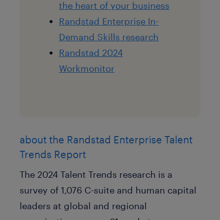
the heart of your business
Randstad Enterprise In-
Demand Skills research
Randstad 2024
Workmonitor
about the Randstad Enterprise Talent
Trends Report
The 2024 Talent Trends research is a
survey of 1,076 C-suite and human capital
leaders at global and regional