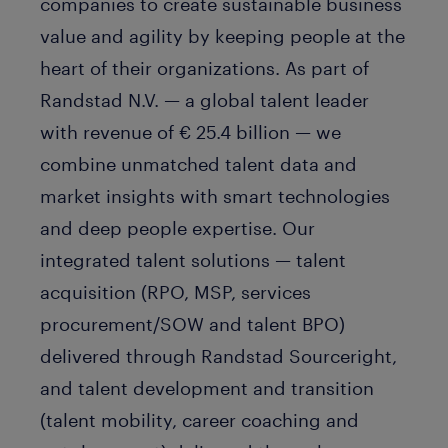
companies to create sustainable business
value and agility by keeping people at the
heart of their organizations. As part of
Randstad N.V. — a global talent leader
with revenue of € 25.4 billion — we
combine unmatched talent data and
market insights with smart technologies
and deep people expertise. Our
integrated talent solutions — talent
acquisition (RPO, MSP, services
procurement/SOW and talent BPO)
delivered through Randstad Sourceright,
and talent development and transition
(talent mobility, career coaching and