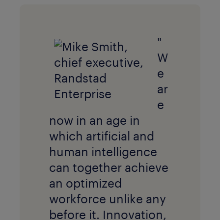
"
W
e
ar
e
now in an age in
which artificial and
human intelligence
can together achieve
an optimized
workforce unlike any
before it. Innovation,