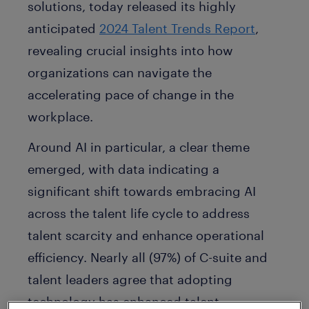
solutions, today released its highly
anticipated
2024 Talent Trends Report
,
revealing crucial insights into how
organizations can navigate the
accelerating pace of change in the
workplace.
Around AI in particular, a clear theme
emerged, with data indicating a
significant shift towards embracing AI
across the talent life cycle to address
talent scarcity and enhance operational
efficiency. Nearly all (97%) of C-suite and
talent leaders agree that adopting
technology has enhanced talent