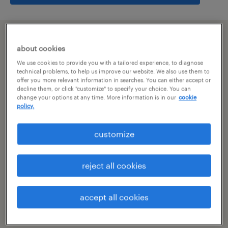
summary
about cookies
We use cookies to provide you with a tailored experience, to diagnose
hyderabad, telangana
technical problems, to help us improve our website. We also use them to
offer you more relevant information in searches. You can either accept or
decline them, or click "customize" to specify your choice. You can
permanent
change your options at any time. More information is in our
cookie
policy.
customize
specialism
other
reject all cookies
reference number
R-106441
accept all cookies