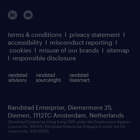
global reach
outplacement playbook
login for participants
our leadership team
case studies
register for services
dyslexic thinking
thought leadership
carbon reduction plan
terms & conditions
I
privacy statement
I
watch our webinars
accessibility
I
misconduct reporting
I
randstad sustainability report
listen to our podcasts
cookies
I
misuse of our brands
I
sitemap
I
responsible disclosure
Randstad Enterprise, Diemermere 25,
Diemen, 1112TC Amsterdam, Netherlands
(Randstad Enterprise Hong Kong SAR under the Employment Agency
Licence No. 66244 | Randstad Enterprise Singapore under the EA
Licence No. 94C3609)