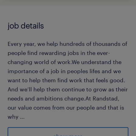
job details
Every year, we help hundreds of thousands of
people find rewarding jobs in the ever-
changing world of work.We understand the
importance of a job in peoples lifes and we
want to help them find work that feels good.
And we’ll help them continue to grow as their
needs and ambitions change.At Randstad,
our value comes from our people and that is
why
...
we put them first. We are proud of our
learning culture and career architecture