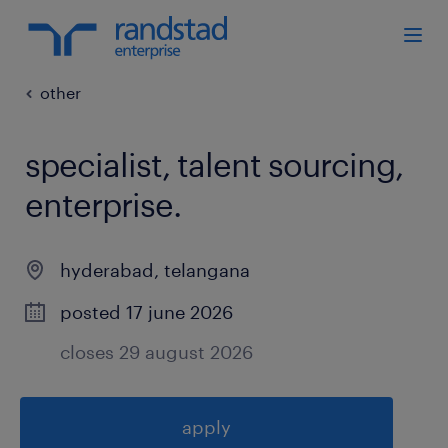
other
specialist, talent sourcing,
enterprise
.
hyderabad
,
telangana
posted 17 june 2026
closes 29 august 2026
apply