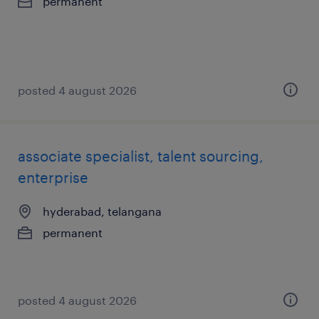
permanent
posted 4 august 2026
associate specialist, talent sourcing,
enterprise
hyderabad, telangana
permanent
posted 4 august 2026