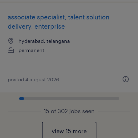
associate specialist, talent solution
delivery, enterprise
hyderabad, telangana
permanent
posted 4 august 2026
15 of 302 jobs seen
view 15 more