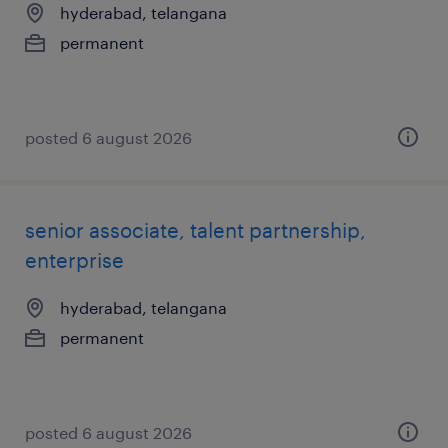
hyderabad, telangana
permanent
posted 6 august 2026
senior associate, talent partnership,
enterprise
hyderabad, telangana
permanent
posted 6 august 2026