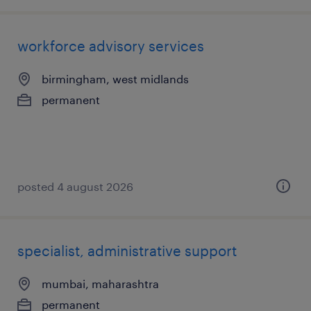
workforce advisory services
birmingham, west midlands
permanent
posted 4 august 2026
specialist, administrative support
mumbai, maharashtra
permanent