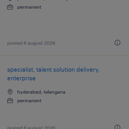
permanent
posted 6 august 2026
specialist, talent solution delivery,
enterprise
hyderabad, telangana
permanent
posted 6 august 2026