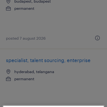
budapest, budapest
permanent
posted 7 august 2026
specialist, talent sourcing, enterprise
hyderabad, telangana
permanent