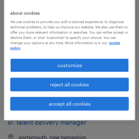
posted 7 august 2026
about cookies
We use cookies to provide you with a tailored experience, to diagnose
technical problems, to help us improve our website. We also use them to
senior associate, talent partnership,
offer you more relevant information in searches. You can either accept or
decline them, or click "customize" to specify your choice. You can
enterprise
change your options at any time. More information is in our
cookie
policy.
hyderabad, telangana
permanent
customize
reject all cookies
posted 7 august 2026
accept all cookies
sr. talent delivery manager
portsmouth, new hampshire