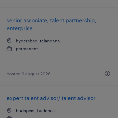
senior associate, talent partnership,
enterprise
hyderabad, telangana
permanent
posted 6 august 2026
expert talent advisor/ talent advisor
budapest, budapest