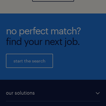
no perfect match?
find your next job.
start the search
our solutions
recruitment process outsourcing (RPO)