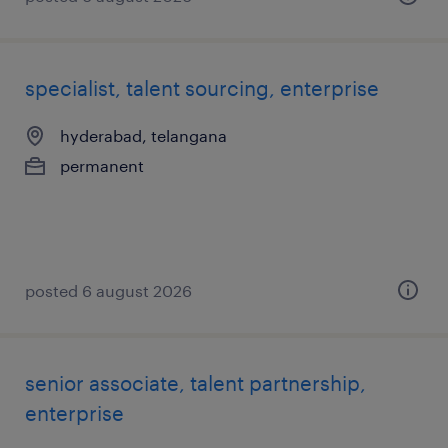
specialist, talent sourcing, enterprise
hyderabad, telangana
permanent
posted 6 august 2026
senior associate, talent partnership,
enterprise