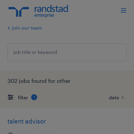
join our team
302 jobs found for other
filter
1
talent advisor