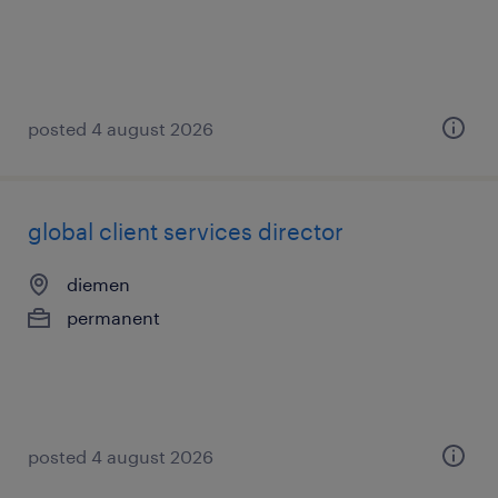
posted 4 august 2026
global client services director
diemen
permanent
posted 4 august 2026