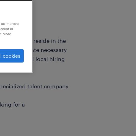
p us improve
accept or
e. More
t currently reside in the
to accommodate necessary
l cookies
sessions, and local hiring
specialized talent company
king for a