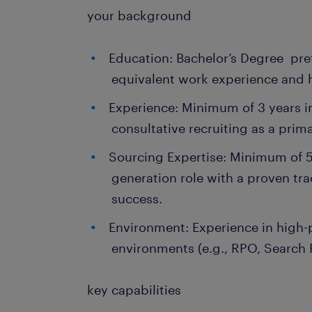
your background
Education: Bachelor’s Degree pref
equivalent work experience and h
Experience: Minimum of 3 years 
consultative recruiting as a prim
Sourcing Expertise: Minimum of 5
generation role with a proven tra
success.
Environment: Experience in high-p
environments (e.g., RPO, Search 
key capabilities