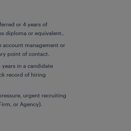
erred or 4 years of
s diploma or equivalent..
in account management or
ary point of contact.
 years in a candidate
ck record of hiring
ressure, urgent recruiting
Firm, or Agency).