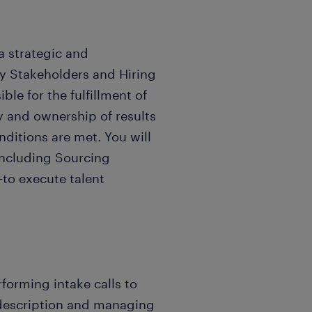
 a strategic and
Key Stakeholders and Hiring
le for the fulfillment of
ty and ownership of results
ditions are met. You will
including Sourcing
—to execute talent
forming intake calls to
 description and managing