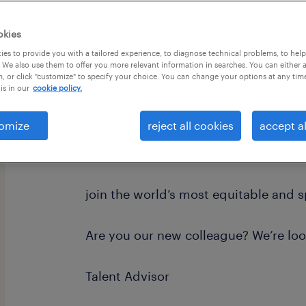
okies
es to provide you with a tailored experience, to diagnose technical problems, to hel
 We also use them to offer you more relevant information in searches. You can either 
, or click "customize" to specify your choice. You can change your options at any tim
is in our
cookie policy.
Position Requirement: Candidates mus
Dallas-Fort Worth (DFW) Metroplex 
omize
reject all cookies
accept al
hybrid on-site team meetings, client 
events.
join the world’s most equitable and 
Are you our new colleague? We’re loo
Talent Advisor