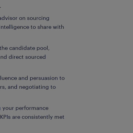
.
advisor on sourcing
ntelligence to share with
he candidate pool,
and direct sourced
luence and persuasion to
ers, and negotiating to
g your performance
KPIs are consistently met