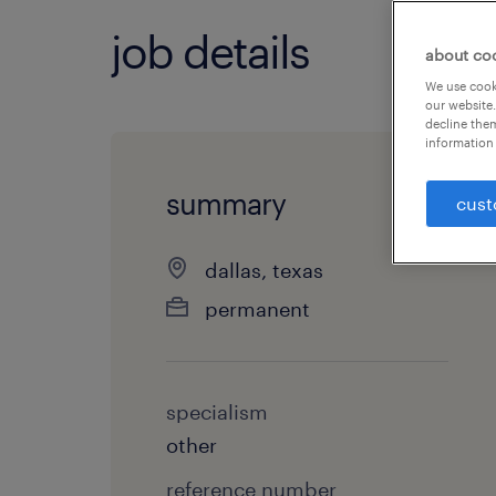
job details
about co
We use cooki
our website.
decline them
information 
summary
cust
dallas, texas
permanent
specialism
other
reference number