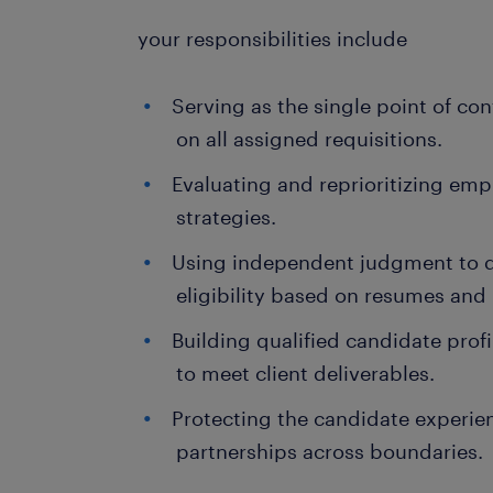
your responsibilities include
Serving as the single point of co
on all assigned requisitions.
Evaluating and reprioritizing e
strategies.
Using independent judgment to 
eligibility based on resumes and 
Building qualified candidate prof
to meet client deliverables.
Protecting the candidate experie
partnerships across boundaries.