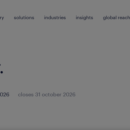
ry
solutions
industries
insights
global reac
.
2026
closes 31 october 2026