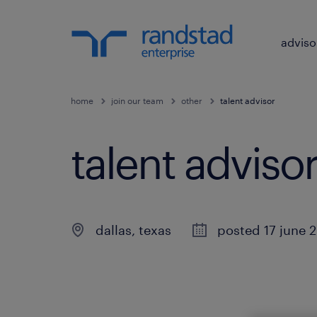
adviso
home
join our team
other
talent advisor
talent advisor
dallas
,
texas
posted 17 june 