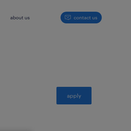
h
about us
contact us
apply