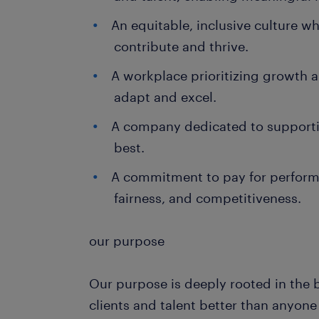
An equitable, inclusive culture w
contribute and thrive.
A workplace prioritizing growth
adapt and excel.
A company dedicated to supporti
best.
A commitment to pay for perform
fairness, and competitiveness.
our purpose
Our purpose is deeply rooted in the 
clients and talent better than anyon