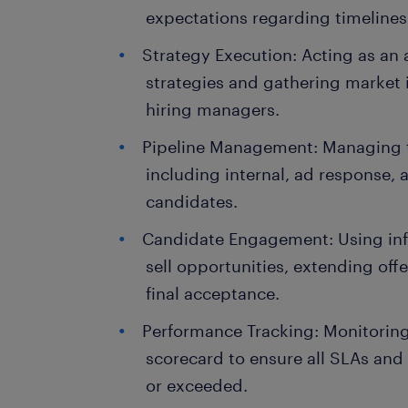
expectations regarding timelines
Strategy Execution: Acting as an 
strategies and gathering market i
hiring managers.
Pipeline Management: Managing t
including internal, ad response, 
candidates.
Candidate Engagement: Using inf
sell opportunities, extending off
final acceptance.
Performance Tracking: Monitorin
scorecard to ensure all SLAs and 
or exceeded.