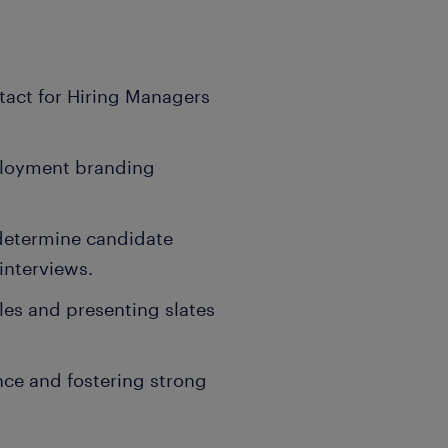
ntact for Hiring Managers
mployment branding
determine candidate
interviews.
iles and presenting slates
nce and fostering strong