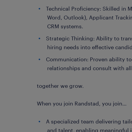
Technical Proficiency: Skilled in M
Word, Outlook), Applicant Track
CRM systems.
Strategic Thinking: Ability to tran
hiring needs into effective candi
Communication: Proven ability to
relationships and consult with all
together we grow.
When you join Randstad, you join…
A specialized team delivering tail
and talent, enabling meaningful 