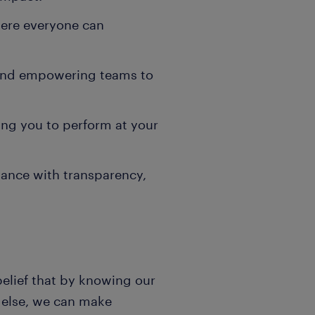
here everyone can
 and empowering teams to
ng you to perform at your
ance with transparency,
belief that by knowing our
e else, we can make