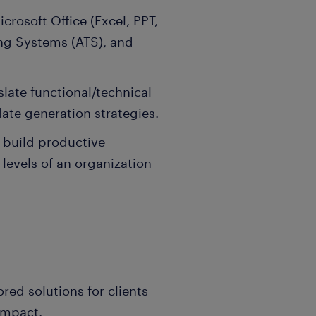
icrosoft Office (Excel, PPT,
ing Systems (ATS), and
slate functional/technical
date generation strategies.
 build productive
 levels of an organization
ored solutions for clients
impact.