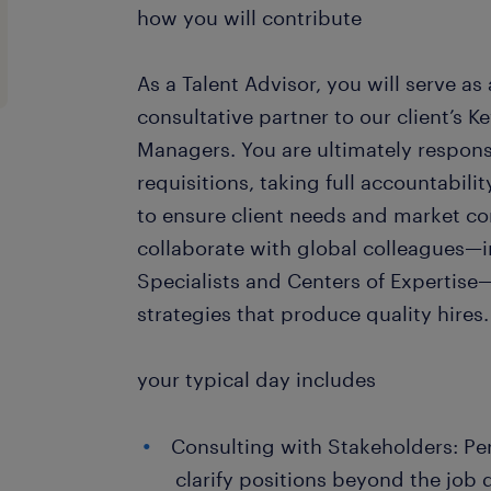
how you will contribute
As a Talent Advisor, you will serve as
consultative partner to our client’s 
Managers. You are ultimately responsib
requisitions, taking full accountabili
to ensure client needs and market con
collaborate with global colleagues—
Specialists and Centers of Expertise
strategies that produce quality hires.
your typical day includes
Consulting with Stakeholders: Per
clarify positions beyond the job