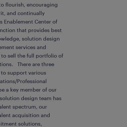
 to flourish, encouraging
it, and continually
es Enablement Center of
unction that provides best
nowledge, solution design
gement services and
o sell the full portfolio of
tions. There are three
 to support various
ations/Professional
be a key member of our
 solution design team has
alent spectrum, our
alent acquisition and
itment solutions,