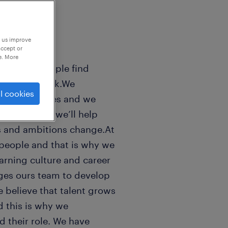
p us improve
accept or
e. More
sands of people find
 world of work.We
l cookies
n peoples lifes and we
ls good. And we’ll help
s and ambitions change.At
people and that is why we
earning culture and career
ges ours team to develop
e believe that talent grows
 this is why we
 their role. We have