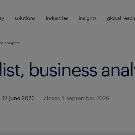
ry
solutions
industries
insights
global reac
ss analytics
ist, business anal
 17 june 2026
closes 5 september 2026