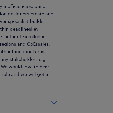
 inefficiencies, build
tion designers create and
er specialist builds,
thin deadlineskey
 Center of Excellence
 regions and CoEssales,
other functional areas
any stakeholders e.g
? We would love to hear
 role and we will get in