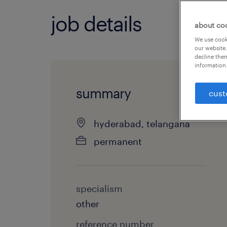
job details
about co
We use cooki
our website.
decline them
information 
summary
cust
hyderabad, telangana
permanent
specialism
other
reference number