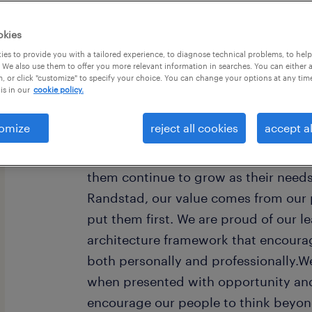
okies
es to provide you with a tailored experience, to diagnose technical problems, to hel
 We also use them to offer you more relevant information in searches. You can either 
, or click "customize" to specify your choice. You can change your options at any tim
is in our
cookie policy.
Every year, we help hundreds of thou
rewarding jobs in the ever-changing
omize
reject all cookies
accept al
understand the importance of a job i
want to help them find work that fee
them continue to grow as their need
Randstad, our value comes from our 
put them first. We are proud of our l
architecture framework that encoura
both personally and professionally.W
when presented with opportunity and
encourage our people to think beyond