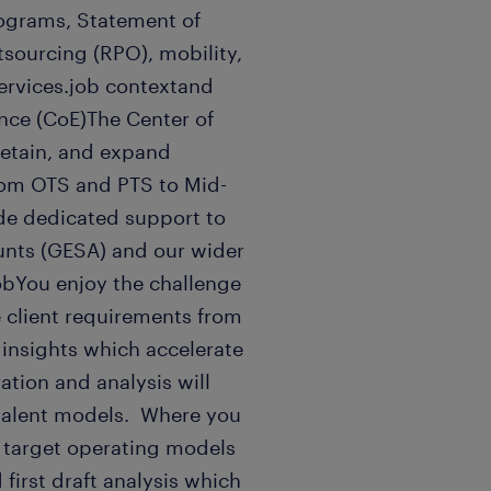
ograms, Statement of
sourcing (RPO), mobility,
ervices.job contextand
nce (CoE)The Center of
 retain, and expand
from OTS and PTS to Mid-
ide dedicated support to
unts (GESA) and our wider
jobYou enjoy the challenge
e client requirements from
 insights which accelerate
ation and analysis will
talent models. Where you
d target operating models
first draft analysis which