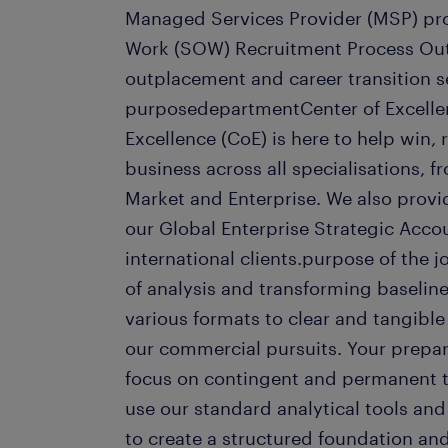
Managed Services Provider (MSP) pr
Work (SOW) Recruitment Process Out
outplacement and career transition s
purposedepartmentCenter of Excelle
Excellence (CoE) is here to help win,
business across all specialisations, 
Market and Enterprise. We also prov
our Global Enterprise Strategic Acco
international clients.purpose of the 
of analysis and transforming baselin
various formats to clear and tangible
our commercial pursuits. Your prepar
focus on contingent and permanent 
use our standard analytical tools an
to create a structured foundation and 