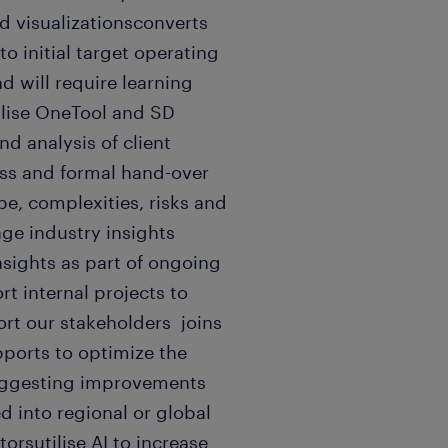
nd visualizationsconverts
o initial target operating
d will require learning
ilise OneTool and SD
and analysis of client
ss and formal hand-over
e, complexities, risks and
age industry insights
nsights as part of ongoing
 internal projects to
rt our stakeholders joins
ports to optimize the
suggesting improvements
 into regional or global
rsutilise AI to increase