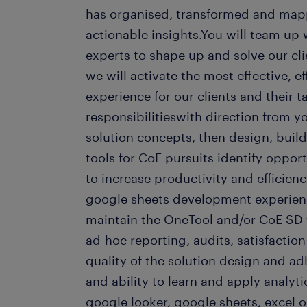
has organised, transformed and mappe
actionable insights.You will team up 
experts to shape up and solve our cl
we will activate the most effective, e
experience for our clients and their t
responsibilitieswith direction from 
solution concepts, then design, build
tools for CoE pursuits identify opportu
to increase productivity and efficienc
google sheets development experien
maintain the OneTool and/or CoE SD 
ad-hoc reporting, audits, satisfactio
quality of the solution design and ad
and ability to learn and apply analyt
google looker, google sheets, excel o