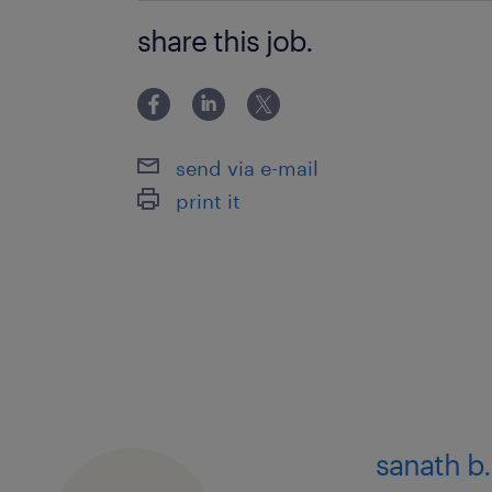
Data Transformation
share this job.
Data Visualization
Problem Solving
Data Engineering
send via e-mail
Stakeholder Management
print it
Business Analysis
Requirements Management
Project Management
sanath b.