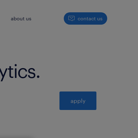
h
about us
contact us
ytics
.
apply