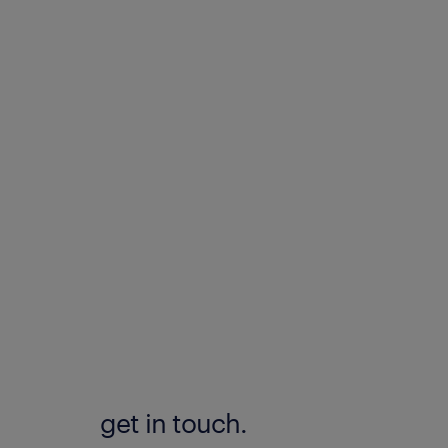
get in touch.