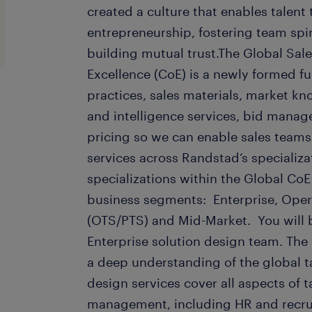
created a culture that enables talent
entrepreneurship, fostering team spir
building mutual trust.The Global Sal
Excellence (CoE) is a newly formed f
practices, sales materials, market k
and intelligence services, bid mana
pricing so we can enable sales teams t
services across Randstad’s specializa
specializations within the Global CoE
business segments: Enterprise, Oper
(OTS/PTS) and Mid-Market. You will 
Enterprise solution design team. The
a deep understanding of the global t
design services cover all aspects of t
management, including HR and recru