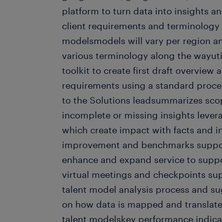
platform to turn data into insights a
client requirements and terminology t
modelsmodels will vary per region an
various terminology along the wayut
toolkit to create first draft overview 
requirements using a standard proce
to the Solutions leadsummarizes scop
incomplete or missing insights lever
which create impact with facts and i
improvement and benchmarks support
enhance and expand service to suppo
virtual meetings and checkpoints sup
talent model analysis process and 
on how data is mapped and translated
talent modelskey performance indicato