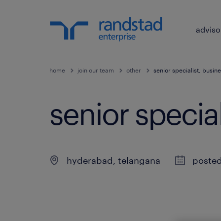
adviso
home
join our team
other
senior specialist, busine
senior special
hyderabad
,
telangana
posted