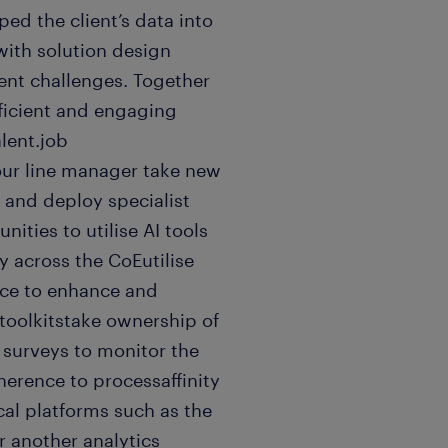
d the client’s data into
with solution design
ient challenges. Together
fficient and engaging
alent.job
your line manager take new
 and deploy specialist
nities to utilise AI tools
y across the CoEutilise
ce to enhance and
toolkitstake ownership of
n surveys to monitor the
herence to processaffinity
ical platforms such as the
r another analytics