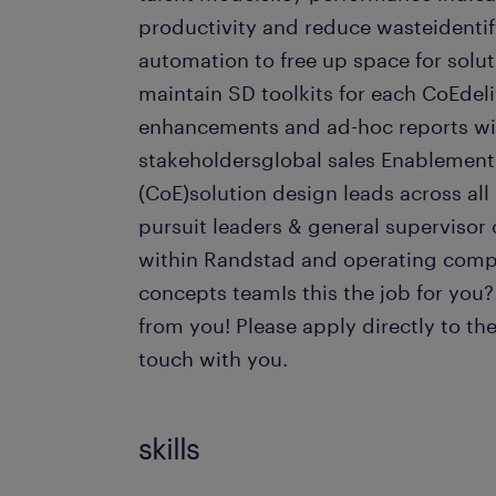
productivity and reduce wasteidentify
automation to free up space for solu
maintain SD toolkits for each CoEdeliv
enhancements and ad-hoc reports wi
stakeholdersglobal sales Enablement
(CoE)solution design leads across all
pursuit leaders & general supervisor 
within Randstad and operating comp
concepts teamIs this the job for you
from you! Please apply directly to the
touch with you.
skills