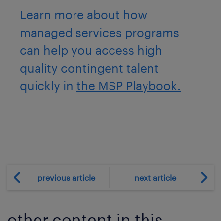
Learn more about how
managed services programs
can help you access high
quality contingent talent
quickly in
the MSP Playbook.
previous article
next article
other content in this