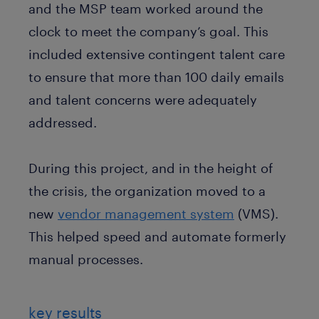
and the MSP team worked around the
clock to meet the company’s goal. This
included extensive contingent talent care
to ensure that more than 100 daily emails
and talent concerns were adequately
addressed.
During this project, and in the height of
the crisis, the organization moved to a
new
vendor management system
(VMS).
This helped speed and automate formerly
manual processes.
key results