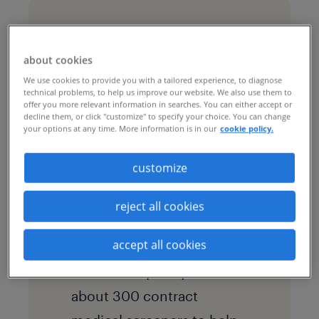
challenges & goals
about cookies
The leading bakery
We use cookies to provide you with a tailored experience, to diagnose
technical problems, to help us improve our website. We also use them to
product manufacturer has
offer you more relevant information in searches. You can either accept or
decline them, or click "customize" to specify your choice. You can change
more than 60 bakery
your options at any time. More information is in our
cookie policy.
locations and 22,000
customize
associates. As an essential
business required to
reject all cookies
operate during the
accept all cookies
pandemic, the company
needed to quickly add
about 300 contract