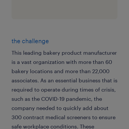
the challenge
This leading bakery product manufacturer
is a vast organization with more than 60
bakery locations and more than 22,000
associates. As an essential business that is
required to operate during times of crisis,
such as the COVID-19 pandemic, the
company needed to quickly add about
300 contract medical screeners to ensure
safe workplace conditions. These