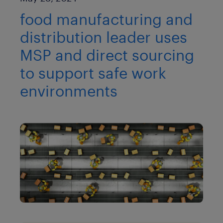
food manufacturing and
distribution leader uses
MSP and direct sourcing
to support safe work
environments