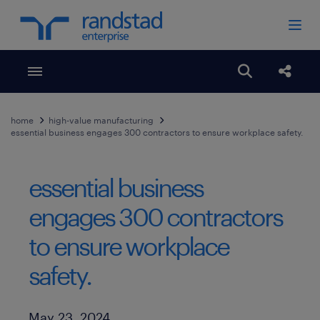
Toggle menubar
Open search
Share
home
high-value manufacturing
essential business engages 300 contractors to ensure workplace safety.
essential business
engages 300 contractors
to ensure workplace
safety.
Published Date
May 23, 2024