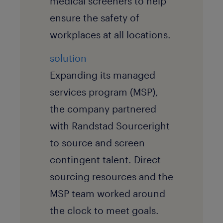
medical screeners to help
ensure the safety of
workplaces at all locations.
solution
Expanding its managed
services program (MSP),
the company partnered
with Randstad Sourceright
to source and screen
contingent talent. Direct
sourcing resources and the
MSP team worked around
the clock to meet goals.