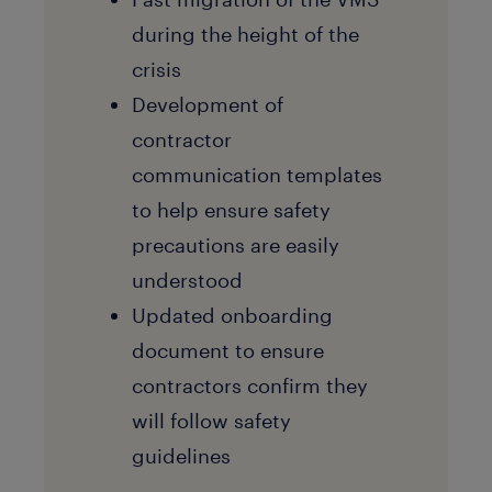
during the height of the
crisis
Development of
contractor
communication templates
to help ensure safety
precautions are easily
understood
Updated onboarding
document to ensure
contractors confirm they
will follow safety
guidelines