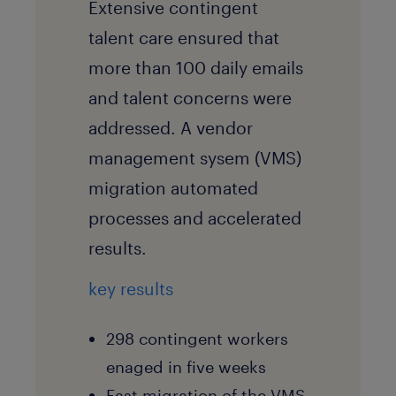
Extensive contingent
talent care ensured that
more than 100 daily emails
and talent concerns were
addressed. A vendor
management sysem (VMS)
migration automated
processes and accelerated
results.
key results
298 contingent workers
enaged in five weeks
Fast migration of the VMS