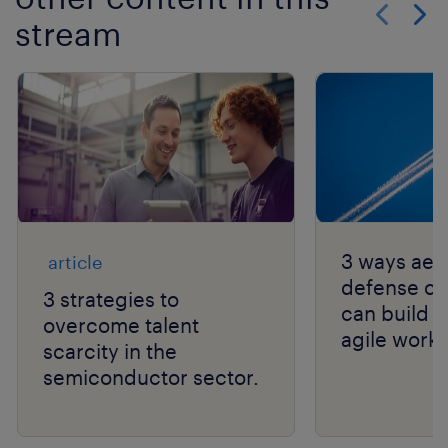
stream
Show previo
Show 
3 ways aer
article
defense c
3 strategies to
can build s
overcome talent
agile workf
scarcity in the
semiconductor sector.