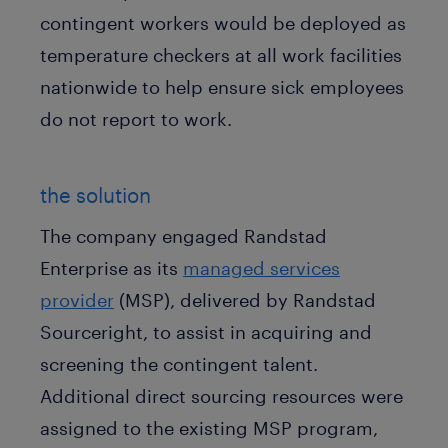
contingent workers would be deployed as
temperature checkers at all work facilities
nationwide to help ensure sick employees
do not report to work.
the solution
The company engaged Randstad
Enterprise as its
managed services
provider
(MSP), delivered by Randstad
Sourceright, to assist in acquiring and
screening the contingent talent.
Additional direct sourcing resources were
assigned to the existing MSP program,