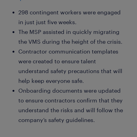
298 contingent workers were engaged
in just just five weeks.
The MSP assisted in quickly migrating
the VMS during the height of the crisis.
Contractor communication templates
were created to ensure talent
understand safety precautions that will
help keep everyone safe.
Onboarding documents were updated
to ensure contractors confirm that they
understand the risks and will follow the
company’s safety guidelines.