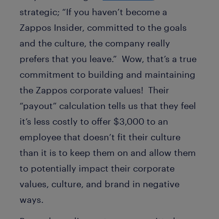
strategic; “If you haven’t become a
Zappos Insider, committed to the goals
and the culture, the company really
prefers that you leave.” Wow, that’s a true
commitment to building and maintaining
the Zappos corporate values! Their
“payout” calculation tells us that they feel
it’s less costly to offer $3,000 to an
employee that doesn’t fit their culture
than it is to keep them on and allow them
to potentially impact their corporate
values, culture, and brand in negative
ways.