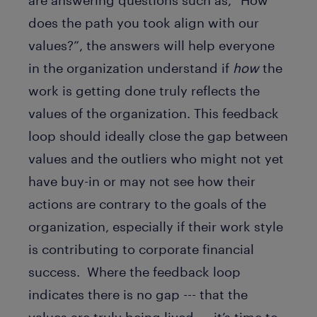
are answering questions such as, “How
does the path you took align with our
values?”, the answers will help everyone
in the organization understand if
how
the
work is getting done truly reflects the
values of the organization. This feedback
loop should ideally close the gap between
values and the outliers who might not yet
have buy-in or may not see how their
actions are contrary to the goals of the
organization, especially if their work style
is contributing to corporate financial
success. Where the feedback loop
indicates there is no gap --- that the