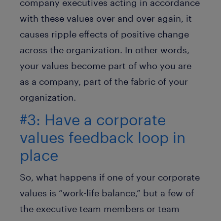
company executives acting in accordance
with these values over and over again, it
causes ripple effects of positive change
across the organization. In other words,
your values become part of who you are
as a company, part of the fabric of your
organization.
#3: Have a corporate
values feedback loop in
place
So, what happens if one of your corporate
values is “work-life balance,” but a few of
the executive team members or team