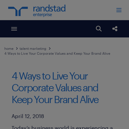
Toggle menubar
Open search
Share
home
talent marketing
4 Ways to Live Your Corporate Values and Keep Your Brand Alive
4 Ways to Live Your
Corporate Values and
Keep Your Brand Alive
Published Date
April 12, 2018
Today’s business world is experiencing a