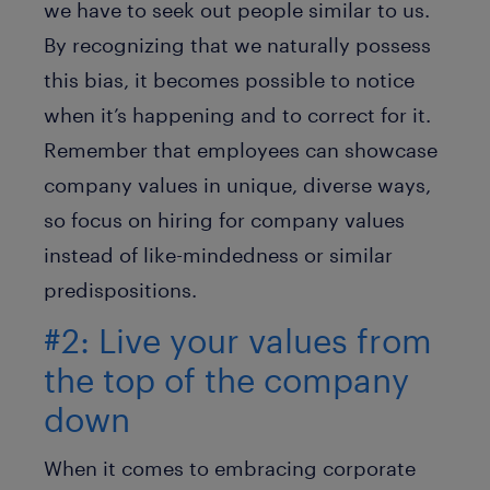
we have to seek out people similar to us.
By recognizing that we naturally possess
this bias, it becomes possible to notice
when it’s happening and to correct for it.
Remember that employees can showcase
company values in unique, diverse ways,
so focus on hiring for company values
instead of like-mindedness or similar
predispositions.
#2: Live your values from
the top of the company
down
When it comes to embracing corporate