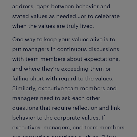
address, gaps between behavior and
stated values as needed…or to celebrate
when the values are truly lived.
One way to keep your values alive is to
put managers in continuous discussions
with team members about expectations,
and where they’re exceeding them or
falling short with regard to the values.
Similarly, executive team members and
managers need to ask each other
questions that require reflection and link
behavior to the corporate values. If
executives, managers, and team members