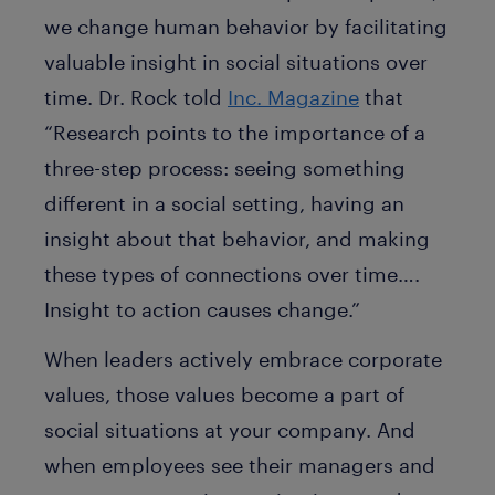
we change human behavior by facilitating
valuable insight in social situations over
time. Dr. Rock told
Inc. Magazine
that
“Research points to the importance of a
three-step process: seeing something
different in a social setting, having an
insight about that behavior, and making
these types of connections over time….
Insight to action causes change.”
When leaders actively embrace corporate
values, those values become a part of
social situations at your company. And
when employees see their managers and