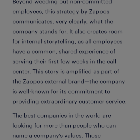
Beyond weeding out non-committed
employees, this strategy by Zappos
communicates, very clearly, what the
company stands for. It also creates room
for internal storytelling, as all employees
have a common, shared experience of
serving their first few weeks in the call
center. This story is amplified as part of
the Zappos external brand—the company
is well-known for its commitment to
providing extraordinary customer service.
The best companies in the world are
looking for more than people who can
name a company’s values. Those