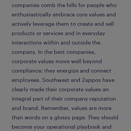
companies comb the hills for people who
enthusiastically embrace core values and
actively leverage them to create and sell
products or services and in everyday
interactions within and outside the
company. In the best companies,
corporate values move well beyond
compliance; they energize and connect
employees. Southwest and Zappos have
clearly made their corporate values an
integral part of their company reputation
and brand. Remember, values are more
than words on a glossy page. They should
become your operational playbook and