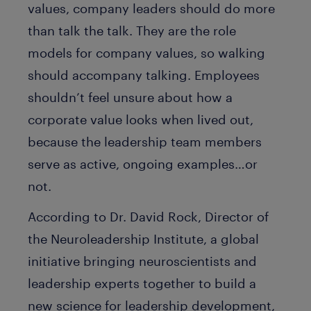
values, company leaders should do more
than talk the talk. They are the role
models for company values, so walking
should accompany talking. Employees
shouldn’t feel unsure about how a
corporate value looks when lived out,
because the leadership team members
serve as active, ongoing examples…or
not.
According to Dr. David Rock, Director of
the Neuroleadership Institute, a global
initiative bringing neuroscientists and
leadership experts together to build a
new science for leadership development,