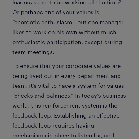
leaders seem to be working all the time?
Or perhaps one of your values is
“energetic enthusiasm,” but one manager
likes to work on his own without much
enthusiastic participation, except during
team meetings.
To ensure that your corporate values are
being lived out in every department and
team, it’s vital to have a system for values
“checks and balances.” In today’s business
world, this reinforcement system is the
feedback loop. Establishing an effective
feedback loop requires having
mechanisms in place to listen for, and