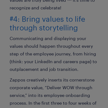
values are truly being lived --- it’s time to
recognize and celebrate!
#4: Bring values to life
through storytelling
Communicating and displaying your
values should happen throughout every
step of the employee journey, from hiring
(think: your LinkedIn and careers page) to
outplacement and job transition.
Zappos creatively inserts its cornerstone
corporate value, “Deliver WOW through
service,” into its employee onboarding
process. In the first three to four weeks of