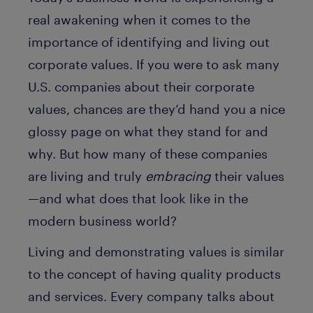
real awakening when it comes to the
importance of identifying and living out
corporate values. If you were to ask many
U.S. companies about their corporate
values, chances are they’d hand you a nice
glossy page on what they stand for and
why. But how many of these companies
are living and truly
embracing
their values
—and what does that look like in the
modern business world?
Living and demonstrating values is similar
to the concept of having quality products
and services. Every company talks about