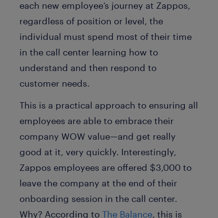
each new employee’s journey at Zappos,
regardless of position or level, the
individual must spend most of their time
in the call center learning how to
understand and then respond to
customer needs.
This is a practical approach to ensuring all
employees are able to embrace their
company WOW value—and get really
good at it, very quickly. Interestingly,
Zappos employees are offered $3,000 to
leave the company at the end of their
onboarding session in the call center.
Why? According to
The Balance
, this is