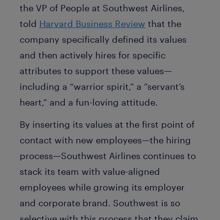
the VP of People at Southwest Airlines,
told
Harvard Business Review
that the
company specifically defined its values
and then actively hires for specific
attributes to support these values—
including a “warrior spirit,” a “servant’s
heart,” and a fun-loving attitude.
By inserting its values at the first point of
contact with new employees—the hiring
process—Southwest Airlines continues to
stack its team with value-aligned
employees while growing its employer
and corporate brand. Southwest is so
selective with this process that they claim