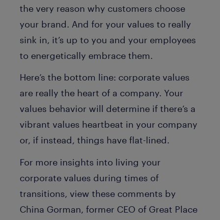
the very reason why customers choose
your brand. And for your values to really
sink in, it’s up to you and your employees
to energetically embrace them.
Here’s the bottom line: corporate values
are really the heart of a company. Your
values behavior will determine if there’s a
vibrant values heartbeat in your company
or, if instead, things have flat-lined.
For more insights into living your
corporate values during times of
transitions, view these comments by
China Gorman, former CEO of Great Place