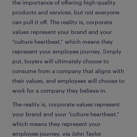
the importance of offering high-quality
products and services, but not everyone
can pull it off. The reality is, corporate
values represent your brand and your
“culture heartbeat,” which means they
represent your employee journey. Simply
put, buyers will ultimately choose to
consume from a company that aligns with
their values, and employees will choose to
work for a company they believe in.
The reality is, corporate values represent
your brand and your “culture heartbeat,”
which means they represent your
employee journey. via John Taylor