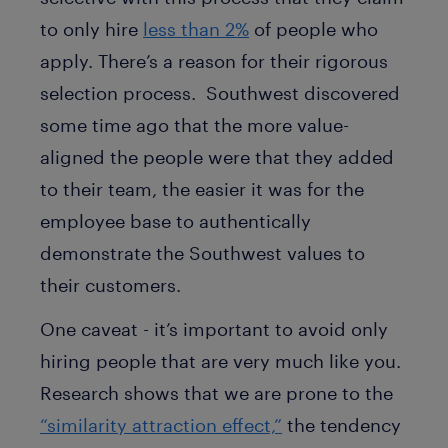
to only hire
less than 2%
of people who
apply. There’s a reason for their rigorous
selection process. Southwest discovered
some time ago that the more value-
aligned the people were that they added
to their team, the easier it was for the
employee base to authentically
demonstrate the Southwest values to
their customers.
One caveat - it’s important to avoid only
hiring people that are very much like you.
Research shows that we are prone to the
“similarity attraction effect,”
the tendency