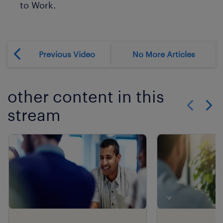
to Work.
Previous Video
No More Articles
other content in this
stream
Show previo
Show 