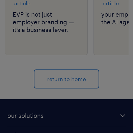
article
article
EVP is not just
your emplo
employer branding —
the AI age.
it’s a business lever.
return to home
our solutions
recruitment process outsourcing (RPO)