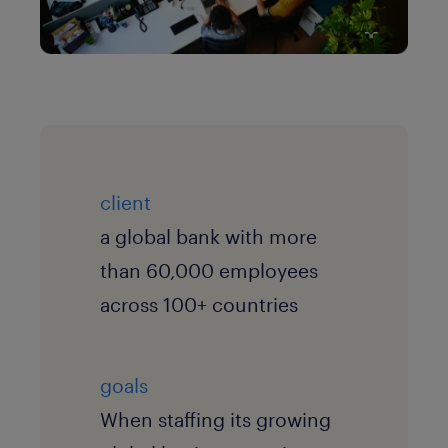
client
a global bank with more
than 60,000 employees
across 100+ countries
goals
When staffing its growing