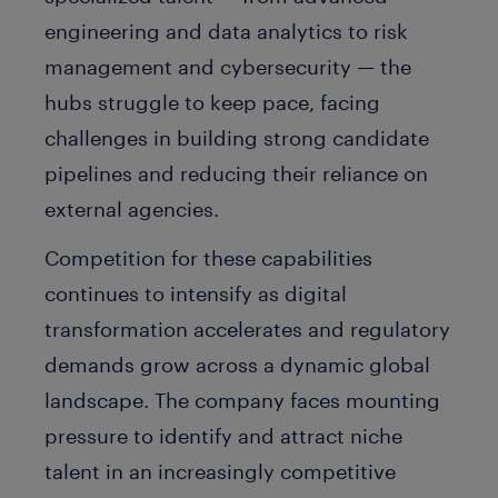
engineering and data analytics to risk
management and cybersecurity — the
hubs struggle to keep pace, facing
challenges in building strong candidate
pipelines and reducing their reliance on
external agencies.
Competition for these capabilities
continues to intensify as digital
transformation accelerates and regulatory
demands grow across a dynamic global
landscape. The company faces mounting
pressure to identify and attract niche
talent in an increasingly competitive