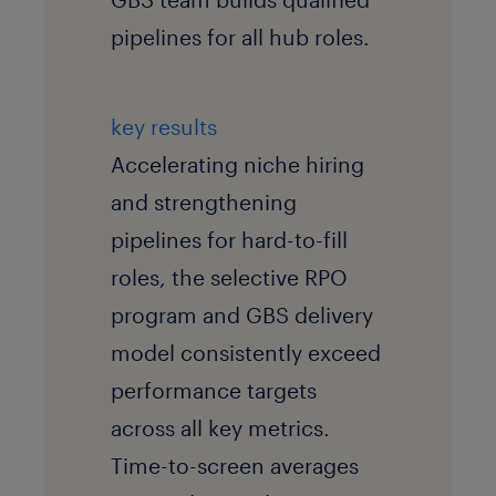
pipelines for all hub roles.
key results
Accelerating niche hiring
and strengthening
pipelines for hard-to-fill
roles, the selective RPO
program and GBS delivery
model consistently exceed
performance targets
across all key metrics.
Time-to-screen averages