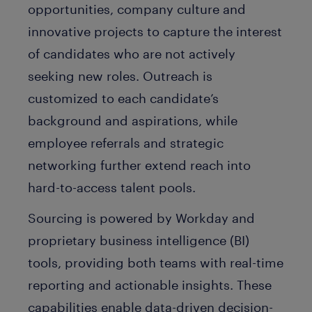
opportunities, company culture and
innovative projects to capture the interest
of candidates who are not actively
seeking new roles. Outreach is
customized to each candidate’s
background and aspirations, while
employee referrals and strategic
networking further extend reach into
hard-to-access talent pools.
Sourcing is powered by Workday and
proprietary business intelligence (BI)
tools, providing both teams with real-time
reporting and actionable insights. These
capabilities enable data-driven decision-