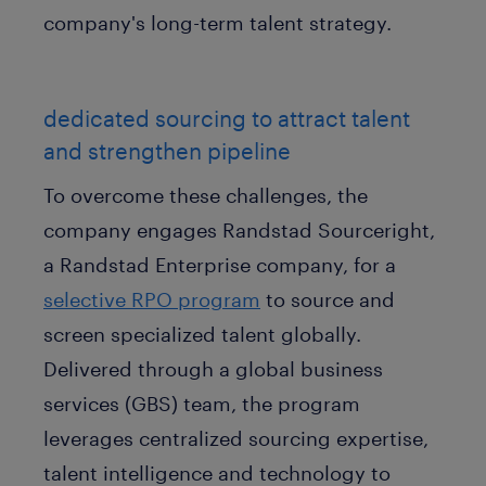
company's long-term talent strategy.
dedicated sourcing to attract talent
and strengthen pipeline
To overcome these challenges, the
company engages Randstad Sourceright,
a Randstad Enterprise company, for a
selective RPO program
to source and
screen specialized talent globally.
Delivered through a global business
services (GBS) team, the program
leverages centralized sourcing expertise,
talent intelligence and technology to