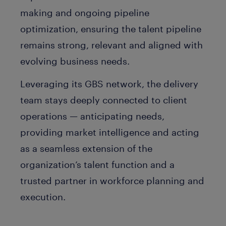
making and ongoing pipeline
optimization, ensuring the talent pipeline
remains strong, relevant and aligned with
evolving business needs.
Leveraging its GBS network, the delivery
team stays deeply connected to client
operations — anticipating needs,
providing market intelligence and acting
as a seamless extension of the
organization’s talent function and a
trusted partner in workforce planning and
execution.