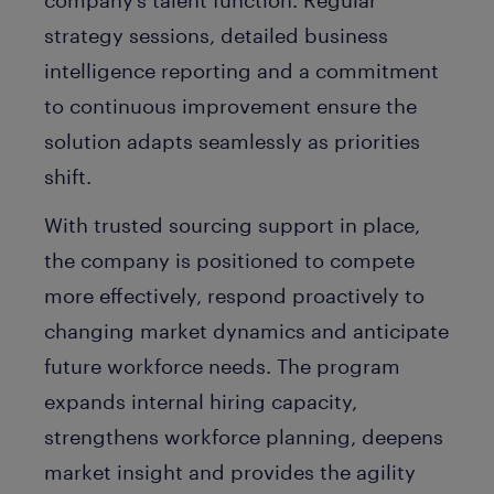
strategy sessions, detailed business
intelligence reporting and a commitment
to continuous improvement ensure the
solution adapts seamlessly as priorities
shift.
With trusted sourcing support in place,
the company is positioned to compete
more effectively, respond proactively to
changing market dynamics and anticipate
future workforce needs. The program
expands internal hiring capacity,
strengthens workforce planning, deepens
market insight and provides the agility