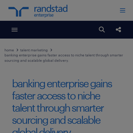
Toggle menubar
Open search
Share
home
talent marketing
banking enterprise gains faster access to niche talent through smarter
sourcing and scalable global delivery.
banking enterprise gains
faster access to niche
talent through smarter
sourcing and scalable
global delivery.