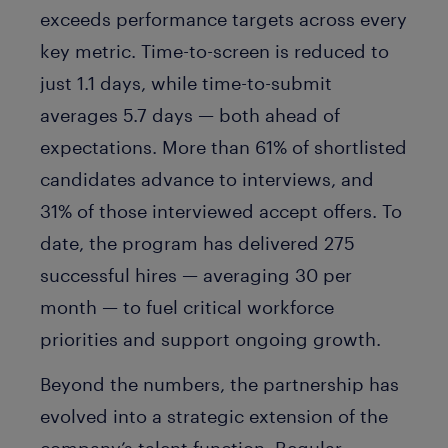
exceeds performance targets across every
key metric. Time-to-screen is reduced to
just 1.1 days, while time-to-submit
averages 5.7 days — both ahead of
expectations. More than 61% of shortlisted
candidates advance to interviews, and
31% of those interviewed accept offers. To
date, the program has delivered 275
successful hires — averaging 30 per
month — to fuel critical workforce
priorities and support ongoing growth.
Beyond the numbers, the partnership has
evolved into a strategic extension of the
company’s talent function. Regular