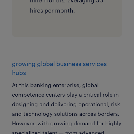
nine months, averaging 30
hires per month.
growing global business services
hubs
At this banking enterprise, global
competence centers play a critical role in
designing and delivering operational, risk
and technology solutions across borders.
However, with growing demand for highly
specialized talent — from advanced