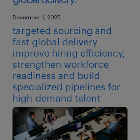
Published Date
December 1, 2025
targeted sourcing and
fast global delivery
improve hiring efficiency,
strengthen workforce
readiness and build
specialized pipelines for
high-demand talent