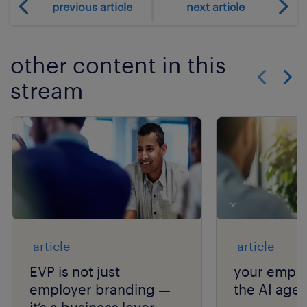
previous article
next article
other content in this
stream
Show previo
Show 
article
article
EVP is not just
your emplo
employer branding —
the AI age.