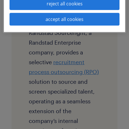
reject all cookies
accept all cookies
solution
Randstad Sourceright, a
Randstad Enterprise
company, provides a
selective
recruitment
process outsourcing (RPO)
solution to source and
screen specialized talent,
operating as a seamless
extension of the
company’s internal