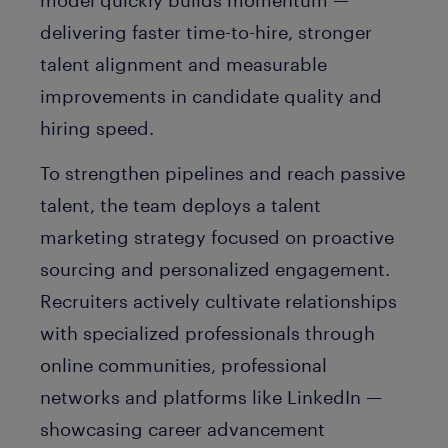
model quickly builds momentum —
delivering faster time-to-hire, stronger
talent alignment and measurable
improvements in candidate quality and
hiring speed.
To strengthen pipelines and reach passive
talent, the team deploys a talent
marketing strategy focused on proactive
sourcing and personalized engagement.
Recruiters actively cultivate relationships
with specialized professionals through
online communities, professional
networks and platforms like LinkedIn —
showcasing career advancement