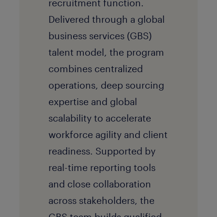
recruitment function.
Delivered through a global
business services (GBS)
talent model, the program
combines centralized
operations, deep sourcing
expertise and global
scalability to accelerate
workforce agility and client
readiness. Supported by
real-time reporting tools
and close collaboration
across stakeholders, the
GBS team builds qualified