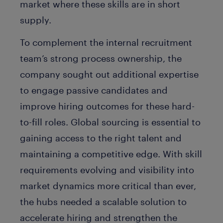
market where these skills are in short
supply.
To complement the internal recruitment
team’s strong process ownership, the
company sought out additional expertise
to engage passive candidates and
improve hiring outcomes for these hard-
to-fill roles. Global sourcing is essential to
gaining access to the right talent and
maintaining a competitive edge. With skill
requirements evolving and visibility into
market dynamics more critical than ever,
the hubs needed a scalable solution to
accelerate hiring and strengthen the