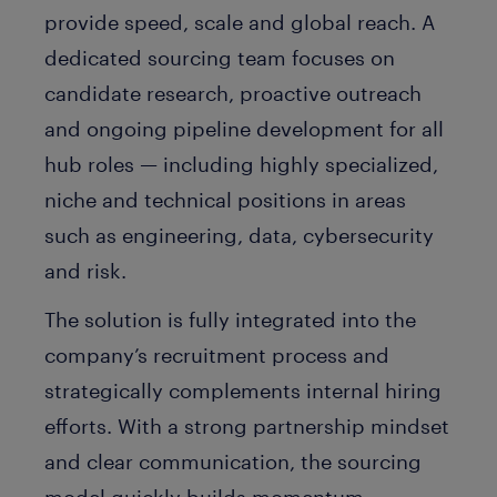
provide speed, scale and global reach. A
dedicated sourcing team focuses on
candidate research, proactive outreach
and ongoing pipeline development for all
hub roles — including highly specialized,
niche and technical positions in areas
such as engineering, data, cybersecurity
and risk.
The solution is fully integrated into the
company’s recruitment process and
strategically complements internal hiring
efforts. With a strong partnership mindset
and clear communication, the sourcing