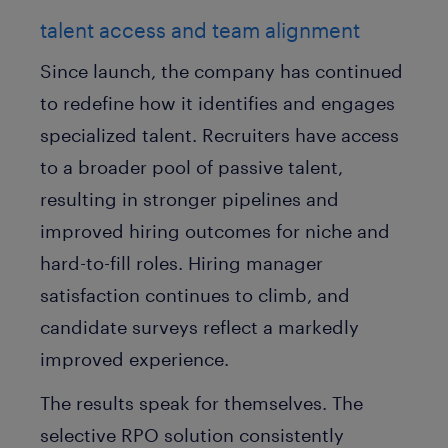
talent access and team alignment
Since launch, the company has continued
to redefine how it identifies and engages
specialized talent. Recruiters have access
to a broader pool of passive talent,
resulting in stronger pipelines and
improved hiring outcomes for niche and
hard-to-fill roles. Hiring manager
satisfaction continues to climb, and
candidate surveys reflect a markedly
improved experience.
The results speak for themselves. The
selective RPO solution consistently