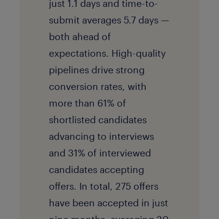
just 1.1 days and time-to-
submit averages 5.7 days —
both ahead of
expectations. High-quality
pipelines drive strong
conversion rates, with
more than 61% of
shortlisted candidates
advancing to interviews
and 31% of interviewed
candidates accepting
offers. In total, 275 offers
have been accepted in just