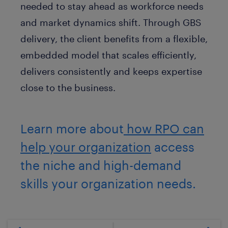
needed to stay ahead as workforce needs
and market dynamics shift. Through GBS
delivery, the client benefits from a flexible,
embedded model that scales efficiently,
delivers consistently and keeps expertise
close to the business.
Learn more about
how RPO can
help your organization
access
the niche and high-demand
skills your organization needs.