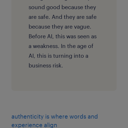
sound good because they
are safe. And they are safe
because they are vague.
Before AI, this was seen as
a weakness. In the age of
AI, this is turning into a
business risk.
authenticity is where words and
experience align