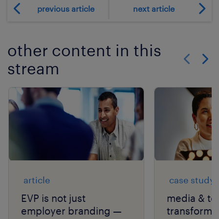
previous article
next article
other content in this
stream
Show previo
Show 
article
case study
EVP is not just
media & te
employer branding —
transforms 