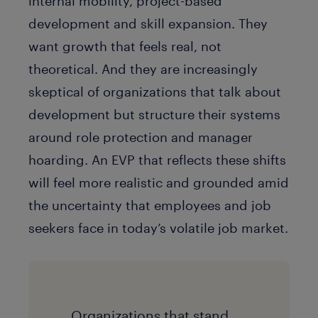
internal mobility, project-based
development and skill expansion. They
want growth that feels real, not
theoretical. And they are increasingly
skeptical of organizations that talk about
development but structure their systems
around role protection and manager
hoarding. An EVP that reflects these shifts
will feel more realistic and grounded amid
the uncertainty that employees and job
seekers face in today’s volatile job market.
Organizations that stand