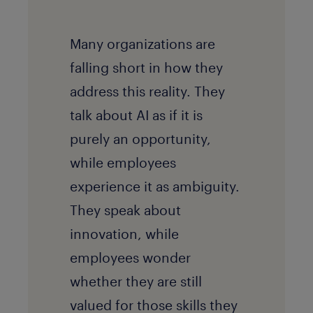
Many organizations are
falling short in how they
address this reality. They
talk about AI as if it is
purely an opportunity,
while employees
experience it as ambiguity.
They speak about
innovation, while
employees wonder
whether they are still
valued for those skills they