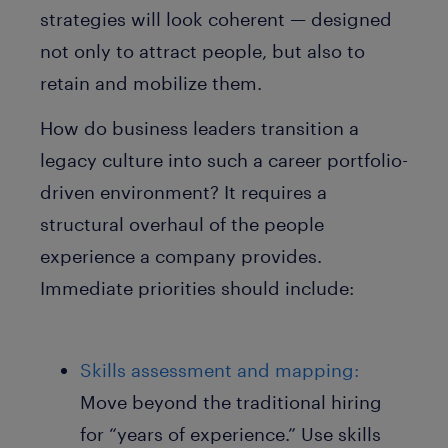
strategies will look coherent — designed
not only to attract people, but also to
retain and mobilize them.
How do business leaders transition a
legacy culture into such a career portfolio-
driven environment? It requires a
structural overhaul of the people
experience a company provides.
Immediate priorities should include:
Skills assessment and mapping:
Move beyond the traditional hiring
for “years of experience.” Use skills