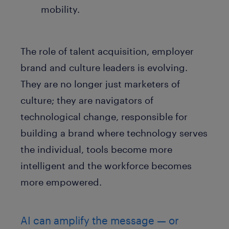
mobility.
The role of talent acquisition, employer
brand and culture leaders is evolving.
They are no longer just marketers of
culture; they are navigators of
technological change, responsible for
building a brand where technology serves
the individual, tools become more
intelligent and the workforce becomes
more empowered.
AI can amplify the message — or