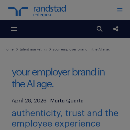
Toggle menubar
Open search
Share
home
talent marketing
your employer brand in the AI age.
your employer brand in
the AI age.
Author
Published Date
April 28, 2026
Marta Quarta
authenticity, trust and the
employee experience