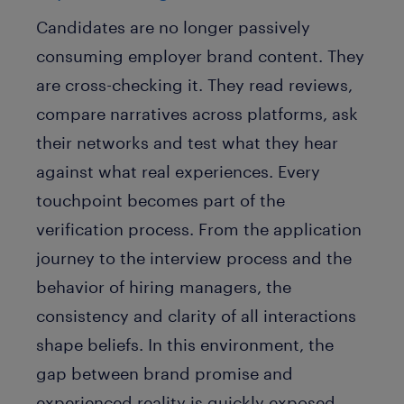
Candidates are no longer passively
consuming employer brand content. They
are cross-checking it. They read reviews,
compare narratives across platforms, ask
their networks and test what they hear
against what real experiences. Every
touchpoint becomes part of the
verification process. From the application
journey to the interview process and the
behavior of hiring managers, the
consistency and clarity of all interactions
shape beliefs. In this environment, the
gap between brand promise and
experienced reality is quickly exposed.