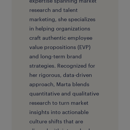
expertise spanning market
research and talent
marketing, she specializes
in helping organizations
craft authentic employee
value propositions (EVP)
and long-term brand
strategies. Recognized for
her rigorous, data-driven
approach, Marta blends
quantitative and qualitative
research to turn market
insights into actionable
culture shifts that are