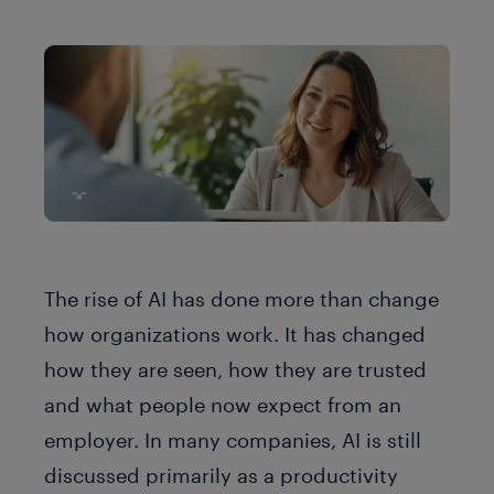
The rise of AI has done more than change
how organizations work. It has changed
how they are seen, how they are trusted
and what people now expect from an
employer. In many companies, AI is still
discussed primarily as a productivity