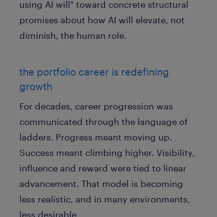
using AI will" toward concrete structural
promises about how AI will elevate, not
diminish, the human role.
the portfolio career is redefining
growth
For decades, career progression was
communicated through the language of
ladders. Progress meant moving up.
Success meant climbing higher. Visibility,
influence and reward were tied to linear
advancement. That model is becoming
less realistic, and in many environments,
less desirable.