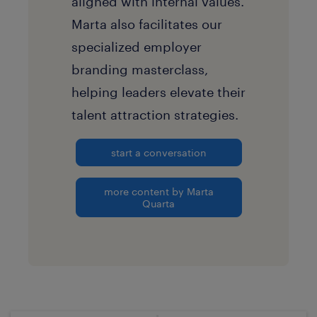
aligned with internal values.
Marta also facilitates our
specialized employer
branding masterclass,
helping leaders elevate their
talent attraction strategies.
start a conversation
more content by Marta
Quarta