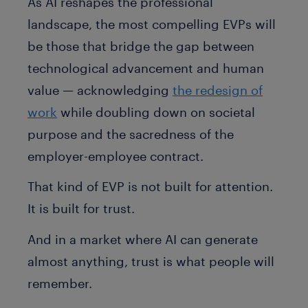
As AI reshapes the professional
landscape, the most compelling EVPs will
be those that bridge the gap between
technological advancement and human
value — acknowledging
the redesign of
work
while doubling down on societal
purpose and the sacredness of the
employer-employee contract.
That kind of EVP is not built for attention.
It is built for trust.
And in a market where AI can generate
almost anything, trust is what people will
remember.