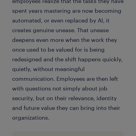
employees realize that the tasks they have
spent years mastering are now becoming
automated, or even replaced by AI, it
creates genuine unease. That unease
deepens even more when the work they
once used to be valued for is being
redesigned and the shift happens quickly,
quietly, without meaningful
communication. Employees are then left
with questions not simply about job
security, but on their relevance, identity
and future value they can bring into their
organizations.