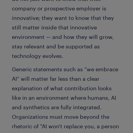
company or prospective employer is
innovative; they want to know that they
still matter inside that innovative
environment — and how they will grow,
stay relevant and be supported as
technology evolves.
Generic statements such as “we embrace
AI” will matter far less than a clear
explanation of what contribution looks
like in an environment where humans, AI
and synthetics are fully integrated.
Organizations must move beyond the
rhetoric of "AI won't replace you, a person