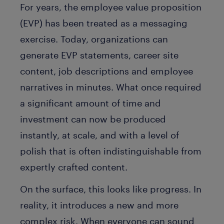
For years, the employee value proposition
(EVP) has been treated as a messaging
exercise. Today, organizations can
generate EVP statements, career site
content, job descriptions and employee
narratives in minutes. What once required
a significant amount of time and
investment can now be produced
instantly, at scale, and with a level of
polish that is often indistinguishable from
expertly crafted content.
On the surface, this looks like progress. In
reality, it introduces a new and more
complex risk. When everyone can sound