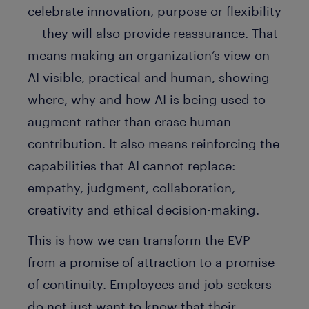
celebrate innovation, purpose or flexibility
— they will also provide reassurance. That
means making an organization’s view on
AI visible, practical and human, showing
where, why and how AI is being used to
augment rather than erase human
contribution. It also means reinforcing the
capabilities that AI cannot replace:
empathy, judgment, collaboration,
creativity and ethical decision-making.
This is how we can transform the EVP
from a promise of attraction to a promise
of continuity. Employees and job seekers
do not just want to know that their