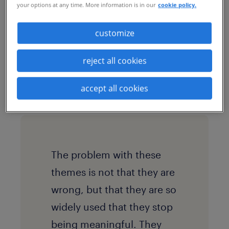
your options at any time. More information is in our
cookie policy.
what we may call a “synthetic EVP”: a
proposition that is coherent, attractive
customize
and professionally packaged. These EVPs
often converge around the same familiar
reject all cookies
themes: growth, purpose, flexibility,
accept all cookies
innovation.
The problem with these
themes is not that they are
wrong, but that they are so
widely used that they stop
being meaningful. They