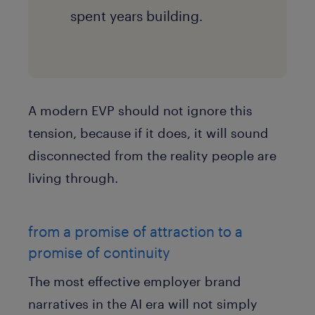
spent years building.
A modern EVP should not ignore this
tension, because if it does, it will sound
disconnected from the reality people are
living through.
from a promise of attraction to a
promise of continuity
The most effective employer brand
narratives in the AI era will not simply