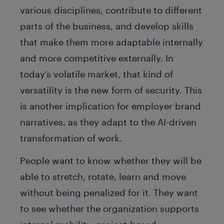
various disciplines, contribute to different
parts of the business, and develop skills
that make them more adaptable internally
and more competitive externally. In
today’s volatile market, that kind of
versatility is the new form of security. This
is another implication for employer brand
narratives, as they adapt to the AI-driven
transformation of work.
People want to know whether they will be
able to stretch, rotate, learn and move
without being penalized for it. They want
to see whether the organization supports