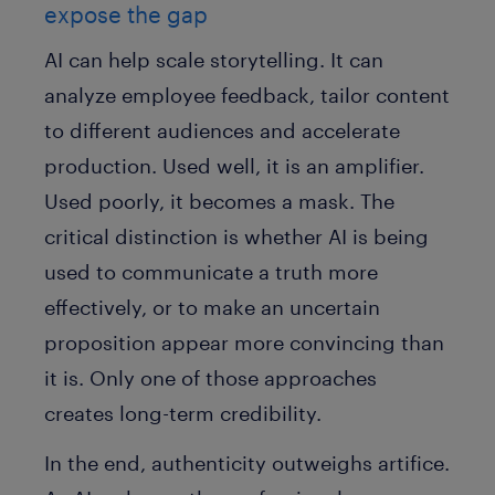
expose the gap
AI can help scale storytelling. It can
analyze employee feedback, tailor content
to different audiences and accelerate
production. Used well, it is an amplifier.
Used poorly, it becomes a mask. The
critical distinction is whether AI is being
used to communicate a truth more
effectively, or to make an uncertain
proposition appear more convincing than
it is. Only one of those approaches
creates long-term credibility.
In the end, authenticity outweighs artifice.