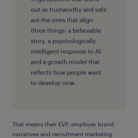
out as trustworthy and safe
are the ones that align
three things: a believable
story, a psychologically
intelligent response to AI
and a growth model that
reflects how people want
to develop now.
That means their EVP, employer brand
narratives and recruitment marketing