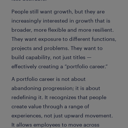
People still want growth, but they are
increasingly interested in growth that is
broader, more flexible and more resilient.
They want exposure to different functions,
projects and problems. They want to
build capability, not just titles —
effectively creating a “portfolio career.”
A portfolio career is not about
abandoning progression; it is about
redefining it. It recognizes that people
create value through a range of
experiences, not just upward movement.
It allows employees to move across