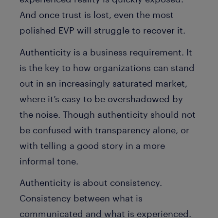
And once trust is lost, even the most
polished EVP will struggle to recover it.
Authenticity is a business requirement. It
is the key to how organizations can stand
out in an increasingly saturated market,
where it’s easy to be overshadowed by
the noise. Though authenticity should not
be confused with transparency alone, or
with telling a good story in a more
informal tone.
Authenticity is about consistency.
Consistency between what is
communicated and what is experienced.