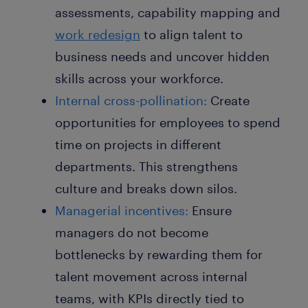
assessments, capability mapping and
work redesign
to align talent to
business needs and uncover hidden
skills across your workforce.
Internal cross-pollination:
Create
opportunities for employees to spend
time on projects in different
departments. This strengthens
culture and breaks down silos.
Managerial incentives:
Ensure
managers do not become
bottlenecks by rewarding them for
talent movement across internal
teams, with KPIs directly tied to