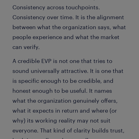
Consistency across touchpoints.
Consistency over time. It is the alignment
between what the organization says, what
people experience and what the market
can verify.
A credible EVP is not one that tries to
sound universally attractive. It is one that
is specific enough to be credible, and
honest enough to be useful. It names
what the organization genuinely offers,
what it expects in return and where (or
why) its working reality may not suit
everyone. That kind of clarity builds trust,