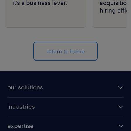
it’s a business lever.
acquisition
hiring effic
scale with
return to home
our solutions
recruitment process outsourcing (RPO)
industries
managed services provider (MSP)
aerospace & defense
outplacement
expertise
automotive