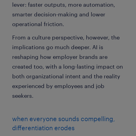
lever: faster outputs, more automation,
smarter decision-making and lower
operational friction.
From a culture perspective, however, the
implications go much deeper. AI is
reshaping how employer brands are
created too, with a long-lasting impact on
both organizational intent and the reality
experienced by employees and job
seekers.
when everyone sounds compelling,
differentiation erodes