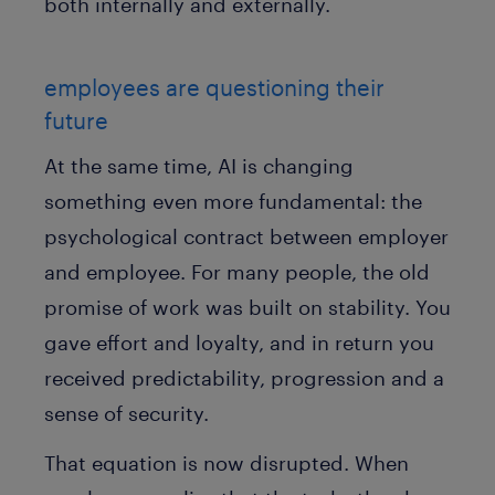
both internally and externally.
employees are questioning their
future
At the same time, AI is changing
something even more fundamental: the
psychological contract between employer
and employee. For many people, the old
promise of work was built on stability. You
gave effort and loyalty, and in return you
received predictability, progression and a
sense of security.
That equation is now disrupted. When