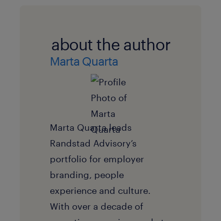
about the author
Marta Quarta
Marta Quarta leads
Randstad Advisory’s
portfolio for employer
branding, people
experience and culture.
With over a decade of