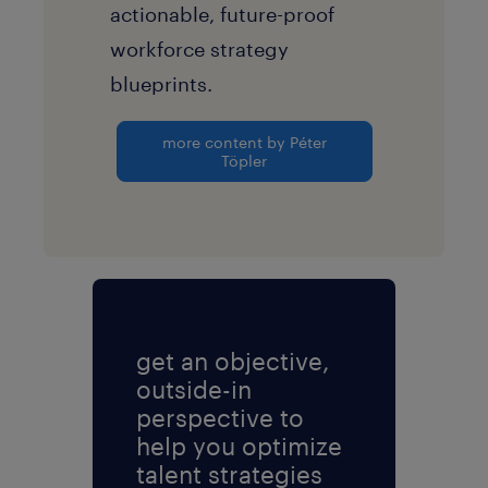
actionable, future-proof
workforce strategy
blueprints.
more content by Péter
Töpler
get an objective,
outside-in
perspective to
help you optimize
talent strategies