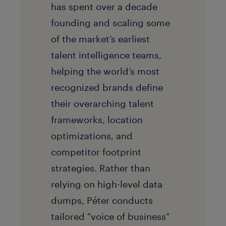
has spent over a decade
founding and scaling some
of the market’s earliest
talent intelligence teams,
helping the world’s most
recognized brands define
their overarching talent
frameworks, location
optimizations, and
competitor footprint
strategies. Rather than
relying on high-level data
dumps, Péter conducts
tailored "voice of business"