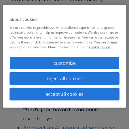
Learn how to master the shift from
managing roles to orchestrating a future-
about cookies
ready ecosystem of human and AI
We use cookies to provide you with a tailored experience, to diagnose
technical problems, to help us improve our website. We also use them to
potential.
offer you more relevant information in searches. You can either accept or
decline them, or click "customize" to specify your choice. You can change
your options at any time. More information is in our
cookie policy.
This is a must-read for C-Suite HR leaders
customize
who want to:
reject all cookies
Move beyond headcount:
Discover
how task-based planning allows you
accept all cookies
to prepare for a world where 85% of
2030’s jobs haven't even been
invented yet.
Architect an AI-integrated workforce: