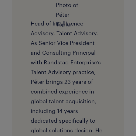
Head of Intelligence
Advisory, Talent Advisory.
As Senior Vice President
and Consulting Principal
with Randstad Enterprise’s
Talent Advisory practice,
Péter brings 23 years of
combined experience in
global talent acquisition,
including 14 years
dedicated specifically to
global solutions design. He