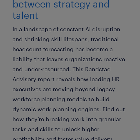
between strategy and
talent
In a landscape of constant AI disruption
and shrinking skill lifespans, traditional
headcount forecasting has become a
liability that leaves organizations reactive
and under-resourced. This Randstad
Advisory report reveals how leading HR
executives are moving beyond legacy
workforce planning models to build
dynamic work planning engines. Find out
how they’re breaking work into granular
tasks and skills to unlock higher
profitability and faster value delivery.