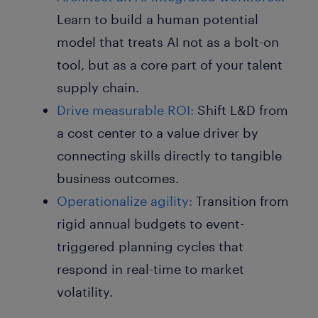
Learn to build a human potential
model that treats AI not as a bolt-on
tool, but as a core part of your talent
supply chain.
Drive measurable ROI:
Shift L&D from
a cost center to a value driver by
connecting skills directly to tangible
business outcomes.
Operationalize agility:
Transition from
rigid annual budgets to event-
triggered planning cycles that
respond in real-time to market
volatility.