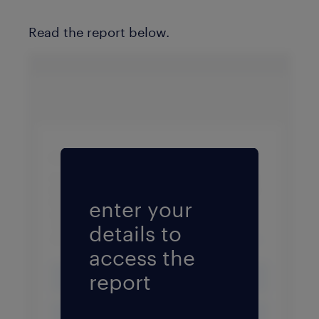
Read the report below.
Fill form to unlock conten
enter your
details to
access the
report