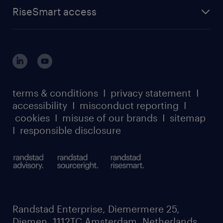
find a job
about randstad sourceright
RPO playbook
RiseSmart access
careers at randstad enterprise
about randstad risesmart
MSP playbook
login for HR
suppliers
global reach
outplacement playbook
login for participants
our leadership team
case studies
register for services
dyslexic thinking
thought leadership
carbon reduction plan
terms & conditions
I
privacy statement
I
watch our webinars
accessibility
I
misconduct reporting
I
randstad sustainability report
listen to our podcasts
cookies
I
misuse of our brands
I
sitemap
I
responsible disclosure
Randstad Enterprise, Diemermere 25,
Diemen, 1112TC Amsterdam, Netherlands