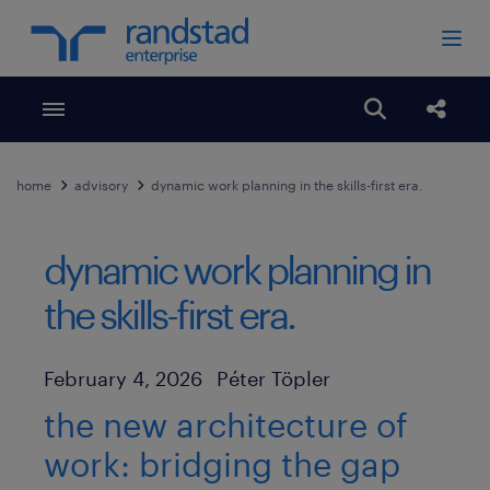
Toggle menubar
Open search
Share
home
advisory
dynamic work planning in the skills-first era.
dynamic work planning in
the skills-first era.
Author
Published Date
February 4, 2026
Péter Töpler
the new architecture of
work: bridging the gap