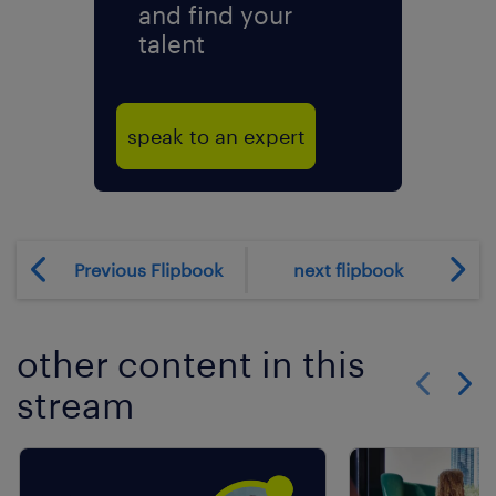
and find your
talent
speak to an expert
Previous Flipbook
next flipbook
other content in this
stream
Show previo
Show 