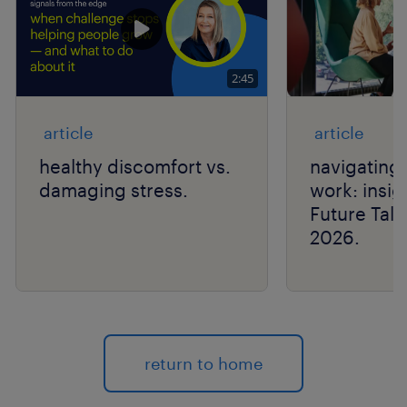
2:45
article
article
healthy discomfort vs.
navigating 
damaging stress.
work: insig
Future Tal
2026.
return to home