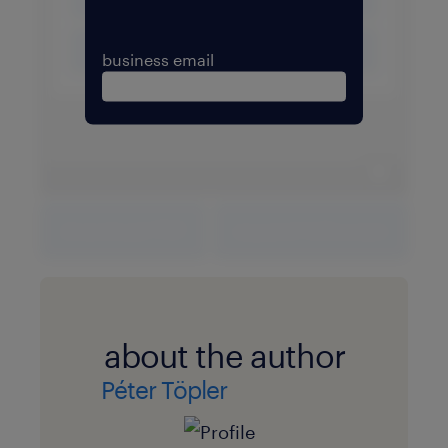
business email
expand 
download PDF
expand fullscreen
about the author
Péter Töpler