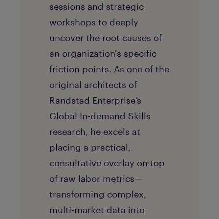
sessions and strategic
workshops to deeply
uncover the root causes of
an organization's specific
friction points. As one of the
original architects of
Randstad Enterprise’s
Global In-demand Skills
research, he excels at
placing a practical,
consultative overlay on top
of raw labor metrics—
transforming complex,
multi-market data into