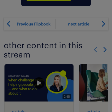
Previous Flipbook
next article
other content in this
stream
Show previo
Show 
2:45
article
article