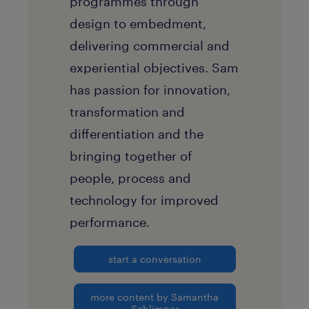
programmes through
design to embedment,
delivering commercial and
experiential objectives. Sam
has passion for innovation,
transformation and
differentiation and the
bringing together of
people, process and
technology for improved
performance.
start a conversation
more content by Samantha
Schlimper