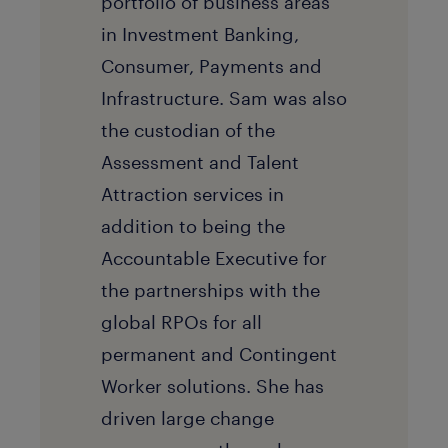
portfolio of business areas
in Investment Banking,
Consumer, Payments and
Infrastructure. Sam was also
the custodian of the
Assessment and Talent
Attraction services in
addition to being the
Accountable Executive for
the partnerships with the
global RPOs for all
permanent and Contingent
Worker solutions. She has
driven large change