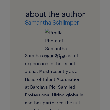
about the author
Samantha Schlimper
Sam has over 20 years of
experience in the Talent
arena. Most recently as a
Head of Talent Acquisition
at Barclays Plc. Sam led
Professional Hiring globally
and has partnered the full