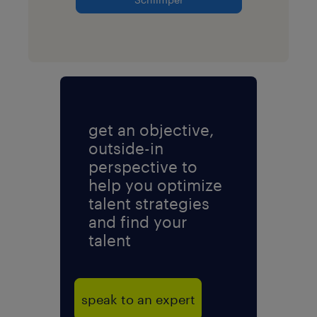
get an objective,
outside-in
perspective to
help you optimize
talent strategies
and find your
talent
speak to an expert