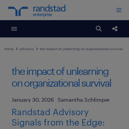
Toggle menubar
Open search
Share
home
advisory
the impact of unlearning on organizational survival
the impact of unlearning
on organizational survival
Author
Published Date
January 30, 2026
Samantha Schlimper
Randstad Advisory
Signals from the Edge: