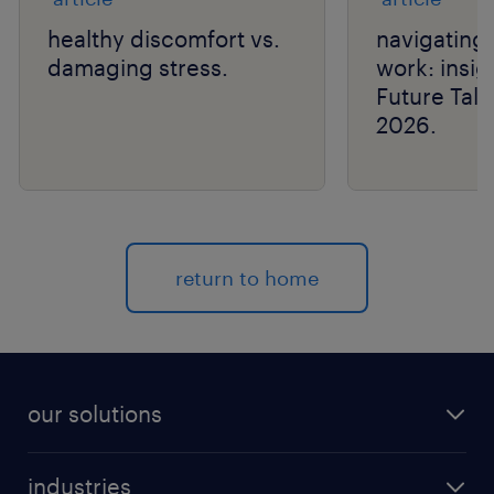
healthy discomfort vs.
navigating 
damaging stress.
work: insig
Future Tal
2026.
return to home
our solutions
recruitment process outsourcing (RPO)
industries