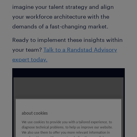
imagine your talent strategy and align
your workforce architecture with the
demands of a fast-changing market.
Ready to implement these insights within
your team?
Talk to a Randstad Advisory
expert today.