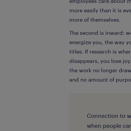
employees care about mo
more easily than it is e
more of themselves.
The second is inward: wo
energize you, the way yo
titles. If research is w
disappears, you lose joy
the work no longer draws
and no amount of purpose
Connection to w
when people can