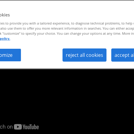
0
okies
es to provide you with a tailored experience, to diagnose technical problems, to help
also use them to offer you more relevant information in searches. You can either accep
ck "customize" to specify your choice. You can change your options at any time. More in
policy.
omize
reject all cookies
accept a