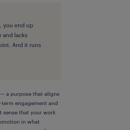
, you end up
e and lacks
nt. And it runs
 — a purpose that aligns
ong-term engagement and
t sense that your work
omotion in what