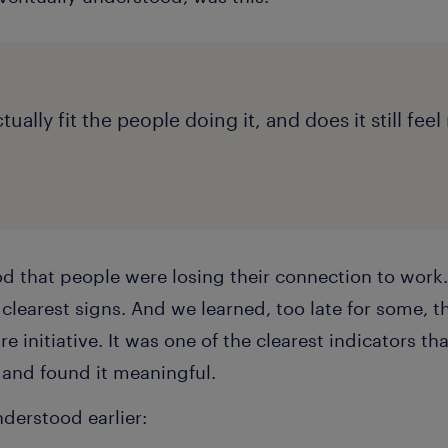
ually fit the people doing it, and does it still fee
 that people were losing their connection to work. J
clearest signs. And we learned, too late for some, t
re initiative. It was one of the clearest indicators that
 and found it meaningful.
derstood earlier: