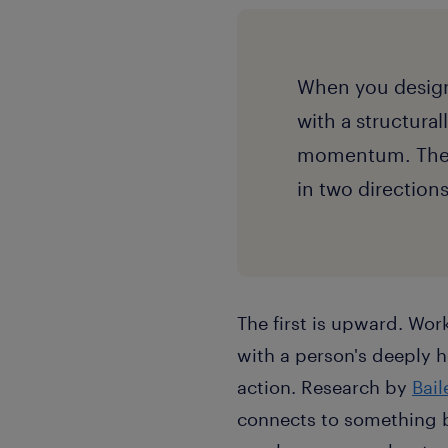
When you design
with a structura
momentum. The c
in two direction
The first is upward.
Work
with a person's deeply 
action. Research by
Bai
connects to something 