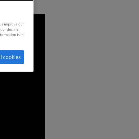
 us improve our
t or decline
formation is in
ll cookies