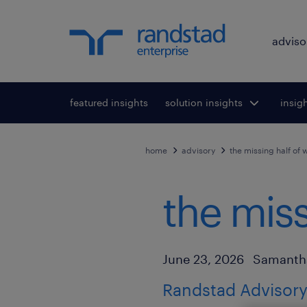
adviso
featured insights
solution insights
Toggle submenu
insig
To
for:
home
advisory
the missing half of 
the miss
Author
Published Date
June 23, 2026
Samanth
Randstad Advisory 