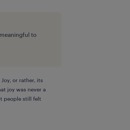
l meaningful to
oy, or rather, its
hat joy was never a
 people still felt