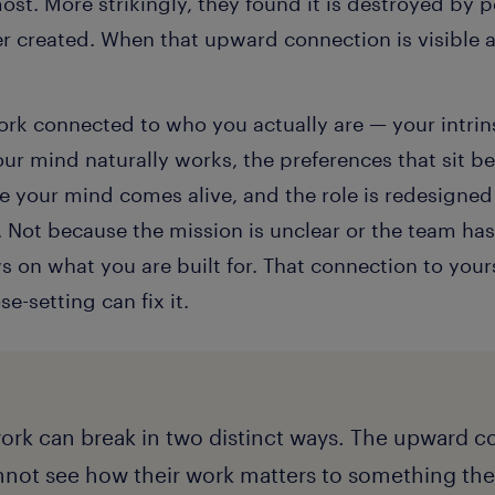
st. More strikingly, they found it is destroyed by
ver created. When that upward connection is visible 
rk connected to who you actually are — your intrinsi
ur mind naturally works, the preferences that sit be
here your mind comes alive, and the role is redesigned
. Not because the mission is unclear or the team ha
 on what you are built for. That connection to your
-setting can fix it.
ork can break in two distinct ways. The upward c
not see how their work matters to something the