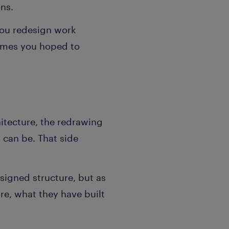
ons.
you redesign
work
comes you hoped to
itecture, the redrawing
 can be. That side
esigned structure, but as
e, what they have built