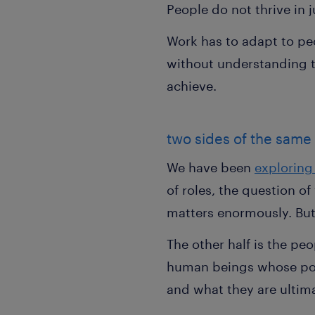
People do not thrive in 
Work has to adapt to pe
without understanding th
achieve.
two sides of the same
We have been
exploring 
of roles, the question 
matters enormously. But i
The other half is the pe
human beings whose pote
and what they are ultima