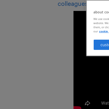
colleagues in 203
about co
We use cooki
website. We 
them, or cli
our
cookie 
cust