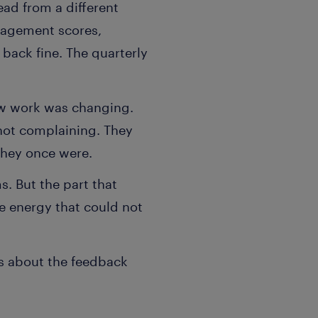
ead from a different
gagement scores,
back fine. The quarterly
how work was changing.
 not complaining. They
they once were.
ms. But the part that
he energy that could not
s about the feedback