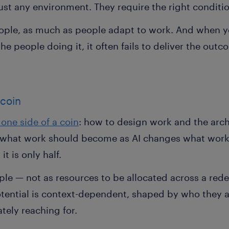
just any environment. They require the right conditi
ople, as much as people adapt to work. And when 
e people doing it, it often fails to deliver the out
 coin
one side of a coin
: how to design work and the arch
of what work should become as AI changes what work
t is only half.
ople — not as resources to be allocated across a red
ntial is context-dependent, shaped by who they ar
tely reaching for.