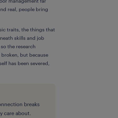
 poor management far
and real, people bring
c traits, the things that
neath skills and job
 so the research
s broken, but because
self has been severed,
onnection breaks
y care about.