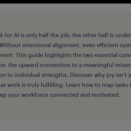
for AI is only half the job; the other half is unde
 Without intentional alignment, even efficient sys
ent. This guide highlights the two essential conn
ce: the upward connection to a meaningful missi
 to individual strengths. Discover why joy isn’t ju
that work is truly fulfilling. Learn how to map task
keep your workforce connected and motivated.