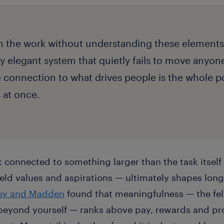
 the work without understanding these elements
lly elegant system that quietly fails to move anyon
onnection to what drives people is the whole poi
s at once.
 connected to something larger than the task itself
held values and aspirations — ultimately shapes l
ley and Madden
found that meaningfulness — the fel
beyond yourself — ranks above pay, rewards and pr