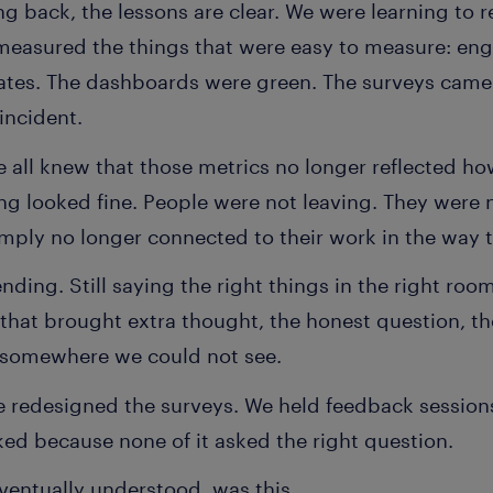
ng back, the lessons are clear. We were learning to r
measured the things that were easy to measure: en
rates. The dashboards were green. The surveys came 
incident.
we all knew that those metrics no longer reflected 
ing looked fine. People were not leaving. They were
simply no longer connected to their work in the way 
tending. Still saying the right things in the right roo
t that brought extra thought, the honest question, t
somewhere we could not see.
 redesigned the surveys. We held feedback session
ked because none of it asked the right question.
ventually understood, was this.