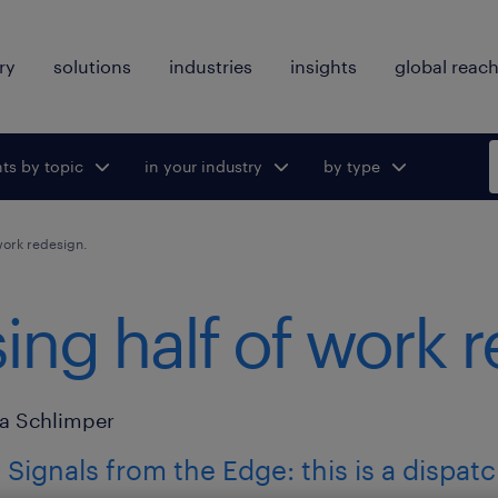
ry
solutions
industries
insights
global reac
hts by topic
ggle submenu
in your industry
Toggle submenu
by type
Toggle
for:
for:
submenu
for:
work redesign.
ing half of work 
a Schlimper
Signals from the Edge: this is a dispat