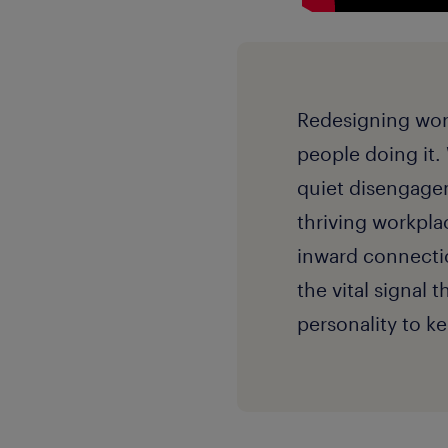
Redesigning work 
people doing it.
quiet disengagem
thriving workpla
inward connection
the vital signal 
personality to 