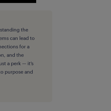
rstanding the
tems can lead to
ections for a
on, and the
st a perk — it’s
s to purpose and