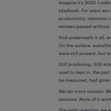
Imagine it’s 2030. Looki
playbook. For years we 
productivity, retention 
reviews passed without 
And underneath it all, 
On the surface, everyth
were still present, but 
Still producing. Still at
used to lean in, the par
be measured, had gone 
We ran more surveys. We
sessions. None of it wor
The right question, we e