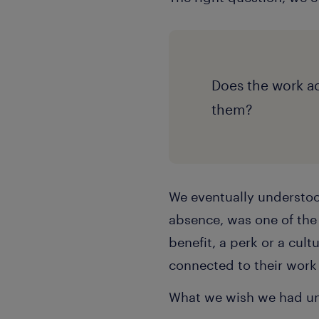
Does the work act
them?
We eventually understood
absence, was one of the 
benefit, a perk or a cultu
connected to their work
What we wish we had un