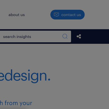
h
about us
contact us
Open search box
Share this Pos
Search sitewide
redesign.
ch from your