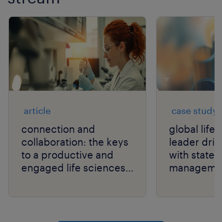
article
case study
connection and
global life
collaboration: the keys
leader drive
to a productive and
with state
engaged life sciences
manageme
workforce.