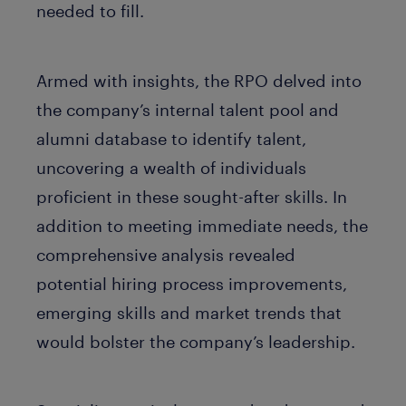
needed to fill.
Armed with insights, the RPO delved into
the company’s internal talent pool and
alumni database to identify talent,
uncovering a wealth of individuals
proficient in these sought-after skills. In
addition to meeting immediate needs, the
comprehensive analysis revealed
potential hiring process improvements,
emerging skills and market trends that
would bolster the company’s leadership.