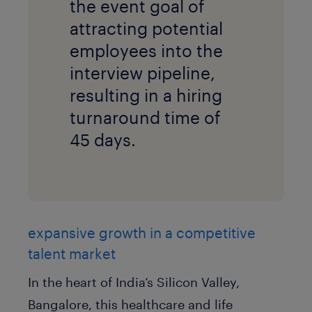
the event goal of
attracting potential
employees into the
interview pipeline,
resulting in a hiring
turnaround time of
45 days.
expansive growth in a competitive
talent market
In the heart of India’s Silicon Valley,
Bangalore, this healthcare and life