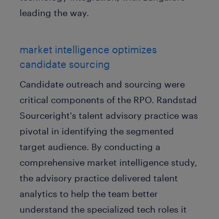
leading the way.
market intelligence optimizes
candidate sourcing
Candidate outreach and sourcing were
critical components of the RPO. Randstad
Sourceright's talent advisory practice was
pivotal in identifying the segmented
target audience. By conducting a
comprehensive market intelligence study,
the advisory practice delivered talent
analytics to help the team better
understand the specialized tech roles it