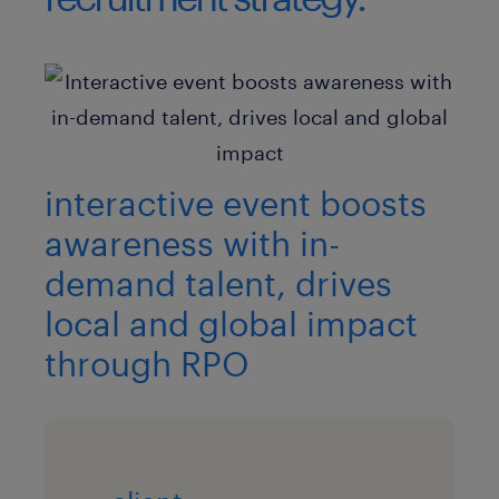
interactive event boosts
awareness with in-
demand talent, drives
local and global impact
through RPO