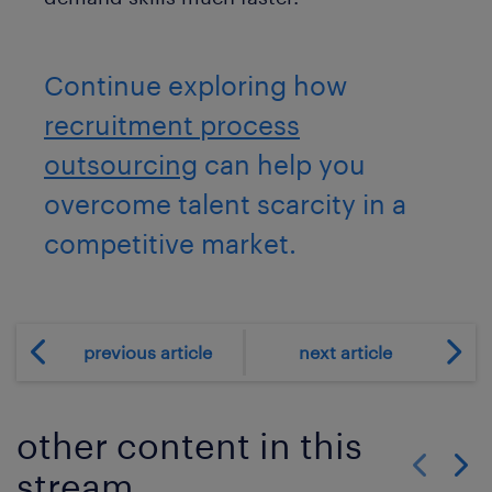
Continue exploring how
recruitment process
outsourcing
can help you
overcome talent scarcity in a
competitive market.
previous article
next article
other content in this
stream
Show previo
Show 