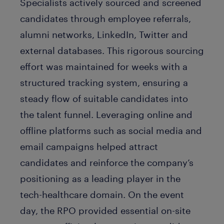
Specialists actively sourced and screened
candidates through employee referrals,
alumni networks, LinkedIn, Twitter and
external databases. This rigorous sourcing
effort was maintained for weeks with a
structured tracking system, ensuring a
steady flow of suitable candidates into
the talent funnel. Leveraging online and
offline platforms such as social media and
email campaigns helped attract
candidates and reinforce the company’s
positioning as a leading player in the
tech-healthcare domain. On the event
day, the RPO provided essential on-site