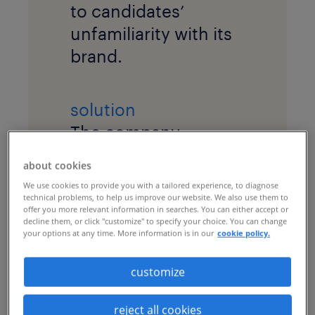
to candidates’
unfamiliarity with its
brand.
solution
The company
implemented a
about cookies
recruitment process
We use cookies to provide you with a tailored experience, to diagnose
outsourcing (RPO)
technical problems, to help us improve our website. We also use them to
offer you more relevant information in searches. You can either accept or
program with
market
decline them, or click "customize" to specify your choice. You can change
your options at any time. More information is in our
cookie policy.
intelligence
research
and a robust
talent
customize
marketing
campaign
to cultivate a talent
reject all cookies