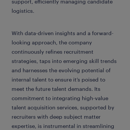
support, efficiently managing candidate
logistics.
With data-driven insights and a forward-
looking approach, the company
continuously refines recruitment
strategies, taps into emerging skill trends
and harnesses the evolving potential of
internal talent to ensure it’s poised to
meet the future talent demands. Its
commitment to integrating high-value
talent acquisition services, supported by
recruiters with deep subject matter
expertise, is instrumental in streamlining