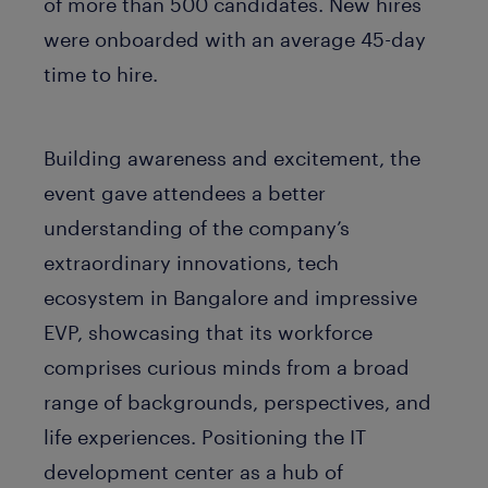
of more than 500 candidates. New hires
were onboarded with an average 45-day
time to hire.
Building awareness and excitement, the
event gave attendees a better
understanding of the company’s
extraordinary innovations, tech
ecosystem in Bangalore and impressive
EVP, showcasing that its workforce
comprises curious minds from a broad
range of backgrounds, perspectives, and
life experiences. Positioning the IT
development center as a hub of