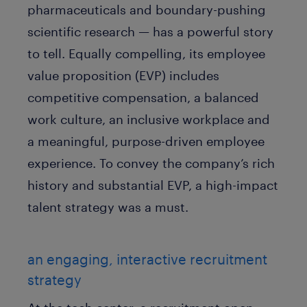
pharmaceuticals and boundary-pushing
scientific research — has a powerful story
to tell. Equally compelling, its employee
value proposition (EVP) includes
competitive compensation, a balanced
work culture, an inclusive workplace and
a meaningful, purpose-driven employee
experience. To convey the company’s rich
history and substantial EVP, a high-impact
talent strategy was a must.
an engaging, interactive recruitment
strategy