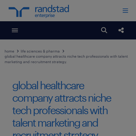
Toggle menubar
Open search
Share
home
life sciences & pharma
global healthcare company attracts niche tech professionals with talent
marketing and recruitment strategy.
global healthcare
company attracts niche
tech professionals with
talent marketing and
recruitment strategy.