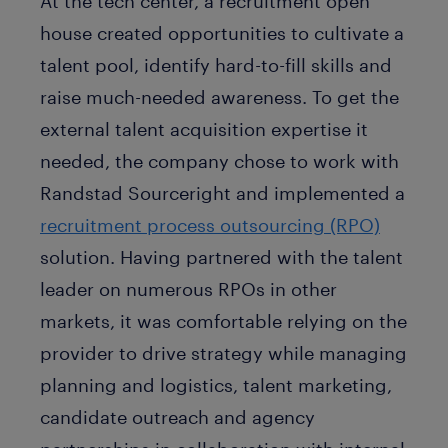
At the tech center, a recruitment open
house created opportunities to cultivate a
talent pool, identify hard-to-fill skills and
raise much-needed awareness. To get the
external talent acquisition expertise it
needed, the company chose to work with
Randstad Sourceright and implemented a
recruitment process outsourcing (RPO)
solution. Having partnered with the talent
leader on numerous RPOs in other
markets, it was comfortable relying on the
provider to drive strategy while managing
planning and logistics, talent marketing,
candidate outreach and agency