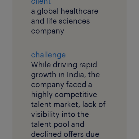
client
a global healthcare
and life sciences
company
challenge
While driving rapid
growth in India, the
company faced a
highly competitive
talent market, lack of
visibility into the
talent pool and
declined offers due