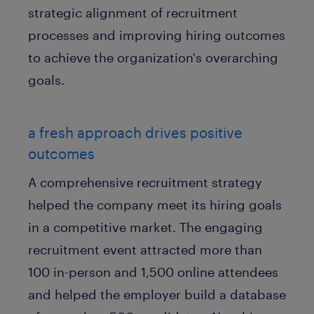
strategic alignment of recruitment
processes and improving hiring outcomes
to achieve the organization's overarching
goals.
a fresh approach drives positive
outcomes
A comprehensive recruitment strategy
helped the company meet its hiring goals
in a competitive market. The engaging
recruitment event attracted more than
100 in-person and 1,500 online attendees
and helped the employer build a database