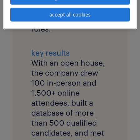
pool for highly
accept all cookies
specialized technical
roles.
key results
With an open house,
the company drew
100 in-person and
1,500+ online
attendees, built a
database of more
than 500 qualified
candidates, and met