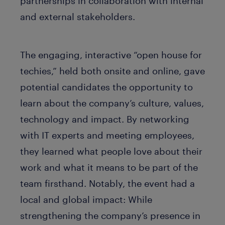
partnerships in collaboration with internal
and external stakeholders.
The engaging, interactive “open house for
techies,” held both onsite and online, gave
potential candidates the opportunity to
learn about the company’s culture, values,
technology and impact. By networking
with IT experts and meeting employees,
they learned what people love about their
work and what it means to be part of the
team firsthand. Notably, the event had a
local and global impact: While
strengthening the company’s presence in