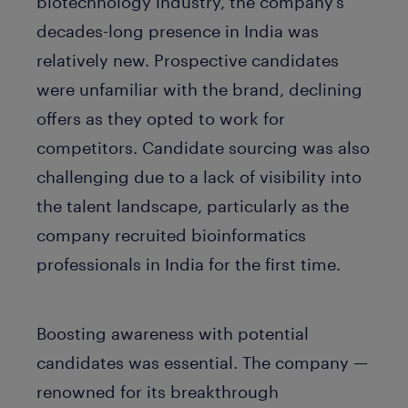
biotechnology industry, the company’s
decades-long presence in India was
relatively new. Prospective candidates
were unfamiliar with the brand, declining
offers as they opted to work for
competitors. Candidate sourcing was also
challenging due to a lack of visibility into
the talent landscape, particularly as the
company recruited bioinformatics
professionals in India for the first time.
Boosting awareness with potential
candidates was essential. The company —
renowned for its breakthrough