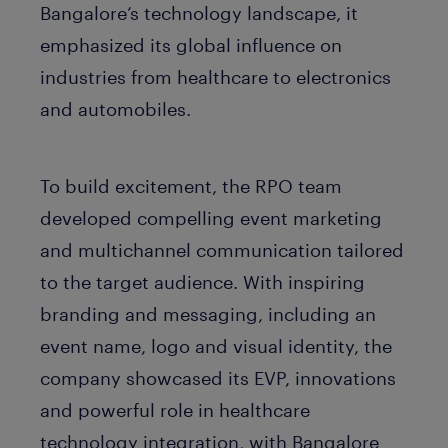
Bangalore’s technology landscape, it
emphasized its global influence on
industries from healthcare to electronics
and automobiles.
To build excitement, the RPO team
developed compelling event marketing
and multichannel communication tailored
to the target audience. With inspiring
branding and messaging, including an
event name, logo and visual identity, the
company showcased its EVP, innovations
and powerful role in healthcare
technology integration, with Bangalore