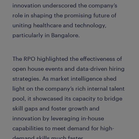
innovation underscored the company’s
role in shaping the promising future of
uniting healthcare and technology,
particularly in Bangalore.
The RPO highlighted the effectiveness of
open house events and data-driven hiring
strategies. As market intelligence shed
light on the company’s rich internal talent
pool, it showcased its capacity to bridge
skill gaps and foster growth and
innovation by leveraging in-house
capabilities to meet demand for high-
demand skills much faster.