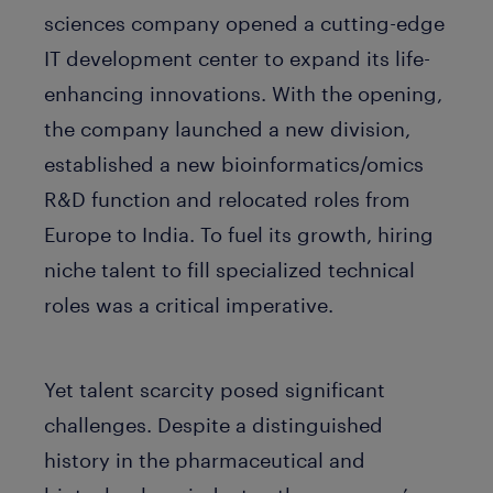
sciences company opened a cutting-edge
IT development center to expand its life-
enhancing innovations. With the opening,
the company launched a new division,
established a new bioinformatics/omics
R&D function and relocated roles from
Europe to India. To fuel its growth, hiring
niche talent to fill specialized technical
roles was a critical imperative.
Yet talent scarcity posed significant
challenges. Despite a distinguished
history in the pharmaceutical and