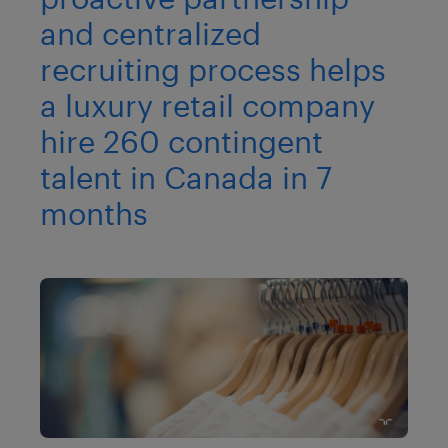
and centralized
recruiting process helps
a luxury retail company
hire 260 contingent
talent in Canada in 7
months