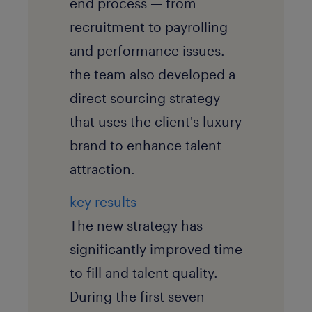
end process — from
recruitment to payrolling
and performance issues.
the team also developed a
direct sourcing strategy
that uses the client's luxury
brand to enhance talent
attraction.
key results
The new strategy has
significantly improved time
to fill and talent quality.
During the first seven