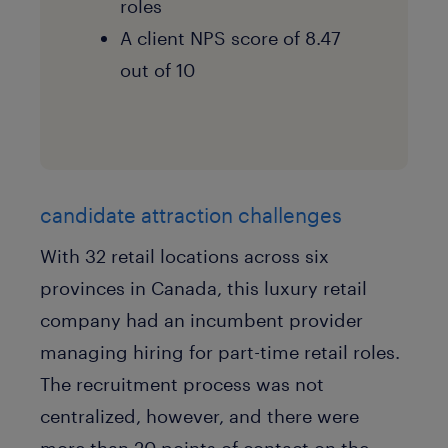
roles
A client NPS score of 8.47
out of 10
candidate attraction challenges
With 32 retail locations across six
provinces in Canada, this luxury retail
company had an incumbent provider
managing hiring for part-time retail roles.
The recruitment process was not
centralized, however, and there were
more than 20 points of contact on the