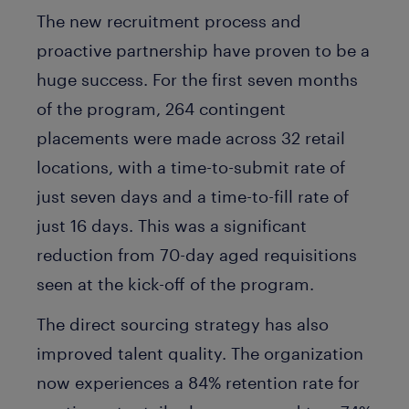
The new recruitment process and
proactive partnership have proven to be a
huge success. For the first seven months
of the program, 264 contingent
placements were made across 32 retail
locations, with a time-to-submit rate of
just seven days and a time-to-fill rate of
just 16 days. This was a significant
reduction from 70-day aged requisitions
seen at the kick-off of the program.
The direct sourcing strategy has also
improved talent quality. The organization
now experiences a 84% retention rate for