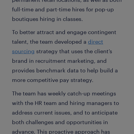
full-time and part-time hires for pop-up
boutiques hiring in classes.
To better attract and engage contingent
talent, the team developed a
direct
sourcing
strategy that uses the client’s
brand in recruitment marketing, and
provides benchmark data to help build a
more competitive pay strategy.
The team has weekly catch-up meetings
with the HR team and hiring managers to
address current issues, and to anticipate
both challenges and opportunities in
advance. This proactive approach has