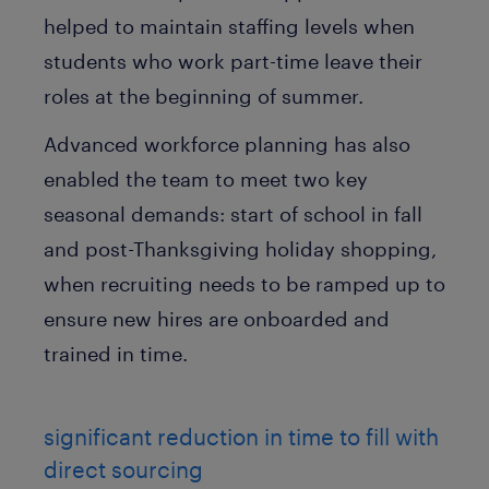
helped to maintain staffing levels when
students who work part-time leave their
roles at the beginning of summer.
Advanced workforce planning has also
enabled the team to meet two key
seasonal demands: start of school in fall
and post-Thanksgiving holiday shopping,
when recruiting needs to be ramped up to
ensure new hires are onboarded and
trained in time.
significant reduction in time to fill with
direct sourcing