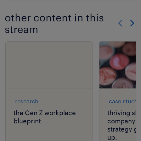
other content in this
stream
Show previo
Show 
research
case study
the Gen Z workplace
thriving sk
blueprint.
company’s 
strategy ge
up.