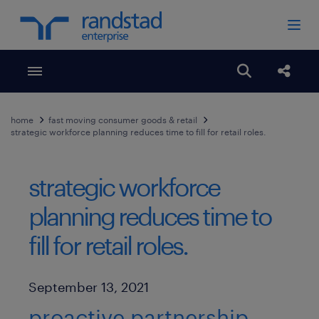
Toggle menubar
Open search
Share
home
fast moving consumer goods & retail
strategic workforce planning reduces time to fill for retail roles.
strategic workforce
planning reduces time to
fill for retail roles.
Published Date
September 13, 2021
proactive partnership