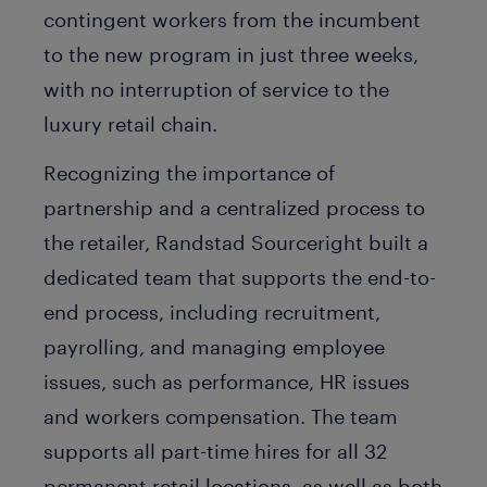
contingent workers from the incumbent
to the new program in just three weeks,
with no interruption of service to the
luxury retail chain.
Recognizing the importance of
partnership and a centralized process to
the retailer, Randstad Sourceright built a
dedicated team that supports the end-to-
end process, including recruitment,
payrolling, and managing employee
issues, such as performance, HR issues
and workers compensation. The team
supports all part-time hires for all 32
permanent retail locations, as well as both