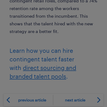
contingent retail roles, compared to a 74%
retention rate among the workers
transitioned from the incumbent. This
shows that the talent hired with the new
strategy are a better fit.
Learn how you can hire
contingent talent faster
with
direct sourcing and
branded talent pools
.
previous article
next article