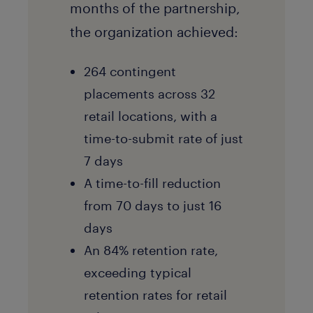
months of the partnership,
the organization achieved:
264 contingent
placements across 32
retail locations, with a
time-to-submit rate of just
7 days
A time-to-fill reduction
from 70 days to just 16
days
An 84% retention rate,
exceeding typical
retention rates for retail