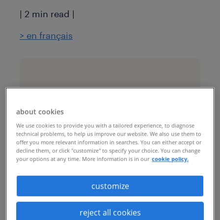
| 2 min read |
>
en français
industry
luxury retail
about cookies
We use cookies to provide you with a tailored experience, to diagnose
challenges & goals
technical problems, to help us improve our website. We also use them to
offer you more relevant information in searches. You can either accept or
This luxury retail company
decline them, or click "customize" to specify your choice. You can change
your options at any time. More information is in our
cookie policy.
wanted to build a more
centralized and
customize
standardized rectuitment
reject all cookies
process for its contingent