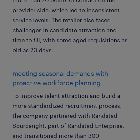
provider side, which led to inconsistent
service levels. The retailer also faced
challenges in candidate attraction and
time to fill, with some aged requisitions as
old as 70 days.
meeting seasonal demands with
proactive workforce planning
To improve talent attraction and build a
more standardized recruitment process,
the company partnered with Randstad
Sourceright, part of Randstad Enterprise,
and transitioned more than 300