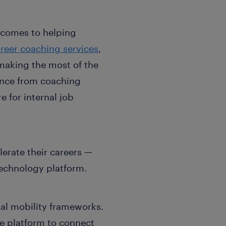
 comes to helping
reer coaching services
,
making the most of the
ance from coaching
 for internal job
lerate their careers —
technology platform.
nal mobility frameworks.
he platform to connect