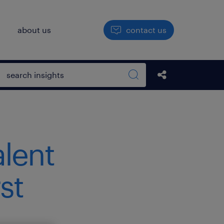
h
about us
contact us
Open search box
Share this Pos
Search sitewide
alent
st