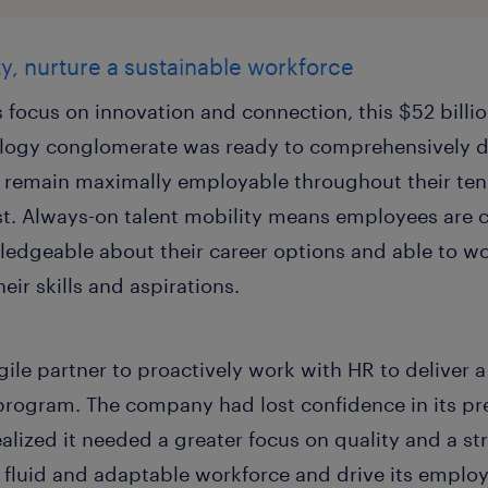
y, nurture a sustainable workforce
focus on innovation and connection, this $52 billio
ogy conglomerate was ready to comprehensively de
remain maximally employable throughout their tenu
ast. Always-on talent mobility means employees are c
ledgeable about their career options and able to wo
eir skills and aspirations.
gile partner to proactively work with HR to deliver 
 program. The company had lost confidence in its pre
ealized it needed a greater focus on quality and a s
fluid and adaptable workforce and drive its employe