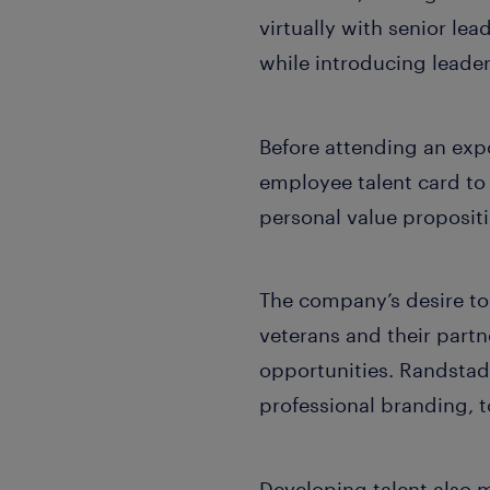
virtually with senior lea
while introducing leade
Before attending an exp
employee talent card to r
personal value proposit
The company’s desire to 
veterans and their partn
opportunities. Randstad
professional branding, t
Developing talent also 