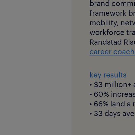
brand committ
framework br
mobility, ne
workforce tr
Randstad Ris
career coach
key results
• $3 million+
• 60% increa
• 66% land a
• 33 days ave