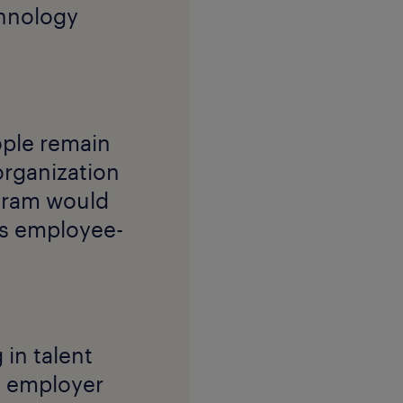
chnology
ople remain
organization
ogram would
ts employee-
in talent
an employer