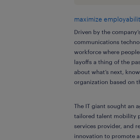
maximize employabilit
Driven by the company’s 
communications technol
workforce where people 
layoffs a thing of the p
about what’s next, know
organization based on th
The IT giant sought an a
tailored talent mobility
services provider, and r
innovation to promote a 