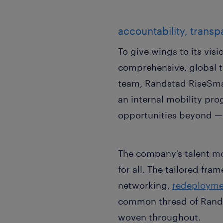
accountability, transp
To give wings to its vis
comprehensive, global t
team, Randstad RiseSmar
an internal mobility pr
opportunities beyond — a
The company’s talent mo
for all. The tailored fr
networking,
redeployme
common thread of Rands
woven throughout.