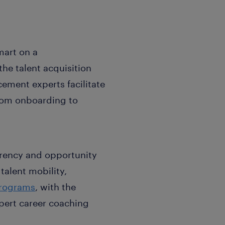
mart on a
he talent acquisition
ment experts facilitate
from onboarding to
arency and opportunity
talent mobility,
programs
, with the
ert career coaching