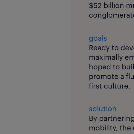
$52 billion 
conglomerat
goals
Ready to dev
maximally em
hoped to bui
promote a fl
first culture.
solution
By partnering
mobility, the