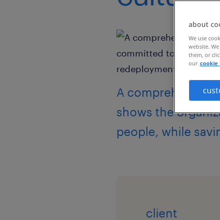
about co
We use cooki
website. We 
them, or cli
our
cookie 
A comprehensive, 
cust
shows the organiz
people, while savi
client