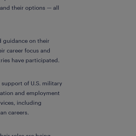
tand their options — all
d guidance on their
eir career focus and
ries have participated.
support of U.S. military
fication and employment
vices, including
ian careers.
eir roles are being