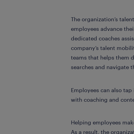
The organization’s tale
employees advance their
dedicated coaches assis
company’s talent mobil
teams that helps them de
searches and navigate t
Employees can also tap i
with coaching and conte
Helping employees make c
As a result, the organi