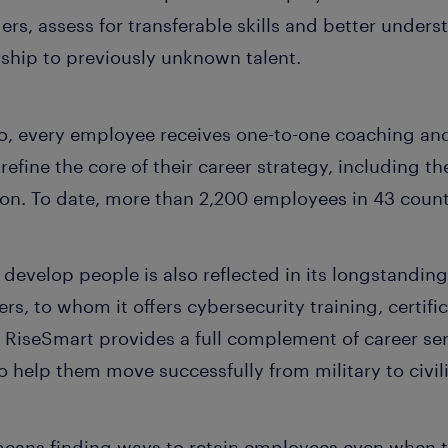
ders, assess for transferable skills and better unders
rship to previously unknown talent.
o, every employee receives one-to-one coaching an
efine the core of their career strategy, including th
ion. To date, more than 2,200 employees in 43 count
develop people is also reflected in its longstanding 
ers, to whom it offers cybersecurity training, certi
 RiseSmart provides a full complement of career ser
o help them move successfully from military to civil
means finding ways to retain employees even when th