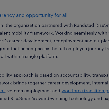
arency and opportunity for all
ion, the organization partnered with Randstad RiseS
alent mobility framework. Working seamlessly with t
t’s career development, redeployment and outplace
ogram that encompasses the full employee journey 
ll within a single platform.
bility approach is based on accountability, transp
amework brings together career development, internal 
nt
, veteran employment and
workforce transition 
tad RiseSmart’s award-winning technology and exp