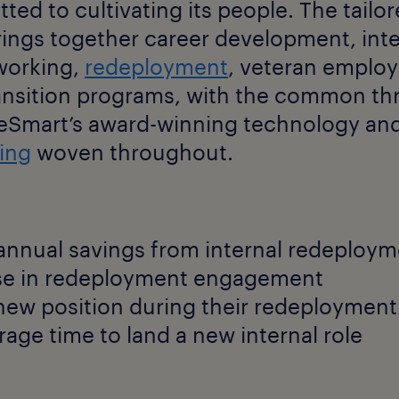
ed to cultivating its people. The tailo
ings together career development, inter
tworking,
redeployment
, veteran emplo
ansition programs, with the common th
eSmart’s award-winning technology and
ing
woven throughout.
 annual savings from internal redeploy
se in redeployment engagement
 new position during their redeployment
rage time to land a new internal role