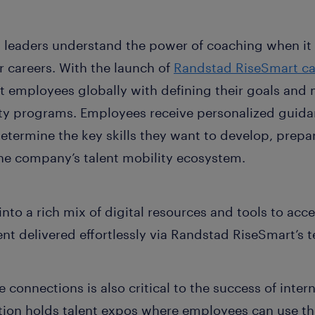
nt leaders understand the power of coaching when it
 careers. With the launch of
Randstad RiseSmart ca
t employees globally with defining their goals and 
ity programs. Employees receive personalized guid
termine the key skills they want to develop, prepare
he company’s talent mobility ecosystem.
nto a rich mix of digital resources and tools to acce
nt delivered effortlessly via Randstad RiseSmart’s 
onnections is also critical to the success of inter
zation holds talent expos where employees can use t