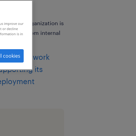
 us improve our
t or decline
formation is in
hing framework
ll cookies
pporting its
deployment