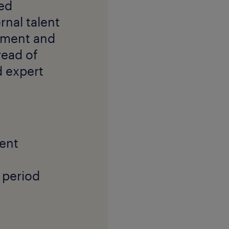
red
nal talent
yment and
read of
 expert
ment
 period