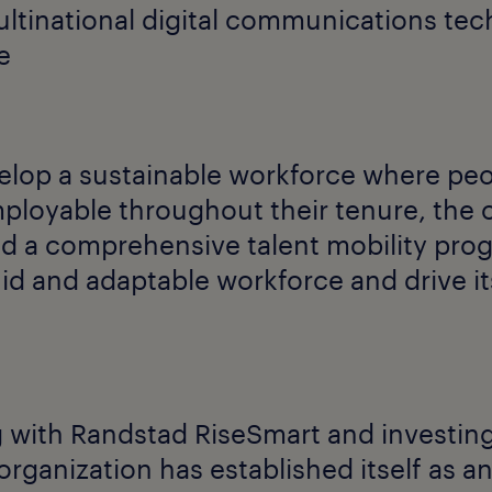
multinational digital communications te
e
elop a sustainable workforce where pe
ployable throughout their tenure, the 
ld a comprehensive talent mobility pr
uid and adaptable workforce and drive i
 with Randstad RiseSmart and investing 
 organization has established itself as 