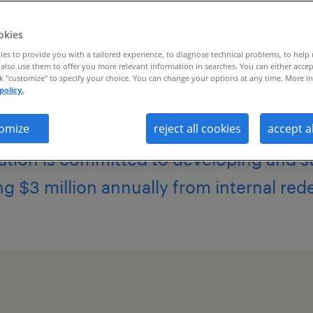
okies
es to provide you with a tailored experience, to diagnose technical problems, to help
also use them to offer you more relevant information in searches. You can either accep
ck "customize" to specify your choice. You can change your options at any time. More in
policy.
global talent mobility and career coac
omize
reject all cookies
accept a
ation is committed to developing and su
ng $3 million annually from internal re