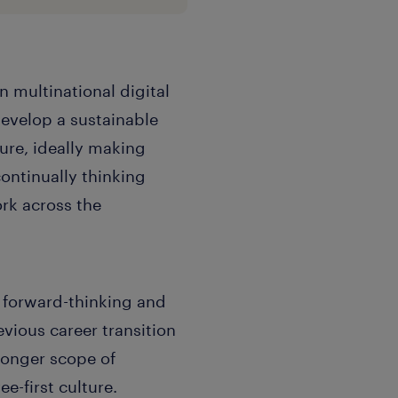
n multinational digital
velop a sustainable
re, ideally making
ontinually thinking
rk across the
a forward-thinking and
vious career transition
tronger scope of
e-first culture.