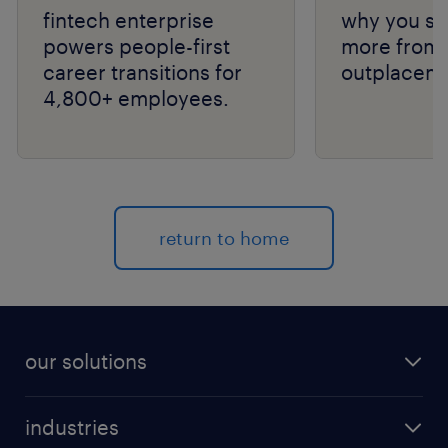
fintech enterprise
why you sh
powers people-first
more from 
career transitions for
outplaceme
4,800+ employees.
return to home
our solutions
recruitment process outsourcing (RPO)
industries
managed services provider (MSP)