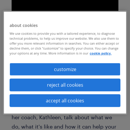
about cookies
We use cookies to provide you with a tailored experience, to diagnose
technical problems, to help us improve our website. We also use them to
offer you more relevant information in searches. You can either accept or
decline them, or click "customize" to specify your choice. You can change
your options at any time. More information is in our
cookie policy.
When your employees are offered
outplacement support, often they don't
customize
know what to expect.
reject all cookies
Hear from Erin Garner, one recent
participant on one of our outplacement
accept all cookies
programs who felt exactly that. Erin and
her coach, Kathleen, talk about what we
do, what it's like and how it can help your