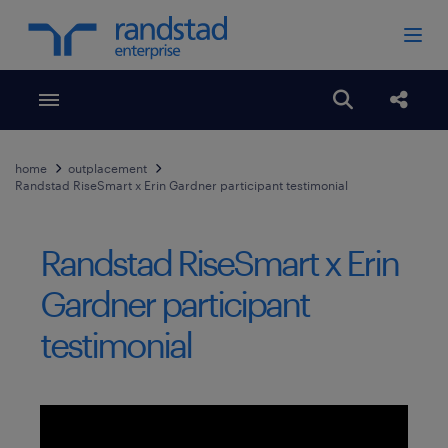
Toggle menubar
Open search
Share
home
outplacement
Randstad RiseSmart x Erin Gardner participant testimonial
Randstad RiseSmart x Erin
Gardner participant
testimonial