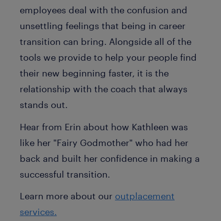
employees deal with the confusion and
unsettling feelings that being in career
transition can bring. Alongside all of the
tools we provide to help your people find
their new beginning faster, it is the
relationship with the coach that always
stands out.
Hear from Erin about how Kathleen was
like her "Fairy Godmother" who had her
back and built her confidence in making a
successful transition.
Learn more about our
outplacement
services.