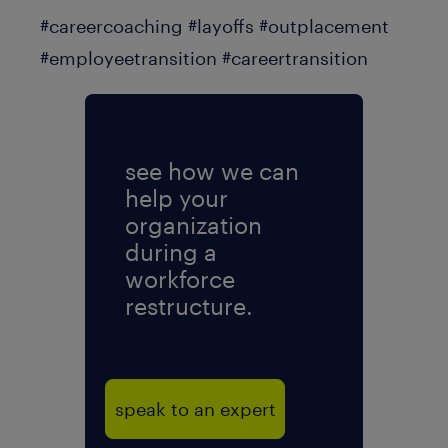
#careercoaching #layoffs #outplacement
#employeetransition #careertransition
see how we can
help your
organization
during a
workforce
restructure.
speak to an expert