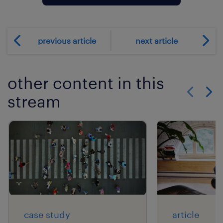
previous article
next article
other content in this
stream
Show previo
Show 
case study
article