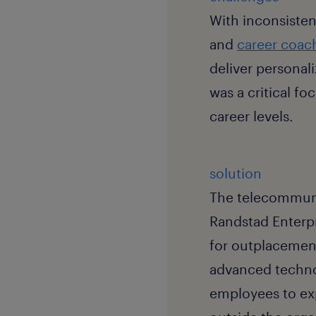
With inconsisten
and
career coac
deliver personal
was a critical fo
career levels.
solution
The telecommunic
Randstad Enterpri
for outplacemen
advanced techno
employees to exp