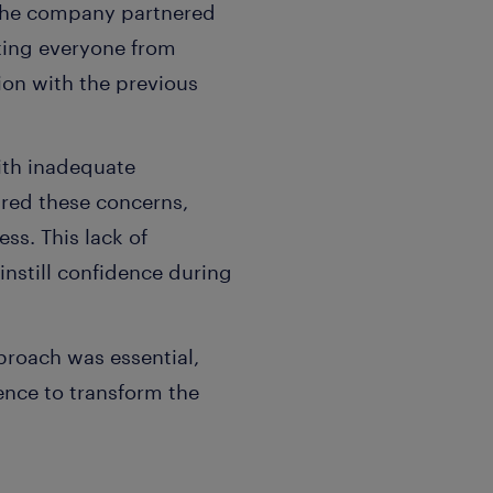
h the company partnered
ting everyone from
ion with the previous
ith inadequate
red these concerns,
ss. This lack of
instill confidence during
proach was essential,
lence to transform the