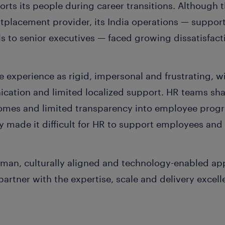
ports its people during career transitions. Althoug
utplacement provider, its India operations — suppor
ls to senior executives — faced growing dissatisfact
 experience as rigid, impersonal and frustrating, w
ation and limited localized support. HR teams sha
comes and limited transparency into employee progre
ty made it difficult for HR to support employees and 
uman, culturally aligned and technology-enabled ap
partner with the expertise, scale and delivery excel