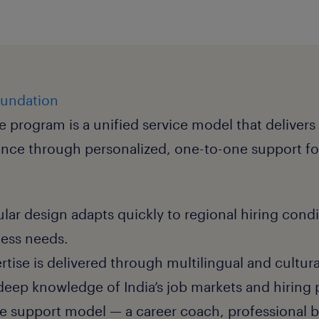
oundation
e program is a unified service model that delivers
ence through personalized, one-to-one support fo
lar design adapts quickly to regional hiring cond
ness needs.
rtise is delivered through multilingual and cultura
eep knowledge of India’s job markets and hiring 
ee support model — a career coach, professional 