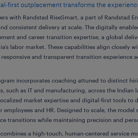
gital-first outplacement transforms the experien
s with Randstad RiseSmart, a part of Randstad Ent
and consistent delivery at scale. The digitally enabl
ent and career transition expertise, a global deliv
ia’s labor market.
These capabilities align closely 
 responsive and transparent transition experience a
ogram incorporates coaching attuned to distinct hir
rs, such as IT and manufacturing, across the Indian l
ocalized market expertise and digital-first tools to 
or employees and HR. Designed to scale, the model 
e transitions while maintaining precision and perso
m combines a high-touch, human-centered service m