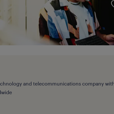
echnology and telecommunications company wit
dwide