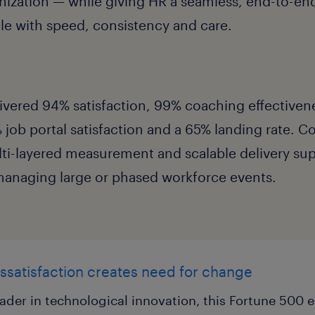
anization — while giving HR a seamless, end-to-e
cale with speed, consistency and care.
ivered 94% satisfaction, 99% coaching effective
% job portal satisfaction and a 65% landing rate. 
ti-layered measurement and scalable delivery sup
managing large or phased workforce events.
ssatisfaction creates need for change
ader in technological innovation, this Fortune 500 