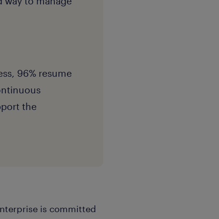
nd way to manage
ness, 96% resume
Continuous
port the
enterprise is committed