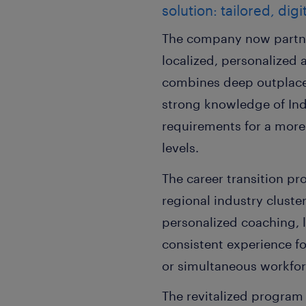
solution: tailored, di
The company now partner
localized, personalized 
combines deep outplacem
strong knowledge of Ind
requirements for a more
levels.
The career transition pr
regional industry cluste
personalized coaching, l
consistent experience f
or simultaneous workforc
The revitalized progra