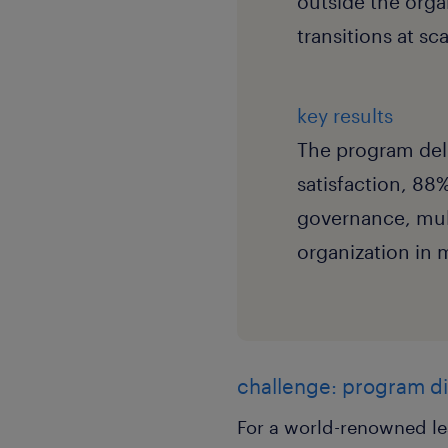
outside the org
transitions at s
key results
The program del
satisfaction, 88
governance, mul
organization in 
challenge: program di
For a world-renowned le