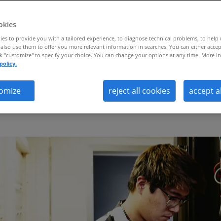
.
okies
es to provide you with a tailored experience, to diagnose technical problems, to help
also use them to offer you more relevant information in searches. You can either accep
ck "customize" to specify your choice. You can change your options at any time. More in
policy.
lly attuned outplacement model delivers
omize
reject all cookies
accept a
ctiveness and a 65% landing rate acros