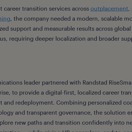
t career transition services across
outplacement
,
hing
, the company needed a modern, scalable mo
ized support and measurable results across global
cus, requiring deeper localization and broader supp
ations leader partnered with Randstad RiseSmart
se, to provide a digital-first, localized career tr
t and redeployment. Combining personalized co
logy and transparent governance, the solution
lore new paths and transition confidently into ne