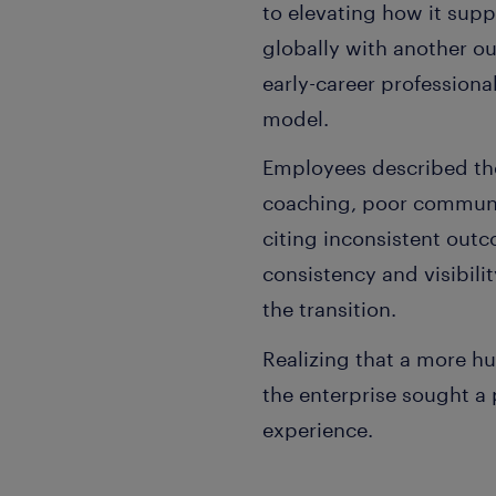
to elevating how it sup
globally with another o
early-career professiona
model.
Employees described the
coaching, poor communic
citing inconsistent out
consistency and visibili
the transition.
Realizing that a more h
the enterprise sought a 
experience.