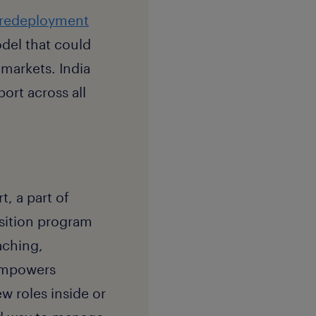
redeployment
del that could
 markets. India
ort across all
, a part of
ansition program
aching,
 empowers
w roles inside or