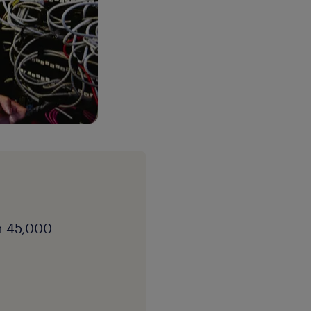
h 45,000