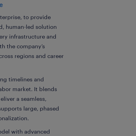
ce
erprise, to provide
ed, human-led solution
ery infrastructure and
with the company’s
cross regions and career
ing timelines and
abor market. It blends
deliver a seamless,
supports large, phased
nalization.
odel with advanced