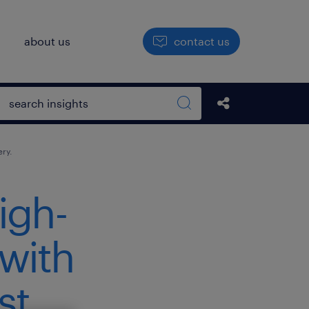
h
about us
contact us
Open search box
Share this Pos
Search sitewide
ery.
igh-
 with
st