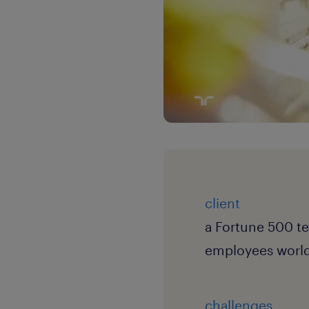
client
a Fortune 500 t
employees worl
challenges