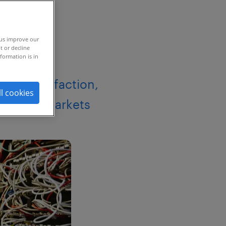
 us improve our
t or decline
formation is in
 94% satisfaction,
ll cookies
s global markets