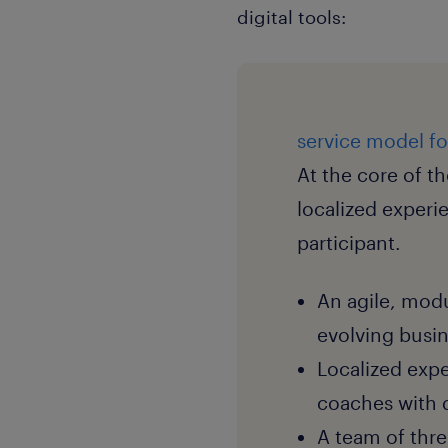
digital tools:
service model f
At the core of th
localized experi
participant.
An agile, modu
evolving busi
Localized expe
coaches with d
A team of thr