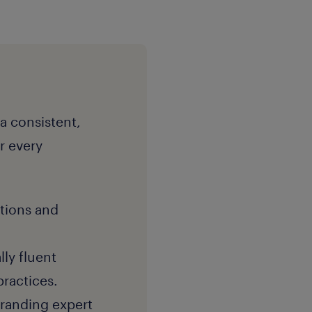
 a consistent,
r every
itions and
lly fluent
practices.
branding expert