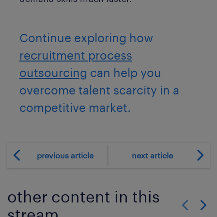
Continue exploring how
recruitment process
outsourcing
can help you
overcome talent scarcity in a
competitive market.
previous article
next article
other content in this
stream
Show previo
Show 