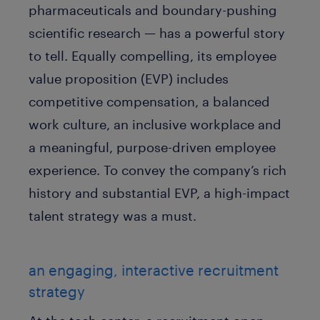
pharmaceuticals and boundary-pushing
scientific research — has a powerful story
to tell. Equally compelling, its employee
value proposition (EVP) includes
competitive compensation, a balanced
work culture, an inclusive workplace and
a meaningful, purpose-driven employee
experience. To convey the company’s rich
history and substantial EVP, a high-impact
talent strategy was a must.
an engaging, interactive recruitment
strategy