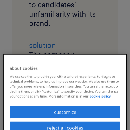
to candidates’
unfamiliarity with its
brand.
solution
The company
implemented a
about cookies
recruitment process
We use cookies to provide you with a tailored experience, to diagnose
outsourcing (RPO)
technical problems, to help us improve our website. We also use them to
offer you more relevant information in searches. You can either accept or
program with
market
decline them, or click "customize" to specify your choice. You can change
your options at any time. More information is in our
cookie policy.
intelligence
research
and a robust
talent
customize
marketing
campaign
to cultivate a talent
reject all cookies