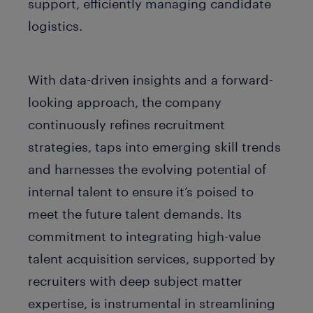
support, efficiently managing candidate
logistics.
With data-driven insights and a forward-
looking approach, the company
continuously refines recruitment
strategies, taps into emerging skill trends
and harnesses the evolving potential of
internal talent to ensure it’s poised to
meet the future talent demands. Its
commitment to integrating high-value
talent acquisition services, supported by
recruiters with deep subject matter
expertise, is instrumental in streamlining