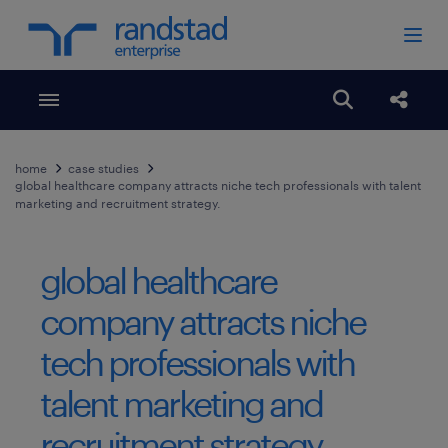
Toggle menubar
Open search
Share
home
case studies
global healthcare company attracts niche tech professionals with talent
marketing and recruitment strategy.
global healthcare
company attracts niche
tech professionals with
talent marketing and
recruitment strategy.