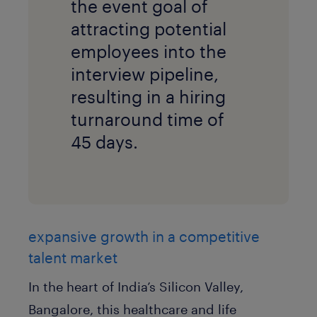
the event goal of
attracting potential
employees into the
interview pipeline,
resulting in a hiring
turnaround time of
45 days.
expansive growth in a competitive
talent market
In the heart of India’s Silicon Valley,
Bangalore, this healthcare and life