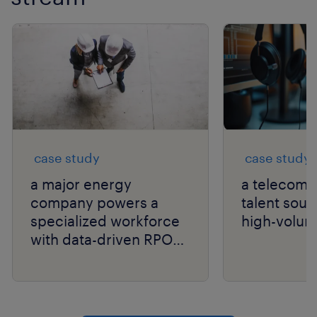
case study
case study
a major energy
a telecom g
company powers a
talent sour
specialized workforce
high-volum
with data-driven RPO
and niche talent
expertise.