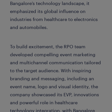
Bangalore’s technology landscape, it
emphasized its global influence on
industries from healthcare to electronics
and automobiles.
To build excitement, the RPO team
developed compelling event marketing
and multichannel communication tailored
to the target audience. With inspiring
branding and messaging, including an
event name, logo and visual identity, the
company showcased its EVP, innovations
and powerful role in healthcare
technology integration, with Bangalore