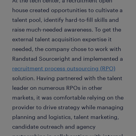
At the tech center, a recruitment open
house created opportunities to cultivate a
talent pool, identify hard-to-fill skills and
raise much-needed awareness. To get the
external talent acquisition expertise it
needed, the company chose to work with
Randstad Sourceright and implemented a
recruitment process outsourcing (RPO)
solution. Having partnered with the talent
leader on numerous RPOs in other
markets, it was comfortable relying on the
provider to drive strategy while managing
planning and logistics, talent marketing,
candidate outreach and agency