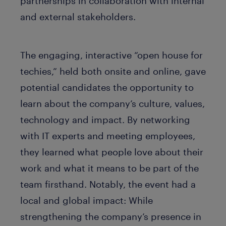
partnerships in collaboration with internal
and external stakeholders.
The engaging, interactive “open house for
techies,” held both onsite and online, gave
potential candidates the opportunity to
learn about the company’s culture, values,
technology and impact. By networking
with IT experts and meeting employees,
they learned what people love about their
work and what it means to be part of the
team firsthand. Notably, the event had a
local and global impact: While
strengthening the company’s presence in