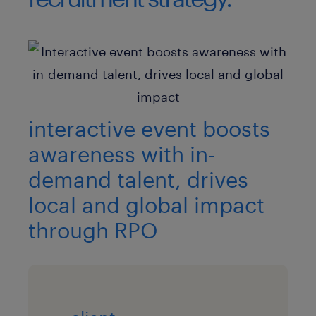
interactive event boosts
awareness with in-
demand talent, drives
local and global impact
through RPO