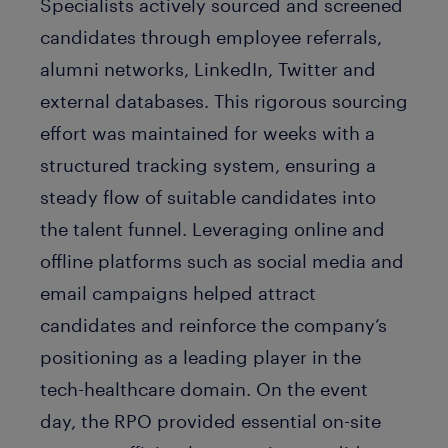
Specialists actively sourced and screened
candidates through employee referrals,
alumni networks, LinkedIn, Twitter and
external databases. This rigorous sourcing
effort was maintained for weeks with a
structured tracking system, ensuring a
steady flow of suitable candidates into
the talent funnel. Leveraging online and
offline platforms such as social media and
email campaigns helped attract
candidates and reinforce the company’s
positioning as a leading player in the
tech-healthcare domain. On the event
day, the RPO provided essential on-site