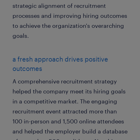
strategic alignment of recruitment
processes and improving hiring outcomes
to achieve the organization's overarching
goals.
a fresh approach drives positive
outcomes
A comprehensive recruitment strategy
helped the company meet its hiring goals
in a competitive market. The engaging
recruitment event attracted more than
100 in-person and 1,500 online attendees
and helped the employer build a database