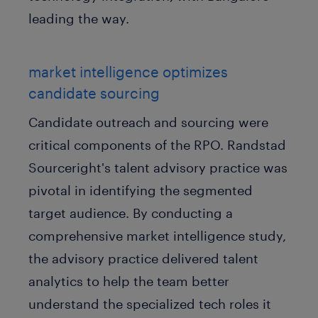
leading the way.
market intelligence optimizes
candidate sourcing
Candidate outreach and sourcing were
critical components of the RPO. Randstad
Sourceright's talent advisory practice was
pivotal in identifying the segmented
target audience. By conducting a
comprehensive market intelligence study,
the advisory practice delivered talent
analytics to help the team better
understand the specialized tech roles it