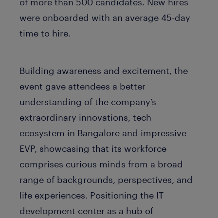
of more than 500 candidates. New hires
were onboarded with an average 45-day
time to hire.
Building awareness and excitement, the
event gave attendees a better
understanding of the company’s
extraordinary innovations, tech
ecosystem in Bangalore and impressive
EVP, showcasing that its workforce
comprises curious minds from a broad
range of backgrounds, perspectives, and
life experiences. Positioning the IT
development center as a hub of