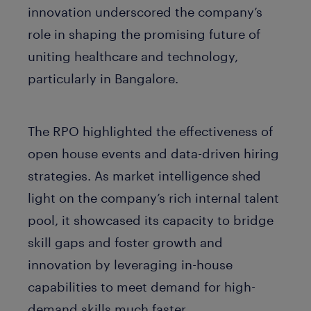
innovation underscored the company’s
role in shaping the promising future of
uniting healthcare and technology,
particularly in Bangalore.
The RPO highlighted the effectiveness of
open house events and data-driven hiring
strategies. As market intelligence shed
light on the company’s rich internal talent
pool, it showcased its capacity to bridge
skill gaps and foster growth and
innovation by leveraging in-house
capabilities to meet demand for high-
demand skills much faster.