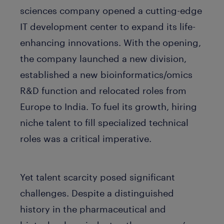
sciences company opened a cutting-edge
IT development center to expand its life-
enhancing innovations. With the opening,
the company launched a new division,
established a new bioinformatics/omics
R&D function and relocated roles from
Europe to India. To fuel its growth, hiring
niche talent to fill specialized technical
roles was a critical imperative.
Yet talent scarcity posed significant
challenges. Despite a distinguished
history in the pharmaceutical and