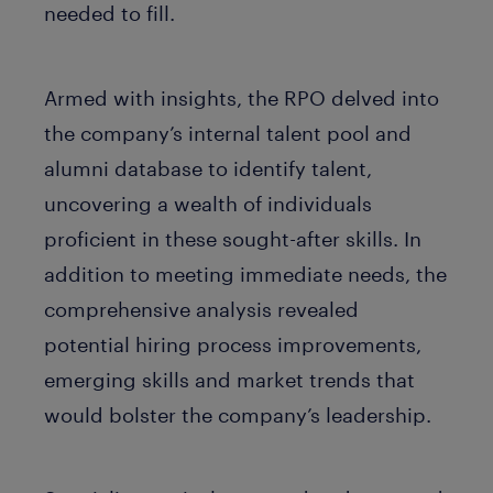
needed to fill.
Armed with insights, the RPO delved into
the company’s internal talent pool and
alumni database to identify talent,
uncovering a wealth of individuals
proficient in these sought-after skills. In
addition to meeting immediate needs, the
comprehensive analysis revealed
potential hiring process improvements,
emerging skills and market trends that
would bolster the company’s leadership.