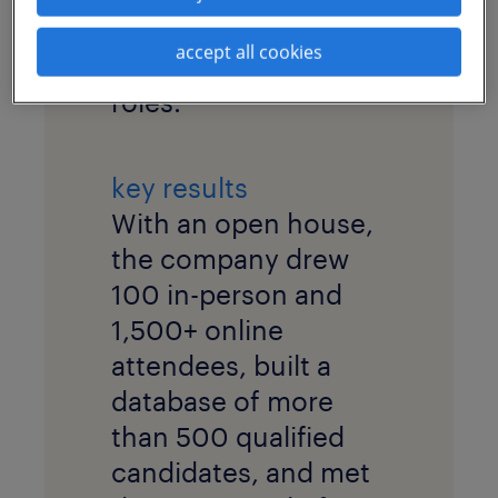
pool for highly
accept all cookies
specialized technical
roles.
key results
With an open house,
the company drew
100 in-person and
1,500+ online
attendees, built a
database of more
than 500 qualified
candidates, and met