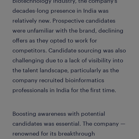
biotechnology industry, the company’s
decades-long presence in India was
relatively new. Prospective candidates
were unfamiliar with the brand, declining
offers as they opted to work for
competitors. Candidate sourcing was also
challenging due to a lack of visibility into
the talent landscape, particularly as the
company recruited bioinformatics
professionals in India for the first time.
Boosting awareness with potential
candidates was essential. The company —
renowned for its breakthrough