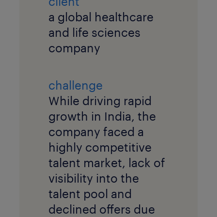
client
a global healthcare
and life sciences
company
challenge
While driving rapid
growth in India, the
company faced a
highly competitive
talent market, lack of
visibility into the
talent pool and
declined offers due