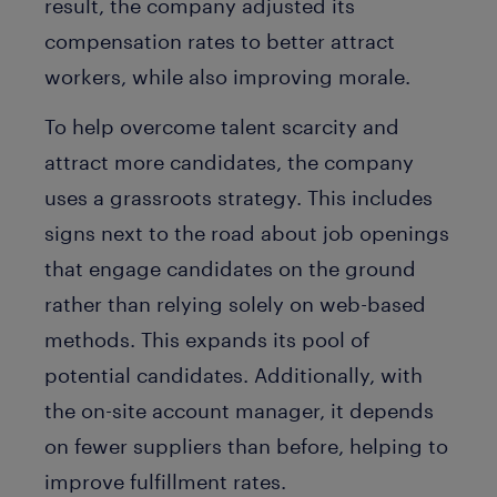
result, the company adjusted its
compensation rates to better attract
workers, while also improving morale.
To help overcome talent scarcity and
attract more candidates, the company
uses a grassroots strategy. This includes
signs next to the road about job openings
that engage candidates on the ground
rather than relying solely on web-based
methods. This expands its pool of
potential candidates. Additionally, with
the on-site account manager, it depends
on fewer suppliers than before, helping to
improve fulfillment rates.