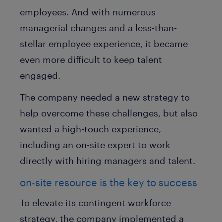
employees. And with numerous
managerial changes and a less-than-
stellar employee experience, it became
even more difficult to keep talent
engaged.
The company needed a new strategy to
help overcome these challenges, but also
wanted a high-touch experience,
including an on-site expert to work
directly with hiring managers and talent.
on-site resource is the key to success
To elevate its contingent workforce
strategy, the company implemented a