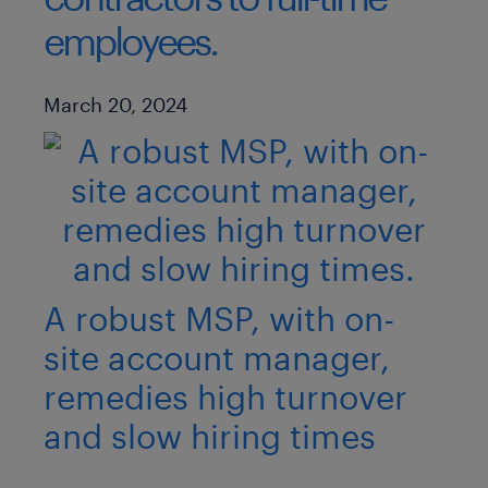
employees.
Published Date
March 20, 2024
A robust MSP, with on-
site account manager,
remedies high turnover
and slow hiring times