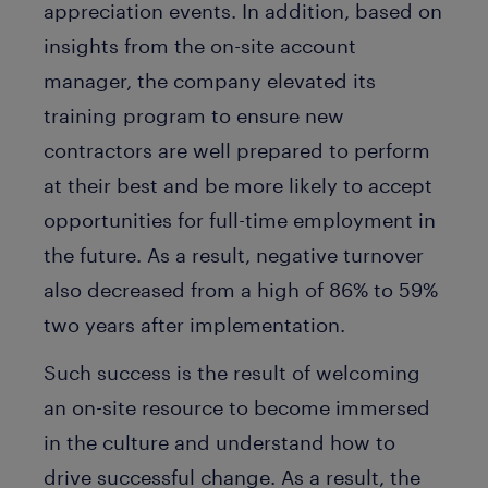
appreciation events. In addition, based on
insights from the on-site account
manager, the company elevated its
training program to ensure new
contractors are well prepared to perform
at their best and be more likely to accept
opportunities for full-time employment in
the future. As a result, negative turnover
also decreased from a high of 86% to 59%
two years after implementation.
Such success is the result of welcoming
an on-site resource to become immersed
in the culture and understand how to
drive successful change. As a result, the