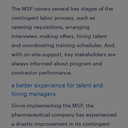
The MSP covers several key stages of the
contingent labor process, such as
opening requisitions, arranging
interviews, making offers, hiring talent
and coordinating training schedules. And,
with on-site support, key stakeholders are
always informed about program and
contractor performance.
a better experience for talent and
hiring managers
Since implementing the MSP, the
pharmaceutical company has experienced
a drastic improvement in its contingent