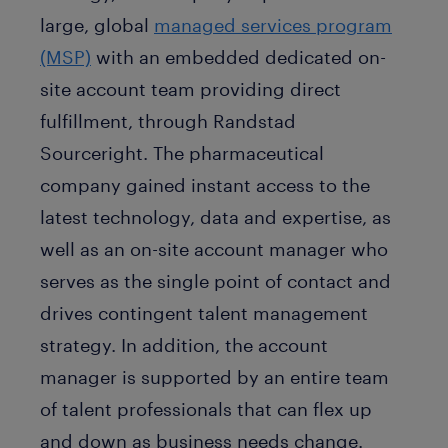
large, global
managed services program
(MSP)
with an embedded dedicated on-
site account team providing direct
fulfillment, through Randstad
Sourceright. The pharmaceutical
company gained instant access to the
latest technology, data and expertise, as
well as an on-site account manager who
serves as the single point of contact and
drives contingent talent management
strategy. In addition, the account
manager is supported by an entire team
of talent professionals that can flex up
and down as business needs change.