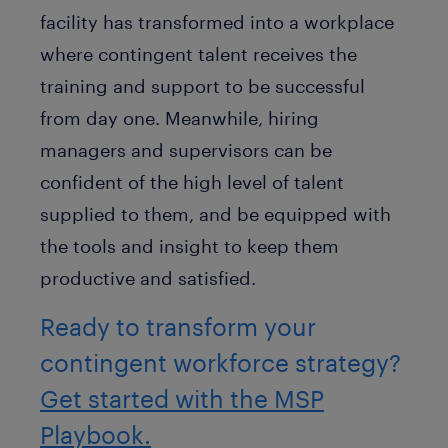
facility has transformed into a workplace
where contingent talent receives the
training and support to be successful
from day one. Meanwhile, hiring
managers and supervisors can be
confident of the high level of talent
supplied to them, and be equipped with
the tools and insight to keep them
productive and satisfied.
Ready to transform your
contingent workforce strategy?
Get started with the MSP
Playbook.