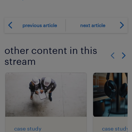
previous article
next article
other content in this
stream
Show previo
Show 
case study
case study