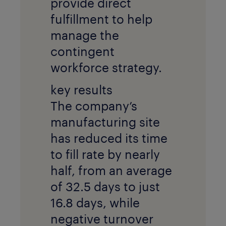
provide direct
fulfillment to help
manage the
contingent
workforce strategy.
key results
The company’s
manufacturing site
has reduced its time
to fill rate by nearly
half, from an average
of 32.5 days to just
16.8 days, while
negative turnover