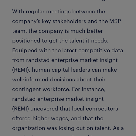
With regular meetings between the
company’s key stakeholders and the MSP
team, the company is much better
positioned to get the talent it needs.
Equipped with the latest competitive data
from randstad enterprise market insight
(REMI), human capital leaders can make
well-informed decisions about their
contingent workforce. For instance,
randstad enterprise market insight
(REMI) uncovered that local competitors
offered higher wages, and that the
organization was losing out on talent. As a