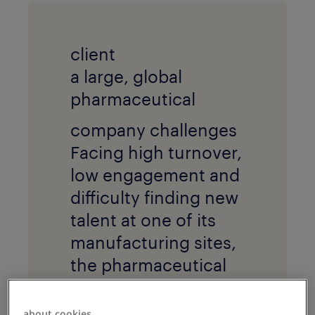
client
a large, global
pharmaceutical
company challenges
Facing high turnover,
low engagement and
difficulty finding new
talent at one of its
manufacturing sites,
the pharmaceutical
company sought a
new way to attract,
about cookies