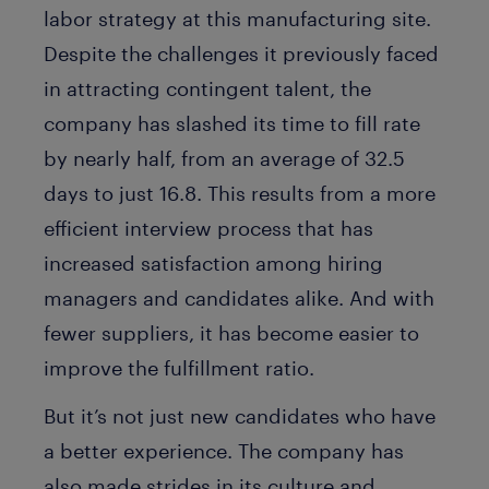
labor strategy at this manufacturing site.
Despite the challenges it previously faced
in attracting contingent talent, the
company has slashed its time to fill rate
by nearly half, from an average of 32.5
days to just 16.8. This results from a more
efficient interview process that has
increased satisfaction among hiring
managers and candidates alike. And with
fewer suppliers, it has become easier to
improve the fulfillment ratio.
But it’s not just new candidates who have
a better experience. The company has
also made strides in its culture and