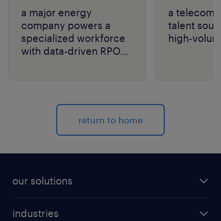
a major energy
a telecom g
company powers a
talent sour
specialized workforce
high-volum
with data-driven RPO
and niche talent
expertise.
return to home
our solutions
recruitment process outsourcing (RPO)
industries