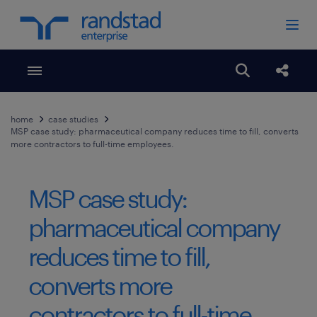
Toggle menubar
Open search
Share
home
case studies
MSP case study: pharmaceutical company reduces time to fill, converts
more contractors to full-time employees.
MSP case study:
pharmaceutical company
reduces time to fill,
converts more
contractors to full-time