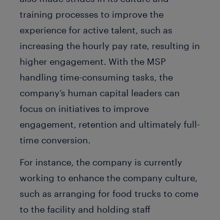
training processes to improve the
experience for active talent, such as
increasing the hourly pay rate, resulting in
higher engagement. With the MSP
handling time-consuming tasks, the
company’s human capital leaders can
focus on initiatives to improve
engagement, retention and ultimately full-
time conversion.
For instance, the company is currently
working to enhance the company culture,
such as arranging for food trucks to come
to the facility and holding staff