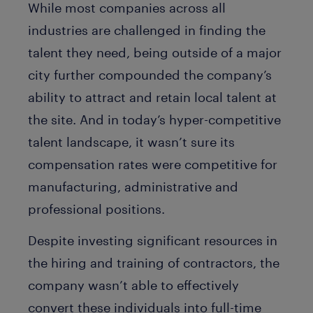
While most companies across all
industries are challenged in finding the
talent they need, being outside of a major
city further compounded the company’s
ability to attract and retain local talent at
the site. And in today’s hyper-competitive
talent landscape, it wasn’t sure its
compensation rates were competitive for
manufacturing, administrative and
professional positions.
Despite investing significant resources in
the hiring and training of contractors, the
company wasn’t able to effectively
convert these individuals into full-time