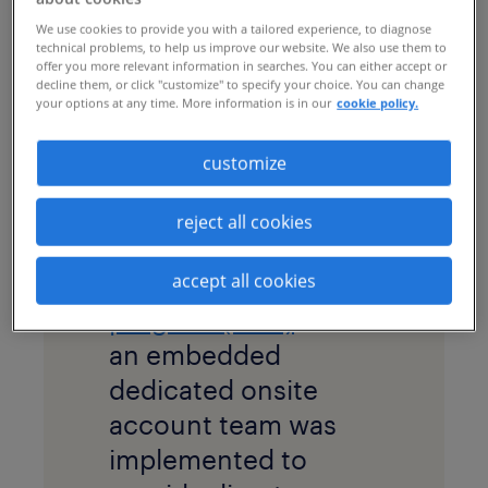
engage and retain
We use cookies to provide you with a tailored experience, to diagnose
technical problems, to help us improve our website. We also use them to
contractors, with
offer you more relevant information in searches. You can either accept or
decline them, or click "customize" to specify your choice. You can change
hopes to ultimately
your options at any time. More information is in our
cookie policy.
convert them to full-
time employees.
customize
solution
reject all cookies
A large, global
managed services
accept all cookies
program (MSP)
with
an embedded
dedicated onsite
account team was
implemented to