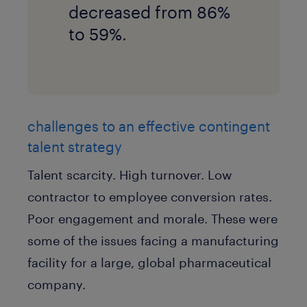
decreased from 86%
to 59%.
challenges to an effective contingent
talent strategy
Talent scarcity. High turnover. Low
contractor to employee conversion rates.
Poor engagement and morale. These were
some of the issues facing a manufacturing
facility for a large, global pharmaceutical
company.