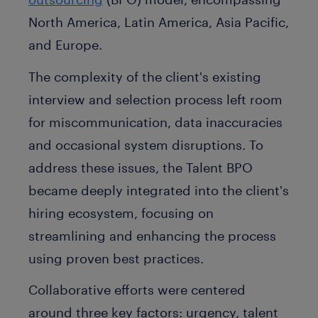
North America, Latin America, Asia Pacific,
and Europe.
The complexity of the client's existing
interview and selection process left room
for miscommunication, data inaccuracies
and occasional system disruptions. To
address these issues, the Talent BPO
became deeply integrated into the client's
hiring ecosystem, focusing on
streamlining and enhancing the process
using proven best practices.
Collaborative efforts were centered
around three key factors: urgency, talent