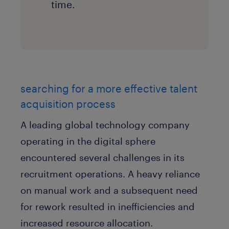
time.
searching for a more effective talent
acquisition process
A leading global technology company
operating in the digital sphere
encountered several challenges in its
recruitment operations. A heavy reliance
on manual work and a subsequent need
for rework resulted in inefficiencies and
increased resource allocation.