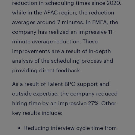
reduction in scheduling times since 2020,
while in the APAC region, the reduction
averages around 7 minutes. In EMEA, the
company has realized an impressive 11-
minute average reduction. These
improvements are a result of in-depth
analysis of the scheduling process and
providing direct feedback.
As a result of Talent BPO support and
outside expertise, the company reduced
hiring time by an impressive 27%. Other
key results include:
Reducing interview cycle time from