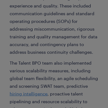
experience and quality. These included
communication guidelines and standard
operating procedures (SOPs) for
addressing miscommunication, rigorous
training and quality management for data
accuracy, and contingency plans to
address business continuity challenges.
The Talent BPO team also implemented
various scalability measures, including
global team flexibility, an agile scheduling
and screening SWAT team, predictive
hiring intelligence
, proactive talent
pipelining and resource scalability to