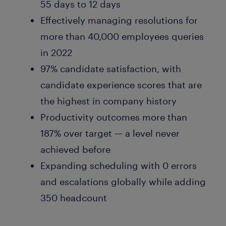
55 days to 12 days
Effectively managing resolutions for
more than 40,000 employees queries
in 2022
97% candidate satisfaction, with
candidate experience scores that are
the highest in company history
Productivity outcomes more than
187% over target — a level never
achieved before
Expanding scheduling with 0 errors
and escalations globally while adding
350 headcount