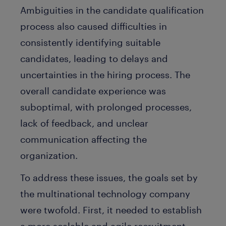
Ambiguities in the candidate qualification
process also caused difficulties in
consistently identifying suitable
candidates, leading to delays and
uncertainties in the hiring process. The
overall candidate experience was
suboptimal, with prolonged processes,
lack of feedback, and unclear
communication affecting the
organization.
To address these issues, the goals set by
the multinational technology company
were twofold. First, it needed to establish