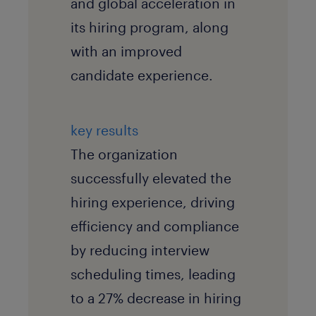
and global acceleration in
its hiring program, along
with an improved
candidate experience.
key results
The organization
successfully elevated the
hiring experience, driving
efficiency and compliance
by reducing interview
scheduling times, leading
to a 27% decrease in hiring