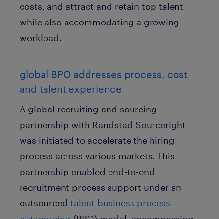
costs, and attract and retain top talent
while also accommodating a growing
workload.
global BPO addresses process, cost
and talent experience
A global recruiting and sourcing
partnership with Randstad Sourceright
was initiated to accelerate the hiring
process across various markets. This
partnership enabled end-to-end
recruitment process support under an
outsourced
talent business process
outsourcing
(BPO) model, encompassing