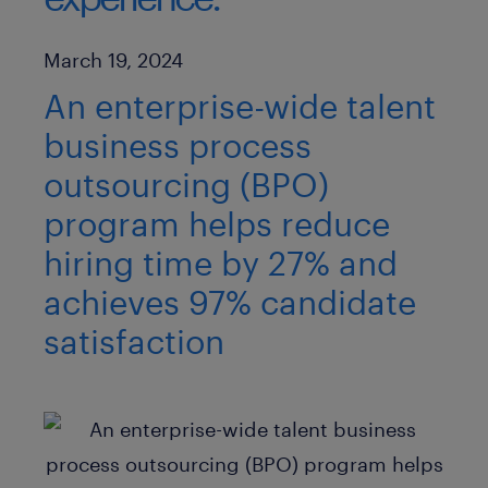
Published Date
March 19, 2024
An enterprise-wide talent
business process
outsourcing (BPO)
program helps reduce
hiring time by 27% and
achieves 97% candidate
satisfaction