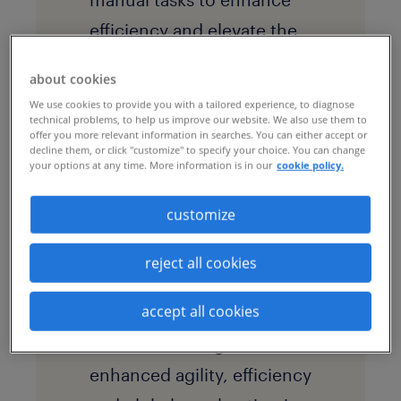
efficiency and elevate the
overall candidate
about cookies
experience.
We use cookies to provide you with a tailored experience, to diagnose
technical problems, to help us improve our website. We also use them to
offer you more relevant information in searches. You can either accept or
decline them, or click "customize" to specify your choice. You can change
solution
your options at any time. More information is in our
cookie policy.
Through the
customize
implementation of a
scalable and flexible
talent
reject all cookies
business process
accept all cookies
outsourcing
(BPO)
solution, the organization
enhanced agility, efficiency