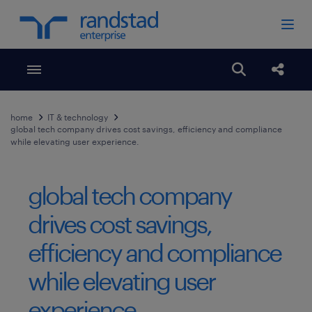
Toggle menubar
Open search
Share
home
IT & technology
global tech company drives cost savings, efficiency and compliance
while elevating user experience.
global tech company
drives cost savings,
efficiency and compliance
while elevating user
experience.