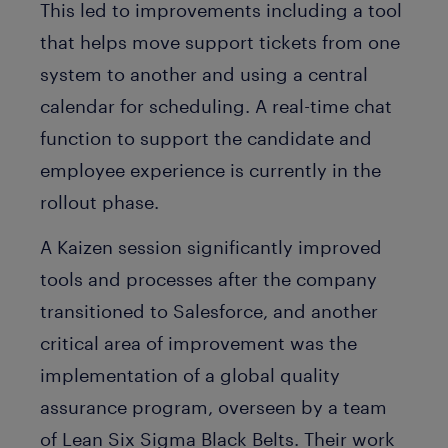
This led to improvements including a tool
that helps move support tickets from one
system to another and using a central
calendar for scheduling. A real-time chat
function to support the candidate and
employee experience is currently in the
rollout phase.
A Kaizen session significantly improved
tools and processes after the company
transitioned to Salesforce, and another
critical area of improvement was the
implementation of a global quality
assurance program, overseen by a team
of Lean Six Sigma Black Belts. Their work