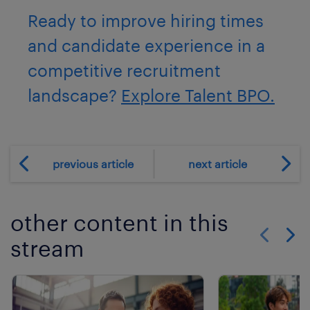
Ready to improve hiring times
and candidate experience in a
competitive recruitment
landscape?
Explore Talent BPO.
previous article
next article
other content in this
stream
Show previo
Show 