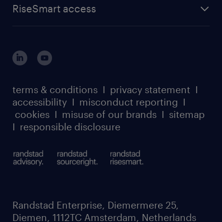
about randstad sourceright
RPO playbook
RiseSmart access
careers at randstad enterprise
about randstad risesmart
MSP playbook
login for HR
suppliers
global reach
outplacement playbook
login for participants
our leadership team
case studies
register for services
dyslexic thinking
thought leadership
carbon reduction plan
terms & conditions
I
privacy statement
I
watch our webinars
accessibility
I
misconduct reporting
I
randstad sustainability report
listen to our podcasts
cookies
I
misuse of our brands
I
sitemap
I
responsible disclosure
Randstad Enterprise, Diemermere 25,
Diemen, 1112TC Amsterdam, Netherlands