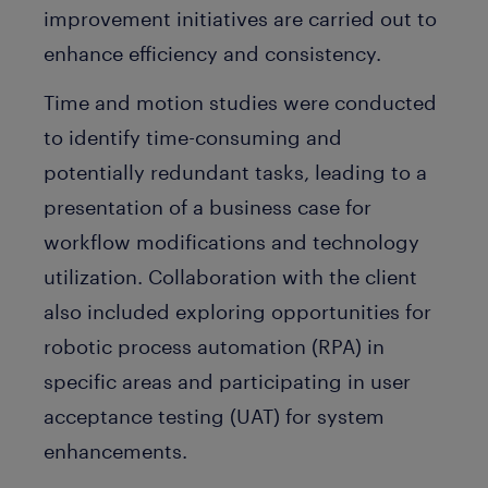
improvement initiatives are carried out to
enhance efficiency and consistency.
Time and motion studies were conducted
to identify time-consuming and
potentially redundant tasks, leading to a
presentation of a business case for
workflow modifications and technology
utilization. Collaboration with the client
also included exploring opportunities for
robotic process automation (RPA) in
specific areas and participating in user
acceptance testing (UAT) for system
enhancements.