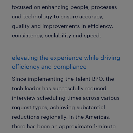
focused on enhancing people, processes
and technology to ensure accuracy,
quality and improvements in efficiency,
consistency, scalability and speed.
elevating the experience while driving
efficiency and compliance
Since implementing the Talent BPO, the
tech leader has successfully reduced
interview scheduling times across various
request types, achieving substantial
reductions regionally. In the Americas,
there has been an approximate 1-minute