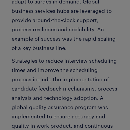
adapt to surges in demand. Global
business services hubs are leveraged to
provide around-the-clock support,
process resilience and scalability. An
example of success was the rapid scaling
of a key business line.
Strategies to reduce interview scheduling
times and improve the scheduling
process include the implementation of
candidate feedback mechanisms, process
analysis and technology adoption. A
global quality assurance program was
implemented to ensure accuracy and
quality in work product, and continuous