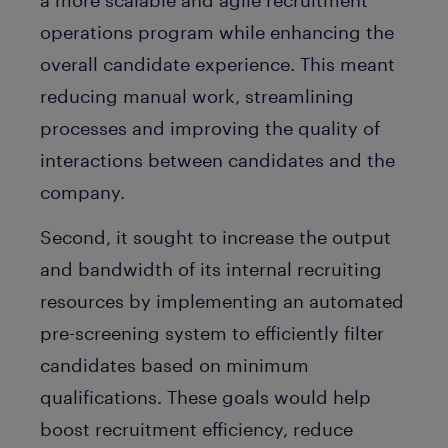
a more scalable and agile recruitment
operations program while enhancing the
overall candidate experience. This meant
reducing manual work, streamlining
processes and improving the quality of
interactions between candidates and the
company.
Second, it sought to increase the output
and bandwidth of its internal recruiting
resources by implementing an automated
pre-screening system to efficiently filter
candidates based on minimum
qualifications. These goals would help
boost recruitment efficiency, reduce