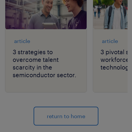
article
article
3 strategies to
3 pivotal sh
overcome talent
workforce a
scarcity in the
technology
semiconductor sector.
return to home