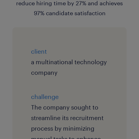
client
a multinational technology
company
challenge
The company sought to
streamline its recruitment
process by minimizing
manual tasks to enhance