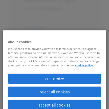
communications
challenge
The company needed to
about cookies
scale and flex recruitment
We use cookies to provide you with a tailored experience, to diagnose
in line with fluctuating
technical problems, to help us improve our website. We also use them to
offer you more relevant information in searches. You can either accept or
demand in 20 markets
decline them, or click "customize" to specify your choice. You can change
your options at any time. More information is in our
cookie policy.
across APAC, Europe and
North America.
customize
reject all cookies
solution
By augmenting the
accept all cookies