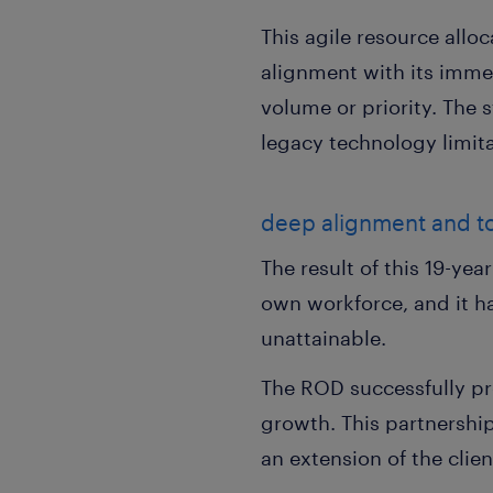
This agile resource alloc
alignment with its immed
volume or priority. The 
legacy technology limit
deep alignment and to
The result of this 19-yea
own workforce, and it ha
unattainable.
The ROD successfully pro
growth. This partnership
an extension of the clie