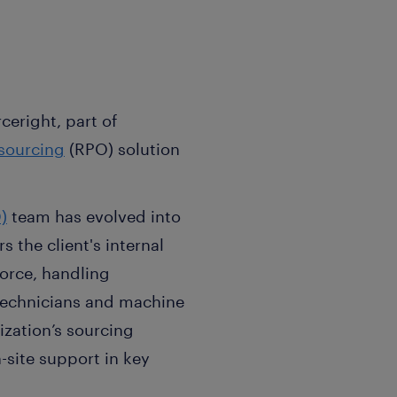
ceright, part of
sourcing
(RPO) solution
)
team has evolved into
the client's internal
orce, handling
n technicians and machine
zation’s sourcing
-site support in key