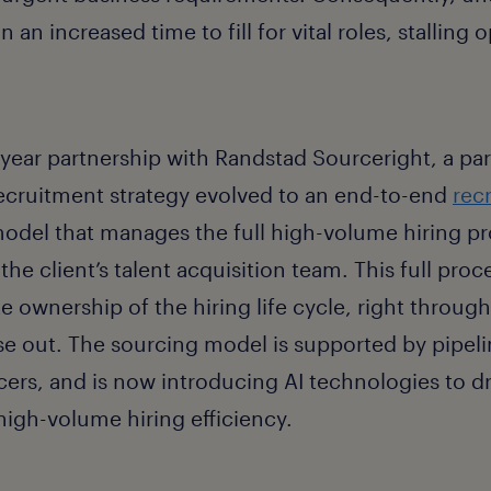
 an increased time to fill for vital roles, stalling 
-year partnership with Randstad Sourceright, a pa
recruitment strategy evolved to an end-to-end
rec
odel that
manages the full high-volume hiring pr
the client’s talent acquisition team
. This full pr
 ownership of the hiring life cycle, right through 
e out. The sourcing model is supported by pipelin
cers, and is now introducing AI technologies to dr
igh-volume hiring efficiency.