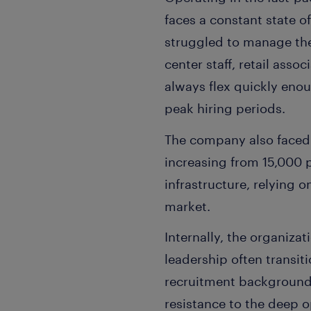
faces a constant state o
struggled to manage the v
center staff, retail asso
always flex quickly eno
peak hiring periods.
The company also faced 
increasing from 15,000 
infrastructure, relying 
market.
Internally, the organizat
leadership often transit
recruitment backgrounds.
resistance to the deep 