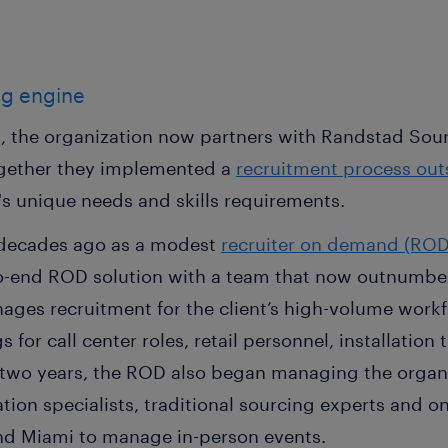
ng engine
, the organization now partners with Randstad Sour
ogether they implemented a
recruitment process out
's unique needs and skills requirements.
 decades ago as a modest
recruiter on demand (ROD
-end ROD solution with a team that now outnumbers 
es recruitment for the client’s high-volume workf
 for call center roles, retail personnel, installatio
t two years, the ROD also began managing the organi
ion specialists, traditional sourcing experts and on
nd Miami to manage in-person events.