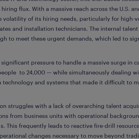
f hiring flux. With a massive reach across the U.S. 
olatility of its hiring needs, particularly for high-v
ciates and installation technicians. The internal talen
ugh to meet these urgent demands, which led to sign
significant pressure to handle a massive surge in c
people to 24,000 — while simultaneously dealing w
on technology and systems that made it difficult to 
ion struggles with a lack of overarching talent acqui
ions from business units with operational backgroun
 This frequently leads to reactive fire-drill resourc
operational changes necessary to move beyond tradit