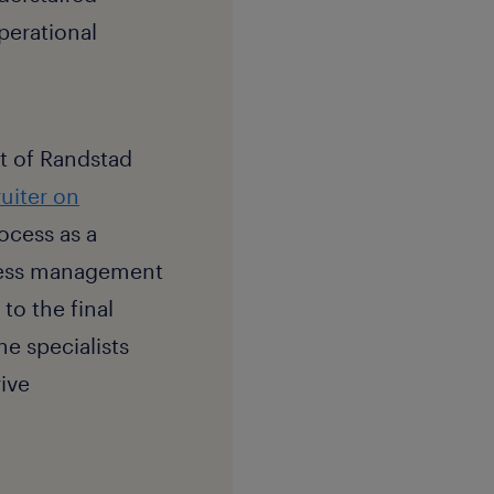
operational
rt of Randstad
ruiter on
ocess as a
ocess management
to the final
e specialists
ive