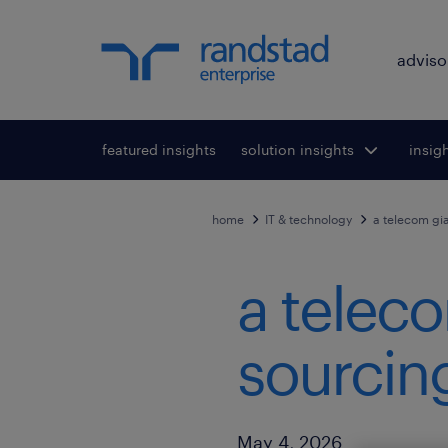
adviso
featured insights
solution insights
Toggle submenu
insig
To
for:
home
IT & technology
a telecom gia
a teleco
sourcing
Published Date
May 4, 2026