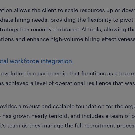
ation allows the client to scale resources up or down
iate hiring needs, providing the flexibility to pivot
strategy has recently embraced AI tools, allowing t
ations and enhance high-volume hiring effectiveness
tal workforce integration.
r evolution is a partnership that functions as a true e
s achieved a level of operational resilience that wa
vides a robust and scalable foundation for the orga
 has grown nearly tenfold, and includes a team of p
nt’s team as they manage the full recruitment proces