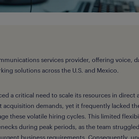
mmunications services provider, offering voice, da
ing solutions across the U.S. and Mexico.
d a critical need to scale its resources in direct
t acquisition demands, yet it frequently lacked th
e these volatile hiring cycles. This limited flexibil
lenecks during peak periods, as the team struggled
urgent business requirements. Consequently, un