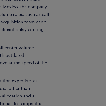
and Mexico, the company
olume roles, such as call
t acquisition team can’t
ificant delays during
all center volume —
ith outdated
move at the speed of the
sition expertise, as
ds, rather than
e allocation and a
ional, less impactful