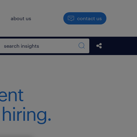
h
about us
contact us
Open search box
Share this Pos
Search sitewide
ent
hiring.