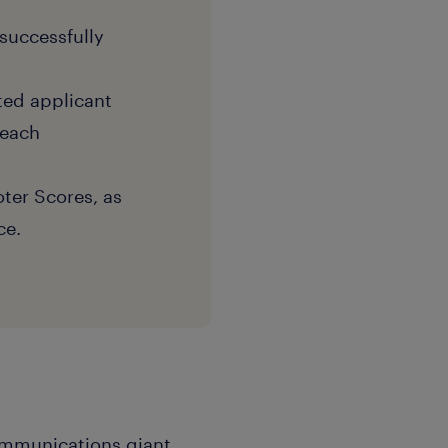
successfully
eted applicant
reach
ter Scores, as
ce.
communications giant