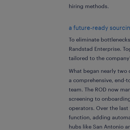
hiring methods.
a future-ready sourci
To eliminate bottlenecks
Randstad Enterprise. T
tailored to the company
What began nearly two
a comprehensive, end-to
team. The ROD now manag
screening to onboardings
operators. Over the las
function, adding automat
hubs like San Antonio a