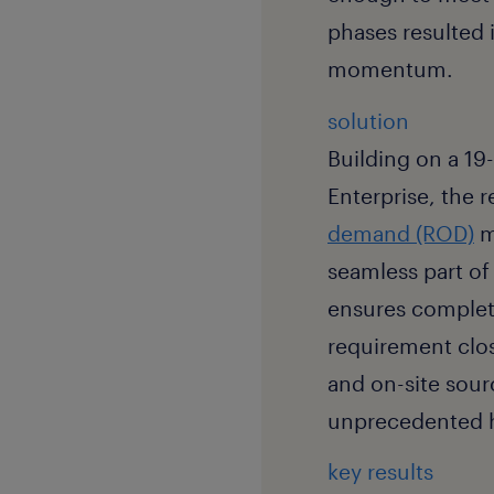
phases resulted in
momentum.
solution
Building on a 19
Enterprise, the 
demand (ROD)
m
seamless part of 
ensures complete
requirement clos
and on-site sour
unprecedented h
key results