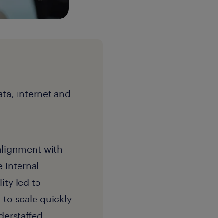
ta, internet and
 alignment with
e internal
ity led to
 to scale quickly
derstaffed