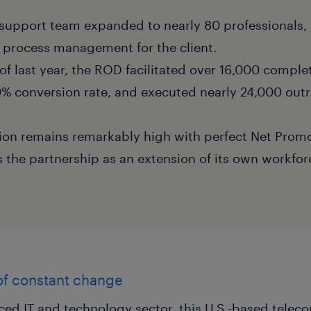
support team expanded to nearly 80 professionals, 
ll process management for the client.
lf of last year, the ROD facilitated over 16,000 compl
50% conversion rate, and executed nearly 24,000 out
ction remains remarkably high with perfect Net Promo
s the partnership as an extension of its own workfor
 of constant change
aced IT and technology sector, this U.S.-based tele