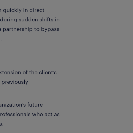
 quickly in direct
 during sudden shifts in
he partnership to bypass
.
xtension of the client’s
s previously
nization’s future
rofessionals who act as
s.