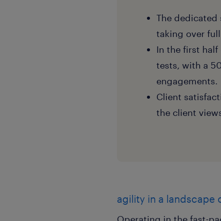
The dedicated 
taking over fu
In the first ha
tests, with a 
engagements.
Client satisfa
the client view
agility in a landscape
Operating in the fast-p