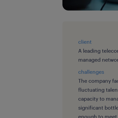
client
A leading teleco
managed network
challenges
The company face
fluctuating talen
capacity to manag
significant bott
enough to meet 