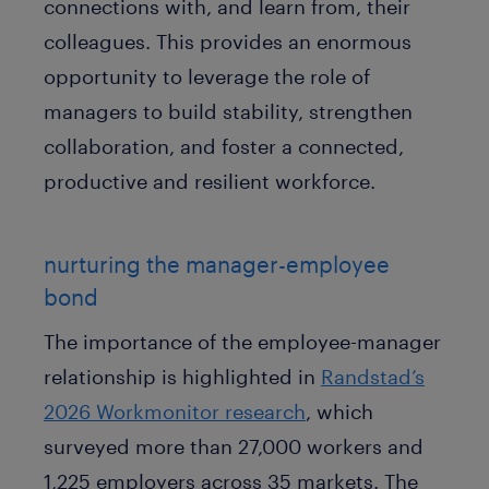
connections with, and learn from, their
colleagues. This provides an enormous
opportunity to leverage the role of
managers to build stability, strengthen
collaboration, and foster a connected,
productive and resilient workforce.
nurturing the manager-employee
bond
The importance of the employee-manager
relationship is highlighted in
Randstad’s
2026 Workmonitor research
, which
surveyed more than 27,000 workers and
1,225 employers across 35 markets. The