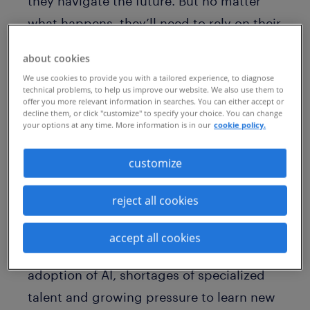
they navigate the future. But no matter
what happens, they’ll need to rely on their
talent to deliver on their key objectives.
about cookies
Yet, could pervasive burnout be standing
We use cookies to provide you with a tailored experience, to diagnose
in the way of organizational success?
technical problems, to help us improve our website. We also use them to
offer you more relevant information in searches. You can either accept or
decline them, or click "customize" to specify your choice. You can change
Research over the years has suggested
your options at any time. More information is in our
cookie policy.
burnout could be affecting nearly 50%
of
customize
the pharma workforce, due to the stress
of always being connected, heavy
reject all cookies
regulatory demands and the high stakes
of developing life-saving tools. Add in the
accept all cookies
more recent pressures, like the rapid
adoption of AI, shortages of specialized
talent and growing pressure to learn new