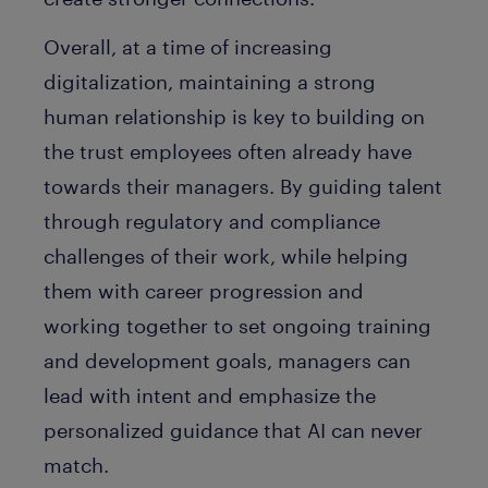
Overall, at a time of increasing
digitalization, maintaining a strong
human relationship is key to building on
the trust employees often already have
towards their managers. By guiding talent
through regulatory and compliance
challenges of their work, while helping
them with career progression and
working together to set ongoing training
and development goals, managers can
lead with intent and emphasize the
personalized guidance that AI can never
match.