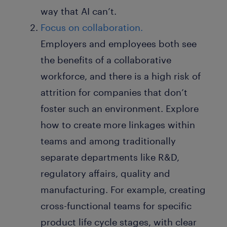
way that AI can’t.
Focus on collaboration.
Employers and employees both see
the benefits of a collaborative
workforce, and there is a high risk of
attrition for companies that don’t
foster such an environment. Explore
how to create more linkages within
teams and among traditionally
separate departments like R&D,
regulatory affairs, quality and
manufacturing. For example, creating
cross-functional teams for specific
product life cycle stages, with clear