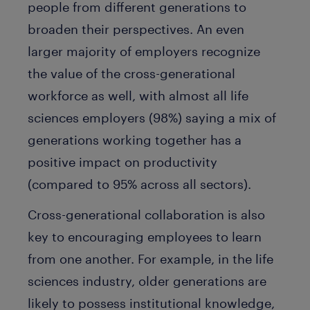
people from different generations to
broaden their perspectives. An even
larger majority of employers recognize
the value of the cross-generational
workforce as well, with almost all life
sciences employers (98%) saying a mix of
generations working together has a
positive impact on productivity
(compared to 95% across all sectors).
Cross-generational collaboration is also
key to encouraging employees to learn
from one another. For example, in the life
sciences industry, older generations are
likely to possess institutional knowledge,