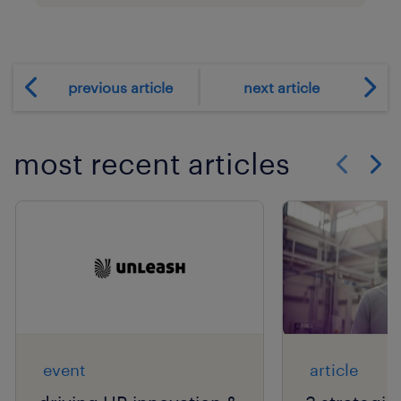
previous article
next article
most recent articles
Show previo
Show 
event
article