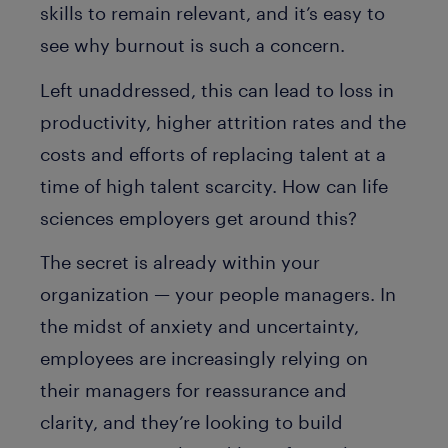
skills to remain relevant, and it’s easy to
see why burnout is such a concern.
Left unaddressed, this can lead to loss in
productivity, higher attrition rates and the
costs and efforts of replacing talent at a
time of high talent scarcity. How can life
sciences employers get around this?
The secret is already within your
organization — your people managers. In
the midst of anxiety and uncertainty,
employees are increasingly relying on
their managers for reassurance and
clarity, and they’re looking to build