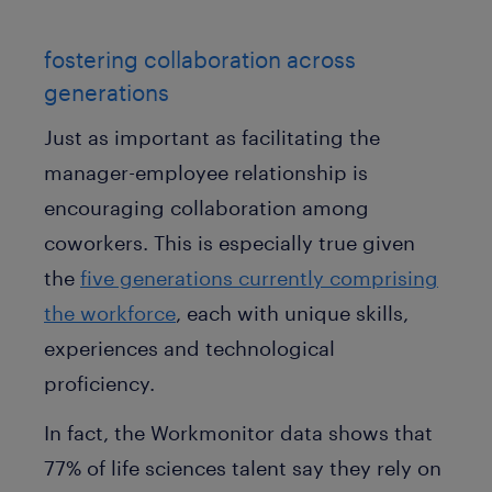
fostering collaboration across
generations
Just as important as facilitating the
manager-employee relationship is
encouraging collaboration among
coworkers. This is especially true given
the
five generations currently comprising
the workforce
, each with unique skills,
experiences and technological
proficiency.
In fact, the Workmonitor data shows that
77% of life sciences talent say they rely on