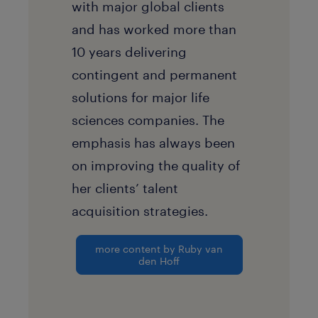
with major global clients
and has worked more than
10 years delivering
contingent and permanent
solutions for major life
sciences companies. The
emphasis has always been
on improving the quality of
her clients’ talent
acquisition strategies.
more content by Ruby van
den Hoff