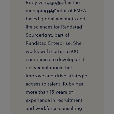
Ruby van den Hoff is the
managing director of EMEA-
based global accounts and
life sciences for Randstad
Sourceright, part of
Randstad Enterprise. She
works with Fortune 500
companies to develop and
deliver solutions that
improve and drive strategic
access to talent. Ruby has
more than 15 years of
experience in recruitment
and workforce consulting