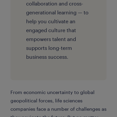
collaboration and cross-
generational learning — to
help you cultivate an
engaged culture that
empowers talent and
supports long-term
business success.
From economic uncertainty to global
geopolitical forces, life sciences
companies face a number of challenges as