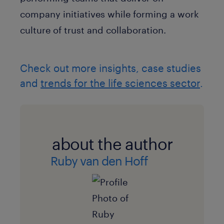
company initiatives while forming a work
culture of trust and collaboration.
Check out more insights, case studies
and
trends for the life sciences sector
.
about the author
Ruby van den Hoff