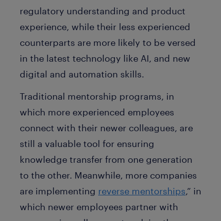
regulatory understanding and product
experience, while their less experienced
counterparts are more likely to be versed
in the latest technology like AI, and new
digital and automation skills.
Traditional mentorship programs, in
which more experienced employees
connect with their newer colleagues, are
still a valuable tool for ensuring
knowledge transfer from one generation
to the other. Meanwhile, more companies
are implementing
reverse mentorships
,” in
which newer employees partner with