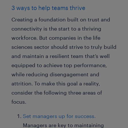
3 ways to help teams thrive
Creating a foundation built on trust and
connectivity is the start to a thriving
workforce. But companies in the life
sciences sector should strive to truly build
and maintain a resilient team that’s well
equipped to achieve top performance,
while reducing disengagement and
attrition. To make this goal a reality,
consider the following three areas of
focus.
Set managers up for success.
Managers are key to maintaining