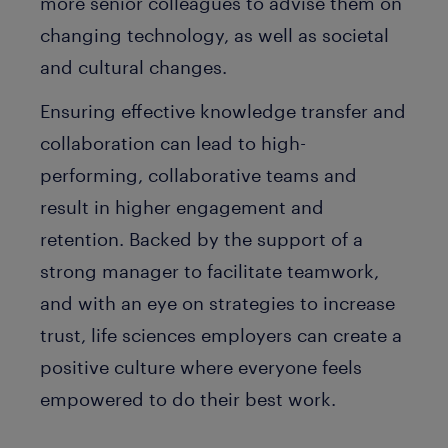
more senior colleagues to advise them on
changing technology, as well as societal
and cultural changes.
Ensuring effective knowledge transfer and
collaboration can lead to high-
performing, collaborative teams and
result in higher engagement and
retention. Backed by the support of a
strong manager to facilitate teamwork,
and with an eye on strategies to increase
trust, life sciences employers can create a
positive culture where everyone feels
empowered to do their best work.