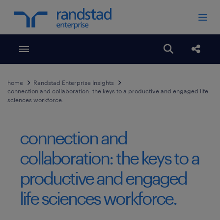
Toggle menubar
Open search
Share
home
Randstad Enterprise Insights
connection and collaboration: the keys to a productive and engaged life
sciences workforce.
connection and
collaboration: the keys to a
productive and engaged
life sciences workforce.