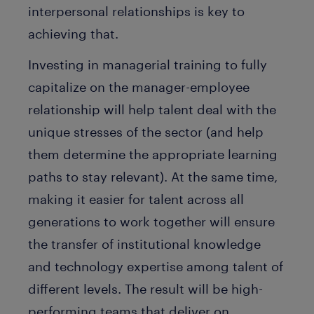
interpersonal relationships is key to
achieving that.
Investing in managerial training to fully
capitalize on the manager-employee
relationship will help talent deal with the
unique stresses of the sector (and help
them determine the appropriate learning
paths to stay relevant). At the same time,
making it easier for talent across all
generations to work together will ensure
the transfer of institutional knowledge
and technology expertise among talent of
different levels. The result will be high-
performing teams that deliver on