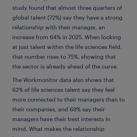
study found that almost three quarters of
global talent (72%) say they have a strong
relationship with their manager, an
increase from 64% in 2025. When looking
at just talent within the life sciences field,
that number rises to 75%, showing that
the sector is already ahead of the curve.
The Workmonitor data also shows that
62% of life sciences talent say they feel
more connected to their managers than to
their companies, and 69% say their
managers have their best interests in
mind. What makes the relationship