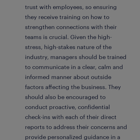
trust with employees, so ensuring
they receive training on how to
strengthen connections with their
teams is crucial. Given the high-
stress, high-stakes nature of the
industry, managers should be trained
to communicate in a clear, calm and
informed manner about outside
factors affecting the business. They
should also be encouraged to
conduct proactive, confidential
check-ins with each of their direct
reports to address their concerns and
provide personalized guidance in a