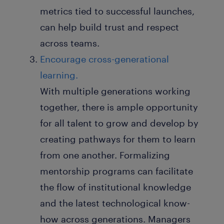
metrics tied to successful launches,
can help build trust and respect
across teams.
Encourage cross-generational
learning.
With multiple generations working
together, there is ample opportunity
for all talent to grow and develop by
creating pathways for them to learn
from one another. Formalizing
mentorship programs can facilitate
the flow of institutional knowledge
and the latest technological know-
how across generations. Managers