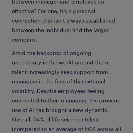
between manager and employee so
effective? For one, it’s a personal
connection that isn’t always established
between the individual and the larger
company.
Amid the backdrop of ongoing
uncertainty in the world around them,
talent increasingly seek support from
managers in the face of this external
volatility. Despite employees feeling
connected to their managers, the growing
use of AI has brought a new dynamic.
Overall, 54% of life sciences talent
(compared to an average of 50% across all