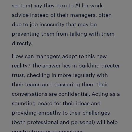
sectors) say they turn to AI for work
advice instead of their managers, often
due to job insecurity that may be
preventing them from talking with them
directly.
How can managers adapt to this new
reality? The answer lies in building greater
trust, checking in more regularly with
their teams and reassuring them their
conversations are confidential. Acting as a
sounding board for their ideas and
providing empathy to their challenges
(both professional and personal) will help
create stronger connections.