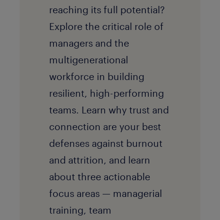
reaching its full potential?
Explore the critical role of
managers and the
multigenerational
workforce in building
resilient, high-performing
teams. Learn why trust and
connection are your best
defenses against burnout
and attrition, and learn
about three actionable
focus areas — managerial
training, team