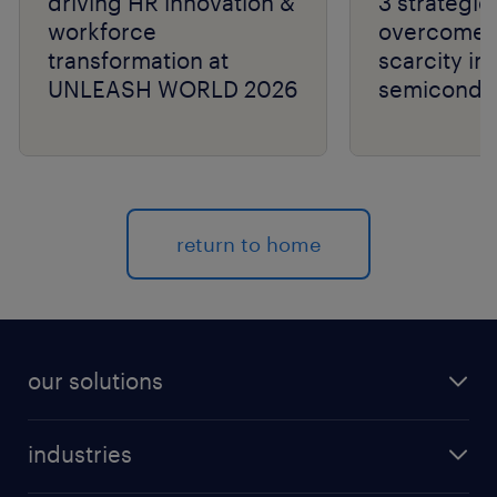
driving HR innovation &
3 strategie
workforce
overcome t
transformation at
scarcity in
UNLEASH WORLD 2026
semiconduc
return to home
our solutions
recruitment process outsourcing (RPO)
industries
managed services provider (MSP)