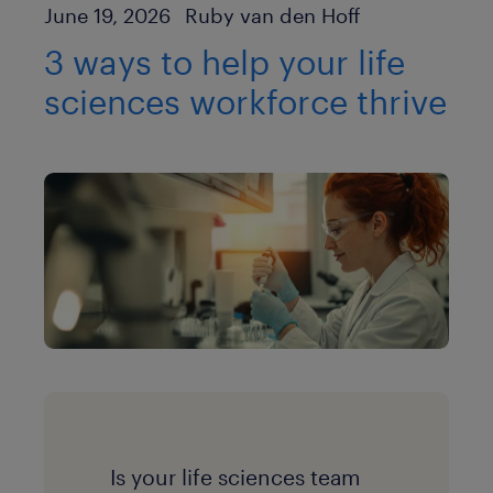
Author
Published Date
June 19, 2026
Ruby van den Hoff
3 ways to help your life
sciences workforce thrive
Is your life sciences team