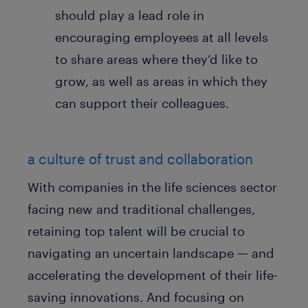
should play a lead role in
encouraging employees at all levels
to share areas where they’d like to
grow, as well as areas in which they
can support their colleagues.
a culture of trust and collaboration
With companies in the life sciences sector
facing new and traditional challenges,
retaining top talent will be crucial to
navigating an uncertain landscape — and
accelerating the development of their life-
saving innovations. And focusing on