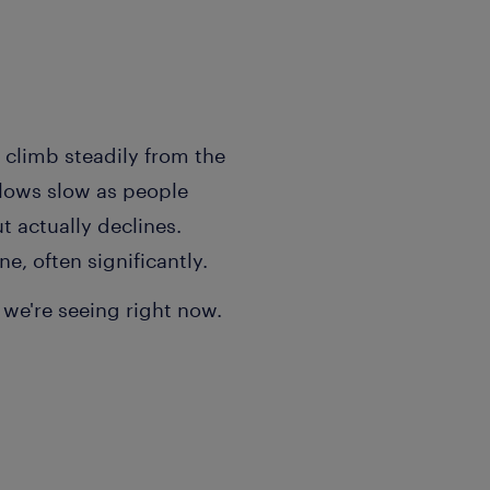
t climb steadily from the
flows slow as people
t actually declines.
e, often significantly.
 we're seeing right now.