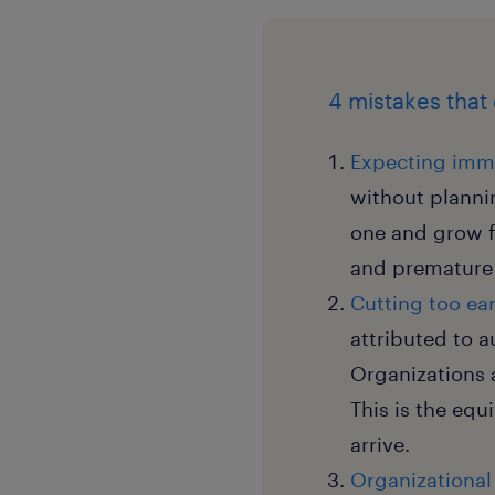
4 mistakes that
Expecting imme
without plannin
one and grow f
and premature 
Cutting too ear
attributed to 
Organizations 
This is the equ
arrive.
Organizational