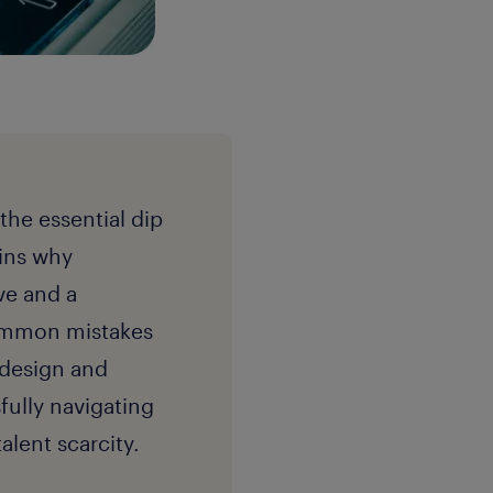
the essential dip
ains why
ve and a
common mistakes
 design and
fully navigating
lent scarcity.