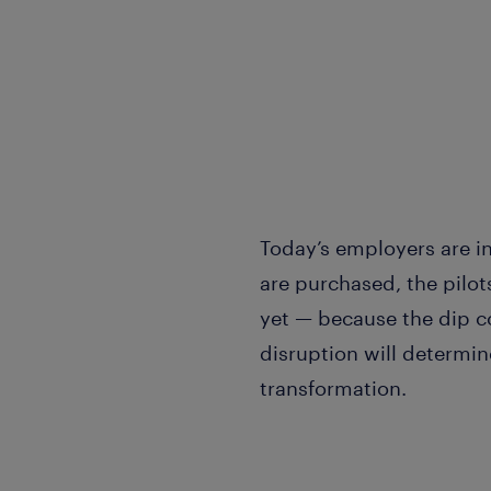
Today’s employers are in
are purchased, the pilot
yet — because the dip co
disruption will determin
transformation.