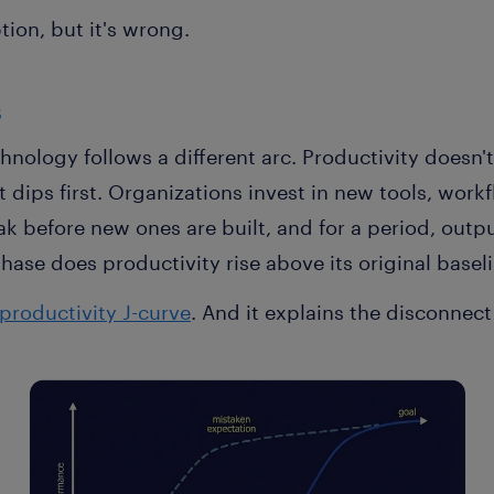
tion, but it's wrong.
s
hnology follows a different arc. Productivity doesn'
dips first. Organizations invest in new tools, work
ak before new ones are built, and for a period, outpu
hase does productivity rise above its original baselin
productivity J-curve
. And it explains the disconnect