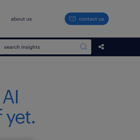
h
about us
contact us
Open search box
Share this Pos
Search sitewide
 AI
 yet.