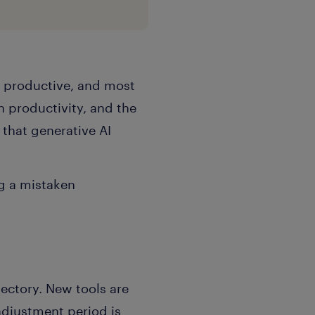
 productive, and most
n productivity, and the
 that generative AI
ng a mistaken
jectory. New tools are
adjustment period is