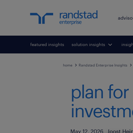
adviso
featured insights
solution insights
Toggle submenu
insig
To
for:
home
Randstad Enterprise Insights
plan for
investme
Author
Published Date
May 12, 2026
Joost Hei