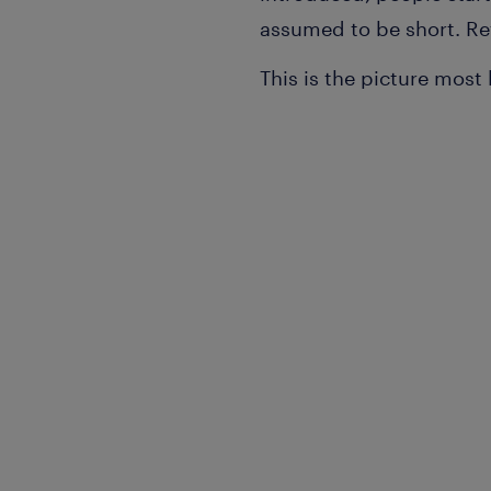
assumed to be short. Re
This is the picture most