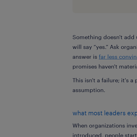
Something doesn't add 
will say “yes.” Ask orga
answer is
far less convi
promises haven't materia
This isn't a failure; it'
assumption.
what most leaders ex
When organizations inves
introduced, people start