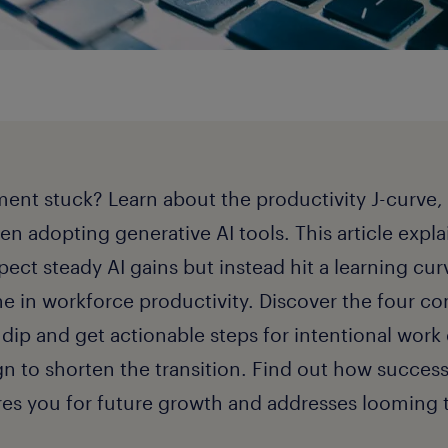
tment stuck? Learn about the productivity J-curve, 
n adopting generative AI tools. This article expl
pect steady AI gains but instead hit a learning cur
ne in workforce productivity. Discover the four 
 dip and get actionable steps for intentional work
n to shorten the transition. Find out how success
res you for future growth and addresses looming ta