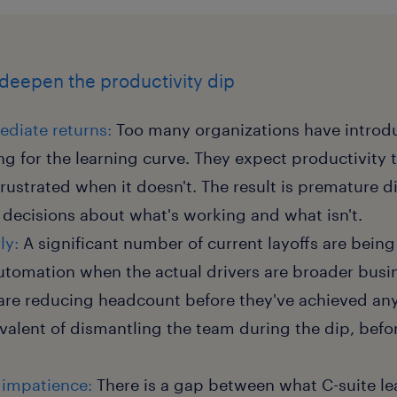
 deepen the productivity dip
diate returns:
Too many organizations have introdu
g for the learning curve. They expect productivity 
rustrated when it doesn't. The result is premature
decisions about what's working and what isn't.
ly:
A significant number of current layoffs are bein
automation when the actual drivers are broader busi
are reducing headcount before they've achieved any 
ivalent of dismantling the team during the dip, befo
 impatience:
There is a gap between what C-suite l