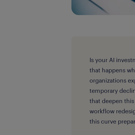
Is your AI inves
that happens whe
organizations ex
temporary decli
that deepen this
workflow redesig
this curve prepa