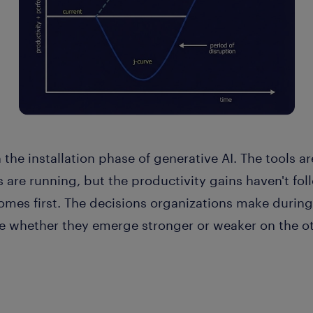
 the installation phase of generative AI. The tools a
s are running, but the productivity gains haven't fo
mes first. The decisions organizations make during 
e whether they emerge stronger or weaker on the oth