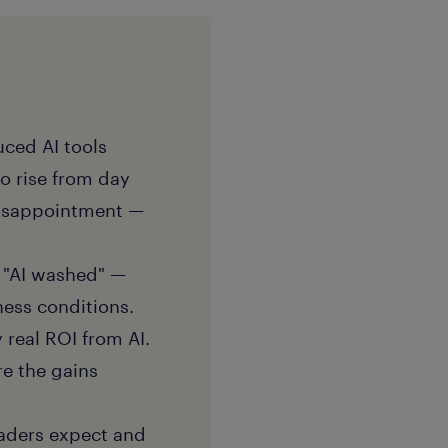
ced AI tools
to rise from day
 disappointment —
g "AI washed" —
ness conditions.
real ROI from AI.
re the gains
eaders expect and