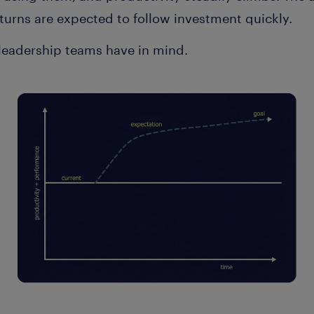
turns are expected to follow investment quickly.
 leadership teams have in mind.