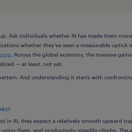
up. Ask individuals whether AI has made them more
nizations whether they've seen a measurable uptick i
ncing
. Across the global economy, the massive gains
lized — at least, not yet.
s a pattern. And understanding it starts with confronti
pect
t in AI, they expect a relatively smooth upward tra
 using them, and productivity steadily climbs. The 