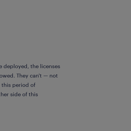
re deployed, the licenses
llowed. They can't — not
this period of
er side of this