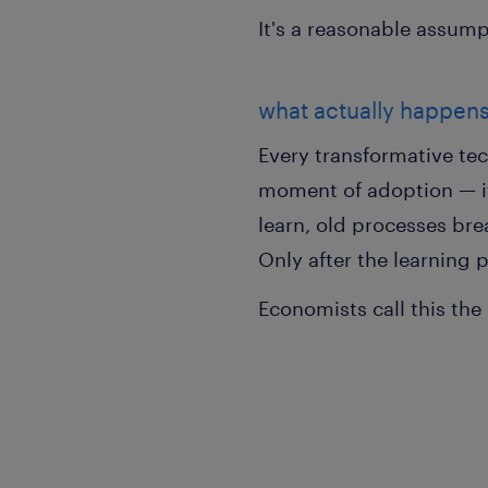
It's a reasonable assump
what actually happen
Every transformative tec
moment of adoption — it 
learn, old processes bre
Only after the learning p
Economists call this the