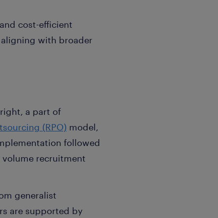
and cost-efficient
 aligning with broader
ight, a part of
tsourcing (RPO)
model,
 implementation followed
o volume recruitment
rom generalist
ors are supported by