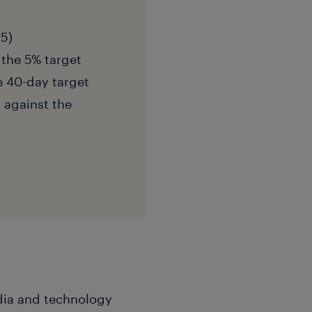
 5)
 the 5% target
e 40-day target
d against the
edia and technology