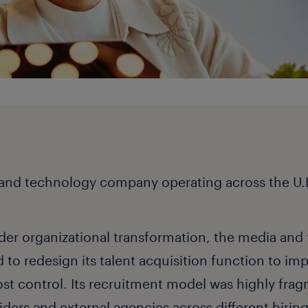
 and technology company operating across the U.K
ader organizational transformation, the media an
o redesign its talent acquisition function to imp
cost control. Its recruitment model was highly fra
iders and external agencies across different hirin