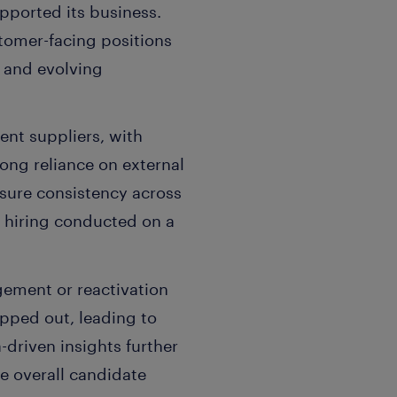
pported its business.
tomer-facing positions
x and evolving
ent suppliers, with
ong reliance on external
ensure consistency across
h hiring conducted on a
gement or reactivation
opped out, leading to
-driven insights further
e overall candidate