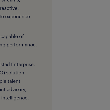
reactive,
ate experience
 capable of
ving performance.
stad Enterprise,
O) solution.
ple talent
nt advisory,
intelligence.