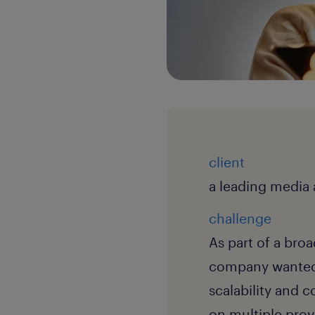
client
a leading media
challenge
As part of a bro
company wanted t
scalability and 
on multiple prov