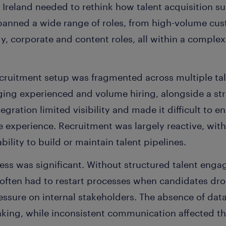
Ireland needed to rethink how talent acquisition su
spanned a wide range of roles, from high-volume cus
y, corporate and content roles, all within a comple
ecruitment setup was fragmented across multiple tal
ging experienced and volume hiring, alongside a str
tegration limited visibility and made it difficult to 
 experience. Recruitment was largely reactive, wit
ability to build or maintain talent pipelines.
ess was significant. Without structured talent enga
s often had to restart processes when candidates dr
ssure on internal stakeholders. The absence of data
king, while inconsistent communication affected th