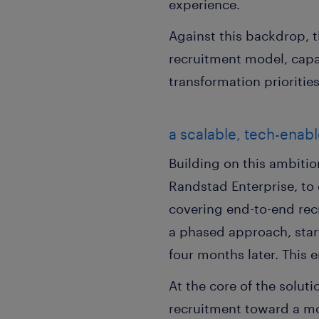
experience.
Against this backdrop, t
recruitment model, capa
transformation priorities
a scalable, tech-enab
Building on this ambitio
Randstad Enterprise, to
covering end-to-end rec
a phased approach, star
four months later. This e
At the core of the solu
recruitment toward a mor