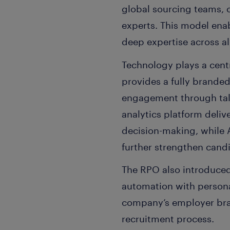
global sourcing teams, c
experts. This model enabl
deep expertise across al
Technology plays a centr
provides a fully brande
engagement through tal
analytics platform deliv
decision-making, while
further strengthen candi
The RPO also introduced
automation with persona
company’s employer bra
recruitment process.