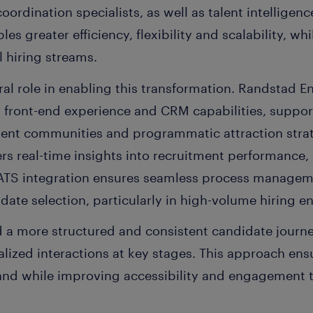
oordination specialists, as well as talent intelligen
es greater efficiency, flexibility and scalability, wh
l hiring streams.
al role in enabling this transformation. Randstad En
d front-end experience and CRM capabilities, suppo
ent communities and programmatic attraction stra
ers real-time insights into recruitment performance
 ATS integration ensures seamless process managem
date selection, particularly in high-volume hiring e
 a more structured and consistent candidate journ
lized interactions at key stages. This approach ens
nd while improving accessibility and engagement 