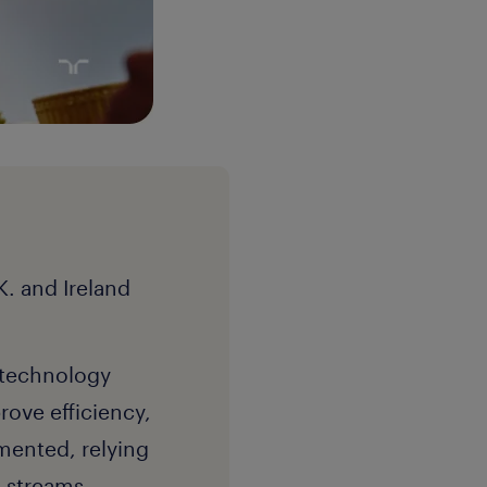
. and Ireland
d technology
rove efficiency,
gmented, relying
g streams,