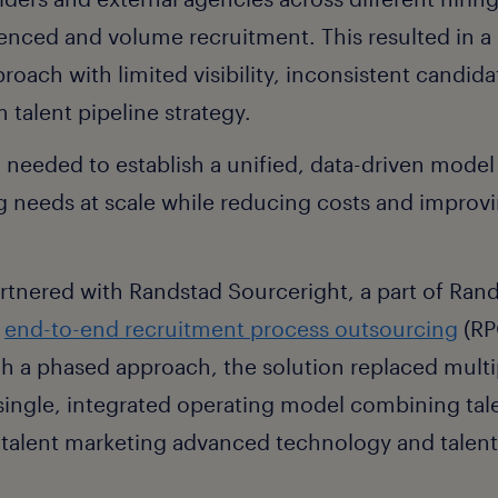
enced and volume recruitment. This resulted in a 
proach with limited visibility, inconsistent candid
 talent pipeline strategy.
 needed to establish a unified, data-driven model
g needs at scale while reducing costs and impro
nered with Randstad Sourceright, a part of Rand
n
end-to-end recruitment process outsourcing
(RP
h a phased approach, the solution replaced multi
 single, integrated operating model combining tale
 talent marketing advanced technology and talent 