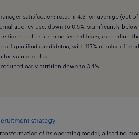
manager satisfaction: rated a 4.3 on average (out of
rnal agency use, down to 0.5%, significantly below
ge time to offer for experienced hires, exceeding th
ine of qualified candidates, with 117% of roles offere
n for volume roles
y reduced early attrition down to 0.4%
ecruitment strategy
 transformation of its operating model, a leading m