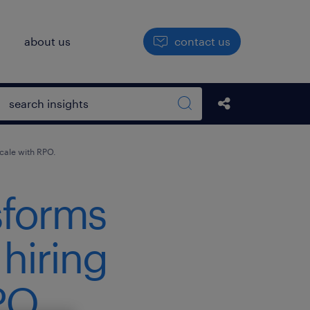
h
about us
contact us
Open search box
Share this Pos
Search sitewide
scale with RPO.
sforms
 hiring
PO.