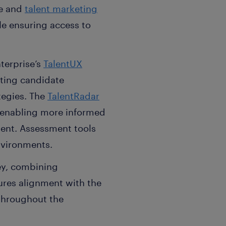
ce and
talent marketing
ile ensuring access to
terprise’s
TalentUX
rting candidate
tegies. The
TalentRadar
, enabling more informed
ent. Assessment tools
nvironments.
ey, combining
ures alignment with the
throughout the