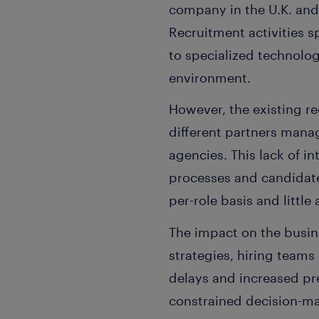
company in the U.K. and 
Recruitment activities 
to specialized technolog
environment.
However, the existing r
different partners mana
agencies. This lack of in
processes and candidate
per-role basis and little 
The impact on the busin
strategies, hiring team
delays and increased pre
constrained decision-ma