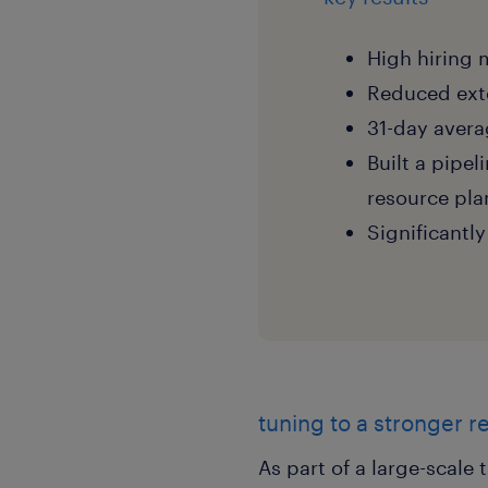
High hiring 
Reduced exte
31-day avera
Built a pipel
resource pla
Significantl
tuning to a stronger r
As part of a large-scale