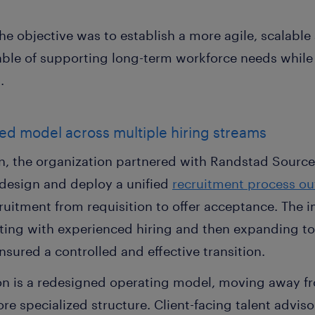
he objective was to establish a more agile, scalable 
ble of supporting long-term workforce needs while
.
led model across multiple hiring streams
n, the organization partnered with Randstad Sourcer
 design and deploy a unified
recruitment process ou
ruitment from requisition to offer acceptance. The
ting with experienced hiring and then expanding t
nsured a controlled and effective transition.
tion is a redesigned operating model, moving away f
e specialized structure. Client-facing talent advis