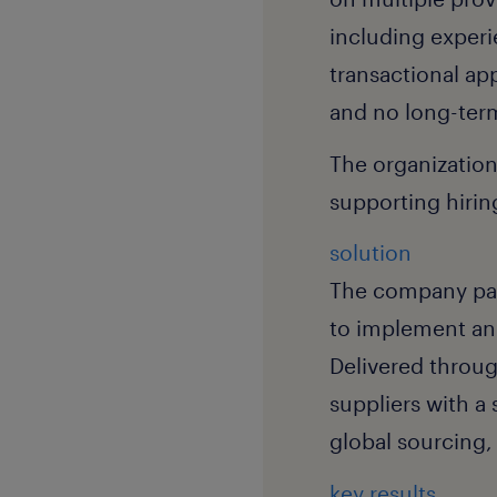
including experi
transactional ap
and no long-term
The organization
supporting hirin
solution
The company part
to implement a
Delivered throug
suppliers with a
global sourcing,
key results