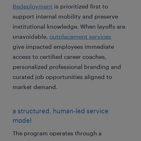
Redeployment
is prioritized first to
support internal mobility and preserve
institutional knowledge. When layoffs are
unavoidable,
outplacement services
give impacted employees immediate
access to certified career coaches,
personalized professional branding and
curated job opportunities aligned to
market demand
.
a structured, human-led service
model
The program operates through a