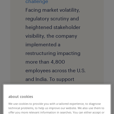
challenge
Facing market volatility,
regulatory scrutiny and
heightened stakeholder
visibility, the company
implemented a
restructuring impacting
more than 4,800
employees across the U.S.
and India. To support
affected employees and
protect its employer brand,
about cookies
We use cookies to provide you with a tailored experience, to diagnose
leadership required a fast,
technical problems, to help us improve our website. We also use them to
offer you more relevant information in searches. You can either accept or
consistent transition