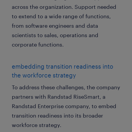
across the organization. Support needed
to extend to a wide range of functions,
from software engineers and data
scientists to sales, operations and
corporate functions.
embedding transition readiness into
the workforce strategy
To address these challenges, the company
partners with Randstad RiseSmart, a
Randstad Enterprise company, to embed
transition readiness into its broader
workforce strategy.