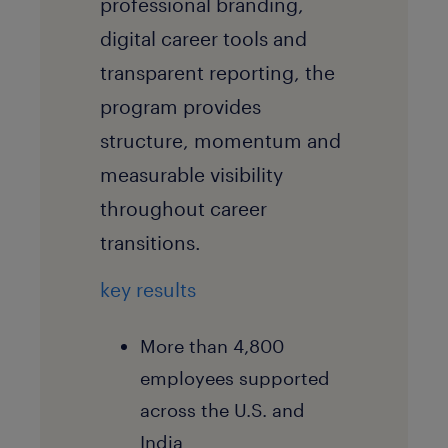
professional branding,
digital career tools and
transparent reporting, the
program provides
structure, momentum and
measurable visibility
throughout career
transitions.
key results
More than 4,800
employees supported
across the U.S. and
India