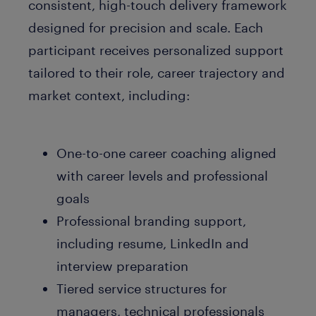
consistent, high-touch delivery framework
designed for precision and scale. Each
participant receives personalized support
tailored to their role, career trajectory and
market context, including:
One-to-one career coaching aligned
with career levels and professional
goals
Professional branding support,
including resume, LinkedIn and
interview preparation
Tiered service structures for
managers, technical professionals