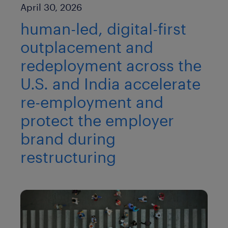
Published Date
April 30, 2026
human-led, digital-first
outplacement and
redeployment across the
U.S. and India accelerate
re-employment and
protect the employer
brand during
restructuring