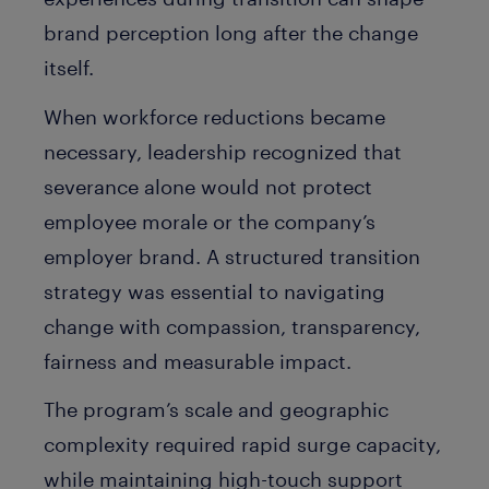
brand perception long after the change
itself.
When workforce reductions became
necessary, leadership recognized that
severance alone would not protect
employee morale or the company’s
employer brand. A structured transition
strategy was essential to navigating
change with compassion, transparency,
fairness and measurable impact.
The program’s scale and geographic
complexity required rapid surge capacity,
while maintaining high-touch support