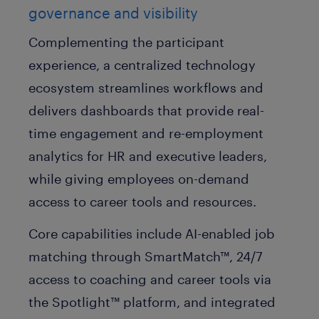
governance and visibility
Complementing the participant
experience, a centralized technology
ecosystem streamlines workflows and
delivers dashboards that provide real-
time engagement and re-employment
analytics for HR and executive leaders,
while giving employees on-demand
access to career tools and resources.
Core capabilities include AI-enabled job
matching through SmartMatch™, 24/7
access to coaching and career tools via
the Spotlight™ platform, and integrated