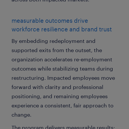
measurable outcomes drive
workforce resilience and brand trust
By embedding redeployment and
supported exits from the outset, the
organization accelerates re-employment
outcomes while stabilizing teams during
restructuring. Impacted employees move
forward with clarity and professional
positioning, and remaining employees
experience a consistent, fair approach to
change.
The program delivers measurable results: