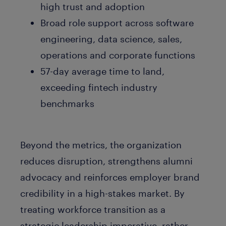
high trust and adoption
Broad role support across software
engineering, data science, sales,
operations and corporate functions
57-day average time to land,
exceeding fintech industry
benchmarks
Beyond the metrics, the organization
reduces disruption, strengthens alumni
advocacy and reinforces employer brand
credibility in a high-stakes market. By
treating workforce transition as a
strategic leadership imperative, rather