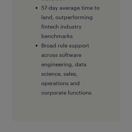
57-day average time to
land, outperforming
fintech industry
benchmarks
Broad role support
across software
engineering, data
science, sales,
operations and
corporate functions