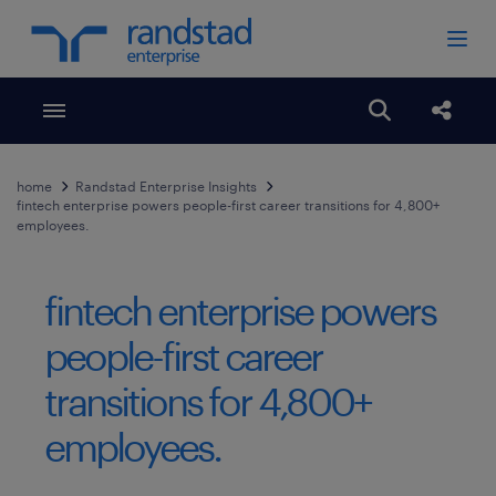
Toggle menubar
Open search
Share
home
Randstad Enterprise Insights
fintech enterprise powers people-first career transitions for 4,800+
employees.
fintech enterprise powers
people-first career
transitions for 4,800+
employees.