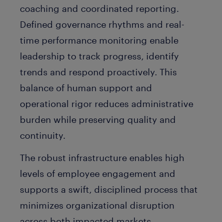
coaching and coordinated reporting.
Defined governance rhythms and real-
time performance monitoring enable
leadership to track progress, identify
trends and respond proactively. This
balance of human support and
operational rigor reduces administrative
burden while preserving quality and
continuity.
The robust infrastructure enables high
levels of employee engagement and
supports a swift, disciplined process that
minimizes organizational disruption
across both impacted markets.