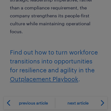
than a compliance requirement, the
company strengthens its people-first
culture while maintaining operational
focus.
Find out how to turn workforce
transitions into opportunities
for resilience and agility in the
Outplacement Playbook
.
previous article
next article