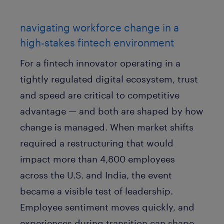
navigating workforce change in a
high-stakes fintech environment
For a fintech innovator operating in a
tightly regulated digital ecosystem, trust
and speed are critical to competitive
advantage — and both are shaped by how
change is managed. When market shifts
required a restructuring that would
impact more than 4,800 employees
across the U.S. and India, the event
became a visible test of leadership.
Employee sentiment moves quickly, and
experiences during transition can shape