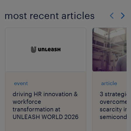
most recent articles
Show previo
Show 
event
article
driving HR innovation &
3 strategie
workforce
overcome t
transformation at
scarcity in
UNLEASH WORLD 2026
semiconduc