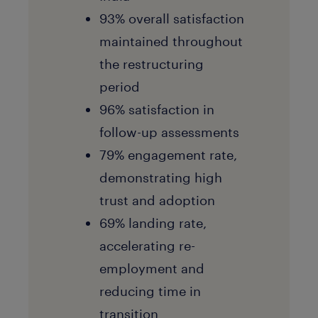
93% overall satisfaction
maintained throughout
the restructuring
period
96% satisfaction in
follow-up assessments
79% engagement rate,
demonstrating high
trust and adoption
69% landing rate,
accelerating re-
employment and
reducing time in
transition