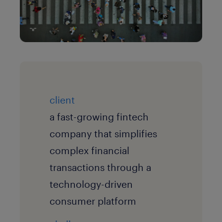
client
a fast-growing fintech
company that simplifies
complex financial
transactions through a
technology-driven
consumer platform