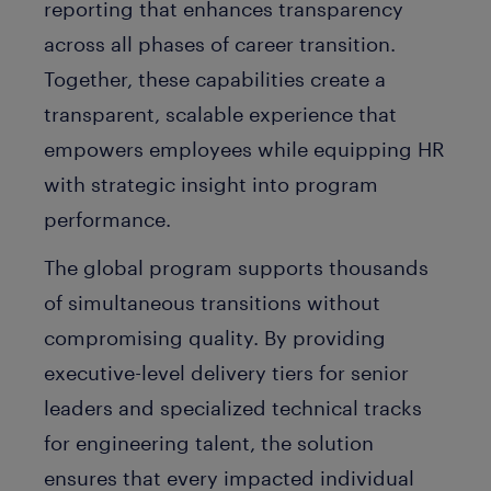
reporting that enhances transparency
across all phases of career transition.
Together, these capabilities create a
transparent, scalable experience that
empowers employees while equipping HR
with strategic insight into program
performance.
The global program supports thousands
of simultaneous transitions without
compromising quality. By providing
executive-level delivery tiers for senior
leaders and specialized technical tracks
for engineering talent, the solution
ensures that every impacted individual