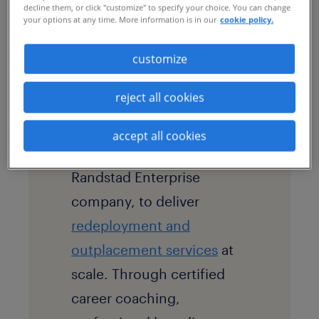
decline them, or click "customize" to specify your choice. You can change
your options at any time. More information is in our
cookie policy.
strategy aligned with the
company’s digital-first
customize
culture.
reject all cookies
solution
The company partners with
accept all cookies
Randstad RiseSmart, a
Randstad Enterprise
company, to deliver
redeployment and
outplacement services
at
scale. Through certified
career coaching,