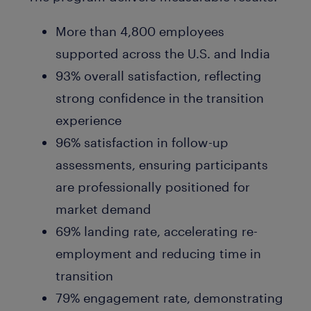
More than 4,800 employees
supported across the U.S. and India
93% overall satisfaction, reflecting
strong confidence in the transition
experience
96% satisfaction in follow-up
assessments, ensuring participants
are professionally positioned for
market demand
69% landing rate, accelerating re-
employment and reducing time in
transition
79% engagement rate, demonstrating