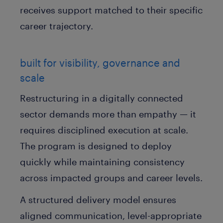
receives support matched to their specific
career trajectory.
built for visibility, governance and
scale
Restructuring in a digitally connected
sector demands more than empathy — it
requires disciplined execution at scale.
The program is designed to deploy
quickly while maintaining consistency
across impacted groups and career levels.
A structured delivery model ensures
aligned communication, level-appropriate