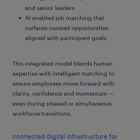
and senior leaders
AI-enabled job matching that
surfaces curated opportunities
aligned with participant goals
This integrated model blends human
expertise with intelligent matching to
ensure employees move forward with
clarity, confidence and momentum —
even during phased or simultaneous
workforce transitions.
connected digital infrastructure for