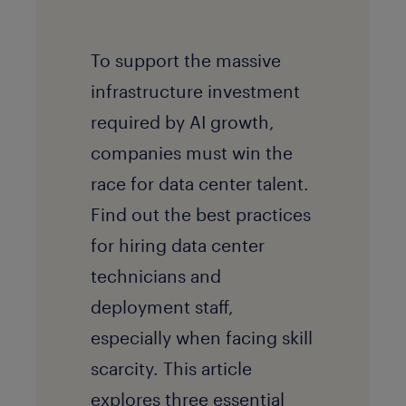
To support the massive
infrastructure investment
required by AI growth,
companies must win the
race for data center talent.
Find out the best practices
for hiring data center
technicians and
deployment staff,
especially when facing skill
scarcity. This article
explores three essential