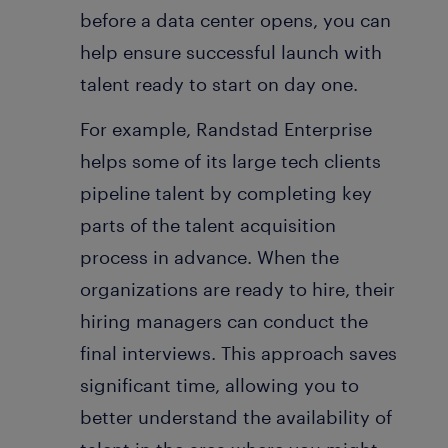
before a data center opens, you can
help ensure successful launch with
talent ready to start on day one.
For example, Randstad Enterprise
helps some of its large tech clients
pipeline talent by completing key
parts of the talent acquisition
process in advance. When the
organizations are ready to hire, their
hiring managers can conduct the
final interviews. This approach saves
significant time, allowing you to
better understand the availability of