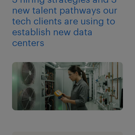
new talent pathways our
tech clients are using to
establish new data
centers