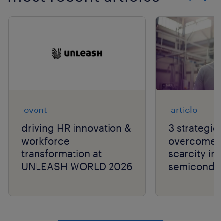
Show previo
Show 
event
article
driving HR innovation &
3 strategie
workforce
overcome t
transformation at
scarcity in
UNLEASH WORLD 2026
semiconduc