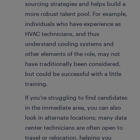
sourcing strategies and helps build a
more robust talent pool. For example,
individuals who have experience as
HVAC technicians, and thus
understand cooling systems and
other elements of the role, may not
have traditionally been considered,
but could be successful with a little
training.
If you’re struggling to find candidates
in the immediate area, you can also
look in alternate locations; many data
center technicians are often open to
travel or relocation, helping you