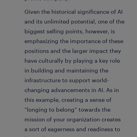
Given the historical significance of AI
and its unlimited potential, one of the
biggest selling points, however, is
emphasizing the importance of these
positions and the larger impact they
have culturally by playing a key role
in building and maintaining the
infrastructure to support world-
changing advancements in AI. As in
this example, creating a sense of
“longing to belong” towards the
mission of your organization creates
a sort of eagerness and readiness to