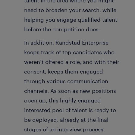
talent in the area where you might
need to broaden your search, while
helping you engage qualified talent
before the competition does.
In addition, Randstad Enterprise
keeps track of top candidates who
weren’t offered a role, and with their
consent, keeps them engaged
through various communication
channels. As soon as new positions
open up, this highly engaged
interested pool of talent is ready to
be deployed, already at the final
stages of an interview process.