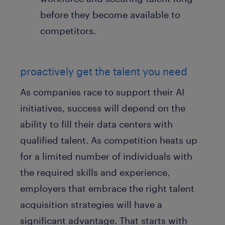
before they become available to
competitors.
proactively get the talent you need
As companies race to support their AI
initiatives, success will depend on the
ability to fill their data centers with
qualified talent. As competition heats up
for a limited number of individuals with
the required skills and experience,
employers that embrace the right talent
acquisition strategies will have a
significant advantage. That starts with