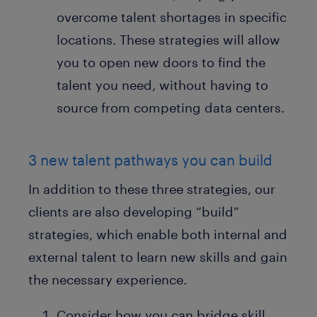
overcome talent shortages in specific
locations. These strategies will allow
you to open new doors to find the
talent you need, without having to
source from competing data centers.
3 new talent pathways you can build
In addition to these three strategies, our
clients are also developing “build”
strategies, which enable both internal and
external talent to learn new skills and gain
the necessary experience.
Consider how you can bridge skill