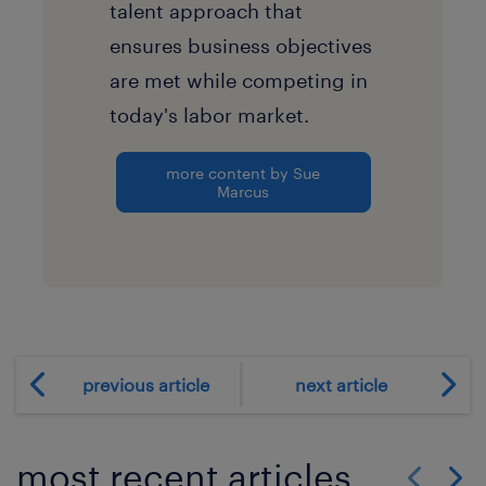
talent approach that
ensures business objectives
are met while competing in
today's labor market.
more content by Sue
Marcus
previous article
next article
most recent articles