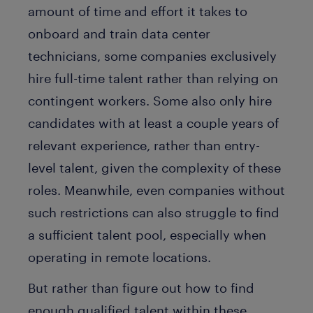
amount of time and effort it takes to
onboard and train data center
technicians, some companies exclusively
hire full-time talent rather than relying on
contingent workers. Some also only hire
candidates with at least a couple years of
relevant experience, rather than entry-
level talent, given the complexity of these
roles. Meanwhile, even companies without
such restrictions can also struggle to find
a sufficient talent pool, especially when
operating in remote locations.
But rather than figure out how to find
enough qualified talent within these