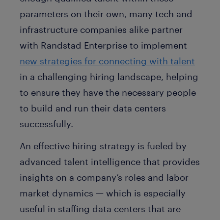
parameters on their own, many tech and
infrastructure companies alike partner
with Randstad Enterprise to implement
new strategies for connecting with talent
in a challenging hiring landscape, helping
to ensure they have the necessary people
to build and run their data centers
successfully.
An effective hiring strategy is fueled by
advanced talent intelligence that provides
insights on a company’s roles and labor
market dynamics — which is especially
useful in staffing data centers that are