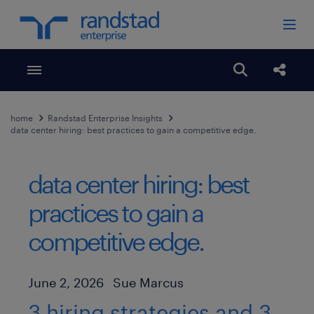
Toggle menubar
Open search
Share
home
Randstad Enterprise Insights
data center hiring: best practices to gain a competitive edge.
data center hiring: best
practices to gain a
competitive edge.
Author
Published Date
June 2, 2026
Sue Marcus
3 hiring strategies and 3