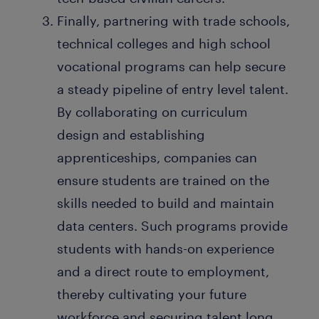
Finally, partnering with trade schools,
technical colleges and high school
vocational programs can help secure
a steady pipeline of entry level talent.
By collaborating on curriculum
design and establishing
apprenticeships, companies can
ensure students are trained on the
skills needed to build and maintain
data centers. Such programs provide
students with hands-on experience
and a direct route to employment,
thereby cultivating your future
workforce and securing talent long