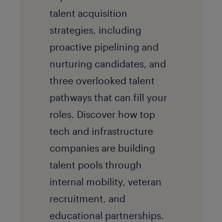
talent acquisition
strategies, including
proactive pipelining and
nurturing candidates, and
three overlooked talent
pathways that can fill your
roles. Discover how top
tech and infrastructure
companies are building
talent pools through
internal mobility, veteran
recruitment, and
educational partnerships.