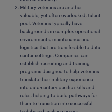
Military veterans are another
valuable, yet often overlooked, talent
pool. Veterans typically have
backgrounds in complex operational
environments, maintenance and
logistics that are transferable to data
center settings. Companies can
establish recruiting and training
programs designed to help veterans
translate their military experience
into data-center-specific skills and
roles, helping to build pathways for
them to transition into successful
tech-based civilian careers.