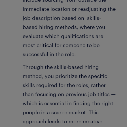
immediate location or readjusting the
job description based on skills-
based hiring methods, where you
evaluate which qualifications are
most critical for someone to be
successful in the role.
Through the skills-based hiring
method, you prioritize the specific
skills required for the roles, rather
than focusing on previous job titles —
which is essential in finding the right
people in a scarce market. This
approach leads to more creative