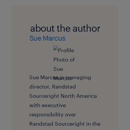
about the author
Sue Marcus
Sue Marcus is managing
director, Randstad
Sourceright North America
with executive
responsibility over
Randstad Sourceright in the