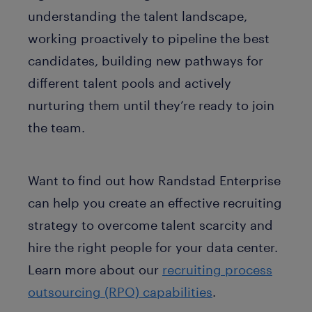
understanding the talent landscape,
working proactively to pipeline the best
candidates, building new pathways for
different talent pools and actively
nurturing them until they’re ready to join
the team.
Want to find out how Randstad Enterprise
can help you create an effective recruiting
strategy to overcome talent scarcity and
hire the right people for your data center.
Learn more about our
recruiting process
outsourcing (RPO) capabilities
.