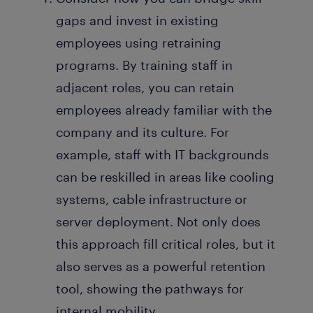
gaps and invest in existing
employees using retraining
programs. By training staff in
adjacent roles, you can retain
employees already familiar with the
company and its culture. For
example, staff with IT backgrounds
can be reskilled in areas like cooling
systems, cable infrastructure or
server deployment. Not only does
this approach fill critical roles, but it
also serves as a powerful retention
tool, showing the pathways for
internal mobility.