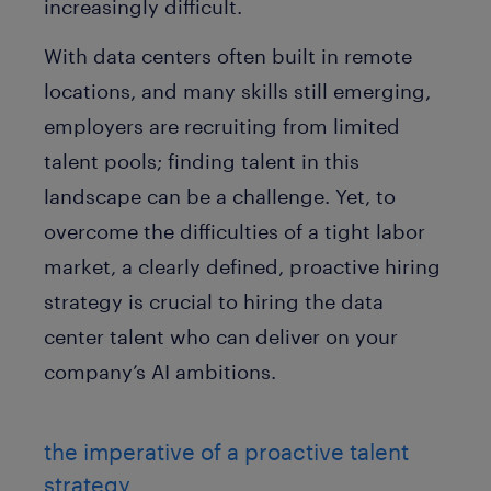
increasingly difficult.
With data centers often built in remote
locations, and many skills still emerging,
employers are recruiting from limited
talent pools; finding talent in this
landscape can be a challenge. Yet, to
overcome the difficulties of a tight labor
market, a clearly defined, proactive hiring
strategy is crucial to hiring the data
center talent who can deliver on your
company’s AI ambitions.
the imperative of a proactive talent
strategy