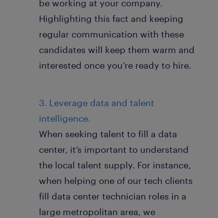
be working at your company.
Highlighting this fact and keeping
regular communication with these
candidates will keep them warm and
interested once you’re ready to hire.
3. Leverage data and talent
intelligence.
When seeking talent to fill a data
center, it’s important to understand
the local talent supply. For instance,
when helping one of our tech clients
fill data center technician roles in a
large metropolitan area, we