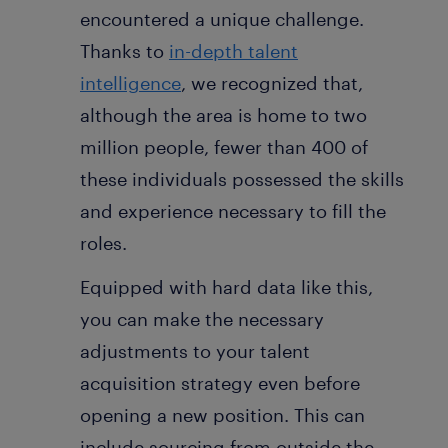
encountered a unique challenge.
Thanks to
in-depth talent
intelligence
, we recognized that,
although the area is home to two
million people, fewer than 400 of
these individuals possessed the skills
and experience necessary to fill the
roles.
Equipped with hard data like this,
you can make the necessary
adjustments to your talent
acquisition strategy even before
opening a new position. This can
include sourcing from outside the