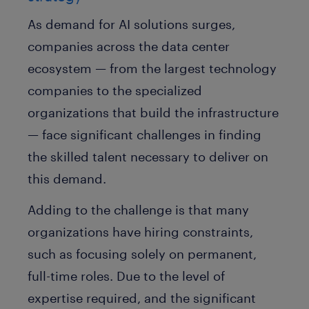
As demand for AI solutions surges,
companies across the data center
ecosystem — from the largest technology
companies to the specialized
organizations that build the infrastructure
— face significant challenges in finding
the skilled talent necessary to deliver on
this demand.
Adding to the challenge is that many
organizations have hiring constraints,
such as focusing solely on permanent,
full-time roles. Due to the level of
expertise required, and the significant