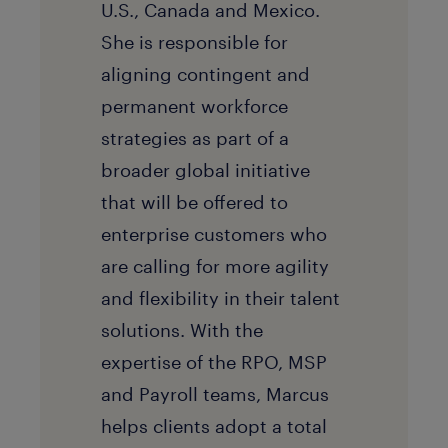
U.S., Canada and Mexico.
She is responsible for
aligning contingent and
permanent workforce
strategies as part of a
broader global initiative
that will be offered to
enterprise customers who
are calling for more agility
and flexibility in their talent
solutions. With the
expertise of the RPO, MSP
and Payroll teams, Marcus
helps clients adopt a total