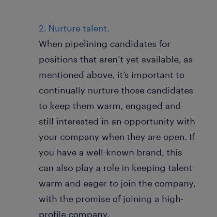
2. Nurture talent.
When pipelining candidates for
positions that aren’t yet available, as
mentioned above, it’s important to
continually nurture those candidates
to keep them warm, engaged and
still interested in an opportunity with
your company when they are open. If
you have a well-known brand, this
can also play a role in keeping talent
warm and eager to join the company,
with the promise of joining a high-
profile company.