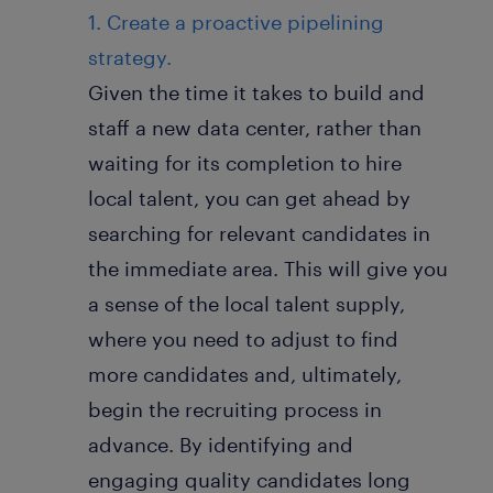
1. Create a proactive pipelining
strategy.
Given the time it takes to build and
staff a new data center, rather than
waiting for its completion to hire
local talent, you can get ahead by
searching for relevant candidates in
the immediate area. This will give you
a sense of the local talent supply,
where you need to adjust to find
more candidates and, ultimately,
begin the recruiting process in
advance. By identifying and
engaging quality candidates long