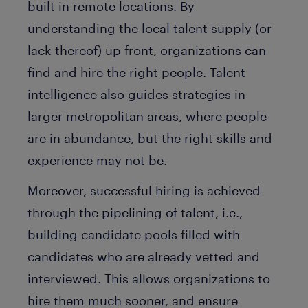
built in remote locations. By
understanding the local talent supply (or
lack thereof) up front, organizations can
find and hire the right people. Talent
intelligence also guides strategies in
larger metropolitan areas, where people
are in abundance, but the right skills and
experience may not be.
Moreover, successful hiring is achieved
through the pipelining of talent, i.e.,
building candidate pools filled with
candidates who are already vetted and
interviewed. This allows organizations to
hire them much sooner, and ensure