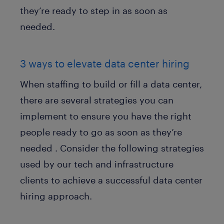
they’re ready to step in as soon as
needed.
3 ways to elevate data center hiring
When staffing to build or fill a data center,
there are several strategies you can
implement to ensure you have the right
people ready to go as soon as they’re
needed . Consider the following strategies
used by our tech and infrastructure
clients to achieve a successful data center
hiring approach.