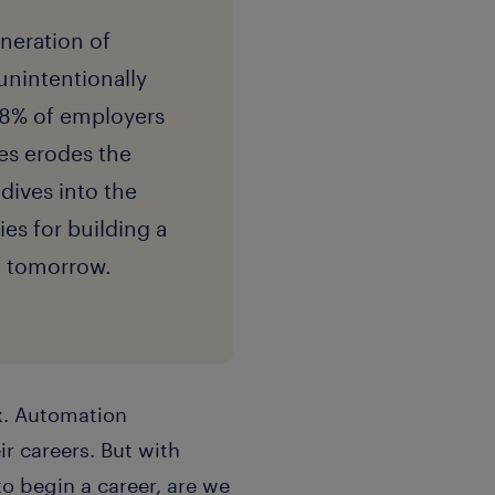
eneration of
unintentionally
38% of employers
les erodes the
 dives into the
ies for building a
of tomorrow.
ox. Automation
ir careers. But with
to begin a career, are we