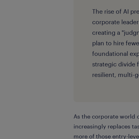
The rise of AI pr
corporate leader
creating a "judg
plan to hire few
foundational expe
strategic divide 
resilient, multi
As the corporate world 
increasingly replaces tas
more of those entry-leve