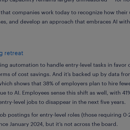
al that companies work today to recognize how their
ines, and develop an approach that embraces AI wit
g retreat
ing automation to handle entry-level tasks in favor 
erms of cost savings. And it’s backed up by data fr
which shows that 38% of employers plan to hire fewe
ue to AI. Employees sense this shift as well, with 41
entry-level jobs to disappear in the next five years.
ob postings for entry-level roles (those requiring 0-
nce January 2024, but it’s not across the board.