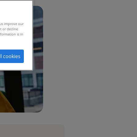
 us improve our
t or decline
formation is in
ll cookies