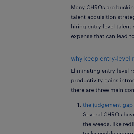
Many CHROs are bucking t
talent acquisition strat
hiring entry-level talent
expense that can lead to
why keep entry-level 
Eliminating entry-level 
productivity gains intro
there are three main co
the judgement gap
Several CHROs have 
the weeds, like red
tasks enable emergin