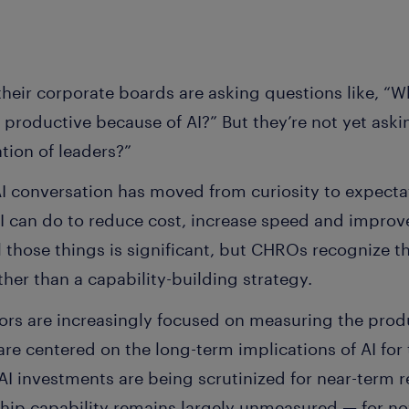
heir corporate boards are asking questions like, “W
 productive because of AI?” But they’re not yet ask
tion of leaders?”
 AI conversation has moved from curiosity to expecta
 can do to reduce cost, increase speed and improv
 those things is significant, but CHROs recognize the
ther than a capability-building strategy.
ors are increasingly focused on measuring the produ
are centered on the long-term implications of AI for 
 AI investments are being scrutinized for near-term r
rship capability remains largely unmeasured — for n