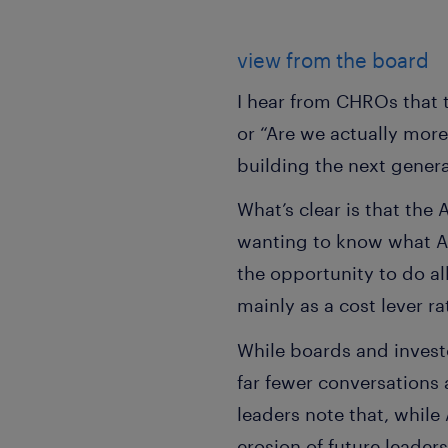
view from the board
I hear from CHROs that t
or “Are we actually more
building the next genera
What’s clear is that the
wanting to know what AI
the opportunity to do all
mainly as a cost lever ra
While boards and invest
far fewer conversations 
leaders note that, while
erosion of future leade