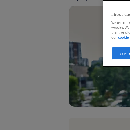
about co
We use cooki
website. We 
them, or cli
our
cookie 
cust