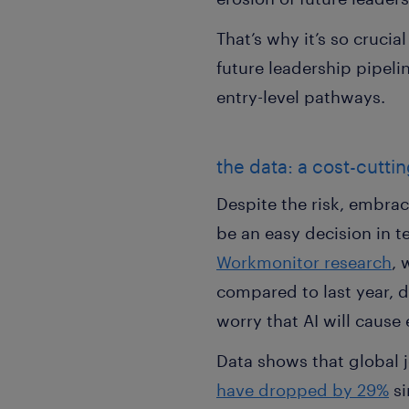
That’s why it’s so cruci
future leadership pipel
entry-level pathways.
the data: a cost-cuttin
Despite the risk, embrac
be an easy decision in t
Workmonitor research
, 
compared to last year, d
worry that AI will cause 
Data shows that global j
have dropped by 29%
si