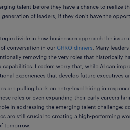
rging talent before they have a chance to realize t
generation of leaders, if they don’t have the oppor
egic divide in how businesses approach the issue of
c of conversation in our
CHRO dinners
. Many leaders
ntionally removing the very roles that historically h
p capabilities. Leaders worry that, while AI can imp
tional experiences that develop future executives a
 are pulling back on entry-level hiring in response
hese roles or even expanding their early careers hiri
role in addressing the emerging talent challenge: co
les are still crucial to creating a high-performing w
of tomorrow.