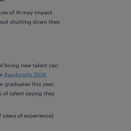
 use of AI may impact
hout shutting down their
of hiring new talent can
om
Randstad’s 2026
r graduates this year,
% of talent saying they
2 years of experience)