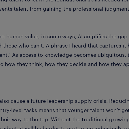
nts talent from gaining the professional judgment 
ing human value, in some ways, AI amplifies the ga
those who can’t. A phrase I heard that captures it 
nt.” As access to knowledge becomes ubiquitous, th
o how they think, how they decide and how they ap
also cause a future leadership supply crisis. Reducin
try-level tasks means that younger talent won’t ge
their way to the top. Without the traditional growin
adapt, it will be harder to nurture an individual’s p