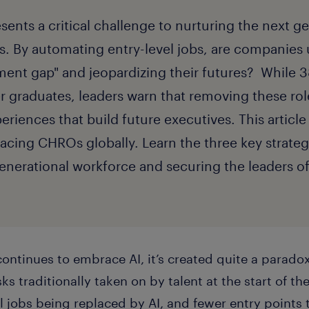
esents a critical challenge to nurturing the next g
s. By automating entry-level jobs, are companies 
ment gap" and jeopardizing their futures? While 
er graduates, leaders warn that removing these ro
riences that build future executives. This article
facing CHROs globally. Learn the three key strateg
-generational workforce and securing the leaders 
continues to embrace AI, it’s created quite a parad
ks traditionally taken on by talent at the start of the
l jobs being replaced by AI, and fewer entry points 