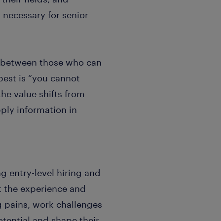
necessary for senior
p between those who can
best is “you cannot
e value shifts from
ply information in
g entry-level hiring and
t the experience and
g pains, work challenges
otential and shape their