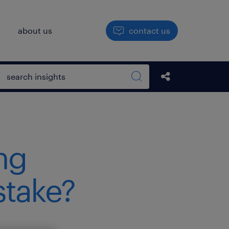
h
about us
contact us
Open search box
Share this Pos
Search sitewide
ng
stake?