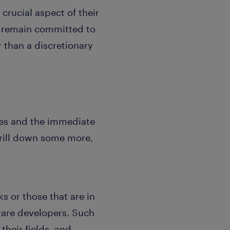
crucial aspect of their
ho remain committed to
r than a discretionary
ives and the immediate
drill down some more,
 or those that are in
tware developers. Such
their fields, and