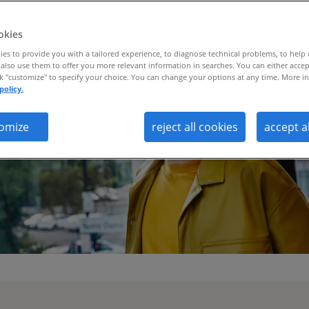
okies
es to provide you with a tailored experience, to diagnose technical problems, to help
also use them to offer you more relevant information in searches. You can either accep
ck "customize" to specify your choice. You can change your options at any time. More in
policy.
omize
reject all cookies
accept a