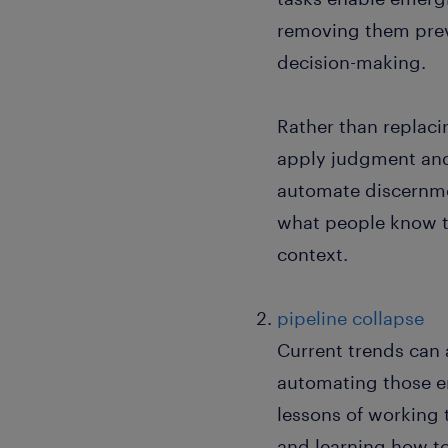
removing them preve
decision-making.
Rather than replac
apply judgment and 
automate discernme
what people know t
context.
pipeline collapse
Current trends can 
automating those en
lessons of working 
and learning how to 