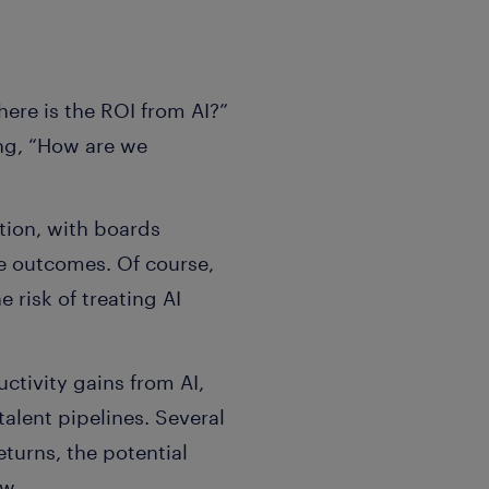
here is the ROI from AI?”
ing, “How are we
tion, with boards
e outcomes. Of course,
 risk of treating AI
ctivity gains from AI,
talent pipelines. Several
eturns, the potential
ow.