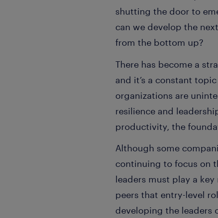
shutting the door to eme
can we develop the next 
from the bottom up?
There has become a strat
and it’s a constant topi
organizations are uninte
resilience and leadershi
productivity, the founda
Although some companies
continuing to focus on t
leaders must play a key 
peers that entry-level ro
developing the leaders 