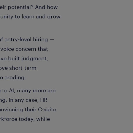
heir potential? And how
tunity to learn and grow
 entry-level hiring —
 voice concern that
ave built judgment,
rove short-term
re eroding.
 to AI, many more are
ng. In any case, HR
nvincing their C-suite
orkforce today, while