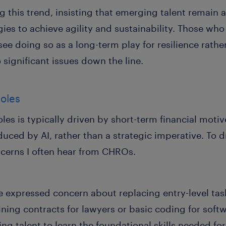
his trend, insisting that emerging talent remain a 
egies to achieve agility and sustainability. Those w
 see doing so as a long-term play for resilience rathe
 significant issues down the line.
roles
roles is typically driven by short-term financial mot
duced by AI, rather than a strategic imperative. To 
ncerns I often hear from CHROs.
expressed concern about replacing entry-level tasks
lining contracts for lawyers or basic coding for sof
g talent to learn the foundational skills needed for 