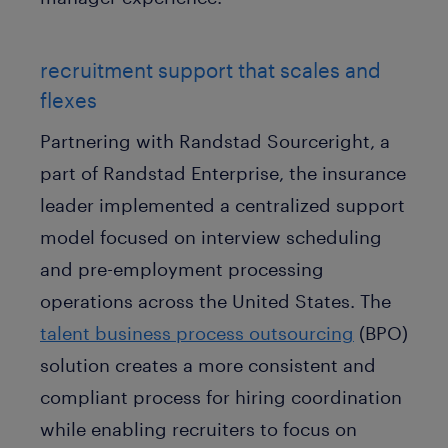
recruitment support that scales and
flexes
Partnering with Randstad Sourceright, a
part of Randstad Enterprise, the insurance
leader implemented a centralized support
model focused on interview scheduling
and pre-employment processing
operations across the United States. The
talent business process outsourcing
(BPO)
solution creates a more consistent and
compliant process for hiring coordination
while enabling recruiters to focus on