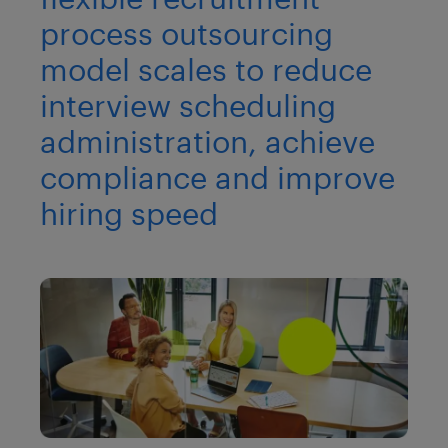
process outsourcing
model scales to reduce
interview scheduling
administration, achieve
compliance and improve
hiring speed