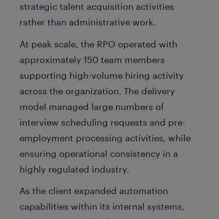
strategic talent acquisition activities
rather than administrative work.
At peak scale, the RPO operated with
approximately 150 team members
supporting high-volume hiring activity
across the organization. The delivery
model managed large numbers of
interview scheduling requests and pre-
employment processing activities, while
ensuring operational consistency in a
highly regulated industry.
As the client expanded automation
capabilities within its internal systems,