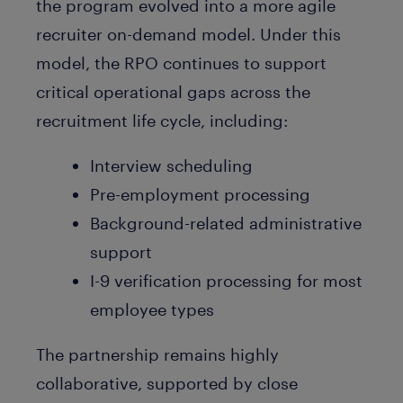
the program evolved into a more agile
recruiter on-demand model. Under this
model, the RPO continues to support
critical operational gaps across the
recruitment life cycle, including:
Interview scheduling
Pre-employment processing
Background-related administrative
support
I-9 verification processing for most
employee types
The partnership remains highly
collaborative, supported by close