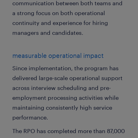
communication between both teams and
a strong focus on both operational
continuity and experience for hiring
managers and candidates.
measurable operational impact
Since implementation, the program has
delivered large-scale operational support
across interview scheduling and pre-
employment processing activities while
maintaining consistently high service
performance.
The RPO has completed more than 87,000