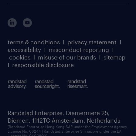
login for HR
suppliers
global reach
outplacement playbook
login for participants
our leadership team
case studies
register for services
dyslexic thinking
thought leadership
carbon reduction plan
terms & conditions
I
privacy statement
I
watch our webinars
accessibility
I
misconduct reporting
I
randstad sustainability report
listen to our podcasts
cookies
I
misuse of our brands
I
sitemap
I
responsible disclosure
Randstad Enterprise, Diemermere 25,
Diemen, 1112TC Amsterdam, Netherlands
(Randstad Enterprise Hong Kong SAR under the Employment Agency
Licence No. 66244 | Randstad Enterprise Singapore under the EA
Licence No. 94C3609)