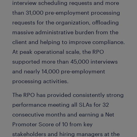
interview scheduling requests and more
than 31,000 pre-employment processing
requests for the organization, offloading
massive administrative burden from the
client and helping to improve compliance.
At peak operational scale, the RPO
supported more than 45,000 interviews
and nearly 14,000 pre-employment
processing activities.
The RPO has provided consistently strong
performance meeting all SLAs for 32
consecutive months and earning a Net
Promoter Score of 10 from key
stakeholders and hiring managers at the