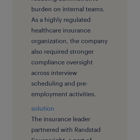
burden on internal teams.
As a highly regulated
healthcare insurance
organization, the company
also required stronger
compliance oversight
across interview
scheduling and pre-
employment activities.
solution
The insurance leader
partnered with Randstad