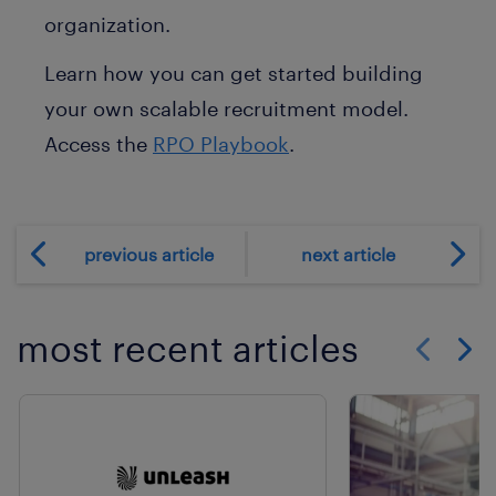
organization.
Learn how you can get started building
your own scalable recruitment model.
Access the
RPO Playbook
.
previous article
next article
most recent articles
Show previo
Show 