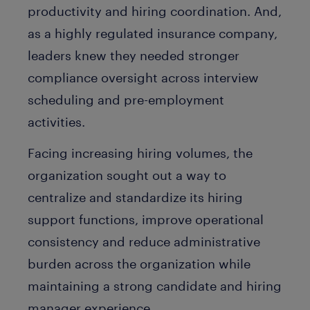
productivity and hiring coordination. And,
as a highly regulated insurance company,
leaders knew they needed stronger
compliance oversight across interview
scheduling and pre-employment
activities.
Facing increasing hiring volumes, the
organization sought out a way to
centralize and standardize its hiring
support functions, improve operational
consistency and reduce administrative
burden across the organization while
maintaining a strong candidate and hiring
manager experience.