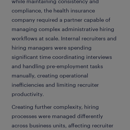
while maintaining consistency and
compliance, the health insurance
company required a partner capable of
managing complex administrative hiring
workflows at scale. Internal recruiters and
hiring managers were spending
significant time coordinating interviews
and handling pre-employment tasks
manually, creating operational
inefficiencies and limiting recruiter
productivity.
Creating further complexity, hiring
processes were managed differently
across business units, affecting recruiter