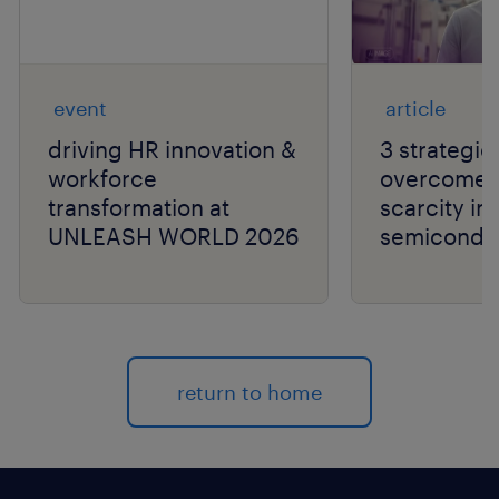
event
article
driving HR innovation &
3 strategie
workforce
overcome t
transformation at
scarcity in
UNLEASH WORLD 2026
semiconduc
return to home