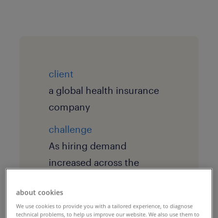
client
a global health insurance
company
challenge
As hiring demand
increased across the
organization, recruiters
about cookies
and hiring managers were
We use cookies to provide you with a tailored experience, to diagnose
spending significant time
technical problems, to help us improve our website. We also use them to