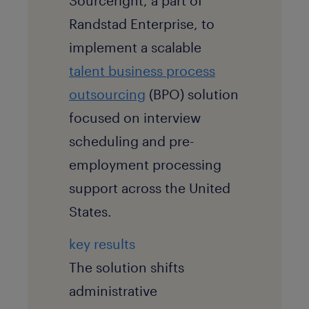
Sourceright, a part of
Randstad Enterprise, to
implement a scalable
talent business process
outsourcing
(BPO) solution
focused on interview
scheduling and pre-
employment processing
support across the United
States.
key results
The solution shifts
administrative