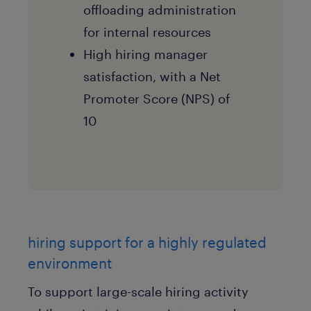
offloading administration
for internal resources
High hiring manager
satisfaction, with a Net
Promoter Score (NPS) of
10
hiring support for a highly regulated
environment
To support large-scale hiring activity