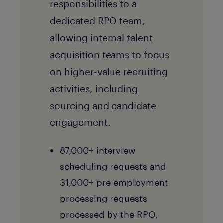
responsibilities to a
dedicated RPO team,
allowing internal talent
acquisition teams to focus
on higher-value recruiting
activities, including
sourcing and candidate
engagement.
87,000+ interview
scheduling requests and
31,000+ pre-employment
processing requests
processed by the RPO,