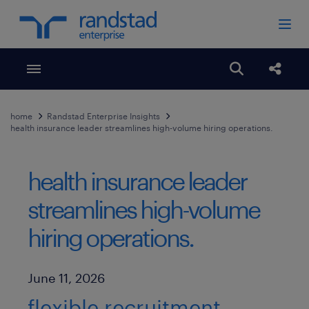
Toggle menubar
Open search
Share
home
Randstad Enterprise Insights
health insurance leader streamlines high-volume hiring operations.
health insurance leader
streamlines high-volume
hiring operations.
Published Date
June 11, 2026
flexible recruitment