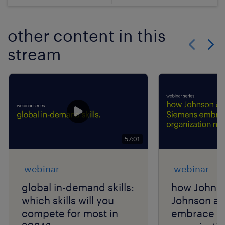
other content in this
stream
Show previo
Show 
57:01
webinar
webinar
global in-demand skills:
how Johns
which skills will you
Johnson a
compete for most in
embrace a 