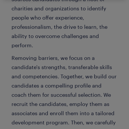
charities and organizations to identify
people who offer experience,
professionalism, the drive to learn, the
ability to overcome challenges and
perform.
Removing barriers, we focus on a
candidate's strengths, transferable skills
and competencies. Together, we build our
candidates a compelling profile and
coach them for successful selection. We
recruit the candidates, employ them as
associates and enroll them into a tailored
development program. Then, we carefully