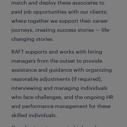
match and deploy these associates to
paid job opportunities with our clients;
where together we support their career
journeys, creating success stories — life-
changing stories.
RAFT supports and works with hiring
managers from the outset to provide
assistance and guidance with organizing
reasonable adjustments (if required),
interviewing and managing individuals
who face challenges, and the ongoing HR
and performance management for these
skilled individuals.