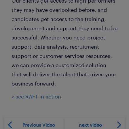
Our clients get access to high-performers
they may have overlooked before, and
candidates get access to the training,
development and support they need to be
successful. Whether you need project
support, data analysis, recruitment
support or customer services resources,
we can provide a customized solution
that will deliver the talent that drives your
business forward.
> see RAFT in action
Previous Video
next video