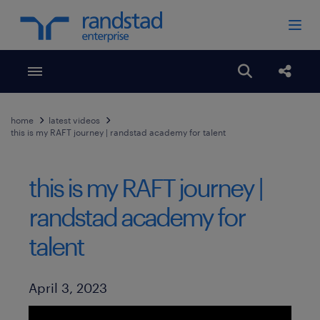
Toggle menubar
Open search
Share
home
latest videos
this is my RAFT journey | randstad academy for talent
this is my RAFT journey |
randstad academy for
talent
Published Date
April 3, 2023