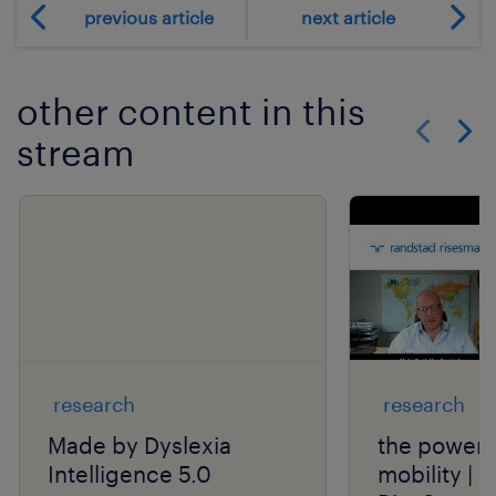
previous article
next article
other content in this
stream
Show previo
Show 
research
research
Made by Dyslexia
the power o
Intelligence 5.0
mobility | 