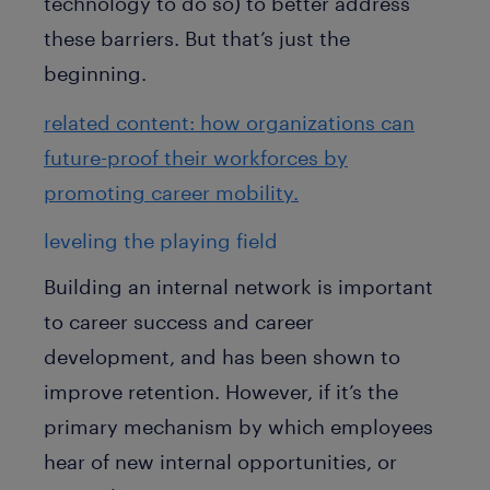
technology to do so) to better address
these barriers. But that’s just the
beginning.
related content: how organizations can
future-proof their workforces by
promoting career mobility.
leveling the playing field
Building an internal network is important
to career success and career
development, and has been shown to
improve retention. However, if it’s the
primary mechanism by which employees
hear of new internal opportunities, or