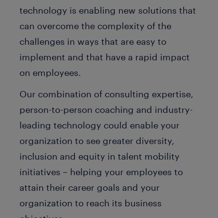
technology is enabling new solutions that
can overcome the complexity of the
challenges in ways that are easy to
implement and that have a rapid impact
on employees.
Our combination of consulting expertise,
person-to-person coaching and industry-
leading technology could enable your
organization to see greater diversity,
inclusion and equity in talent mobility
initiatives – helping your employees to
attain their career goals and your
organization to reach its business