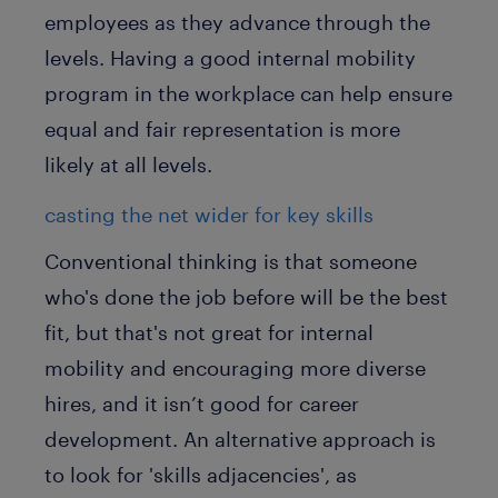
employees as they advance through the
levels. Having a good internal mobility
program in the workplace can help ensure
equal and fair representation is more
likely at all levels.
casting the net wider for key skills
Conventional thinking is that someone
who's done the job before will be the best
fit, but that's not great for internal
mobility and encouraging more diverse
hires, and it isn’t good for career
development. An alternative approach is
to look for 'skills adjacencies', as