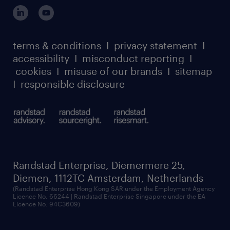
login for participants
our leadership team
case studies
register for services
dyslexic thinking
thought leadership
carbon reduction plan
terms & conditions
I
privacy statement
I
watch our webinars
accessibility
I
misconduct reporting
I
randstad sustainability report
listen to our podcasts
cookies
I
misuse of our brands
I
sitemap
I
responsible disclosure
Randstad Enterprise, Diemermere 25,
Diemen, 1112TC Amsterdam, Netherlands
(Randstad Enterprise Hong Kong SAR under the Employment Agency
Licence No. 66244 | Randstad Enterprise Singapore under the EA
Licence No. 94C3609)