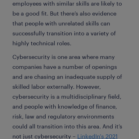
employees with similar skills are likely to
be a good fit. But there’s also evidence
that people with unrelated skills can
successfully transition into a variety of
highly technical roles.
Cybersecurity is one area where many
companies have a number of openings
and are chasing an inadequate supply of
skilled labor externally. However,
cybersecurity is a multidisciplinary field,
and people with knowledge of finance,
risk, law and regulatory environments
could all transition into this area. And it’s
not just cybersecurity –
LinkedIn's 2021