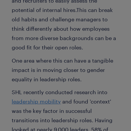
and recruiters to easily assess the
potential of internal hires.This can break
old habits and challenge managers to
think differently about how employees
from more diverse backgrounds can be a
good fit for their open roles.
One area where this can have a tangible
impact is in moving closer to gender
equality in leadership roles.
SHL recently conducted research into
leadership mobility
and found 'context'
was the key factor in successful
transitions into leadership roles. Having
looked at nearly 9,000 leaders, 58% of