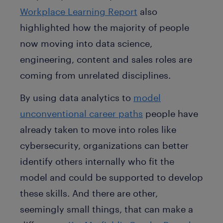
Workplace Learning Report
also
highlighted how the majority of people
now moving into data science,
engineering, content and sales roles are
coming from unrelated disciplines.
By using data analytics to
model
unconventional career paths
people have
already taken to move into roles like
cybersecurity, organizations can better
identify others internally who fit the
model and could be supported to develop
these skills. And there are other,
seemingly small things, that can make a