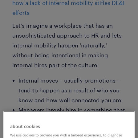
how a lack of internal mobility stifles DE&I
efforts
Let's imagine a workplace that has an
unsophisticated approach to HR and lets
internal mobility happen 'naturally,'
without being intentional in making
internal hires part of the culture:
Internal moves – usually promotions –
tend to happen as a result of who you
know and how well connected you are.
Managers largely hire in something that
resembles their own likeness, which
about cookies
perpetuates existing biases and skewed
We use cookies to provide you with a tailored experience, to diagnose