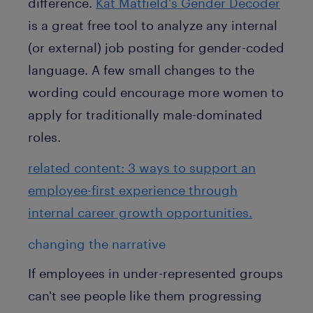
difference.
Kat Matfield's Gender Decoder
is a great free tool to analyze any internal
(or external) job posting for gender-coded
language. A few small changes to the
wording could encourage more women to
apply for traditionally male-dominated
roles.
related content: 3 ways to support an
employee-first experience through
internal career growth opportunities.
changing the narrative
If employees in under-represented groups
can't see people like them progressing