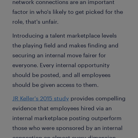
network connections are an important
factor in who's likely to get picked for the
role, that's unfair.
Introducing a talent marketplace levels
the playing field and makes finding and
securing an internal move fairer for
everyone. Every internal opportunity
should be posted, and all employees
should be given access to them.
JR Keller's 2015 study
provides compelling
evidence that employees hired via an
internal marketplace posting outperform
those who were sponsored by an internal
connection on almost every dimension.