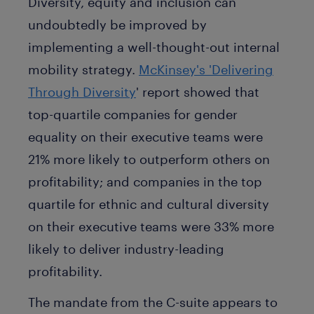
Diversity, equity and inclusion can
undoubtedly be improved by
implementing a well-thought-out internal
mobility strategy.
McKinsey's 'Delivering
Through Diversity
' report showed that
top-quartile companies for gender
equality on their executive teams were
21% more likely to outperform others on
profitability; and companies in the top
quartile for ethnic and cultural diversity
on their executive teams were 33% more
likely to deliver industry-leading
profitability.
The mandate from the C-suite appears to