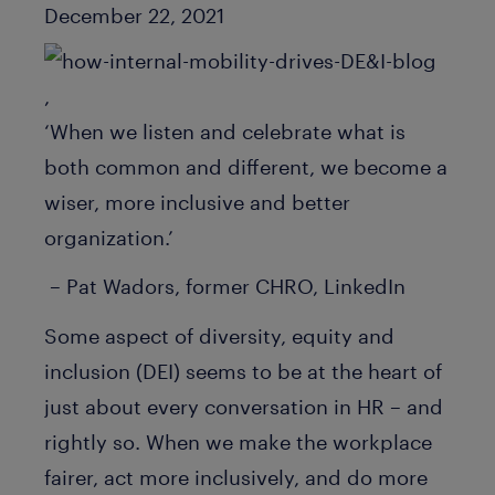
Published Date
December 22, 2021
,
‘When we listen and celebrate what is
both common and different, we become a
wiser, more inclusive and better
organization.’
– Pat Wadors, former CHRO, LinkedIn
Some aspect of diversity, equity and
inclusion (DEI) seems to be at the heart of
just about every conversation in HR – and
rightly so. When we make the workplace
fairer, act more inclusively, and do more