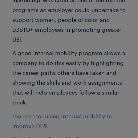
programs an employer could undertake to
support women, people of color and
LGBTQ+ employees in promoting greater
DEI.
A good internal mobility program allows a
company to do this easily by highlighting
the career paths others have taken and
showing the skills and work assignments
that will help employees follow a similar
track.
the case for using internal mobility to
improve DE&I