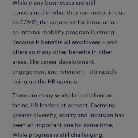
While many businesses are still
constrained in what they can invest in due
to COVID, the argument for introducing
an internal mobility program is strong.
Because it benefits all employees – and
offers so many other benefits in other
areas, like career development,
engagement and retention – it’s rapidly
rising up the HR agenda.
There are many workplace challenges
facing HR leaders at present. Fostering
greater diversity, equity and inclusion has
been an important one for some time.
While progress is still challenging,