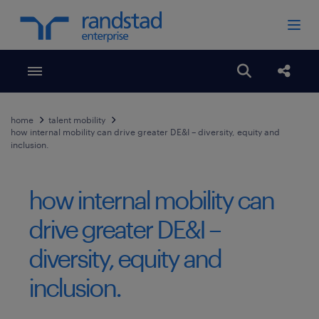
Toggle menubar
Open search
Share
home
talent mobility
how internal mobility can drive greater DE&I ​​– diversity, equity and
inclusion.
how internal mobility can
drive greater DE&I ​​–
diversity, equity and
inclusion.