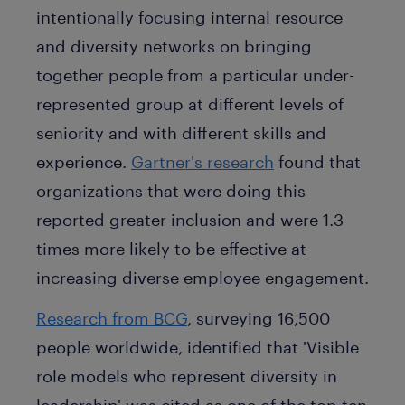
intentionally focusing internal resource
and diversity networks on bringing
together people from a particular under-
represented group at different levels of
seniority and with different skills and
experience.
Gartner's research
found that
organizations that were doing this
reported greater inclusion and were 1.3
times more likely to be effective at
increasing diverse employee engagement.
Research from BCG
, surveying 16,500
people worldwide, identified that 'Visible
role models who represent diversity in
leadership' was cited as one of the top ten