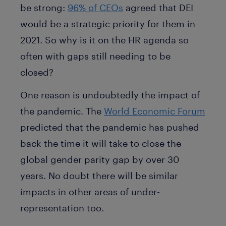
be strong:
96% of CEOs
agreed that DEI
would be a strategic priority for them in
2021. So why is it on the HR agenda so
often with gaps still needing to be
closed?
One reason is undoubtedly the impact of
the pandemic. The
World Economic Forum
predicted that the pandemic has pushed
back the time it will take to close the
global gender parity gap by over 30
years. No doubt there will be similar
impacts in other areas of under-
representation too.