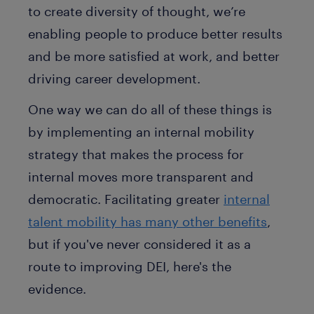
to create diversity of thought, we’re
enabling people to produce better results
and be more satisfied at work, and better
driving career development.
One way we can do all of these things is
by implementing an internal mobility
strategy that makes the process for
internal moves more transparent and
democratic. Facilitating greater
internal
talent mobility has many other benefits
,
but if you've never considered it as a
route to improving DEI, here's the
evidence.