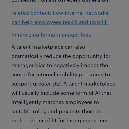
related content: how internal networks
can help employees reskill and upskill.
minimizing hiring manager bias
A talent marketplace can also
dramatically reduce the opportunity for
manager bias to negatively impact the
scope for internal mobility programs to
support greater DEI. A talent marketplace
will usually include some form of AI that
intelligently matches employees to
suitable roles, and presents them in
ranked order of fit for hiring managers