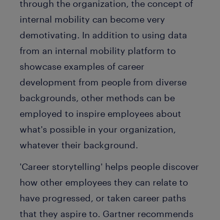
through the organization, the concept of
internal mobility can become very
demotivating. In addition to using data
from an internal mobility platform to
showcase examples of career
development from people from diverse
backgrounds, other methods can be
employed to inspire employees about
what's possible in your organization,
whatever their background.
'Career storytelling' helps people discover
how other employees they can relate to
have progressed, or taken career paths
that they aspire to. Gartner recommends