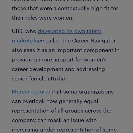
those that were a contextually high fit for
their roles were women.
UBS, who
developed its own talent
marketplace
called the Career Navigator,
also sees it as an important component in
providing more support for women's
career development and addressing
senior female attrition.
Mercer reports
that some organizations
can overlook how generally equal
representation of all groups across the
company can mask an issue with
increasing under-representation of some