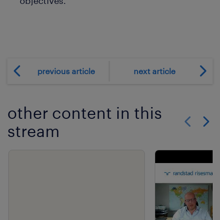
objectives.
previous article
next article
other content in this
stream
Show previo
Show 