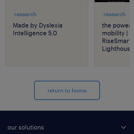
research
research
Made by Dyslexia
the power o
Intelligence 5.0
mobility | 
RiseSmart 
Lighthouse
return to home
our solutions