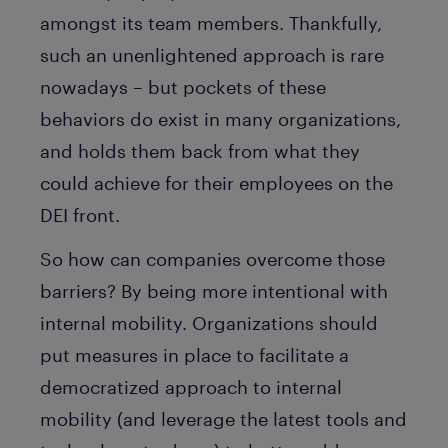
amongst its team members. Thankfully,
such an unenlightened approach is rare
nowadays – but pockets of these
behaviors do exist in many organizations,
and holds them back from what they
could achieve for their employees on the
DEI front.
So how can companies overcome those
barriers? By being more intentional with
internal mobility. Organizations should
put measures in place to facilitate a
democratized approach to internal
mobility (and leverage the latest tools and