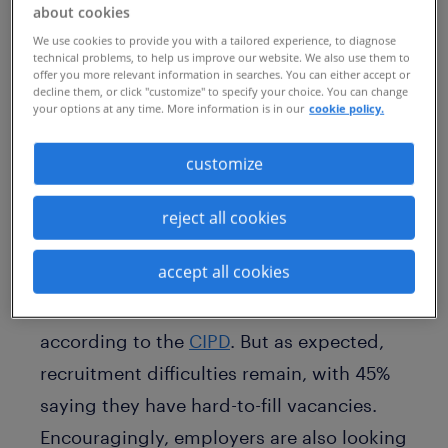
contending with the challenge of losing
about cookies
key talent to
the Great Resignation
. This
We use cookies to provide you with a tailored experience, to diagnose
technical problems, to help us improve our website. We also use them to
all makes for a challenging time for HR
offer you more relevant information in searches. You can either accept or
decline them, or click "customize" to specify your choice. You can change
professionals as employees know they
your options at any time. More information is in our
cookie policy.
now have many more flexible options at
customize
their fingertips outside their current
organisation.
reject all cookies
Almost three-quarters (74%) of UK
accept all cookies
employers say they are planning to take
on new staff in the next three months
according to the
CIPD
. But as expected,
recruitment difficulties remain, with 45%
saying they have hard-to-fill vacancies.
Encouragingly, employers are also looking