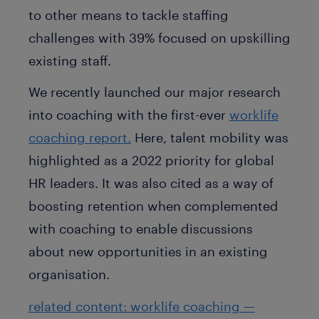
to other means to tackle staffing
challenges with 39% focused on upskilling
existing staff.
We recently launched our major research
into coaching with the first-ever
worklife
coaching report.
Here, talent mobility was
highlighted as a 2022 priority for global
HR leaders. It was also cited as a way of
boosting retention when complemented
with coaching to enable discussions
about new opportunities in an existing
organisation.
related content: worklife coaching —