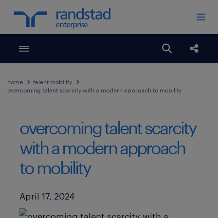
Toggle menubar
Open search
Share
home
talent mobility
overcoming talent scarcity with a modern approach to mobility
overcoming talent scarcity
with a modern approach
to mobility
Published Date
April 17, 2024