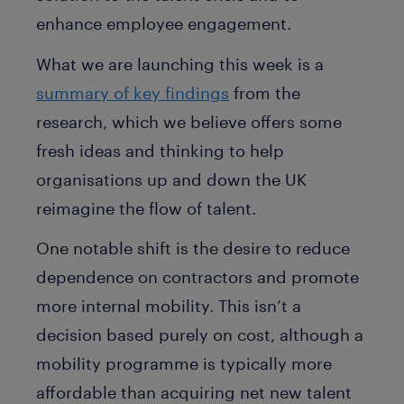
enhance employee engagement.
What we are launching this week is a
summary of key findings
from the
research, which we believe offers some
fresh ideas and thinking to help
organisations up and down the UK
reimagine the flow of talent.
One notable shift is the desire to reduce
dependence on contractors and promote
more internal mobility. This isn’t a
decision based purely on cost, although a
mobility programme is typically more
affordable than acquiring net new talent