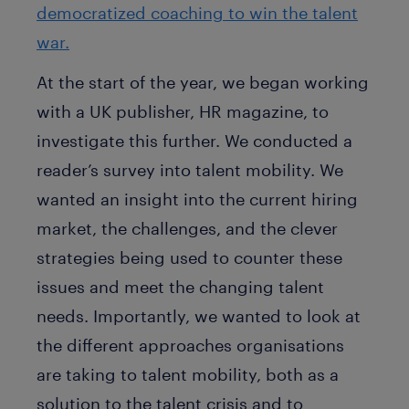
democratized coaching to win the talent
war.
At the start of the year, we began working
with a UK publisher, HR magazine, to
investigate this further. We conducted a
reader’s survey into talent mobility. We
wanted an insight into the current hiring
market, the challenges, and the clever
strategies being used to counter these
issues and meet the changing talent
needs. Importantly, we wanted to look at
the different approaches organisations
are taking to talent mobility, both as a
solution to the talent crisis and to