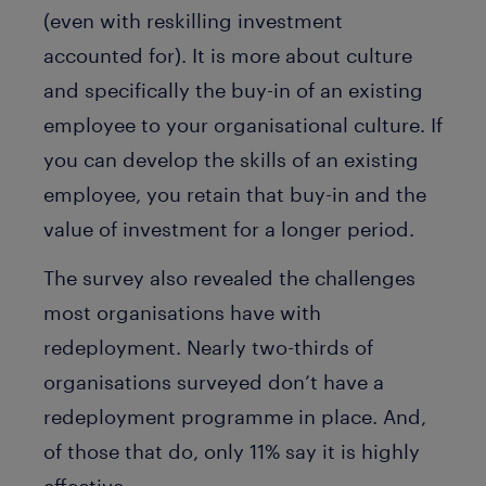
(even with reskilling investment
accounted for). It is more about culture
and specifically the buy-in of an existing
employee to your organisational culture. If
you can develop the skills of an existing
employee, you retain that buy-in and the
value of investment for a longer period.
The survey also revealed the challenges
most organisations have with
redeployment. Nearly two-thirds of
organisations surveyed don’t have a
redeployment programme in place. And,
of those that do, only 11% say it is highly
effective.