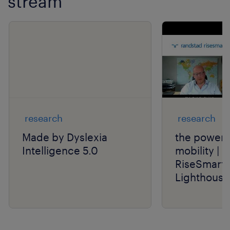
stream
Show previo
Show 
research
research
Made by Dyslexia
the power o
Intelligence 5.0
mobility | 
RiseSmart 
Lighthouse