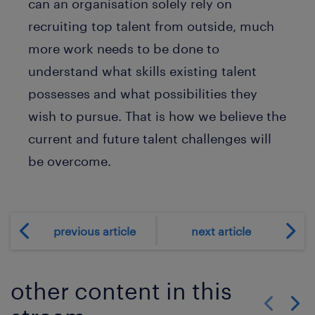
can an organisation solely rely on
recruiting top talent from outside, much
more work needs to be done to
understand what skills existing talent
possesses and what possibilities they
wish to pursue. That is how we believe the
current and future talent challenges will
be overcome.
previous article
next article
other content in this