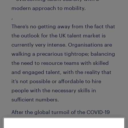
,
There’s no getting away from the fact that
the outlook for the UK talent market is
currently very intense. Organisations are
walking a precarious tightrope; balancing
the need to resource teams with skilled
and engaged talent, with the reality that
it’s not possible or affordable to hire
people with the necessary skills in
sufficient numbers.
After the global turmoil of the COVID-19
pandemic, employers have also been