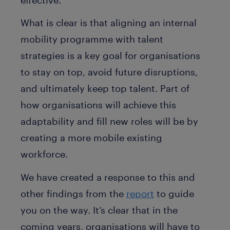
What is clear is that aligning an internal
mobility programme with talent
strategies is a key goal for organisations
to stay on top, avoid future disruptions,
and ultimately keep top talent. Part of
how organisations will achieve this
adaptability and fill new roles will be by
creating a more mobile existing
workforce.
We have created a response to this and
other findings from the
report
to guide
you on the way. It’s clear that in the
coming years, organisations will have to