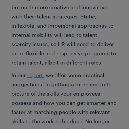
be much more creative and innovative
with their talent strategies. Static,
inflexible, and impersonal approaches to
internal mobility will lead to talent
scarcity issues, so HR will need to deliver
more flexible and responsive programs to
retain talent, albeit in different roles.
In our
report
, we offer some practical
suggestions on getting a more accurate
picture of the skills your employees
possess and how you can get smarter and
faster at matching people with relevant
skills to the work to be done. No longer