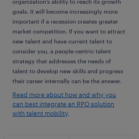
organization’s ability to reach its growth
goals. It will become increasingly more
important if a recession creates greater
market competition. If you want to attract
new talent and have current talent to
consider you, a people-centric talent
strategy that addresses the needs of
talent to develop new skills and progress
their career internally can be the answer.
Read more about how and why you
can best integrate an RPO solution
with talent mobility
.