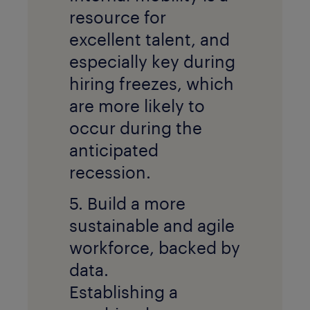
resource for
excellent talent, and
especially key during
hiring freezes, which
are more likely to
occur during the
anticipated
recession.
5. Build a more
sustainable and agile
workforce, backed by
data.
Establishing a