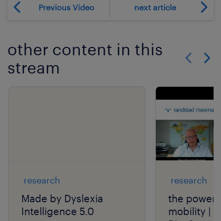
Previous Video
next article
other content in this
stream
Show previo
Show 
research
research
Made by Dyslexia
the power o
Intelligence 5.0
mobility | 