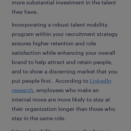
more substantial investment in the talent
they have.
Incorporating a robust talent mobility
program within your recruitment strategy
ensures higher retention and role
satisfaction while enhancing your overall
brand to help attract and retain people,
and to show a discerning market that you
put people first. According to
LinkedIn
research
, employees who make an
internal move are more likely to stay at
their organization longer than those who
stay in the same role.