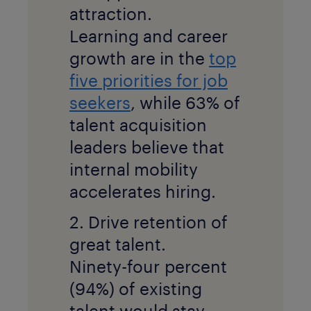
attraction.
Learning and career
growth are in the
top
five priorities for job
seekers
, while 63% of
talent acquisition
leaders believe that
internal mobility
accelerates hiring.
2. Drive retention of
great talent.
Ninety-four percent
(94%) of existing
talent would stay