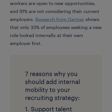
workers are open to new opportunities,
and 91% are not considering their current
employers.
Research from Gartner
shows
that only 33% of employees seeking a new
role looked internally at their own
employer first.
7 reasons why you
should add internal
mobility to your
recruiting strategy:
1. Support talent