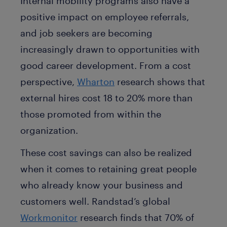
Internal mobility programs also have a
positive impact on employee referrals,
and job seekers are becoming
increasingly drawn to opportunities with
good career development. From a cost
perspective,
Wharton
research shows that
external hires cost 18 to 20% more than
those promoted from within the
organization.
These cost savings can also be realized
when it comes to retaining great people
who already know your business and
customers well. Randstad’s global
Workmonitor
research finds that 70% of