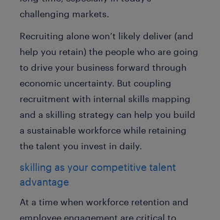
challenging markets.
Recruiting alone won’t likely deliver (and
help you retain) the people who are going
to drive your business forward through
economic uncertainty. But coupling
recruitment with internal skills mapping
and a skilling strategy can help you build
a sustainable workforce while retaining
the talent you invest in daily.
skilling as your competitive talent
advantage
At a time when workforce retention and
employee engagement are critical to