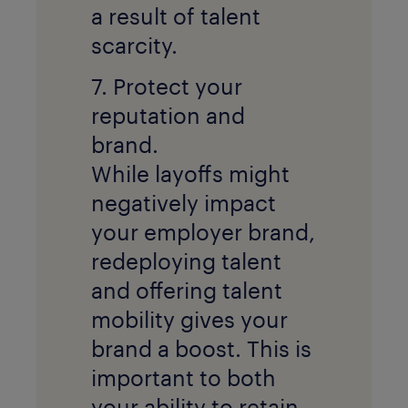
a result of talent
scarcity.
7. Protect your
reputation and
brand.
While layoffs might
negatively impact
your employer brand,
redeploying talent
and offering talent
mobility gives your
brand a boost. This is
important to both
your ability to retain