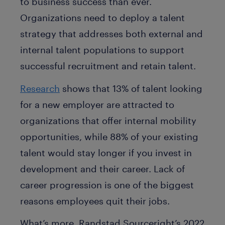
to business success than ever.
Organizations need to deploy a talent
strategy that addresses both external and
internal talent populations to support
successful recruitment and retain talent.
Research
shows that 13% of talent looking
for a new employer are attracted to
organizations that offer internal mobility
opportunities, while 88% of your existing
talent would stay longer if you invest in
development and their career. Lack of
career progression is one of the biggest
reasons employees quit their jobs.
What’s more, Randstad Sourceright’s 2022