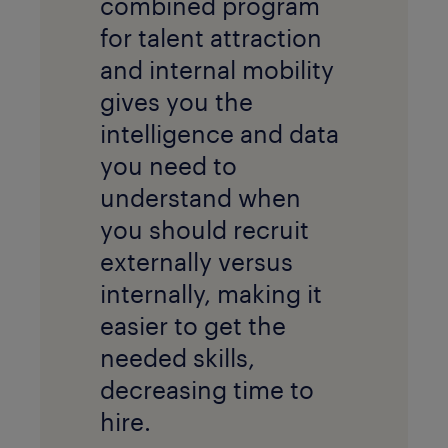
combined program
for talent attraction
and internal mobility
gives you the
intelligence and data
you need to
understand when
you should recruit
externally versus
internally, making it
easier to get the
needed skills,
decreasing time to
hire.