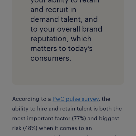
and recruit in-
demand talent, and
to your overall brand
reputation, which
matters to today’s
consumers.
According to a
PwC pulse survey
, the
ability to hire and retain talent is both the
most important factor (77%) and biggest
risk (48%) when it comes to an