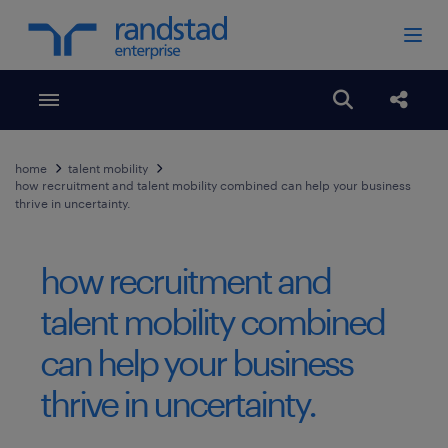
Toggle menubar
Open search
Share
home
talent mobility
how recruitment and talent mobility combined can help your business
thrive in uncertainty.
how recruitment and
talent mobility combined
can help your business
thrive in uncertainty.