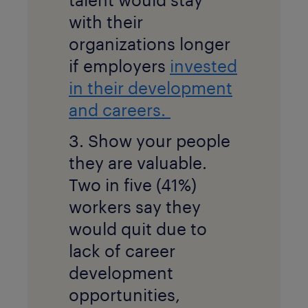
with their
organizations longer
if employers
invested
in their development
and careers.
3. Show your people
they are valuable.
Two in five (41%)
workers say they
would quit due to
lack of career
development
opportunities,