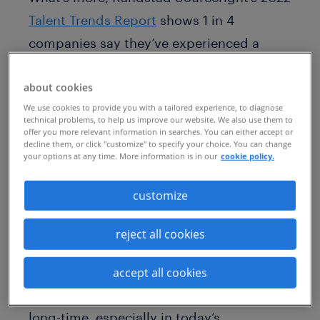
Talent Trends Report
shows 1 in 4
companies say they’ve experienced a
reduction in profitability as a result of
about cookies
talent scarcity. Thirty-six percent say
We use cookies to provide you with a tailored experience, to diagnose
they’ve experienced higher than normal
technical problems, to help us improve our website. We also use them to
offer you more relevant information in searches. You can either accept or
recruiting costs as a result. As employers
decline them, or click "customize" to specify your choice. You can change
face difficulties when recruiting high-
your options at any time. More information is in our
cookie policy.
demand or niche skills externally, they
customize
likely also face high agency costs and
must continuously raise compensation
reject all cookies
rates to attract this talent away from their
competitors. These traditional skills
accept all cookies
acquisition strategies are not sustainable
long-time, especially in today’s