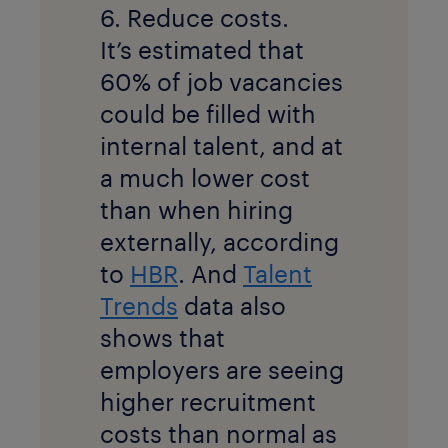
6. Reduce costs.
It’s estimated that
60% of job vacancies
could be filled with
internal talent, and at
a much lower cost
than when hiring
externally, according
to
HBR
. And
Talent
Trends
data also
shows that
employers are seeing
higher recruitment
costs than normal as