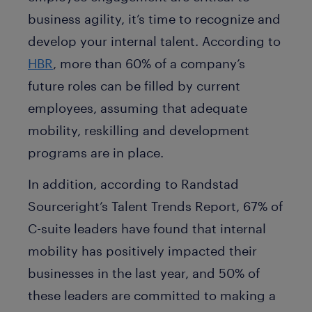
business agility, it’s time to recognize and
develop your internal talent. According to
HBR
, more than 60% of a company’s
future roles can be filled by current
employees, assuming that adequate
mobility, reskilling and development
programs are in place.
In addition, according to Randstad
Sourceright’s Talent Trends Report, 67% of
C-suite leaders have found that internal
mobility has positively impacted their
businesses in the last year, and 50% of
these leaders are committed to making a