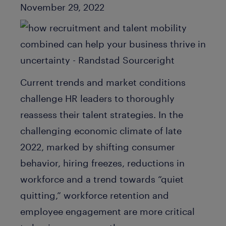
Published Date
November 29, 2022
Current trends and market conditions
challenge HR leaders to thoroughly
reassess their talent strategies. In the
challenging economic climate of late
2022, marked by shifting consumer
behavior, hiring freezes, reductions in
workforce and a trend towards “quiet
quitting,” workforce retention and
employee engagement are more critical