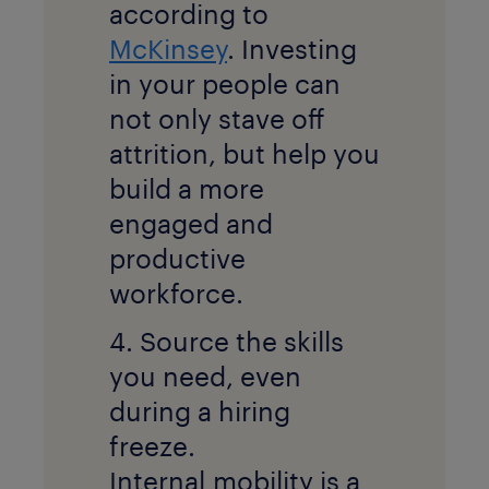
according to
McKinsey
. Investing
in your people can
not only stave off
attrition, but help you
build a more
engaged and
productive
workforce.
4. Source the skills
you need, even
during a hiring
freeze.
Internal
mobility is a