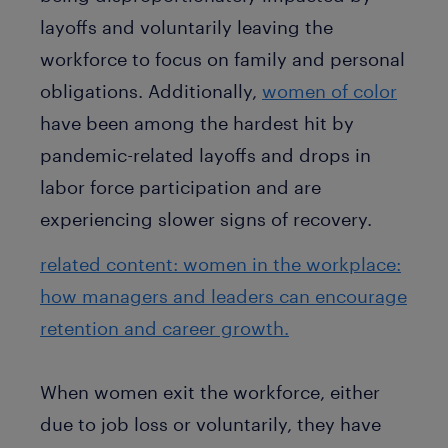
layoffs and voluntarily leaving the
workforce to focus on family and personal
obligations. Additionally,
women of color
have been among the hardest hit by
pandemic-related layoffs and drops in
labor force participation and are
experiencing slower signs of recovery.
related content: women in the workplace:
how managers and leaders can encourage
retention and career growth.
When women exit the workforce, either
due to job loss or voluntarily, they have