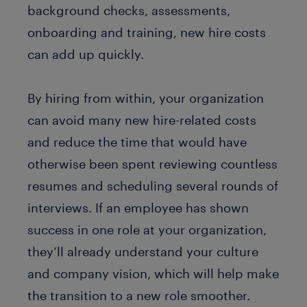
background checks, assessments,
onboarding and training, new hire costs
can add up quickly.
By hiring from within, your organization
can avoid many new hire-related costs
and reduce the time that would have
otherwise been spent reviewing countless
resumes and scheduling several rounds of
interviews. If an employee has shown
success in one role at your organization,
they’ll already understand your culture
and company vision, which will help make
the transition to a new role smoother.