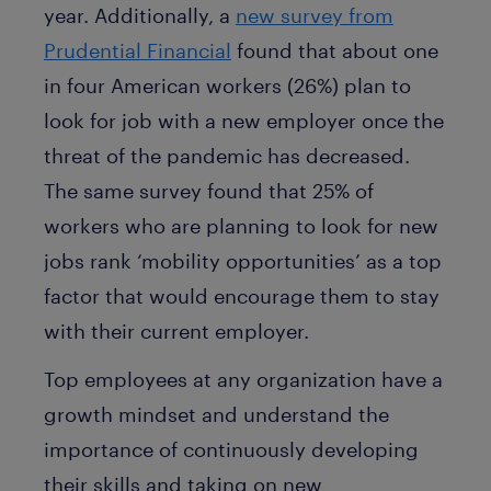
year. Additionally, a
new survey from
Prudential Financial
found that about one
in four American workers (26%) plan to
look for job with a new employer once the
threat of the pandemic has decreased.
The same survey found that 25% of
workers who are planning to look for new
jobs rank ‘mobility opportunities’ as a top
factor that would encourage them to stay
with their current employer.
Top employees at any organization have a
growth mindset and understand the
importance of continuously developing
their skills and taking on new