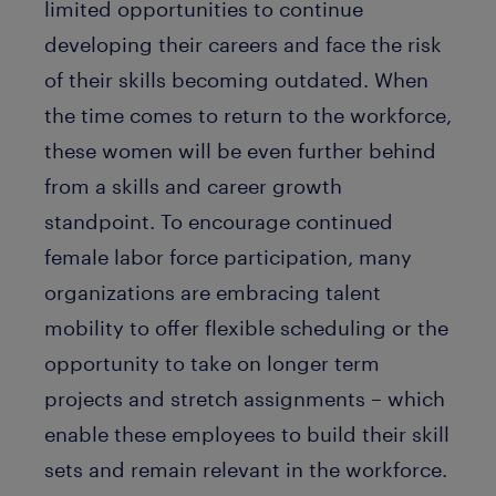
limited opportunities to continue
developing their careers and face the risk
of their skills becoming outdated. When
the time comes to return to the workforce,
these women will be even further behind
from a skills and career growth
standpoint. To encourage continued
female labor force participation, many
organizations are embracing talent
mobility to offer flexible scheduling or the
opportunity to take on longer term
projects and stretch assignments – which
enable these employees to build their skill
sets and remain relevant in the workforce.