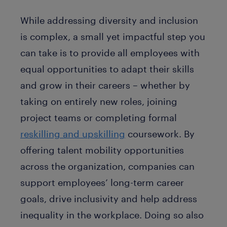
While addressing diversity and inclusion
is complex, a small yet impactful step you
can take is to provide all employees with
equal opportunities to adapt their skills
and grow in their careers – whether by
taking on entirely new roles, joining
project teams or completing formal
reskilling and upskilling
coursework. By
offering talent mobility opportunities
across the organization, companies can
support employees’ long-term career
goals, drive inclusivity and help address
inequality in the workplace. Doing so also