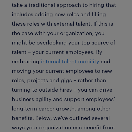
take a traditional approach to hiring that
includes adding new roles and filling
these roles with external talent. If this is
the case with your organization, you
might be overlooking your top source of
talent – your current employees. By
embracing
internal talent mobility
and
moving your current employees to new
roles, projects and gigs – rather than
turning to outside hires – you can drive
business agility and support employees’
long-term career growth, among other
benefits. Below, we’ve outlined several
ways your organization can benefit from