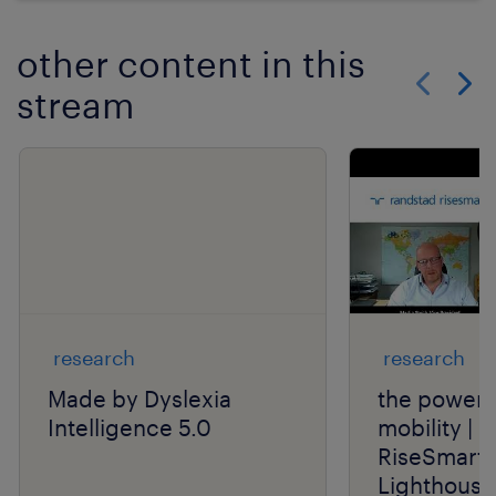
other content in this
stream
Show previo
Show 
research
research
Made by Dyslexia
the power o
Intelligence 5.0
mobility | 
RiseSmart 
Lighthouse