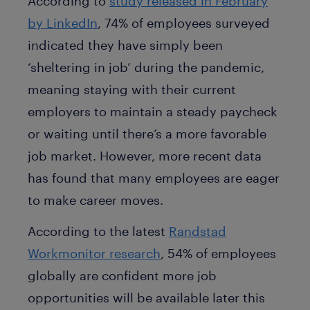
According to
study released in February
by LinkedIn
, 74% of employees surveyed
indicated they have simply been
‘sheltering in job’ during the pandemic,
meaning staying with their current
employers to maintain a steady paycheck
or waiting until there’s a more favorable
job market. However, more recent data
has found that many employees are eager
to make career moves.
According to the latest
Randstad
Workmonitor research
, 54% of employees
globally are confident more job
opportunities will be available later this