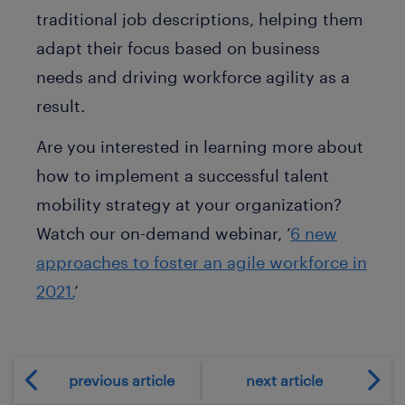
traditional job descriptions, helping them
adapt their focus based on business
needs and driving workforce agility as a
result.
Are you interested in learning more about
how to implement a successful talent
mobility strategy at your organization?
Watch our on-demand webinar, ‘
6 new
approaches to foster an agile workforce in
2021.
’
previous article
next article