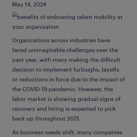
Published Date
May 14, 2024
Organizations across industries have
faced unimaginable challenges over the
past year, with many making the difficult
decision to implement furloughs, layoffs
or reductions in force due to the impact of
the COVID-19 pandemic. However, the
labor market is showing gradual signs of
recovery and hiring is expected to pick
back up throughout 2021.
As business needs shift, many companies