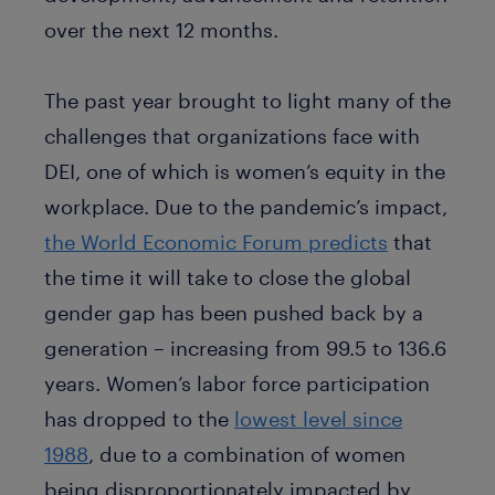
over the next 12 months.
The past year brought to light many of the
challenges that organizations face with
DEI, one of which is women’s equity in the
workplace. Due to the pandemic’s impact,
the World Economic Forum predicts
that
the time it will take to close the global
gender gap has been pushed back by a
generation – increasing from 99.5 to 136.6
years. Women’s labor force participation
has dropped to the
lowest level since
1988
, due to a combination of women
being disproportionately impacted by