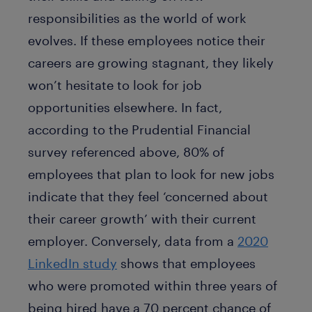
responsibilities as the world of work
evolves. If these employees notice their
careers are growing stagnant, they likely
won’t hesitate to look for job
opportunities elsewhere. In fact,
according to the Prudential Financial
survey referenced above, 80% of
employees that plan to look for new jobs
indicate that they feel ‘concerned about
their career growth’ with their current
employer. Conversely, data from a
2020
LinkedIn study
shows that employees
who were promoted within three years of
being hired have a 70 percent chance of