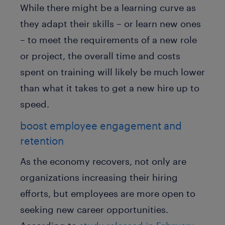
While there might be a learning curve as
they adapt their skills – or learn new ones
– to meet the requirements of a new role
or project, the overall time and costs
spent on training will likely be much lower
than what it takes to get a new hire up to
speed.
boost employee engagement and
retention
As the economy recovers, not only are
organizations increasing their hiring
efforts, but employees are more open to
seeking new career opportunities.