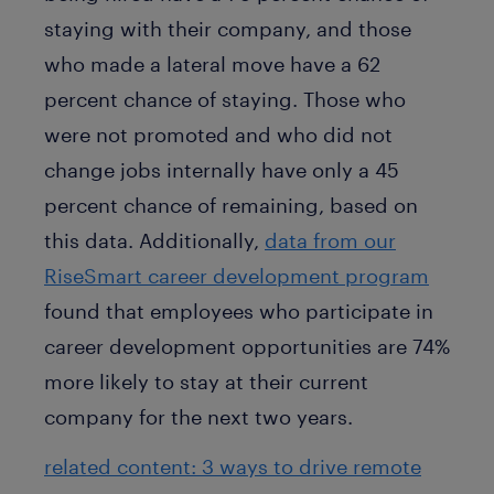
staying with their company, and those
who made a lateral move have a 62
percent chance of staying. Those who
were not promoted and who did not
change jobs internally have only a 45
percent chance of remaining, based on
this data. Additionally,
data from our
RiseSmart career development program
found that employees who participate in
career development opportunities are 74%
more likely to stay at their current
company for the next two years.
related content: 3 ways to drive remote