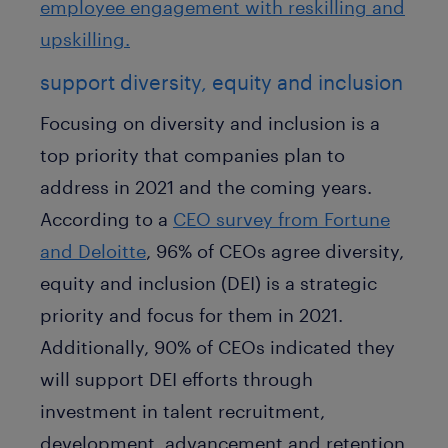
employee engagement with reskilling and
upskilling.
support diversity, equity and inclusion
Focusing on diversity and inclusion is a
top priority that companies plan to
address in 2021 and the coming years.
According to a
CEO survey from Fortune
and Deloitte
, 96% of CEOs agree diversity,
equity and inclusion (DEI) is a strategic
priority and focus for them in 2021.
Additionally, 90% of CEOs indicated they
will support DEI efforts through
investment in talent recruitment,
development, advancement and retention