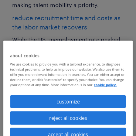
making talent mobility a priority.
reduce recruitment time and costs as
the labor market recovers
While the US unemployment rate peaked
at 14.8% in April 2020, it has since
about cookies
decreased to 6% according to the latest
We use cookies to provide you with a tailored experience, to diagnose
Bureau of Labor Statistics
data.
technical problems, to help us improve our website. We also use them to
offer you more relevant information in searches. You can either accept or
Additionally, US employers added
decline them, or click "customize" to specify your choice. You can change
your options at any time. More information is in our
cookie policy.
916,000 jobs in March 2021, far exceeding
projections. On a global scale, the
customize
International Labour Organization
predicts a significant rebound in
reject all cookies
economic activity and labor markets in
accept all cookies