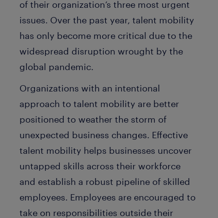
of their organization’s three most urgent
issues. Over the past year, talent mobility
has only become more critical due to the
widespread disruption wrought by the
global pandemic.
Organizations with an intentional
approach to talent mobility are better
positioned to weather the storm of
unexpected business changes. Effective
talent mobility helps businesses uncover
untapped skills across their workforce
and establish a robust pipeline of skilled
employees. Employees are encouraged to
take on responsibilities outside their