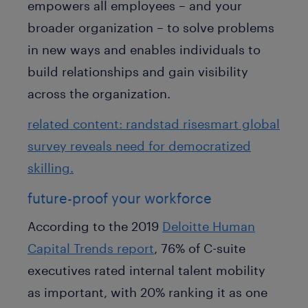
empowers all employees – and your
broader organization – to solve problems
in new ways and enables individuals to
build relationships and gain visibility
across the organization.
related content: randstad risesmart global
survey reveals need for democratized
skilling.
future-proof your workforce
According to the 2019
Deloitte Human
Capital Trends report
, 76% of C-suite
executives rated internal talent mobility
as important, with 20% ranking it as one