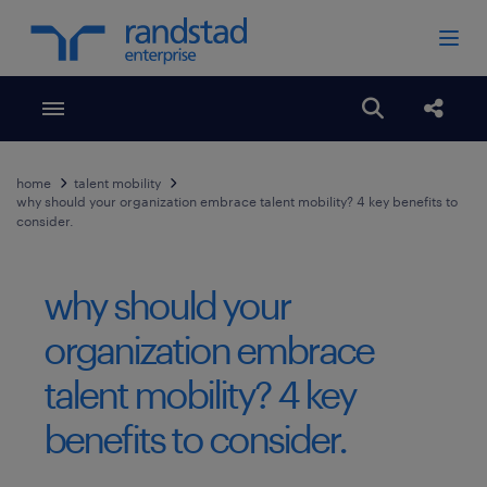
Toggle menubar
Open search
Share
home
talent mobility
why should your organization embrace talent mobility? 4 key benefits to
consider.
why should your
organization embrace
talent mobility? 4 key
benefits to consider.