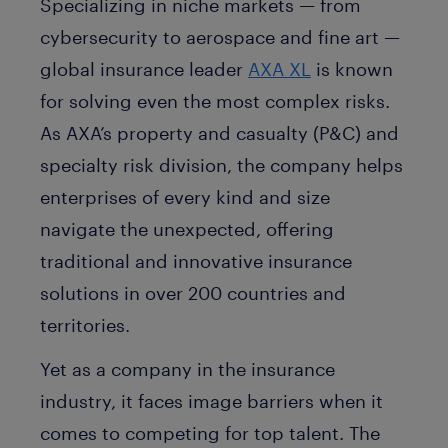
Specializing in niche markets — from
cybersecurity to aerospace and fine art —
global insurance leader
AXA XL
is known
for solving even the most complex risks.
As AXA’s property and casualty (P&C) and
specialty risk division, the company helps
enterprises of every kind and size
navigate the unexpected, offering
traditional and innovative insurance
solutions in over 200 countries and
territories.
Yet as a company in the insurance
industry, it faces image barriers when it
comes to competing for top talent. The