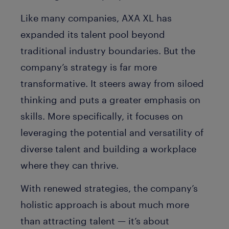
Like many companies, AXA XL has
expanded its talent pool beyond
traditional industry boundaries. But the
company’s strategy is far more
transformative. It steers away from siloed
thinking and puts a greater emphasis on
skills. More specifically, it focuses on
leveraging the potential and versatility of
diverse talent and building a workplace
where they can thrive.
With renewed strategies, the company’s
holistic approach is about much more
than attracting talent — it’s about