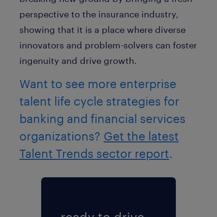
perspective to the insurance industry,
showing that it is a place where diverse
innovators and problem-solvers can foster
ingenuity and drive growth.
Want to see more enterprise
talent life cycle strategies for
banking and financial services
organizations?
Get the latest
Talent Trends sector report
.
ready to drive