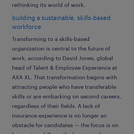
rethinking its world of work.
building a sustainable, skills-based
workforce
Transforming to a skills-based
organization is central to the future of
work, according to David Jones, global
head of Talent & Employee Experience at
AXA XL. That transformation begins with
attracting people who have transferable
skills or are embarking on second careers,
regardless of their fields. A lack of
insurance experience is no longer an
obstacle for candidates — the focus is on