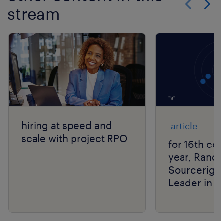
stream
Show previo
Show 
hiring at speed and
article
scale with project RPO
for 16th co
year, Rand
Sourcerigh
Leader in 
Group’s R
Matrix® As