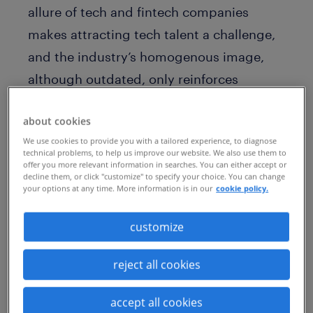
allure of tech and fintech companies
makes attracting tech talent a challenge,
and the industry’s homogenous image,
although outdated, only reinforces
misperceptions.
about cookies
But the company, and businesses
We use cookies to provide you with a tailored experience, to diagnose
technical problems, to help us improve our website. We also use them to
worldwide, face challenges that are
offer you more relevant information in searches. You can either accept or
broader and far more complex.
decline them, or click "customize" to specify your choice. You can change
your options at any time. More information is in our
cookie policy.
The transformation age is driving an
customize
epidemic of talent scarcity. As technology
disrupts the workplace and an aging
reject all cookies
population nears retirement, skills gaps
are rapidly growing. More than ever, AXA
accept all cookies