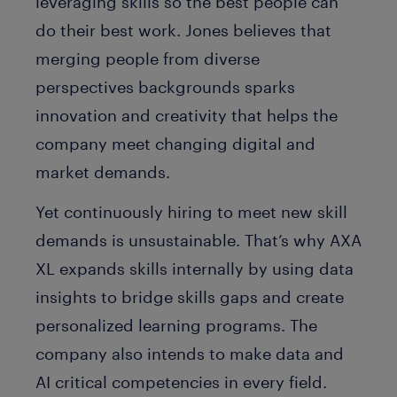
leveraging skills so the best people can
do their best work. Jones believes that
merging people from diverse
perspectives
backgrounds
sparks
innovation and creativity that helps the
company meet changing digital and
market demands.
Yet continuously hiring to meet new skill
demands is unsustainable. That’s why AXA
XL expands skills internally by using data
insights to bridge skills gaps and create
personalized learning programs. The
company also intends to make data and
AI critical competencies in every field.