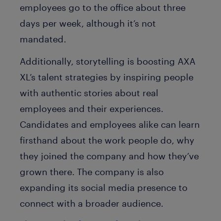
employees go to the office about three
days per week, although it’s not
mandated.
Additionally, storytelling is boosting AXA
XL’s talent strategies by inspiring people
with authentic stories about real
employees and their experiences.
Candidates and employees alike can learn
firsthand about the work people do, why
they joined the company and how they’ve
grown there. The company is also
expanding its social media presence to
connect with a broader audience.