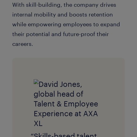
With skill-building, the company drives
internal mobility and boosts retention
while empowering employees to expand
their potential and future-proof their
careers.
“Skills-based talent