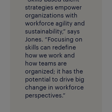
strategies empower
organizations with
workforce agility and
sustainability,” says
Jones. “Focusing on
skills can redefine
how we work and
how teams are
organized; it has the
potential to drive big
change in workforce
perspectives.”