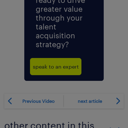
greater value
through your
talent
acquisition
strategy?
speak to an expert
Previous Video
next article
other content in this