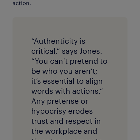
action.
“Authenticity is
critical,” says Jones.
“You can’t pretend to
be who you aren’t;
it’s essential to align
words with actions.”
Any pretense or
hypocrisy erodes
trust and respect in
the workplace and