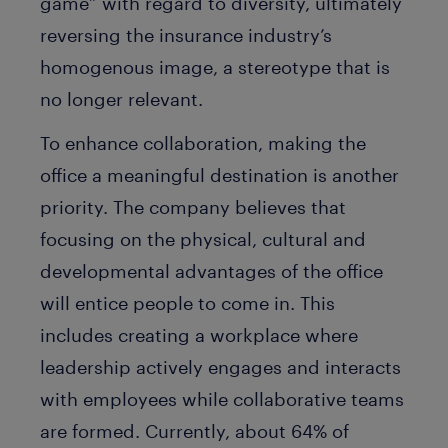
game” with regard to diversity, ultimately
reversing the insurance industry’s
homogenous image, a stereotype that is
no longer relevant.
To enhance collaboration, making the
office a meaningful destination is another
priority. The company believes that
focusing on the physical, cultural and
developmental advantages of the office
will entice people to come in. This
includes creating a workplace where
leadership actively engages and interacts
with employees while collaborative teams
are formed. Currently, about 64% of