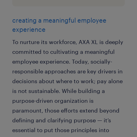
creating a meaningful employee
experience
To nurture its workforce, AXA XL is deeply
committed to cultivating a meaningful
employee experience. Today, socially-
responsible approaches are key drivers in
decisions about where to work; pay alone
is not sustainable. While building a
purpose-driven organization is
paramount, those efforts extend beyond
defining and clarifying purpose — it’s
essential to put those principles into