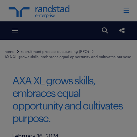
Toggle menubar
Open search
Share
home
recruitment process outsourcing (RPO)
AXA XL grows skills, embraces equal opportunity and cultivates purpose.
AXA XL grows skills,
embraces equal
opportunity and cultivates
purpose.
Published Date
February 16, 2024