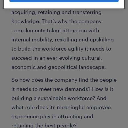
XL faces substantial challenges in
acquiring, retaining and transferring
knowledge. That’s why the company
complements talent attraction with
internal mobility, reskilling and upskilling
to build the workforce agility it needs to
succeed in an ever-evolving cultural,
economic and geopolitical landscape.
So how does the company find the people
it needs to meet new demands? How is it
building a sustainable workforce? And
what role does its meaningful employee
experience play in attracting and
retaining the best people?