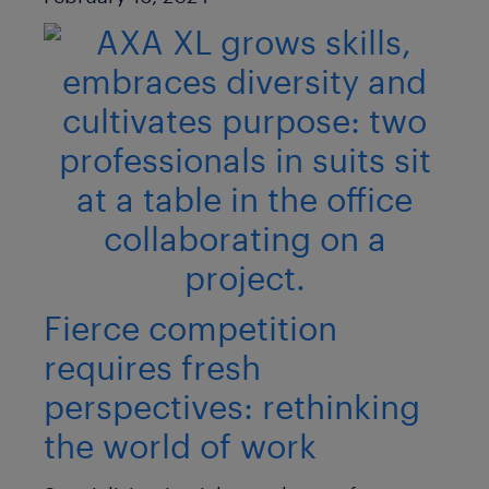
Fierce competition
requires fresh
perspectives: rethinking
the world of work