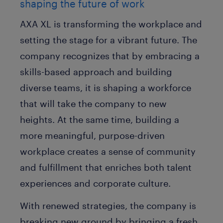
shaping the future of work
AXA XL is transforming the workplace and
setting the stage for a vibrant future. The
company recognizes that by embracing a
skills-based approach and building
diverse teams, it is shaping a workforce
that will take the company to new
heights. At the same time, building a
more meaningful, purpose-driven
workplace creates a sense of community
and fulfillment that enriches both talent
experiences and corporate culture.
With renewed strategies, the company is
breaking new ground by bringing a fresh