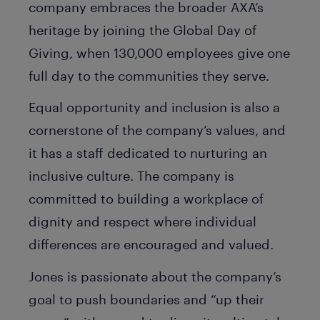
company embraces the broader AXA’s
heritage by joining the Global Day of
Giving, when 130,000 employees give one
full day to the communities they serve.
Equal opportunity and inclusion is also a
cornerstone of the company’s values, and
it has a staff dedicated to nurturing an
inclusive culture. The company is
committed to building a workplace of
dignity and respect where individual
differences are encouraged and valued.
Jones is passionate about the company’s
goal to push boundaries and “up their