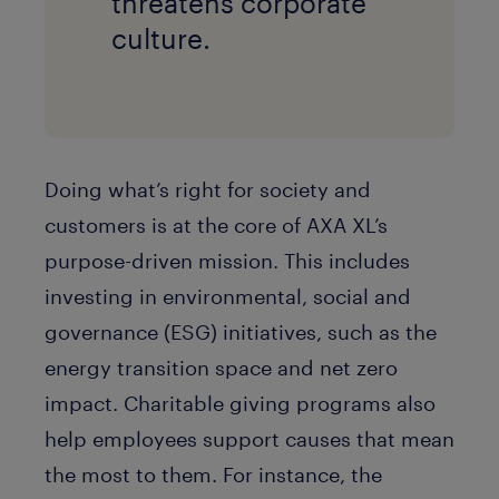
threatens corporate
culture.
Doing what’s right for society and
customers is at the core of AXA XL’s
purpose-driven mission. This includes
investing in environmental, social and
governance (ESG) initiatives, such as the
energy transition space and net zero
impact. Charitable giving programs also
help employees support causes that mean
the most to them. For instance, the