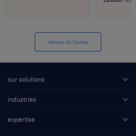
Group’s R
Matrix® As
return to home
our solutions
recruitment process outsourcing (RPO)
industries
managed services provider (MSP)
aerospace & defense
outplacement
expertise
automotive
coaching for all
talent marketing
banking & finance