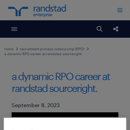
Toggle menubar
Open search
Share
home
recruitment process outsourcing (RPO)
a dynamic RPO career at randstad sourceright.
a dynamic RPO career at
randstad sourceright.
Published Date
September 8, 2023