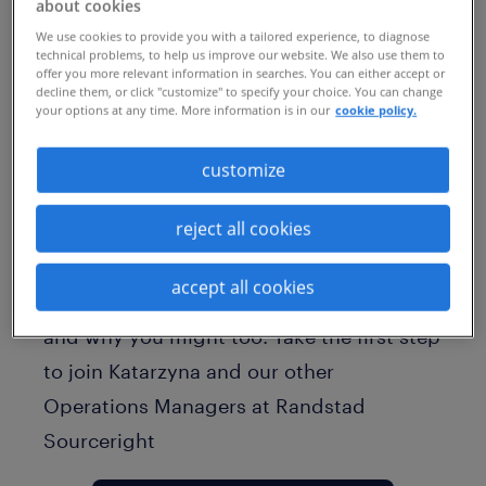
about cookies
We use cookies to provide you with a tailored experience, to diagnose
technical problems, to help us improve our website. We also use them to
offer you more relevant information in searches. You can either accept or
decline them, or click "customize" to specify your choice. You can change
your options at any time. More information is in our
cookie policy.
customize
Meet Katarzyna, an Operations Manager
reject all cookies
at Randstad Sourceright. Learn from
Katarzyna what "RPO" stands for, why she
accept all cookies
loves working in this industry at Randstad
and why you might too. Take the first step
to join Katarzyna and our other
Operations Managers at Randstad
Sourceright