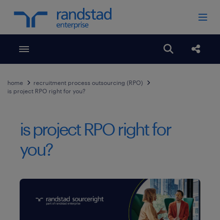
Toggle menubar
Open search
Share
home
recruitment process outsourcing (RPO)
is project RPO right for you?
is project RPO right for
you?