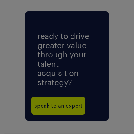
ready to drive
greater value
through your
talent
acquisition
strategy?
speak to an expert