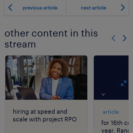
previous article
next article
other content in this
stream
Show previo
Show 
hiring at speed and
article
scale with project RPO
for 16th co
year, Rand