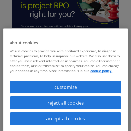
about cookies
We use cookies to provide you with a tailored experience, to diagnose
technical problems, to help us improve our website. We also use them to
offer you more relevant information in searches. You can either accept or
decline them, or click "customize" to specify your choice. You can change
your options at any time. More information is in our
cookie policy.
customize
reject all cookies
accept all cookies