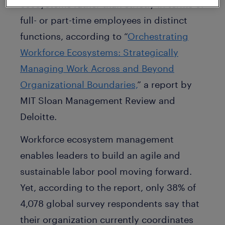
ecosystems rather than strictly in terms of
full- or part-time employees in distinct
functions, according to “
Orchestrating
Workforce Ecosystems: Strategically
Managing Work Across and Beyond
Organizational Boundaries,
” a report by
MIT Sloan Management Review and
Deloitte.
Workforce ecosystem management
enables leaders to build an agile and
sustainable labor pool moving forward.
Yet, according to the report, only 38% of
4,078 global survey respondents say that
their organization currently coordinates