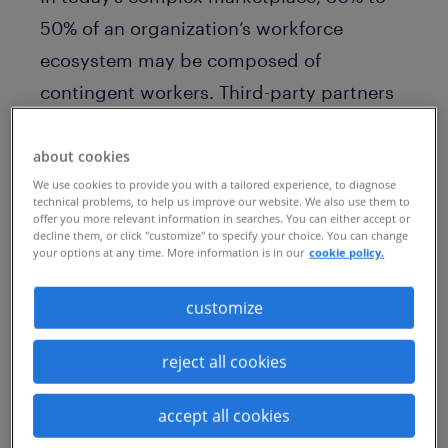
50% of an organization’s workforce
ecosystem may be composed of
contingent workers. Third-party partners
and technology resources also provide
essential services. As a result, accessing
about cookies
We use cookies to provide you with a tailored experience, to diagnose
and engaging workers requires a broad
technical problems, to help us improve our website. We also use them to
perspective and tremendous agility.
offer you more relevant information in searches. You can either accept or
decline them, or click "customize" to specify your choice. You can change
Clearly, a cross-functional internal and
your options at any time. More information is in our
cookie policy.
external labor pool is the “workforce of
customize
the future.”
To thrive globally, business leaders are
reject all cookies
increasingly managing their workforces as
accept all cookies
interconnected, cross-functional