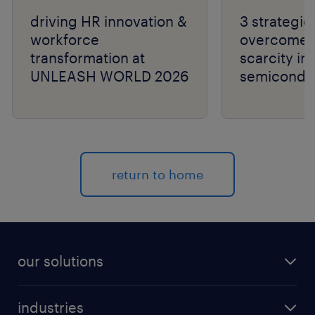
driving HR innovation &
3 strategie
workforce
overcome t
transformation at
scarcity in
UNLEASH WORLD 2026
semiconduc
return to home
our solutions
recruitment process outsourcing (RPO)
industries