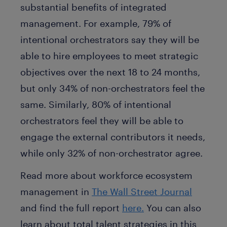
substantial benefits of integrated
management. For example, 79% of
intentional orchestrators say they will be
able to hire employees to meet strategic
objectives over the next 18 to 24 months,
but only 34% of non-orchestrators feel the
same. Similarly, 80% of intentional
orchestrators feel they will be able to
engage the external contributors it needs,
while only 32% of non-orchestrator agree.
Read more about workforce ecosystem
management in
The Wall Street Journal
and find the full report
here.
You can also
learn about total talent strategies in this