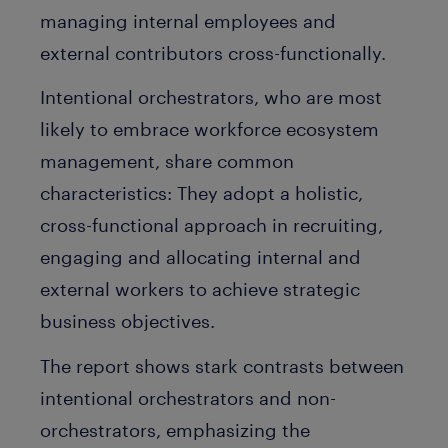
managing internal employees and
external contributors cross-functionally.
Intentional orchestrators, who are most
likely to embrace workforce ecosystem
management, share common
characteristics: They adopt a holistic,
cross-functional approach in recruiting,
engaging and allocating internal and
external workers to achieve strategic
business objectives.
The report shows stark contrasts between
intentional orchestrators and non-
orchestrators, emphasizing the