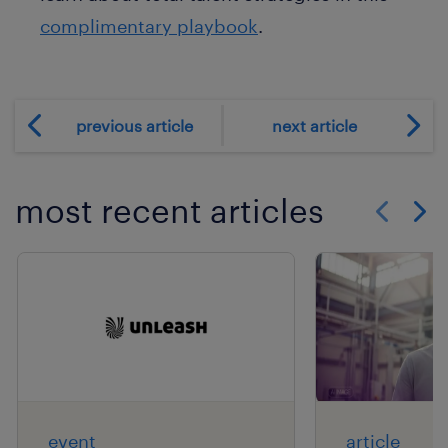
complimentary playbook
.
previous article
next article
most recent articles
Show previo
Show 
event
article