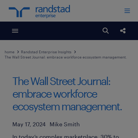
Toggle menubar
Open search
Share
home
Randstad Enterprise Insights
The Wall Street Journal: embrace workforce ecosystem management.
The Wall Street Journal:
embrace workforce
ecosystem management.
Author
Published Date
May 17, 2024
Mike Smith
In today’s complex marketplace, 30% to