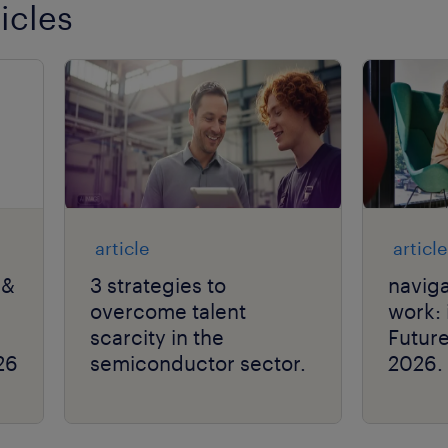
icles
article
article
 &
3 strategies to
naviga
overcome talent
work: 
scarcity in the
Futur
26
semiconductor sector.
2026.