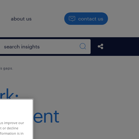
h
about us
contact us
Open search box
Share this Pos
Search sitewide
ls gaps.
rk:
s talent
 us improve our
t or decline
formation is in