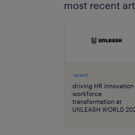
most recent art
event
driving HR innovation
workforce
transformation at
UNLEASH WORLD 20