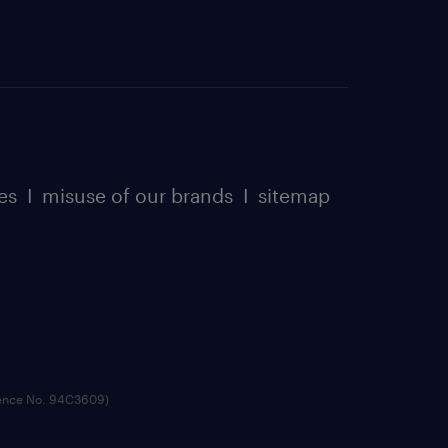
es
I
misuse of our brands
I
sitemap
cence No. 94C3609)