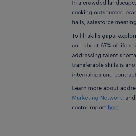
In a crowded landscape,
seeking outsourced bra
halls, salesforce meeti
To fill skills gaps, explo
and about 67% of life sc
addressing talent shorta
transferable skills is an
internships and contrac
Learn more about addres
Marketing Network
, and
sector report
here
.