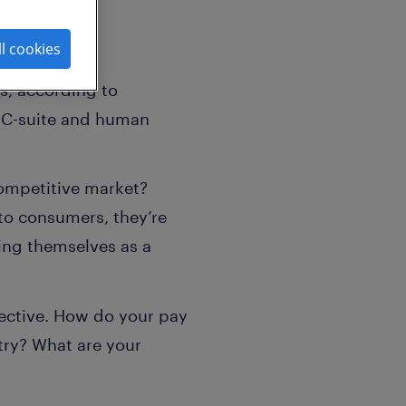
ll cookies
es, according to
of C-suite and human
competitive market?
to consumers, they’re
ing themselves as a
ective. How do your pay
try? What are your