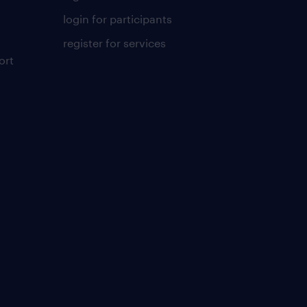
login for participants
register for services
ort