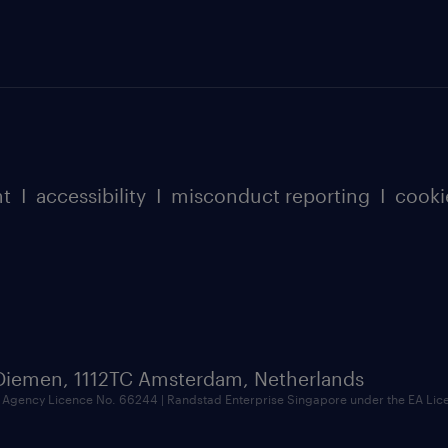
nt
I
accessibility
I
misconduct reporting
I
cooki
 Diemen, 1112TC Amsterdam, Netherlands
Agency Licence No. 66244 | Randstad Enterprise Singapore under the EA Li