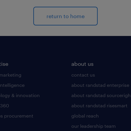
return to home
tise
about us
 marketing
contact us
intelligence
about randstad enterprise
logy & innovation
about randstad sourcerigh
 360
about randstad risesmart
es procurement
global reach
our leadership team