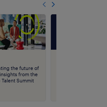
Show previous
Show next
Talent Navigator
podcast series.
ting the future of
insights from the
e Talent Summit