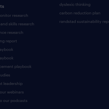
dyslexic thinking
ts
carbon reduction plan
nitor research
randstad sustainability rep
and skills research
nce research
ng report
laybook
laybook
cement playbook
tudies
t leadership
our webinars
 to our podcasts