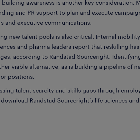
 building awareness is another key consideration.
nding and PR support to plan and execute campaign
ngs and executive communications.
ring new talent pools is also critical. Internal mobilit
iences and pharma leaders report that reskilling has
ges, according to Randstad Sourceright. Identifying
other viable alternative, as is building a pipeline o
tor positions.
sing talent scarcity and skills gaps through emplo
 download Randstad Sourceright’s life sciences an