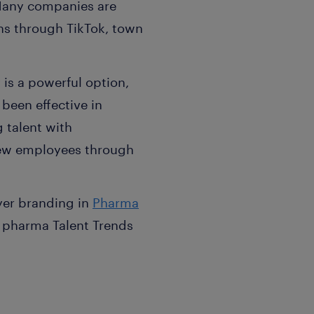
 Many companies are
s through TikTok, town
y is a powerful option,
 been effective in
 talent with
f new employees through
yer branding in
Pharma
d pharma Talent Trends