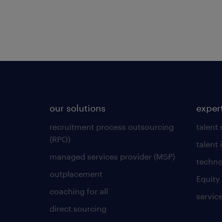
our solutions
exper
recruitment process outsourcing
talent
(RPO)
talent 
managed services provider (MSP)
techno
outplacement
Equity
coaching for all
servic
direct sourcing