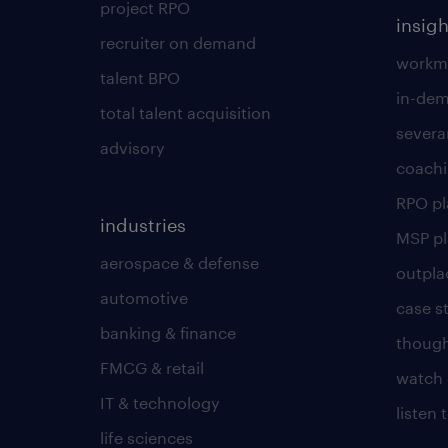
project RPO
insigh
recruiter on demand
workmo
talent BPO
in-dem
total talent acquisition
severa
advisory
coachi
RPO p
industries
MSP p
aerospace & defense
outpla
automotive
case s
banking & finance
though
FMCG & retail
watch 
IT & technology
listen
life sciences