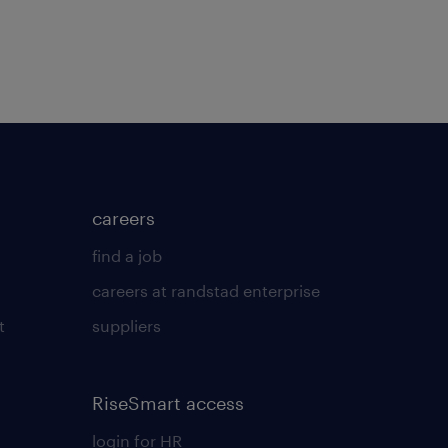
careers
find a job
careers at randstad enterprise
t
suppliers
RiseSmart access
login for HR