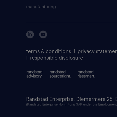
manufacturing
terms & conditions
I
privacy stateme
I
responsible disclosure
Randstad Enterprise, Diemermere 25,
(Randstad Enterprise Hong Kong SAR under the Employment 