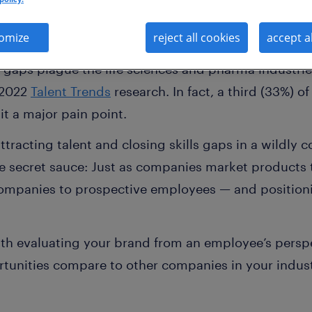
omize
reject all cookies
accept a
ls gaps plague the life sciences and pharma industri
 2022
Talent Trends
research. In fact, a third (33%) 
 it a major pain point.
racting talent and closing skills gaps in a wildly 
e secret sauce: Just as companies market products 
companies to prospective employees — and position
.
th evaluating your brand from an employee’s persp
tunities compare to other companies in your indus