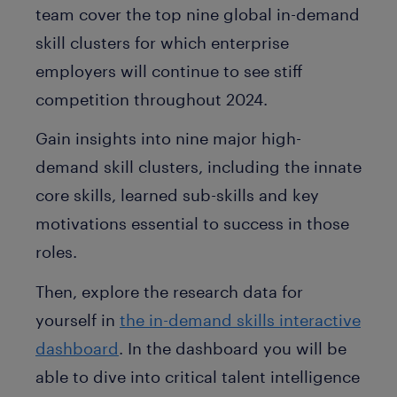
team cover the top nine global in-demand
skill clusters for which enterprise
employers will continue to see stiff
competition throughout 2024.
Gain insights into nine major high-
demand skill clusters, including the innate
core skills, learned sub-skills and key
motivations essential to success in those
roles.
Then, explore the research data for
yourself in
the in-demand skills interactive
dashboard
. In the dashboard you will be
able to dive into critical talent intelligence