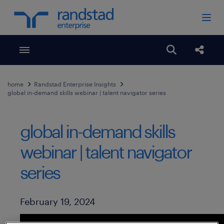
Toggle menubar
Open search
Share
home
Randstad Enterprise Insights
global in-demand skills webinar | talent navigator series
global in-demand skills
webinar | talent navigator
series
Published Date
February 19, 2024