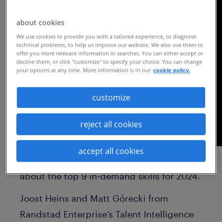
about cookies
We use cookies to provide you with a tailored experience, to diagnose
technical problems, to help us improve our website. We also use them to
offer you more relevant information in searches. You can either accept or
decline them, or click "customize" to specify your choice. You can change
your options at any time. More information is in our
cookie policy.
customize
reject all cookies
accept all cookies
Watch this on-demand webinar to learn
about the top 9 in-demand skills for 2024.
Joost Heins and Matt Górecki from
Randstad Enterprise’s Talent Intelligence