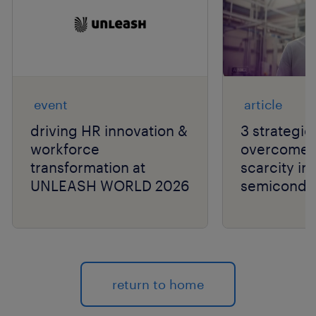
event
article
driving HR innovation &
3 strategie
workforce
overcome t
transformation at
scarcity in
UNLEASH WORLD 2026
semiconduc
return to home