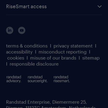
find a job
about randstad sourceright
RPO playbook
RiseSmart access
careers at randstad enterprise
about randstad risesmart
MSP playbook
login for HR
suppliers
global reach
outplacement playbook
login for participants
our leadership team
case studies
register for services
dyslexic thinking
thought leadership
carbon reduction plan
terms & conditions
I
privacy statement
I
watch our webinars
accessibility
I
misconduct reporting
I
randstad sustainability report
listen to our podcasts
cookies
I
misuse of our brands
I
sitemap
I
responsible disclosure
Randstad Enterprise, Diemermere 25,