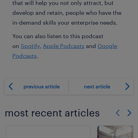
that will help you not only attract, but
develop and retain, people who have the
in-demand skills your enterprise needs.
You can also listen to this podcast
on
Spotify
,
Apple Podcasts
and
Google
Podcasts
.
previous article
next article
most recent articles
Show previo
Show 