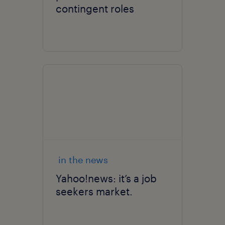
contingent roles
in the news
Yahoo!news: it’s a job
seekers market.