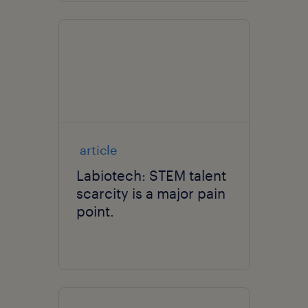
article
Labiotech: STEM talent
scarcity is a major pain
point.