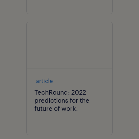
article
TechRound: 2022
predictions for the
future of work.