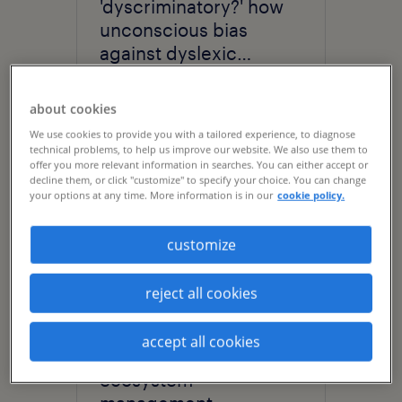
'dyscriminatory?' how
unconscious bias
against dyslexic
thinking is holding your
business back.
about cookies
We use cookies to provide you with a tailored experience, to diagnose
technical problems, to help us improve our website. We also use them to
offer you more relevant information in searches. You can either accept or
decline them, or click "customize" to specify your choice. You can change
your options at any time. More information is in our
cookie policy.
customize
reject all cookies
article
The Wall Street Journal:
accept all cookies
embrace workforce
ecosystem