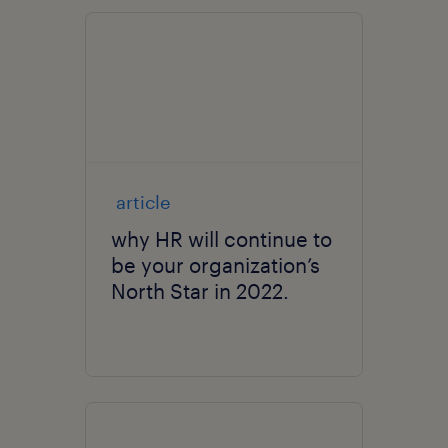
article
why HR will continue to
be your organization’s
North Star in 2022.