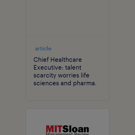
article
Chief Healthcare
Executive: talent
scarcity worries life
sciences and pharma.