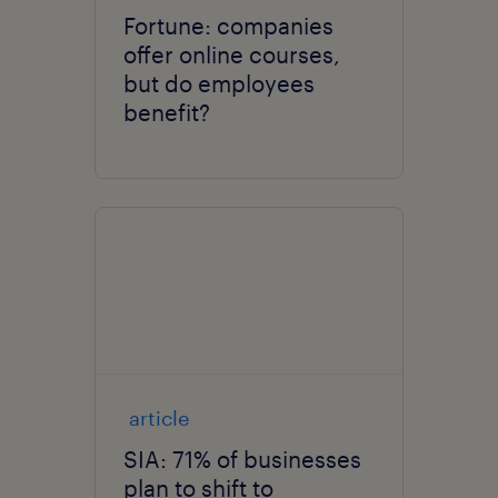
Fortune: companies
offer online courses,
but do employees
benefit?
article
SIA: 71% of businesses
plan to shift to