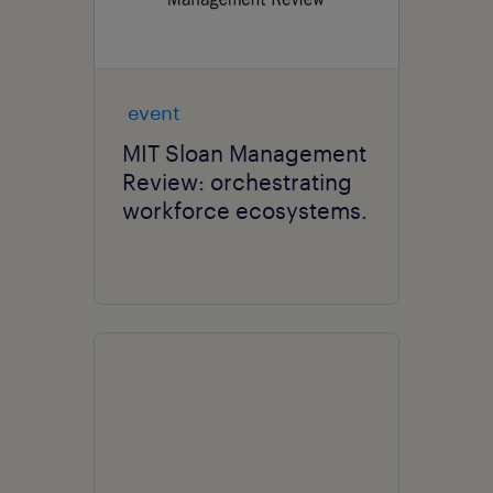
event
MIT Sloan Management
Review: orchestrating
workforce ecosystems.