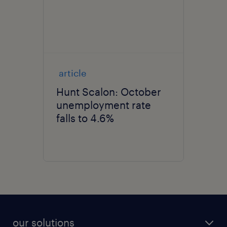
article
Hunt Scalon: October
unemployment rate
falls to 4.6%
our solutions