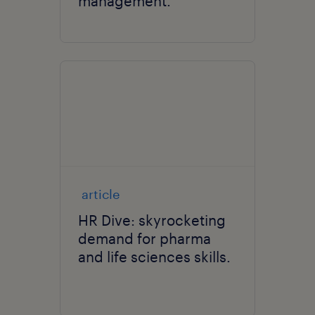
management.
article
HR Dive: skyrocketing
demand for pharma
and life sciences skills.