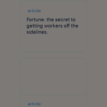
article
Fortune: the secret to
getting workers off the
sidelines.
article