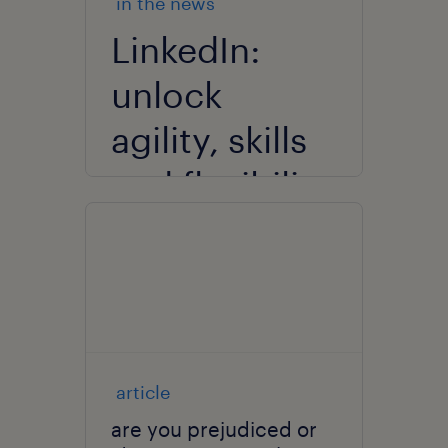
in the news
LinkedIn:
unlock
agility, skills
and flexibility
in an AI-
driven
recruitment
landscape.
article
are you prejudiced or