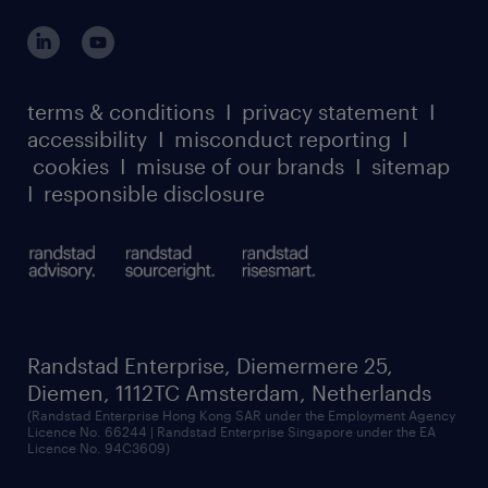
login for participants
our leadership team
case studies
register for services
dyslexic thinking
thought leadership
carbon reduction plan
terms & conditions
I
privacy statement
I
watch our webinars
accessibility
I
misconduct reporting
I
randstad sustainability report
listen to our podcasts
cookies
I
misuse of our brands
I
sitemap
I
responsible disclosure
Randstad Enterprise, Diemermere 25,
Diemen, 1112TC Amsterdam, Netherlands
(Randstad Enterprise Hong Kong SAR under the Employment Agency
Licence No. 66244 | Randstad Enterprise Singapore under the EA
Licence No. 94C3609)