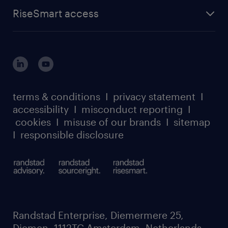
find a job
about randstad sourceright
RPO playbook
RiseSmart access
careers at randstad enterprise
about randstad risesmart
MSP playbook
login for HR
suppliers
global reach
outplacement playbook
login for participants
our leadership team
case studies
register for services
dyslexic thinking
thought leadership
carbon reduction plan
terms & conditions
I
privacy statement
I
watch our webinars
accessibility
I
misconduct reporting
I
randstad sustainability report
listen to our podcasts
cookies
I
misuse of our brands
I
sitemap
I
responsible disclosure
Randstad Enterprise, Diemermere 25,