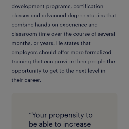
development programs, certification
classes and advanced degree studies that
combine hands-on experience and
classroom time over the course of several
months, or years. He states that
employers should offer more formalized
training that can provide their people the
opportunity to get to the next level in
their career.
“Your propensity to
be able to increase