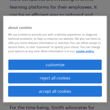
learning platforms for their employees. It
can be an efficient way to onboard and
train new hires, provide ongoing skills
about cookies
development, and develop high-potential
We use cookies to provide you with a tailored experience, to diagnose
leaders. But do these courses actually
technical problems, to help us improve our website. We also use them to
offer you more relevant information in searches. You can either accept or
lead to career growth and mobility?
decline them, or click "customize" to specify your choice. You can change
your options at any time. More information is in our
cookie policy.
Mike Smith, global CEO of Randstad
customize
Sourceright, doesn’t believe that self-
paced online courses are currently having
reject all cookies
a meaningful impact. “There will come a
time, and we’re seeing that evolve,” he
accept all cookies
says.
For the time being, Smith advocates for