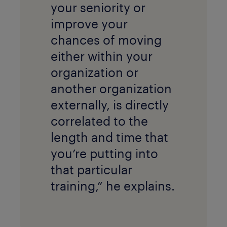
your seniority or
improve your
chances of moving
either within your
organization or
another organization
externally, is directly
correlated to the
length and time that
you’re putting into
that particular
training,” he explains.