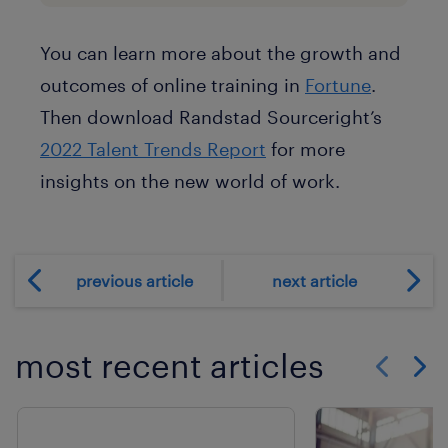
You can learn more about the growth and
outcomes of online training in
Fortune
.
Then download Randstad Sourceright’s
2022 Talent Trends Report
for more
insights on the new world of work.
previous article
next article
most recent articles
Show previo
Show 