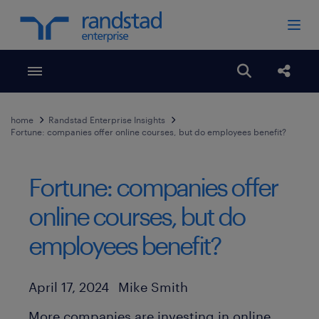
Toggle menubar
Open search
Share
home
Randstad Enterprise Insights
Fortune: companies offer online courses, but do employees benefit?
Fortune: companies offer
online courses, but do
employees benefit?
Author
Published Date
April 17, 2024
Mike Smith
More companies are investing in online