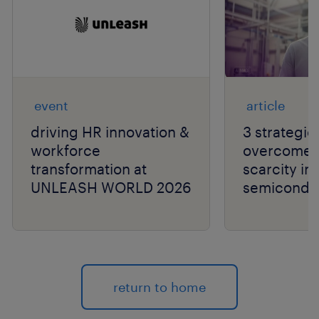
event
article
driving HR innovation &
3 strategie
workforce
overcome t
transformation at
scarcity in
UNLEASH WORLD 2026
semiconduc
return to home