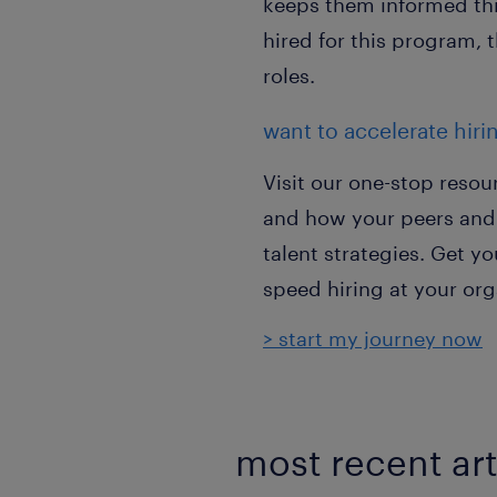
keeps them informed thr
hired for this program, 
roles.
want to accelerate hiri
Visit our one-stop resou
and how your peers and 
talent strategies. Get 
speed hiring at your org
> start my journey now
most recent art