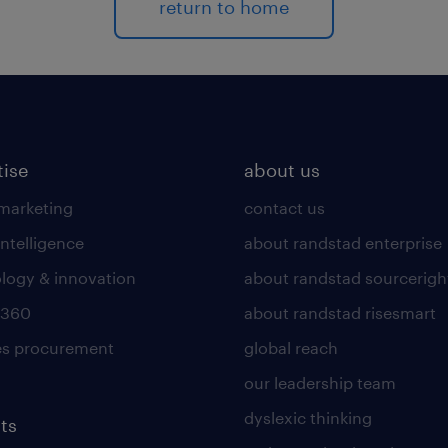
return to home
tise
about us
 marketing
contact us
intelligence
about randstad enterprise
logy & innovation
about randstad sourcerigh
 360
about randstad risesmart
es procurement
global reach
our leadership team
dyslexic thinking
ts