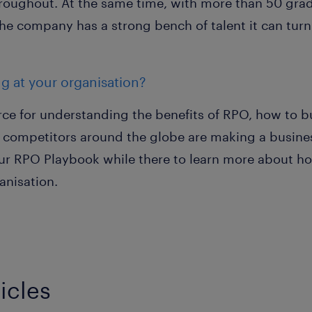
oughout. At the same time, with more than 50 gra
the company has a strong bench of talent it can turn
ng at your organisation?
rce for understanding the benefits of RPO, how to b
competitors around the globe are making a busines
your RPO Playbook while there to learn more about h
anisation.
icles