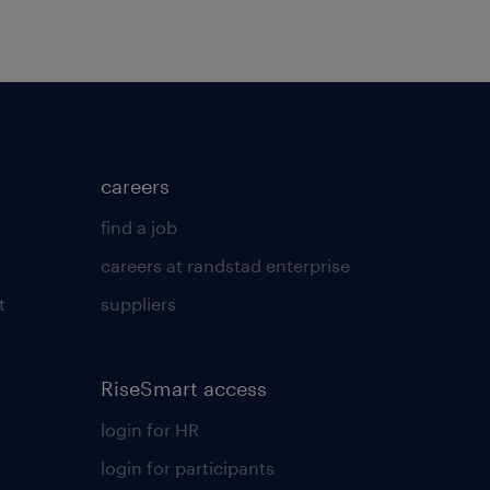
careers
find a job
careers at randstad enterprise
t
suppliers
RiseSmart access
login for HR
login for participants