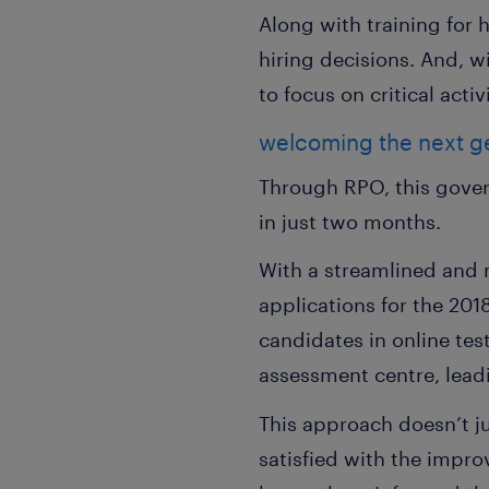
Along with training for 
hiring decisions. And, 
to focus on critical activi
welcoming the next ge
Through RPO, this gove
in just two months.
With a streamlined and 
applications for the 20
candidates in online tes
assessment centre, leadi
This approach doesn’t ju
satisfied with the impr