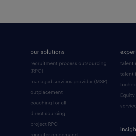
our solutions
exper
recruitment process outsourcing
talent
(RPO)
talent 
managed services provider (MSP)
techno
outplacement
Equity
coaching for all
servic
direct sourcing
project RPO
insigh
recruiter on demand