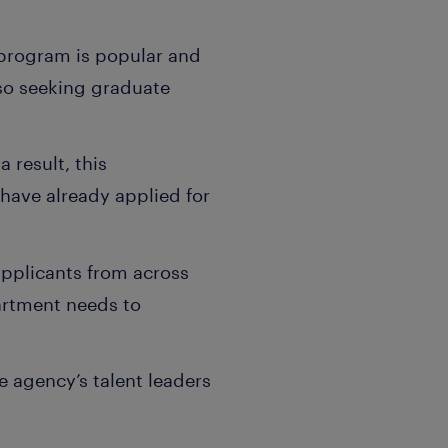
 program is popular and
so seeking graduate
 result, this
have already applied for
 applicants from across
artment needs to
e agency’s talent leaders