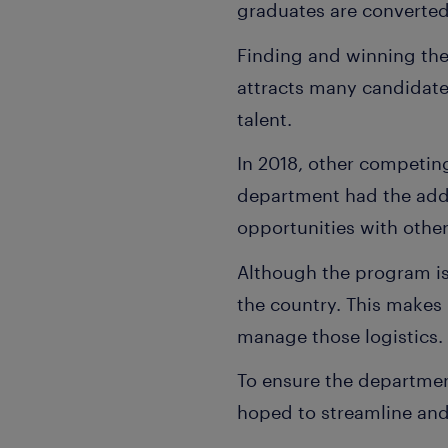
graduates are converted
Finding and winning the
attracts many candidate
talent.
In 2018, other competing
department had the addi
opportunities with othe
Although the program is 
the country. This makes
manage those logistics.
To ensure the department
hoped to streamline and