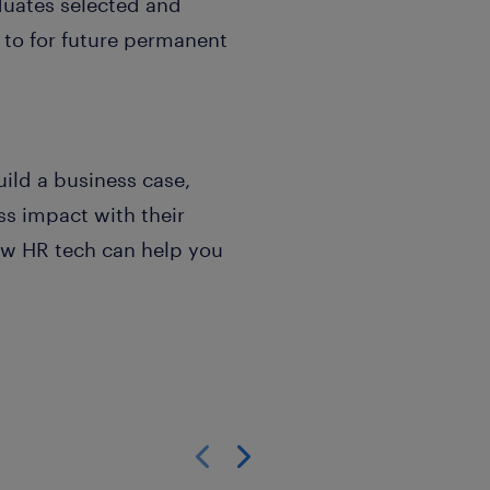
duates selected and
 to for future permanent
uild a business case,
s impact with their
ow HR tech can help you
Show previous
Show next