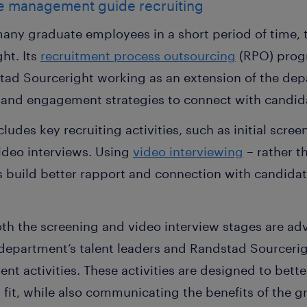
e management guide recruiting
 many graduate employees in a short period of time,
ht. Its
recruitment process outsourcing
(RPO) prog
tad Sourceright working as an extension of the de
 and engagement strategies to connect with candid
udes key recruiting activities, such as initial screeni
ideo interviews. Using
video interviewing
– rather t
rs build better rapport and connection with candid
h the screening and video interview stages are ad
department’s talent leaders and Randstad Sourcerig
nt activities. These activities are designed to bett
d fit, while also communicating the benefits of the 