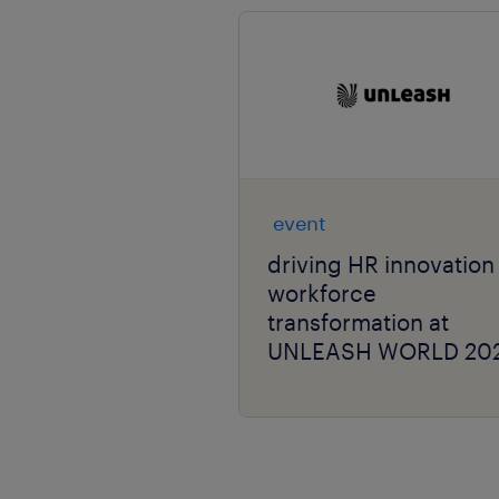
event
driving HR innovation
workforce
transformation at
UNLEASH WORLD 20