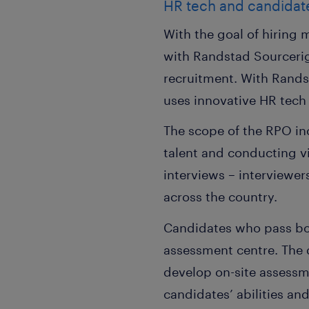
HR tech and candidat
With the goal of hiring
with Randstad Sourcerig
recruitment. With Rands
uses innovative HR tech
The scope of the RPO incl
talent and conducting v
interviews – interviewe
across the country.
Candidates who pass bot
assessment centre. The 
develop on-site assessme
candidates’ abilities an