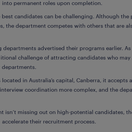
 into permanent roles upon completion.
 best candidates can be challenging. Although the
s, the department competes with others that are al
 departments advertised their programs earlier. As a
tional challenge of attracting candidates who may 
r departments.
located in Australia’s capital, Canberra, it accepts
 interview coordination more complex, and the dep
 isn’t missing out on high-potential candidates, th
 accelerate their recruitment process.