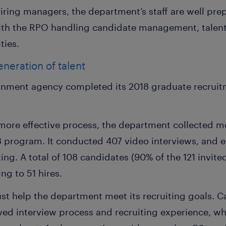
hiring managers, the department’s staff are well pr
with the RPO handling candidate management, talen
ties.
neration of talent
rnment agency completed its 2018 graduate recruit
more effective process, the department collected m
18 program. It conducted 407 video interviews, and 
ting. A total of 108 candidates (90% of the 121 invit
ng to 51 hires.
st help the department meet its recruiting goals. C
oved interview process and recruiting experience, w