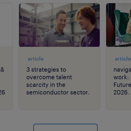
article
article
 &
3 strategies to
naviga
overcome talent
work: 
scarcity in the
Futur
26
semiconductor sector.
2026.