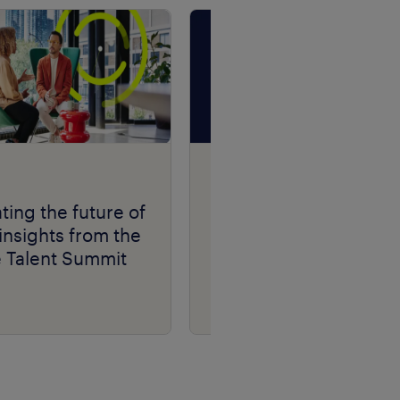
Talent Navigator
podcast series.
ting the future of
insights from the
e Talent Summit