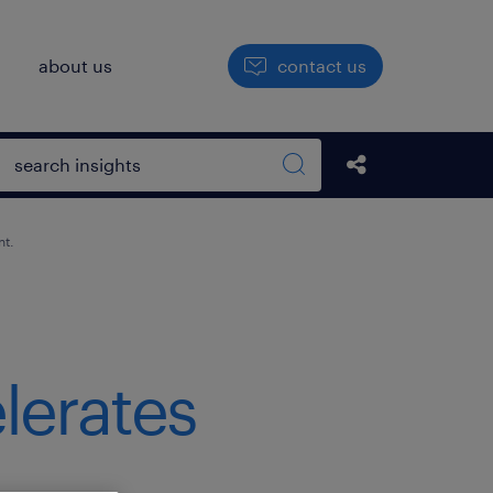
h
about us
contact us
Open search box
Share this Pos
Search sitewide
nt.
lerates