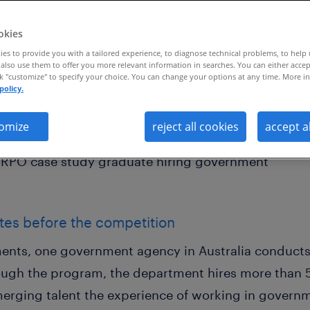
okies
es to provide you with a tailored experience, to diagnose technical problems, to help
also use them to offer you more relevant information in searches. You can either accep
ck "customize" to specify your choice. You can change your options at any time. More in
policy.
petition, the government department h
 months with recruitment process outs
omize
reject all cookies
accept a
tes before the competition
ents, one government agency in Australia conducts
ugh the program, the department hires more than 5
merging talent the experience of working in gover