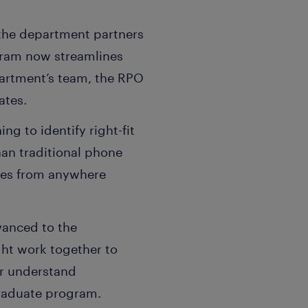
 the department partners
ram now streamlines
partment’s team, the RPO
ates.
ng to identify right-fit
han traditional phone
ates from anywhere
vanced to the
ht work together to
er understand
graduate program.