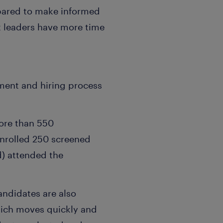
epared to make informed
t leaders have more time
ment and hiring process
ore than 550
enrolled 250 screened
ed) attended the
andidates are also
hich moves quickly and