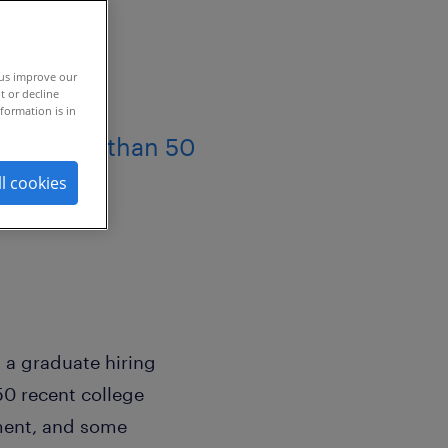
 us improve our
t or decline
formation is in
ires more than 50
ourcing.
ll cookies
 a graduate hiring
0 recent college
nment, and some