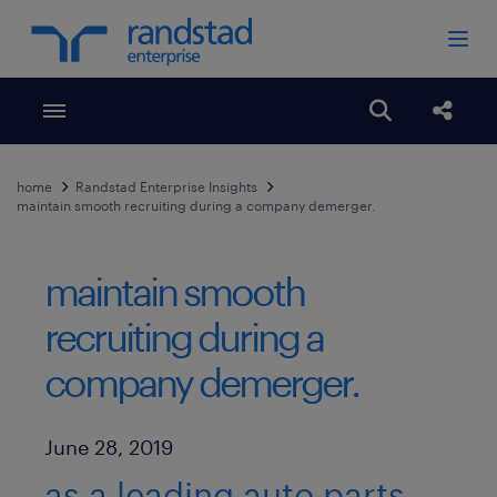
Toggle menubar
Open search
Share
home
Randstad Enterprise Insights
maintain smooth recruiting during a company demerger.
maintain smooth
recruiting during a
company demerger.
Published Date
June 28, 2019
as a leading auto parts