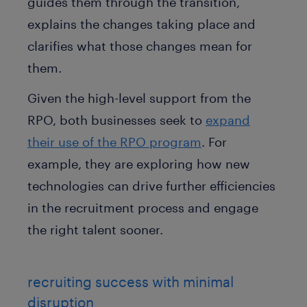
guides them through the transition,
explains the changes taking place and
clarifies what those changes mean for
them.
Given the high-level support from the
RPO, both businesses seek to
expand
their use of the RPO program
. For
example, they are exploring how new
technologies can drive further efficiencies
in the recruitment process and engage
the right talent sooner.
recruiting success with minimal
disruption