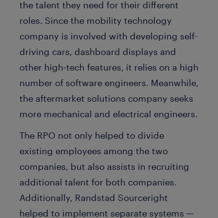
the talent they need for their different
roles. Since the mobility technology
company is involved with developing self-
driving cars, dashboard displays and
other high-tech features, it relies on a high
number of software engineers. Meanwhile,
the aftermarket solutions company seeks
more mechanical and electrical engineers.
The RPO not only helped to divide
existing employees among the two
companies, but also assists in recruiting
additional talent for both companies.
Additionally, Randstad Sourceright
helped to implement separate systems —