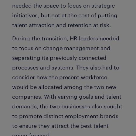
needed the space to focus on strategic
initiatives, but not at the cost of putting
talent attraction and retention at risk.
During the transition, HR leaders needed
to focus on change management and
separating its previously connected
processes and systems. They also had to
consider how the present workforce
would be allocated among the two new
companies. With varying goals and talent
demands, the two businesses also sought
to promote distinct employment brands
to ensure they attract the best talent
going forward.