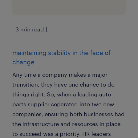
| 3 min read |
maintaining stability in the face of
change
Any time a company makes a major
transition, they have one chance to do
things right. So, when a leading auto
parts supplier separated into two new
companies, ensuring both businesses had
the infrastructure and resources in place
to succeed was a priority. HR leaders