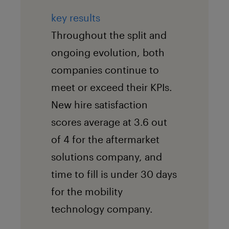
key results
Throughout the split and
ongoing evolution, both
companies continue to
meet or exceed their KPIs.
New hire satisfaction
scores average at 3.6 out
of 4 for the aftermarket
solutions company, and
time to fill is under 30 days
for the mobility
technology company.