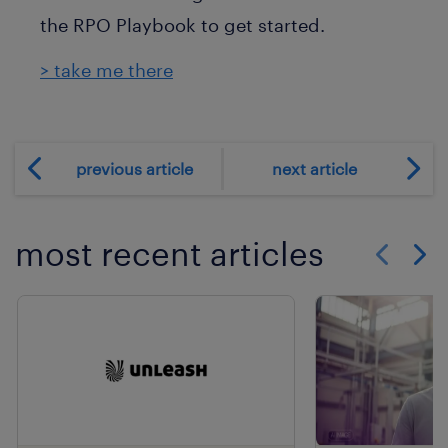
the RPO Playbook to get started.
> take me there
previous article
next article
most recent articles
Show previo
Show 