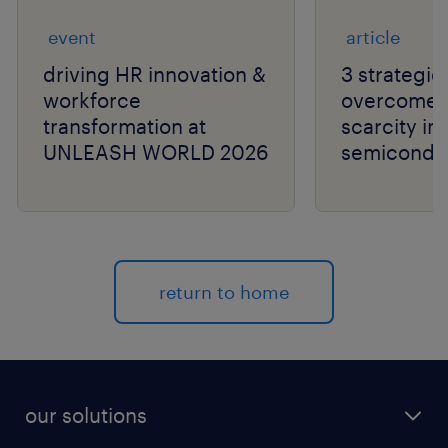
event
article
driving HR innovation &
3 strategie
workforce
overcome t
transformation at
scarcity in
UNLEASH WORLD 2026
semiconduc
return to home
our solutions