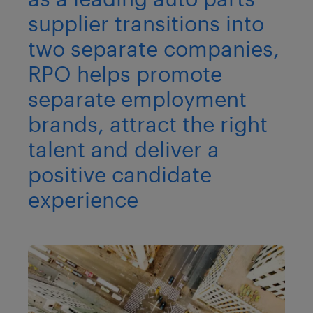
supplier transitions into
two separate companies,
RPO helps promote
separate employment
brands, attract the right
talent and deliver a
positive candidate
experience