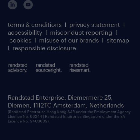
our leadership team
case studies
register for services
dyslexic thinking
thought leadership
carbon reduction plan
terms & conditions
I
privacy statement
I
watch our webinars
accessibility
I
misconduct reporting
I
randstad sustainability report
listen to our podcasts
cookies
I
misuse of our brands
I
sitemap
I
responsible disclosure
Randstad Enterprise, Diemermere 25,
Diemen, 1112TC Amsterdam, Netherlands
(Randstad Enterprise Hong Kong SAR under the Employment Agency
Licence No. 66244 | Randstad Enterprise Singapore under the EA
Licence No. 94C3609)