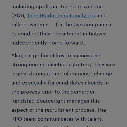
including applicant tracking systems
(ATS),
TalentRadar talent analytics
and
billing systems — for the two companies
to conduct their recruitment initiatives
independently going forward.
Also, a significant key to success is a
strong communications strategy. This was
crucial during a time of immense change
and especially for candidates already in
the process prior to the demerger.
Randstad Sourceright manages this
aspect of the recruitment process. The
RPO team communicates with talent,