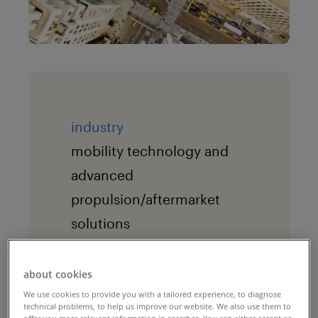
industry
mobility technology and
advanced
propulsion/aftermarket
solutions
the challenge
about cookies
Given the demerger
We use cookies to provide you with a tailored experience, to diagnose
transition from one
technical problems, to help us improve our website. We also use them to