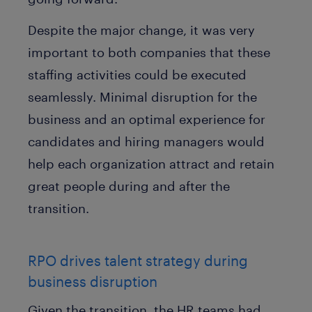
Despite the major change, it was very
important to both companies that these
staffing activities could be executed
seamlessly. Minimal disruption for the
business and an optimal experience for
candidates and hiring managers would
help each organization attract and retain
great people during and after the
transition.
RPO drives talent strategy during
business disruption
Given the transition, the HR teams had