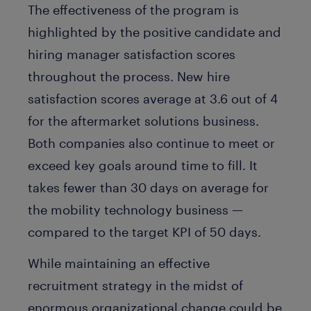
The effectiveness of the program is
highlighted by the positive candidate and
hiring manager satisfaction scores
throughout the process. New hire
satisfaction scores average at 3.6 out of 4
for the aftermarket solutions business.
Both companies also continue to meet or
exceed key goals around time to fill. It
takes fewer than 30 days on average for
the mobility technology business —
compared to the target KPI of 50 days.
While maintaining an effective
recruitment strategy in the midst of
enormous organizational change could be