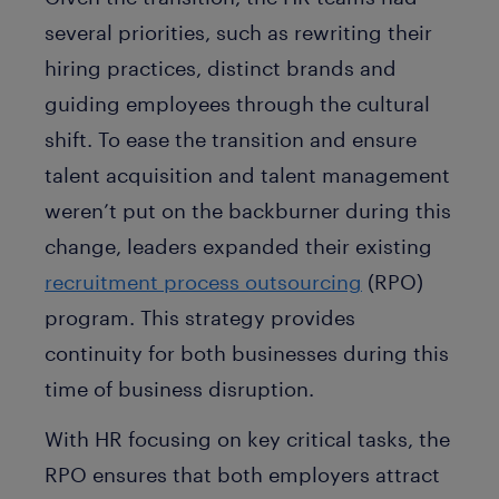
several priorities, such as rewriting their
hiring practices, distinct brands and
guiding employees through the cultural
shift. To ease the transition and ensure
talent acquisition and talent management
weren’t put on the backburner during this
change, leaders expanded their existing
recruitment process outsourcing
(RPO)
program. This strategy provides
continuity for both businesses during this
time of business disruption.
With HR focusing on key critical tasks, the
RPO ensures that both employers attract