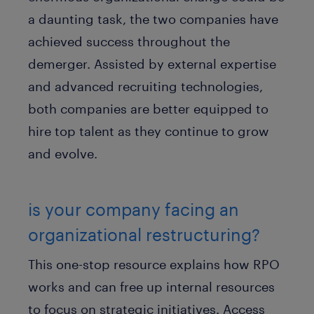
a daunting task, the two companies have
achieved success throughout the
demerger. Assisted by external expertise
and advanced recruiting technologies,
both companies are better equipped to
hire top talent as they continue to grow
and evolve.
is your company facing an
organizational restructuring?
This one-stop resource explains how RPO
works and can free up internal resources
to focus on strategic initiatives. Access