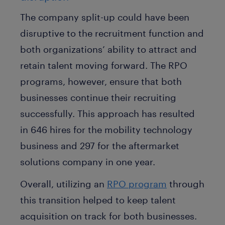
The company split-up could have been
disruptive to the recruitment function and
both organizations’ ability to attract and
retain talent moving forward. The RPO
programs, however, ensure that both
businesses continue their recruiting
successfully. This approach has resulted
in 646 hires for the mobility technology
business and 297 for the aftermarket
solutions company in one year.
Overall, utilizing an
RPO program
through
this transition helped to keep talent
acquisition on track for both businesses.