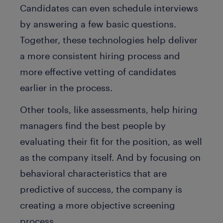
Candidates can even schedule interviews
by answering a few basic questions.
Together, these technologies help deliver
a more consistent hiring process and
more effective vetting of candidates
earlier in the process.
Other tools, like assessments, help hiring
managers find the best people by
evaluating their fit for the position, as well
as the company itself. And by focusing on
behavioral characteristics that are
predictive of success, the company is
creating a more objective screening
process.