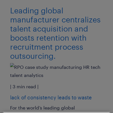
Leading global
manufacturer centralizes
talent acquisition and
boosts retention with
recruitment process
outsourcing.
| 3 min read |
lack of consistency leads to waste
For the world’s leading global