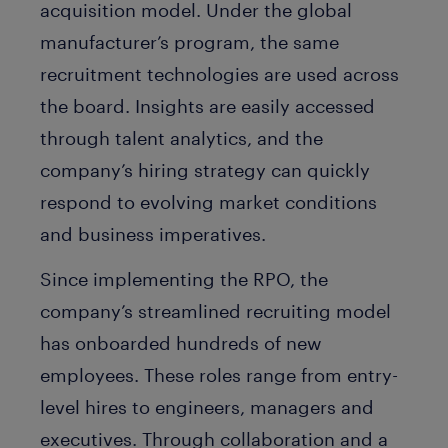
acquisition model. Under the global
manufacturer’s program, the same
recruitment technologies are used across
the board. Insights are easily accessed
through talent analytics, and the
company’s hiring strategy can quickly
respond to evolving market conditions
and business imperatives.
Since implementing the RPO, the
company’s streamlined recruiting model
has onboarded hundreds of new
employees. These roles range from entry-
level hires to engineers, managers and
executives. Through collaboration and a