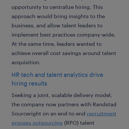
opportunity to centralize hiring. This
approach would bring insights to the
business, and allow talent leaders to
implement best practices company-wide.
At the same time, leaders wanted to
achieve overall cost savings around talent
acquisition.
HR tech and talent analytics drive
hiring results
Seeking a joint, scalable delivery model,
the company now partners with Randstad
Sourceright on an end-to-end
recruitment
process outsourcing
(RPO) talent