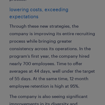
lowering costs, exceeding
expectations
Through these new strategies, the
company is improving its entire recruiting
process while bringing greater
consistency across its operations. In the
program’s first year, the company hired
nearly 700 employees. Time to offer
averages at 44 days, well under the target
of 55 days. At the same time, 12-month
employee retention is high at 95%.
The company is also seeing significant
improvements in its diversity and