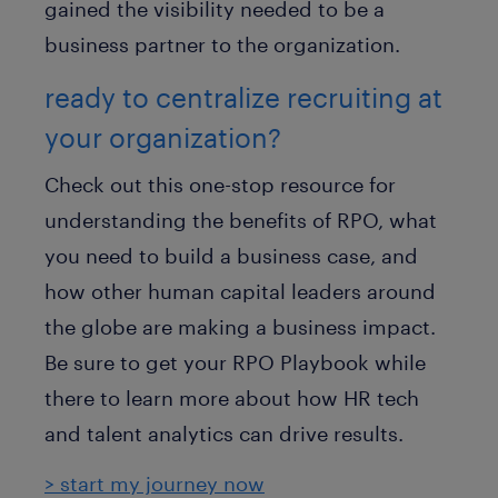
gained the visibility needed to be a
business partner to the organization.
ready to centralize recruiting at
your organization?
Check out this one-stop resource for
understanding the benefits of RPO, what
you need to build a business case, and
how other human capital leaders around
the globe are making a business impact.
Be sure to get your RPO Playbook while
there to learn more about how HR tech
and talent analytics can drive results.
> start my journey now