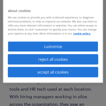
manufacturer of home appliances, it’s
critical to build teams of exceptionally
about cookies
talented people who feel empowered to
We use cookies to provide you with a tailored experience, to diagnose
technical problems, to help us improve our website. We also use them to
do their best work. Yet, to advance this
offer you more relevant information in searches. You can either accept or
decline them, or click "customize" to specify your choice. You can change
priority, the company recognized the
your options at any time. More information is in our
cookie policy.
opportunity to improve on several key
customize
areas of its hiring strategy.
Taking on a more holistic view of global
reject all cookies
operations, company leaders hoped to
accept all cookies
standardize its recruitment processes.
They also sought to optimize use of the
tools and HR tech used at each location.
With hiring managers working in silos
across the organization, they saw an