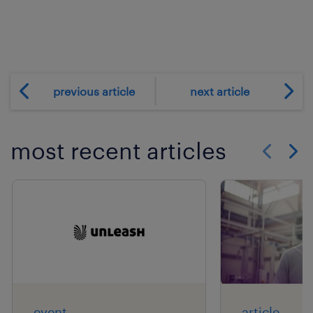
previous article
next article
most recent articles
Show previo
Show 
event
article