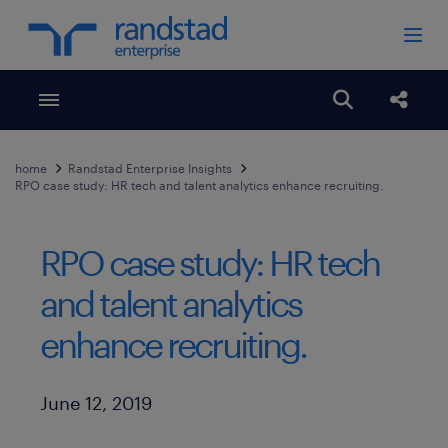
Toggle menubar
Open search
Share
home
Randstad Enterprise Insights
RPO case study: HR tech and talent analytics enhance recruiting.
RPO case study: HR tech
and talent analytics
enhance recruiting.
Published Date
June 12, 2019