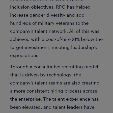
inclusion objectives. RPO has helped
increase gender diversity and add
hundreds of military veterans to the
company’s talent network. All of this was
achieved with a cost-of-hire 21% below the
target investment, meeting leadership’s
expectations.
Through a consultative recruiting model
that is driven by technology, the
company’s talent teams are also creating
a more consistent hiring process across
the enterprise. The talent experience has
been elevated, and talent leaders have