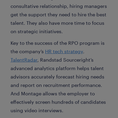
consultative relationship, hiring managers
get the support they need to hire the best
talent. They also have more time to focus
on strategic initiatives.
Key to the success of the RPO program is
the company’s
HR tech strategy
.
TalentRadar
, Randstad Sourceright’s
advanced analytics platform helps talent
advisors accurately forecast hiring needs
and report on recruitment performance.
And Montage allows the employer to
effectively screen hundreds of candidates
using video interviews.