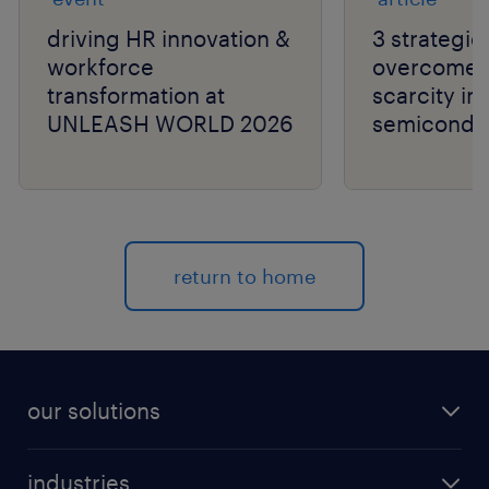
driving HR innovation &
3 strategie
workforce
overcome t
transformation at
scarcity in
UNLEASH WORLD 2026
semiconduc
return to home
our solutions
recruitment process outsourcing (RPO)
industries