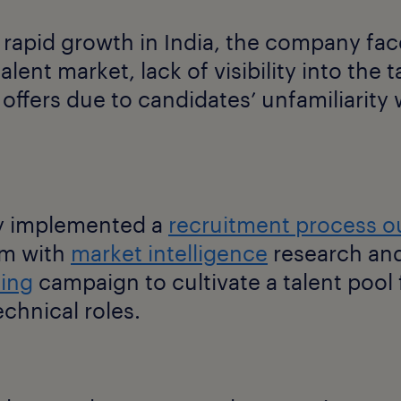
 rapid growth in India, the company fac
lent market, lack of visibility into the 
offers due to candidates’ unfamiliarity w
 implemented a
recruitment process o
m with
market intelligence
research and
ting
campaign to cultivate a talent pool 
echnical roles.