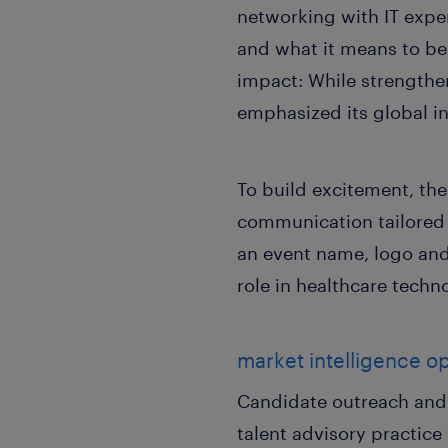
networking with IT expe
and what it means to be 
impact: While strengthe
emphasized its global in
To build excitement, t
communication tailored 
an event name, logo and
role in healthcare techn
market intelligence o
Candidate outreach and 
talent advisory practice