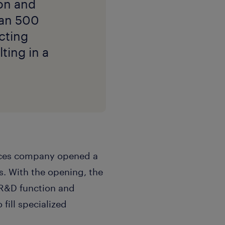
on and
han 500
cting
ting in a
ciences company opened a
s. With the opening, the
 R&D function and
 fill specialized