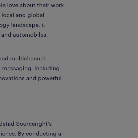
le love about their work
 local and global
ogy landscape, it
s and automobiles.
and multichannel
d messaging, including
nnovations and powerful
dstad Sourceright's
dience. By conducting a