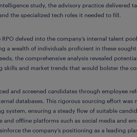
elligence study, the advisory practice delivered tal
d the specialized tech roles it needed to fill.
e RPO delved into the company’s internal talent poo
ng a wealth of individuals proficient in these sought-a
eds, the comprehensive analysis revealed potential
skills and market trends that would bolster the co
urced and screened candidates through employee ref
ternal databases. This rigorous sourcing effort was
ng system, ensuring a steady flow of suitable candid
ne and offline platforms such as social media and e
einforce the company’s positioning as a leading play