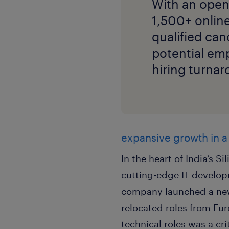
With an open
1,500+ onlin
qualified can
potential emp
hiring turnar
expansive growth in a
In the heart of India’s 
cutting-edge IT develop
company launched a new
relocated roles from Euro
technical roles was a cri