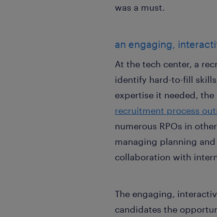
was a must.
an engaging, interact
At the tech center, a re
identify hard-to-fill ski
expertise it needed, t
recruitment process ou
numerous RPOs in other 
managing planning and l
collaboration with inter
The engaging, interactiv
candidates the opportun