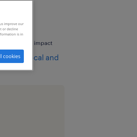
 us improve our
t or decline
formation is in
 drives local and
ll cookies