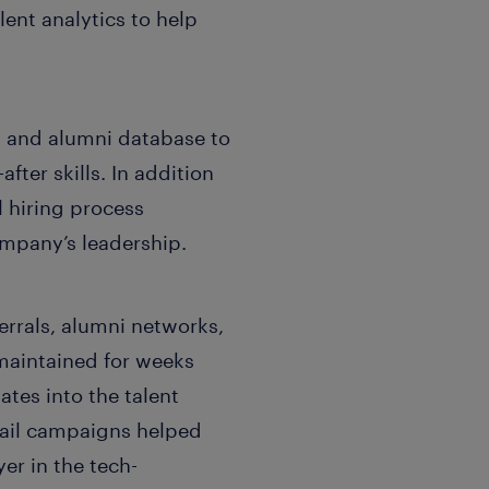
ent analytics to help
l and alumni database to
fter skills. In addition
 hiring process
mpany’s leadership.
errals, alumni networks,
 maintained for weeks
ates into the talent
mail campaigns helped
er in the tech-