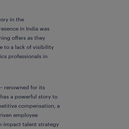
ory in the
esence in India was
ning offers as they
o a lack of visibility
ics professionals in
— renowned for its
has a powerful story to
petitive compensation, a
driven employee
h-impact talent strategy