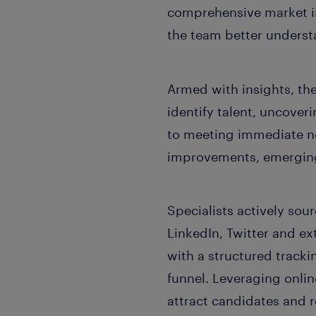
comprehensive market int
the team better understan
Armed with insights, th
identify talent, uncoveri
to meeting immediate ne
improvements, emerging 
Specialists actively so
LinkedIn, Twitter and ex
with a structured tracki
funnel. Leveraging onli
attract candidates and r