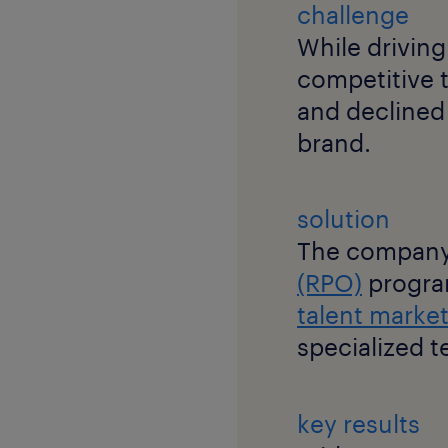
challenge
While driving
competitive ta
and declined 
brand.
solution
The company
(RPO)
progra
talent marke
specialized t
key results