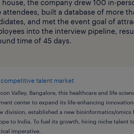
 house, the company drew 100 in-pers
e attendees, built a database of more t
didates, and met the event goal of attra
loyees into the interview pipeline, resul
ound time of 45 days.
 competitive talent market
Silicon Valley, Bangalore, this healthcare and life s
ment center to expand its life-enhancing innovation
 division, established a new bioinformatics/omics
pe to India. To fuel its growth, hiring niche talent to
tical imperative.