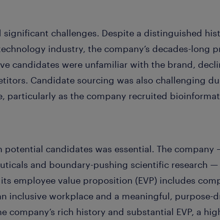
 significant challenges. Despite a distinguished hist
echnology industry, the company’s decades-long pr
ive candidates were unfamiliar with the brand, decli
itors. Candidate sourcing was also challenging due t
e, particularly as the company recruited bioinformat
 potential candidates was essential. The company 
icals and boundary-pushing scientific research — 
, its employee value proposition (EVP) includes com
an inclusive workplace and a meaningful, purpose-
e company’s rich history and substantial EVP, a hig