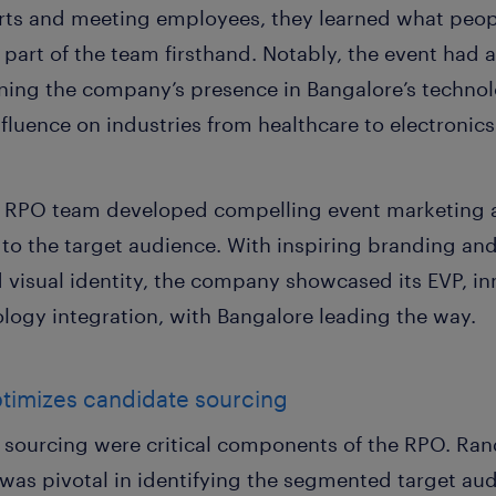
rts and meeting employees, they learned what peop
part of the team firsthand. Notably, the event had a
ning the company’s presence in Bangalore’s technol
fluence on industries from healthcare to electronic
he RPO team developed compelling event marketing 
to the target audience. With inspiring branding an
 visual identity, the company showcased its EVP, i
ology integration, with Bangalore leading the way.
ptimizes candidate sourcing
sourcing were critical components of the RPO. Ran
 was pivotal in identifying the segmented target au