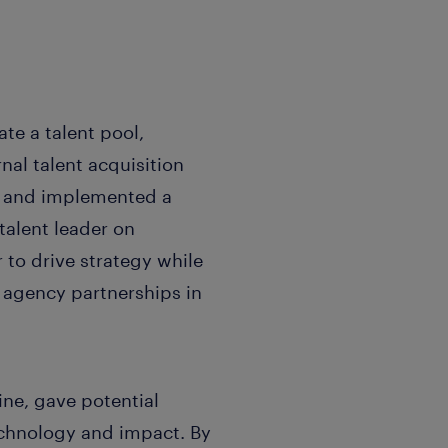
te a talent pool,
nal talent acquisition
t and implemented a
talent leader on
 to drive strategy while
 agency partnerships in
ine, gave potential
echnology and impact. By