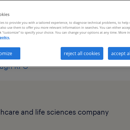
ent strategy.
okies
es to provide you with a tailored experience, to diagnose technical problems, to help
also use them to offer you more relevant information in searches. You can either accep
ck "customize" to specify your choice. You can change your options at any time. More in
policy.
boosts awareness with in-demand talent,
omize
reject all cookies
accept a
ough RPO
lthcare and life sciences company