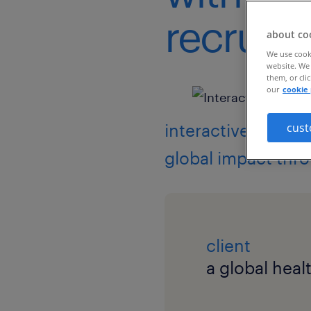
recruitm
about co
We use cooki
website. We 
them, or cli
our
cookie 
interactive event 
cust
global impact thr
client
a global hea