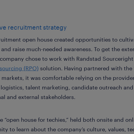
ive recruitment strategy
cruitment open house created opportunities to cultiva
lls and raise much-needed awareness. To get the exter
he company chose to work with Randstad Sourcerigh
tsourcing (RPO)
solution. Having partnered with the 
markets, it was comfortable relying on the provider
ogistics, talent marketing, candidate outreach and
nal and external stakeholders.
e “open house for techies,” held both onsite and onl
ity to learn about the company’s culture, values, t