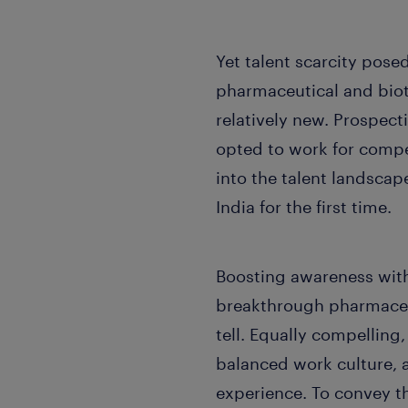
Yet talent scarcity posed
pharmaceutical and biot
relatively new. Prospect
opted to work for compet
into the talent landscap
India for the first time.
Boosting awareness with
breakthrough pharmaceut
tell. Equally compelling
balanced work culture, 
experience. To convey th