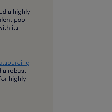
ed a highly
talent pool
ith its
utsourcing
 a robust
for highly