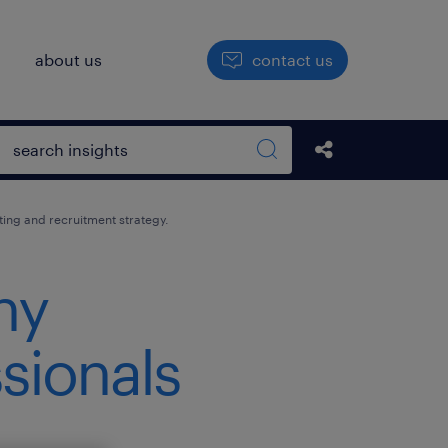
h
about us
contact us
Open search box
Share this Pos
Search sitewide
ting and recruitment strategy.
ny
ssionals