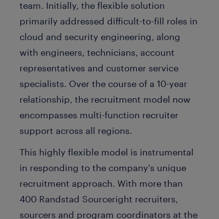
team. Initially, the flexible solution
primarily addressed difficult-to-fill roles in
cloud and security engineering, along
with engineers, technicians, account
representatives and customer service
specialists. Over the course of a 10-year
relationship, the recruitment model now
encompasses multi-function recruiter
support across all regions.
This highly flexible model is instrumental
in responding to the company's unique
recruitment approach. With more than
400 Randstad Sourceright recruiters,
sourcers and program coordinators at the