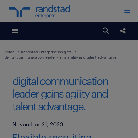
Toggle menubar
Open search
Share
home
Randstad Enterprise Insights
digital communication leader gains agility and talent advantage.
digital communication
leader gains agility and
talent advantage.
Published Date
November 21, 2023
Flexible recruiting,