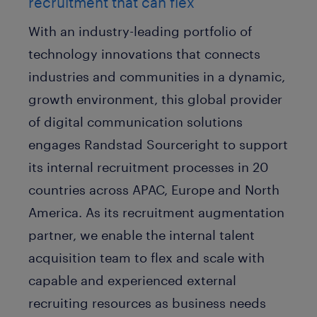
recruitment that can flex
With an industry-leading portfolio of
technology innovations that connects
industries and communities in a dynamic,
growth environment, this global provider
of digital communication solutions
engages Randstad Sourceright to support
its internal recruitment processes in 20
countries across APAC, Europe and North
America. As its recruitment augmentation
partner, we enable the internal talent
acquisition team to flex and scale with
capable and experienced external
recruiting resources as business needs