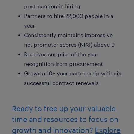
post-pandemic hiring
Partners to hire 22,000 people in a
year
Consistently maintains impressive
net promoter scores (NPS) above 9
Receives supplier of the year
recognition from procurement
Grows a 10+ year partnership with six
successful contract renewals
Ready to free up your valuable
time and resources to focus on
growth and innovation?
Explore