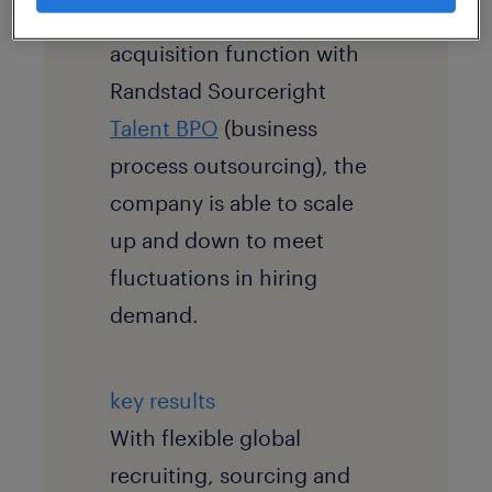
company’s internal talent
acquisition function with
Randstad Sourceright
Talent BPO
(business
process outsourcing), the
company is able to scale
up and down to meet
fluctuations in hiring
demand.
key results
With flexible global
recruiting, sourcing and