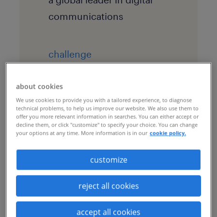
communications
challenge
The company needed to
scale and flex recruitment
about cookies
We use cookies to provide you with a tailored experience, to diagnose
in line with fluctuating
technical problems, to help us improve our website. We also use them to
offer you more relevant information in searches. You can either accept or
demand in 20 markets
decline them, or click "customize" to specify your choice. You can change
your options at any time. More information is in our
cookie policy.
across APAC, Europe and
North America.
customize
reject all cookies
solution
By augmenting the
accept all cookies