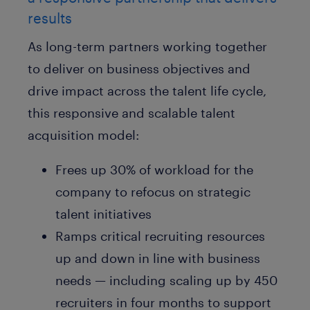
results
As long-term partners working together
to deliver on business objectives and
drive impact across the talent life cycle,
this responsive and scalable talent
acquisition model:
Frees up 30% of workload for the
company to refocus on strategic
talent initiatives
Ramps critical recruiting resources
up and down in line with business
needs — including scaling up by 450
recruiters in four months to support