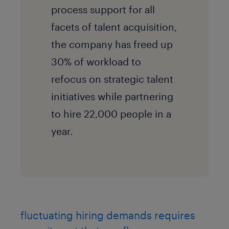
process support for all
facets of talent acquisition,
the company has freed up
30% of workload to
refocus on strategic talent
initiatives while partnering
to hire 22,000 people in a
year.
fluctuating hiring demands requires