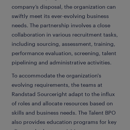
company’s disposal, the organization can
swiftly meet its ever-evolving business
needs. The partnership involves a close
collaboration in various recruitment tasks,
including sourcing, assessment, training,
performance evaluation, screening, talent
pipelining and administrative activities.
To accommodate the organization's
evolving requirements, the teams at
Randstad Sourceright adapt to the influx
of roles and allocate resources based on
skills and business needs. The Talent BPO
also provides education programs for key