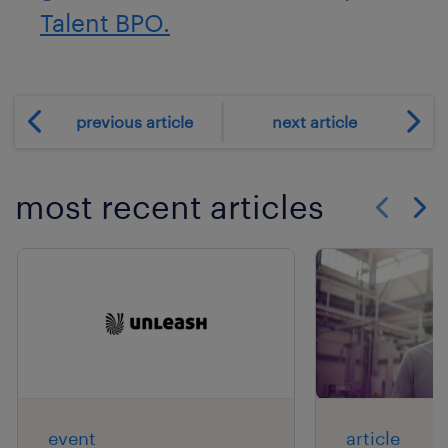
Talent BPO.
previous article
next article
most recent articles
Show previo
Show 
event
article