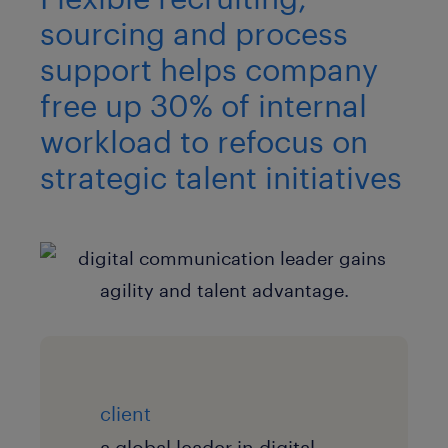
sourcing and process
support helps company
free up 30% of internal
workload to refocus on
strategic talent initiatives
client
a global leader in digital