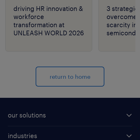
driving HR innovation &
3 strategie
workforce
overcome t
transformation at
scarcity in
UNLEASH WORLD 2026
semiconduc
return to home
our solutions
recruitment process outsourcing (RPO)
industries