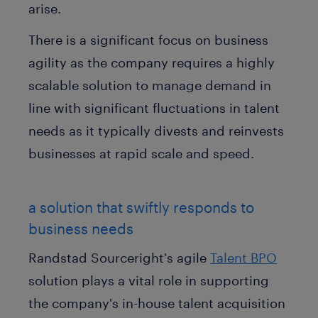
arise.
There is a significant focus on business
agility as the company requires a highly
scalable solution to manage demand in
line with significant fluctuations in talent
needs as it typically divests and reinvests
businesses at rapid scale and speed.
a solution that swiftly responds to
business needs
Randstad Sourceright's agile
Talent BPO
solution plays a vital role in supporting
the company's in-house talent acquisition