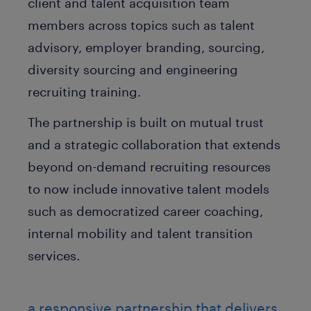
client and talent acquisition team
members across topics such as talent
advisory, employer branding, sourcing,
diversity sourcing and engineering
recruiting training.
The partnership is built on mutual trust
and a strategic collaboration that extends
beyond on-demand recruiting resources
to now include innovative talent models
such as democratized career coaching,
internal mobility and talent transition
services.
a responsive partnership that delivers