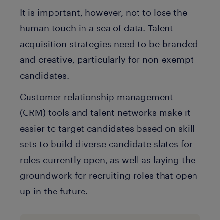
It is important, however, not to lose the
human touch in a sea of data. Talent
acquisition strategies need to be branded
and creative, particularly for non-exempt
candidates.
Customer relationship management
(CRM) tools and talent networks make it
easier to target candidates based on skill
sets to build diverse candidate slates for
roles currently open, as well as laying the
groundwork for recruiting roles that open
up in the future.