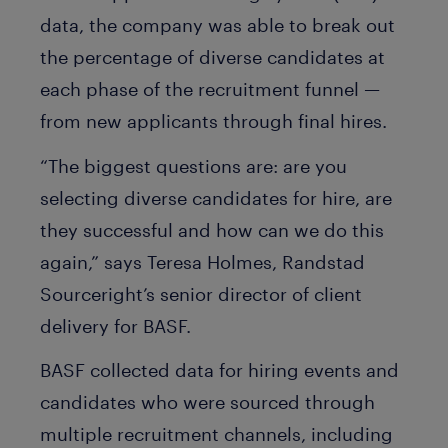
data, the company was able to break out
the percentage of diverse candidates at
each phase of the recruitment funnel —
from new applicants through final hires.
“The biggest questions are: are you
selecting diverse candidates for hire, are
they successful and how can we do this
again,” says Teresa Holmes, Randstad
Sourceright’s senior director of client
delivery for BASF.
BASF collected data for hiring events and
candidates who were sourced through
multiple recruitment channels, including