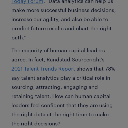
Today Forum
. “Data analytics can help us
make more successful business decisions,
increase our agility, and also be able to
predict future results and chart the right
path.”
The majority of human capital leaders
agree. In fact, Randstad Sourceright’s
2021 Talent Trends Report
shows that 78%
say talent analytics play a critical role in
sourcing, attracting, engaging and
retaining talent. How can human capital
leaders feel confident that they are using
the right data at the right time to make
the right decisions?