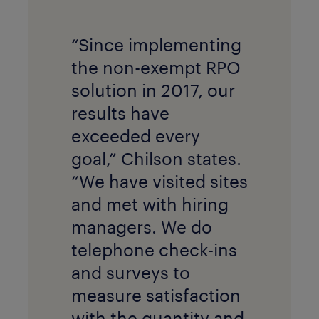
“Since implementing
the non-exempt RPO
solution in 2017, our
results have
exceeded every
goal,” Chilson states.
“We have visited sites
and met with hiring
managers. We do
telephone check-ins
and surveys to
measure satisfaction
with the quantity and