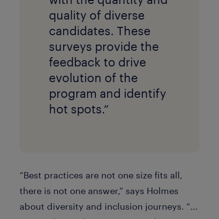
quality of diverse
candidates. These
surveys provide the
feedback to drive
evolution of the
program and identify
hot spots.”
“Best practices are not one size fits all,
there is not one answer,” says Holmes
about diversity and inclusion journeys. “...