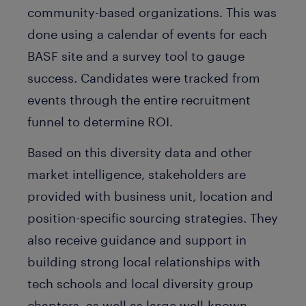
community-based organizations. This was
done using a calendar of events for each
BASF site and a survey tool to gauge
success. Candidates were tracked from
events through the entire recruitment
funnel to determine ROI.
Based on this diversity data and other
market intelligence, stakeholders are
provided with business unit, location and
position-specific sourcing strategies. They
also receive guidance and support in
building strong local relationships with
tech schools and local diversity group
chapters, as well as large well-known