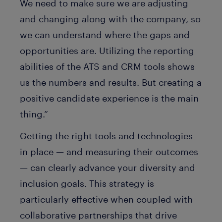
We need to make sure we are adjusting
and changing along with the company, so
we can understand where the gaps and
opportunities are. Utilizing the reporting
abilities of the ATS and CRM tools shows
us the numbers and results. But creating a
positive candidate experience is the main
thing.”
Getting the right tools and technologies
in place — and measuring their outcomes
— can clearly advance your diversity and
inclusion goals. This strategy is
particularly effective when coupled with
collaborative partnerships that drive