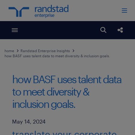
Toggle menubar
Open search
Share
home
Randstad Enterprise Insights
how BASF uses talent data to meet diversity & inclusion goals.
how BASF uses talent data
to meet diversity &
inclusion goals.
Published Date
May 14, 2024
translate your corporate