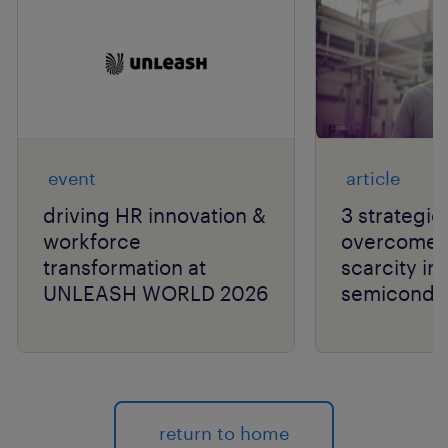
event
article
driving HR innovation &
3 strategie
workforce
overcome t
transformation at
scarcity in
UNLEASH WORLD 2026
semiconduc
return to home