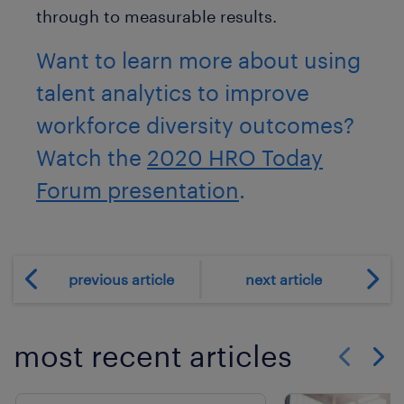
through to measurable results.
Want to learn more about using
talent analytics to improve
workforce diversity outcomes?
Watch the
2020 HRO Today
Forum presentation
.
previous article
next article
most recent articles
Show previo
Show 