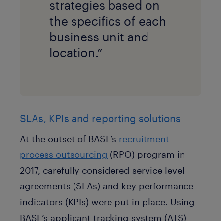
strategies based on
the specifics of each
business unit and
location.”
SLAs, KPIs and reporting solutions
At the outset of BASF’s
recruitment
process outsourcing
(RPO) program in
2017, carefully considered service level
agreements (SLAs) and key performance
indicators (KPIs) were put in place. Using
BASF’s applicant tracking system (ATS)