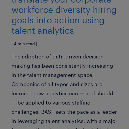
workforce diversity hiring
goals into action using
talent analytics
| 4 min read |
The adoption of data-driven decision-
making has been consistently increasing
in the talent management space.
Companies of all types and sizes are
learning how analytics can — and should
— be applied to various staffing
challenges. BASF sets the pace as a leader
in leveraging talent analytics, with a major