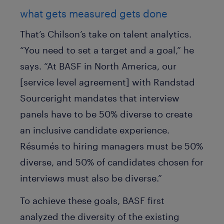
what gets measured gets done
That’s Chilson’s take on talent analytics.
“You need to set a target and a goal,” he
says. “At BASF in North America, our
[service level agreement] with Randstad
Sourceright mandates that interview
panels have to be 50% diverse to create
an inclusive candidate experience.
Résumés to hiring managers must be 50%
diverse, and 50% of candidates chosen for
interviews must also be diverse.”
To achieve these goals, BASF first
analyzed the diversity of the existing