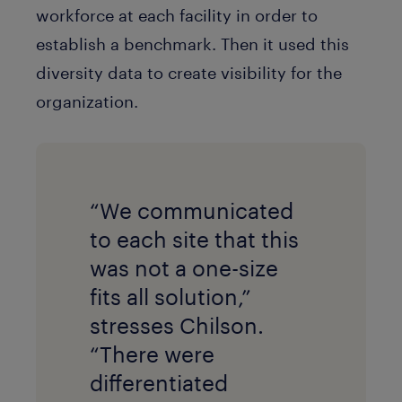
workforce at each facility in order to
establish a benchmark. Then it used this
diversity data to create visibility for the
organization.
“We communicated
to each site that this
was not a one-size
fits all solution,”
stresses Chilson.
“There were
differentiated