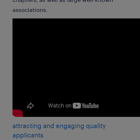
associations.
attracting and engaging quality
applicants