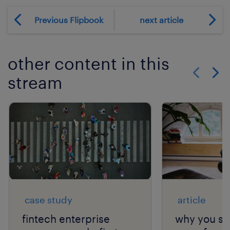
Previous Flipbook
next article
other content in this
stream
Show previo
Show 
case study
article
fintech enterprise
why you sh