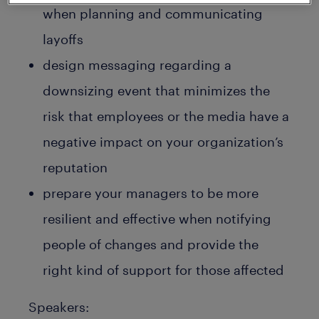
when planning and communicating
layoffs
design messaging regarding a
downsizing event that minimizes the
risk that employees or the media have a
negative impact on your organization’s
reputation
prepare your managers to be more
resilient and effective when notifying
people of changes and provide the
right kind of support for those affected
Speakers: