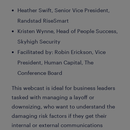
Heather Swift, Senior Vice President,
Randstad RiseSmart
Kristen Wynne, Head of People Success,
Skyhigh Security
Facilitated by: Robin Erickson, Vice
President, Human Capital, The
Conference Board
This webcast is ideal for business leaders
tasked with managing a layoff or
downsizing, who want to understand the
damaging risk factors if they get their
internal or external communications