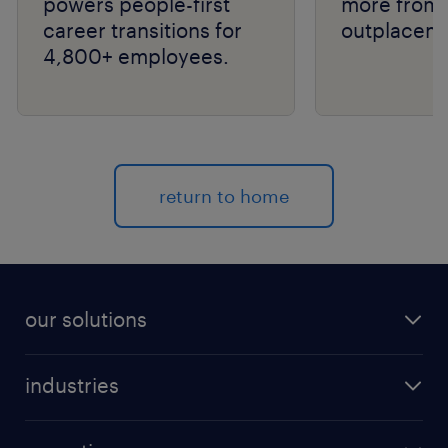
powers people-first
more from 
career transitions for
outplaceme
4,800+ employees.
return to home
our solutions
recruitment process outsourcing (RPO)
industries
managed services provider (MSP)
aerospace & defense
outplacement