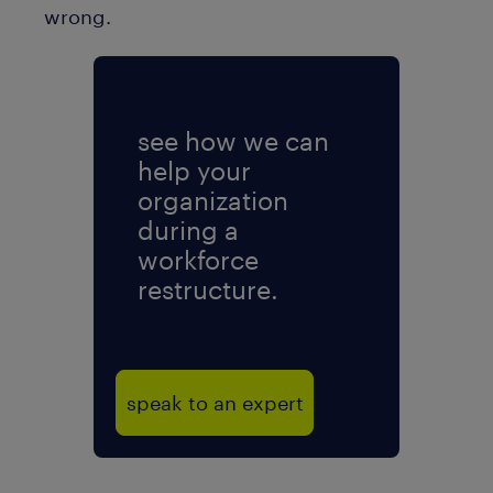
wrong.
see how we can
help your
organization
during a
workforce
restructure.
speak to an expert